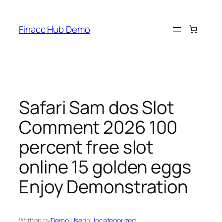
Skip
to
Finacc Hub Demo
content
Safari Sam dos Slot
Comment 2026 100
percent free slot
online 15 golden eggs
Enjoy Demonstration
Written by
Demo User
in
Uncategorized