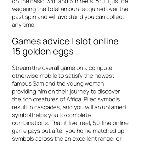
on the basic, 3rd, and 5th reels.
You’ll just be
wagering the total amount acquired over the
past spin and will avoid and you can collect
any time.
Games advice | slot online
15 golden eggs
Stream the overall game on a computer
otherwise mobile to satisfy the newest
famous Sam and the young woman
providing him on their journey to discover
the rich creatures of Africa. Piled symbols
result in cascades, and you will an untamed
symbol helps you to complete
combinations. That it five-reel, 50-line online
game pays out after you home matched up
symbols across the an excellent range, or