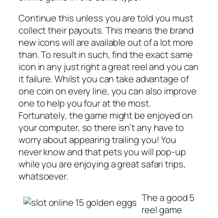
Continue this unless you are told you must
collect their payouts. This means the brand
new icons will are available out of a lot more
than. To result in such, find the exact same
icon in any just right a great reel and you can
it failure. Whilst you can take advantage of
one coin on every line, you can also improve
one to help you four at the most.
Fortunately, the game might be enjoyed on
your computer, so there isn’t any have to
worry about appearing trailing you! You
never know and that pets you will pop-up
while you are enjoying a great safari trips,
whatsoever.
The a good 5
reel game