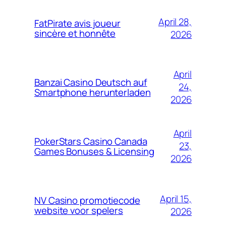
April 28,
FatPirate avis joueur
sincère et honnête
2026
April
Banzai Casino Deutsch auf
24,
Smartphone herunterladen
2026
April
PokerStars Casino Canada
23,
Games Bonuses & Licensing
2026
April 15,
NV Casino promotiecode
website voor spelers
2026