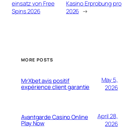
einsatz von Free
Kasino Erprobung pro
Spins 2026
2026
→
MORE POSTS
May 5,
MrXbet avis positif
expérience client garantie
2026
April 28,
Avantgarde Casino Online
Play Now
2026