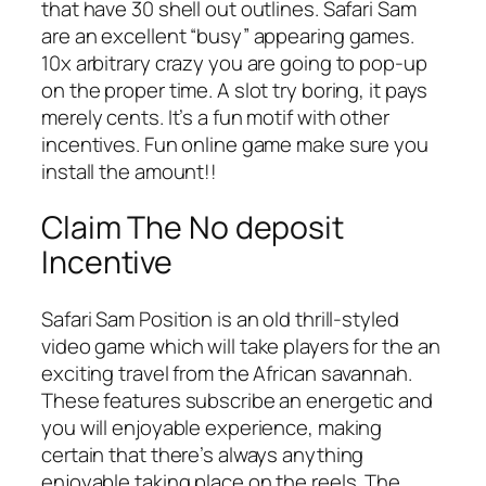
that have 30 shell out outlines. Safari Sam
are an excellent “busy” appearing games.
10x arbitrary crazy you are going to pop-up
on the proper time. A slot try boring, it pays
merely cents. It’s a fun motif with other
incentives. Fun online game make sure you
install the amount!!
Claim The No deposit
Incentive
Safari Sam Position is an old thrill-styled
video game which will take players for the an
exciting travel from the African savannah.
These features subscribe an energetic and
you will enjoyable experience, making
certain that there’s always anything
enjoyable taking place on the reels. The