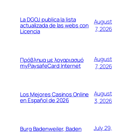
La DGOJ publica la lista
August
actualizada de las webs con
7, 2026
Licencia
August
Πρόβλημα με λογαριασμό
myPaysafeCard Internet
7, 2026
August
Los Mejores Casinos Online
en Español de 2026
3, 2026
July 29,
Burg Badenweiler, Baden