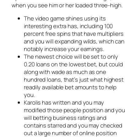
when you see him or her loaded three-high.
The video game shines using its
interesting extra has, including 100
percent free spins that have multipliers
and you will expanding wilds, which can
notably increase your earnings.
The newest choice will be set to only
0.20 loans on the lowest bet, but could
along with wade as much as one
hundred loans, that’s just what highest
readily available bet amounts to help
you.
Karolis has written and you may
modified those people position and you
will betting business ratings and
contains starred and you may checked
out a large number of online position