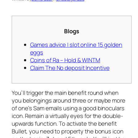
Blogs
Games advice | slot online 15 golden
eggs
Coins of Ra – Hold & WINTM
Claim The No deposit Incentive
You’ll trigger the main benefit round when
you belongings around three or maybe more
of one’s Sam emails using a good binoculars
icon. Remain a virtually eyes for the double-
upwards function. To activate the benefit
Bullet, you need to property the bonus icon