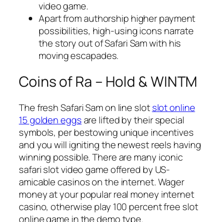
video game.
Apart from authorship higher payment
possibilities, high-using icons narrate
the story out of Safari Sam with his
moving escapades.
Coins of Ra – Hold & WINTM
The fresh Safari Sam on line slot
slot online
15 golden eggs
are lifted by their special
symbols, per bestowing unique incentives
and you will igniting the newest reels having
winning possible. There are many iconic
safari slot video game offered by US-
amicable casinos on the internet. Wager
money at your popular real money internet
casino, otherwise play 100 percent free slot
online game in the demo type.