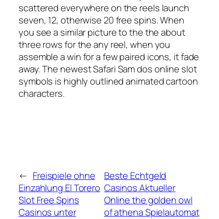
scattered everywhere on the reels launch
seven, 12, otherwise 20 free spins. When
you see a similar picture to the the about
three rows for the any reel, when you
assemble a win for a few paired icons, it fade
away. The newest Safari Sam dos online slot
symbols is highly outlined animated cartoon
characters.
←
Freispiele ohne
Beste Echtgeld
Einzahlung El Torero
Casinos Aktueller
Slot Free Spins
Online the golden owl
Casinos unter
of athena Spielautomat