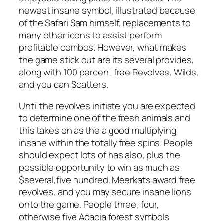
newest insane symbol, illustrated because
of the Safari Sam himself, replacements to
many other icons to assist perform
profitable combos. However, what makes
the game stick out are its several provides,
along with 100 percent free Revolves, Wilds,
and you can Scatters.
Until the revolves initiate you are expected
to determine one of the fresh animals and
this takes on as the a good multiplying
insane within the totally free spins. People
should expect lots of has also, plus the
possible opportunity to win as much as
$several,five hundred. Meerkats award free
revolves, and you may secure insane lions
onto the game. People three, four,
otherwise five Acacia forest symbols