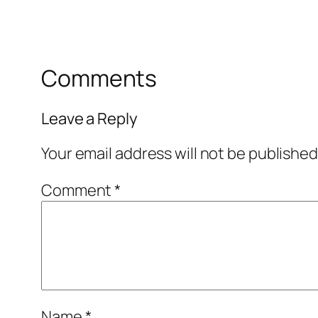
Comments
Leave a Reply
Your email address will not be published
Comment
*
Name
*