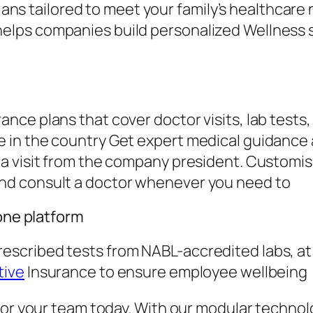
ns tailored to meet your family’s healthcare 
helps companies build personalized Wellness s
ce plans that cover doctor visits, lab tests,
in the country Get expert medical guidance a
a visit from the company president. Customi
nd consult a doctor whenever you need to
 one platform
scribed tests from NABL-accredited labs, a
tive
Insurance to ensure employee wellbeing
for your team today. With our modular technolo