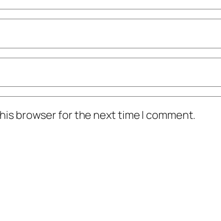
his browser for the next time I comment.