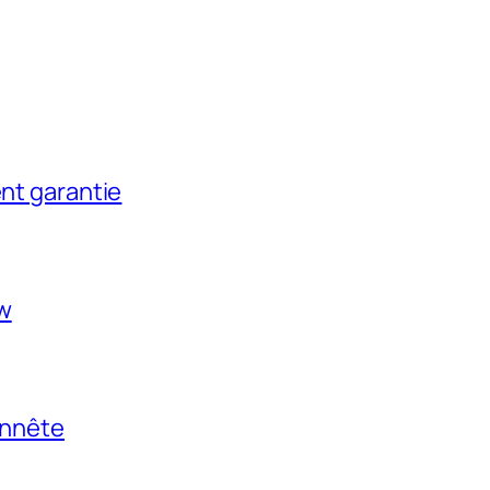
ent garantie
ow
onnête