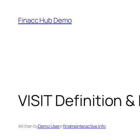
Skip
to
Finacc Hub Demo
content
VISIT Definition 
Written by
Demo User
in
findmsinteractive.info