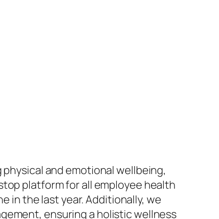
g physical and emotional wellbeing,
top platform for all employee health
e in the last year. Additionally, we
gement, ensuring a holistic wellness