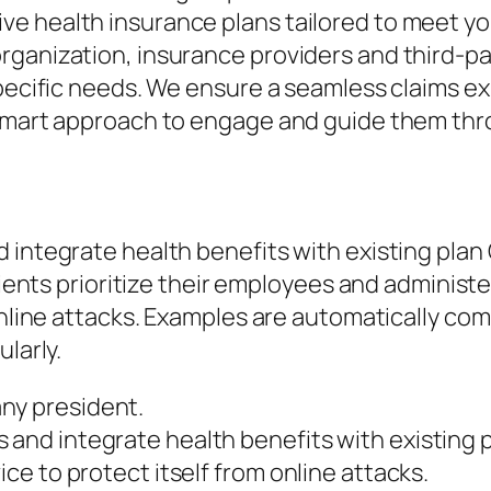
e health insurance plans tailored to meet yo
ganization, insurance providers and third-par
 specific needs. We ensure a seamless claims 
 smart approach to engage and guide them thro
d integrate health benefits with existing pl
lients prioritize their employees and administe
 online attacks. Examples are automatically co
larly.
ny president.
 and integrate health benefits with existing 
ice to protect itself from online attacks.