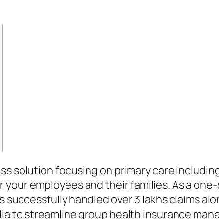
ss solution focusing on primary care includin
your employees and their families. As a one-s
s successfully handled over 3 lakhs claims alon
dia to streamline group health insurance mana