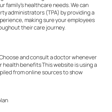
ur family’s healthcare needs. We can
ty administrators (TPA) by providing a
experience, making sure your employees
ughout their care journey.
an Choose and consult a doctor whenever
r health benefits This website is using a
mpiled from online sources to show
plan