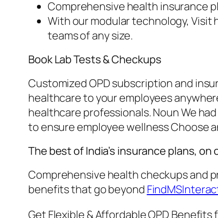
Comprehensive health insurance pla
With our modular technology, Visit 
teams of any size.
Book Lab Tests & Checkups
Customized OPD subscription and insuran
healthcare to your employees anywhere 
healthcare professionals. Noun We had 
to ensure employee wellness Choose a
The best of India’s insurance plans, on
Comprehensive health checkups and pre
benefits that go beyond
FindMSInterac
Get Flexible & Affordable OPD Benefits 