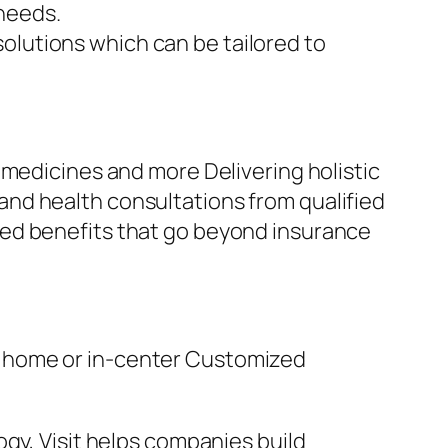
needs.
olutions which can be tailored to
 medicines and more Delivering holistic
nd health consultations from qualified
sed benefits that go beyond insurance
t home or in-center Customized
gy, Visit helps companies build