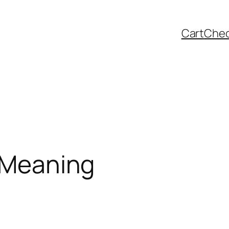
Cart
Che
& Meaning