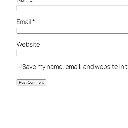
Email
*
Website
Save my name, email, and website in t