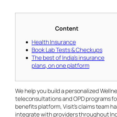
Content
Health Insurance
Book Lab Tests & Checkups
The best of India’s insurance
plans, on one platform
We help you build a personalized Wellne
teleconsultations and OPD programs for 
benefits platform, Visit’s claims team ha
integrate with providers throughout In