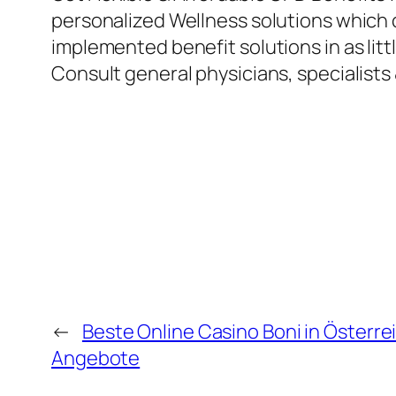
personalized Wellness solutions which ca
implemented benefit solutions in as litt
Consult general physicians, specialists 
←
Beste Online Casino Boni in Österr
Angebote