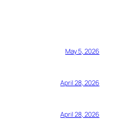
May 5, 2026
April 28, 2026
April 28, 2026