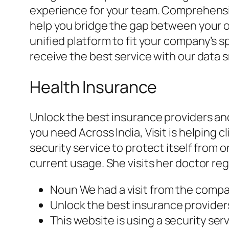
experience for your team. Comprehensiv
help you bridge the gap between your or
unified platform to fit your company’s
receive the best service with our data
Health Insurance
Unlock the best insurance providers an
you need Across India, Visit is helping c
security service to protect itself from
current usage. She visits her doctor regu
Noun We had a visit from the compa
Unlock the best insurance providers
This website is using a security serv