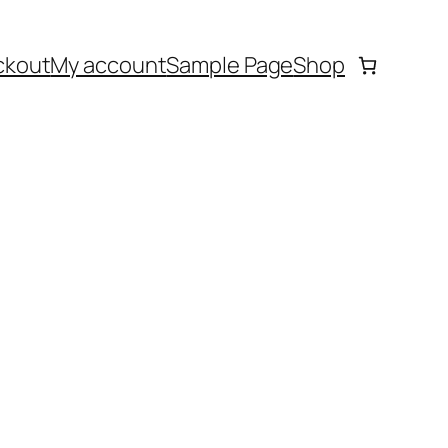
ckout
My account
Sample Page
Shop