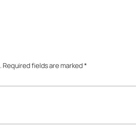
.
Required fields are marked
*