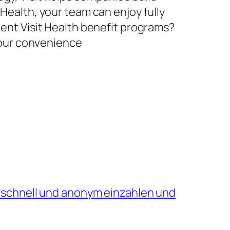
 Health, your team can enjoy fully
ment Visit Health benefit programs?
 your convenience
 schnell und anonym einzahlen und