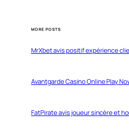
MORE POSTS
MrXbet avis positif expérience cli
Avantgarde Casino Online Play N
FatPirate avis joueur sincère et h