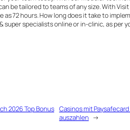
n be tailored to teams of any size. With Visit
le as 72 hours. How long does it take to imple
& super specialists online or in-clinic, as per
eich 2026 Top Bonus
Casinos mit Paysafecard
auszahlen
→