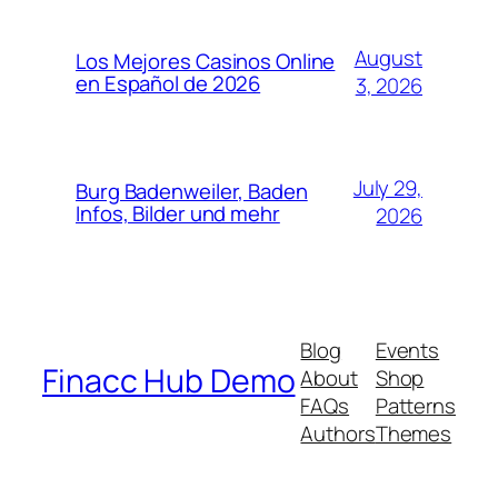
August
Los Mejores Casinos Online
en Español de 2026
3, 2026
July 29,
Burg Badenweiler, Baden
Infos, Bilder und mehr
2026
Blog
Events
Finacc Hub Demo
About
Shop
FAQs
Patterns
Authors
Themes