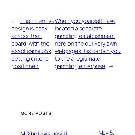
←
The incentive
When you yourself have
design is easy
located a separate
across-the-
gambling establishment
board, with the
here on the our very own
exact same 35x
webpages it is certain you
betting criteria
to the a legitimate
positioned
gambling enterprise
→
MORE POSTS
May 5,
MrXbet avis positif