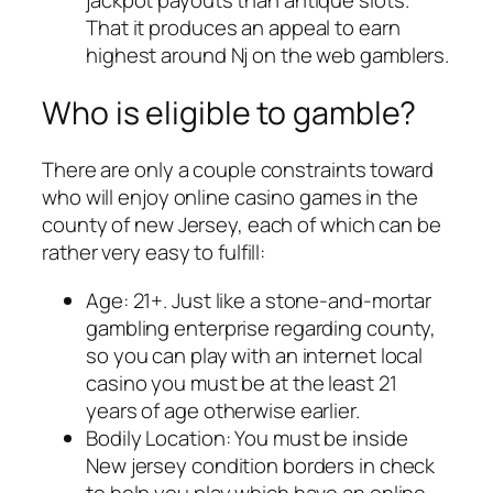
That it produces an appeal to earn
highest around Nj on the web gamblers.
Who is eligible to gamble?
There are only a couple constraints toward
who will enjoy online casino games in the
county of new Jersey, each of which can be
rather very easy to fulfill:
Age: 21+. Just like a stone-and-mortar
gambling enterprise regarding county,
so you can play with an internet local
casino you must be at the least 21
years of age otherwise earlier.
Bodily Location: You must be inside
New jersey condition borders in check
to help you play which have an online