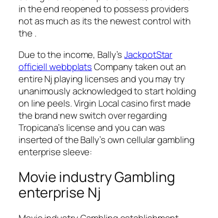
in the end reopened to possess providers
not as much as its the newest control with
the .
Due to the income, Bally’s
JackpotStar
officiell webbplats
Company taken out an
entire Nj playing licenses and you may try
unanimously acknowledged to start holding
on line peels. Virgin Local casino first made
the brand new switch over regarding
Tropicana’s license and you can was
inserted of the Bally’s own cellular gambling
enterprise sleeve:
Movie industry Gambling
enterprise Nj