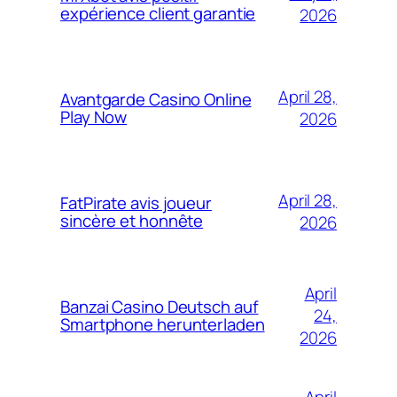
expérience client garantie
2026
April 28,
Avantgarde Casino Online
Play Now
2026
April 28,
FatPirate avis joueur
sincère et honnête
2026
April
Banzai Casino Deutsch auf
24,
Smartphone herunterladen
2026
April