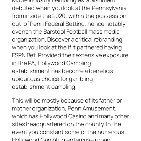
Movie industry Gambling establishment
debuted when you look at the Pennsylvania
from inside the 2020, within the possession
out-of Penn Federal Betting, hence notably
overran the Barstool Football mass media
organization. Discover a critical rebranding
when you look at the if it partnered having
ESPN Bet. Provided their extensive exposure
in the PA, Hollywood Gambling
establishment has become a beneficial
ubiquitous choice for gambling
establishment gambling.
This will be mostly because of its father or
mother organization, Penn Amusement,
which has Hollywood Casino and many other
sites headquartered on the county. In the
event you constant some of the numerous
Hollywood Gambling enterprise urban