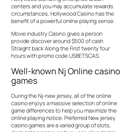
centers and you may accumulate rewards
circumstances, Hollywood Casino has the
benefit of a powerful online playing sense.
Movie industry Casino gives a person
provide discover around $500 of cash
Straight back Along the First twenty four
hours with promo code USBETSCAS.
Well-known Nj Online casino
games
During the Nj-new jersey, all of the online
casino enjoys a massive selection of online
game differences to help you maximize the
online playing notice. Preferred New jersey
casino games are a varied group of slots,