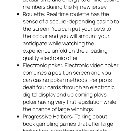
members during the Nj-new jersey.
Roulette: Real time roulette has the
sense of a secure-depending casino to
the screen. You can put your bets to
the colour and you will amount your
anticipate while watching the
experience unfold on the a leading-
quality electronic offer.
Electronic poker: Electronic video poker
combines a position screen and you
can casino poker methods. Per pro is
dealt four cards through an electronic
digital display and up coming plays
poker having very first legislation while
the chance of large winnings.
Progressive Harbors: Talking about
book gambling games that offer large
jackpot payouts than antique slots.