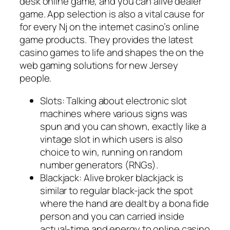
desk online game, and you can alive dealer
game. App selection is also a vital cause for
for every Nj on the internet casino’s online
game products. They provides the latest
casino games to life and shapes the on the
web gaming solutions for new Jersey
people.
Slots: Talking about electronic slot
machines where various signs was
spun and you can shown, exactly like a
vintage slot in which users is also
choice to win, running on random
number generators (RNGs).
Blackjack: Alive broker blackjack is
similar to regular black-jack the spot
where the hand are dealt by a bona fide
person and you can carried inside
actual-time and energy to online casino