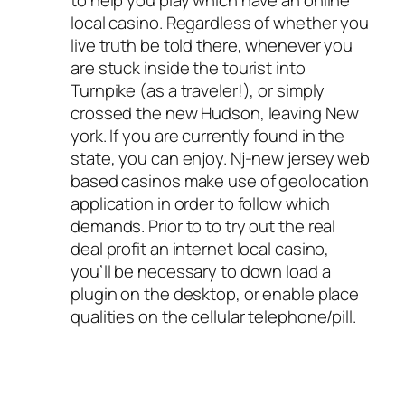
local casino. Regardless of whether you
live truth be told there, whenever you
are stuck inside the tourist into
Turnpike (as a traveler!), or simply
crossed the new Hudson, leaving New
york. If you are currently found in the
state, you can enjoy. Nj-new jersey web
based casinos make use of geolocation
application in order to follow which
demands. Prior to to try out the real
deal profit an internet local casino,
you’ll be necessary to down load a
plugin on the desktop, or enable place
qualities on the cellular telephone/pill.