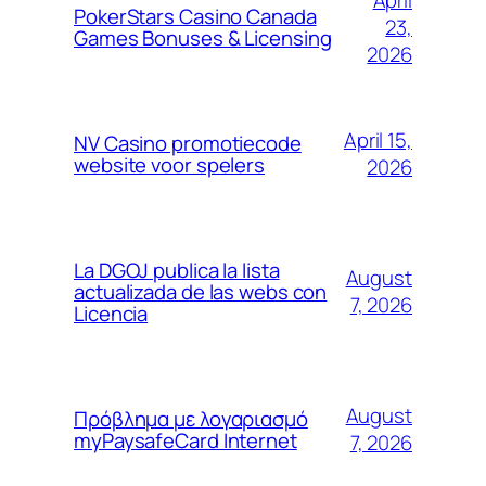
PokerStars Casino Canada
23,
Games Bonuses & Licensing
2026
April 15,
NV Casino promotiecode
website voor spelers
2026
La DGOJ publica la lista
August
actualizada de las webs con
7, 2026
Licencia
August
Πρόβλημα με λογαριασμό
myPaysafeCard Internet
7, 2026