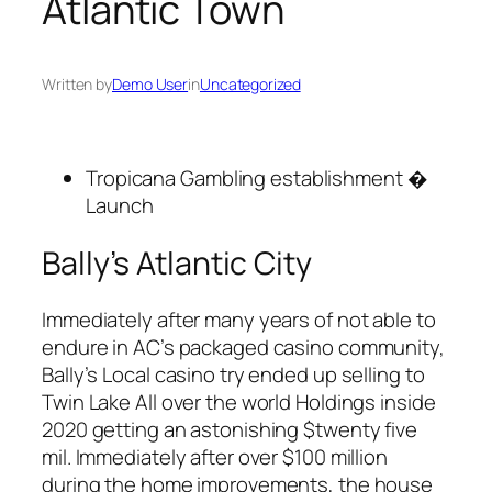
Atlantic Town
Written by
Demo User
in
Uncategorized
Tropicana Gambling establishment �
Launch
Bally’s Atlantic City
Immediately after many years of not able to
endure in AC’s packaged casino community,
Bally’s Local casino try ended up selling to
Twin Lake All over the world Holdings inside
2020 getting an astonishing $twenty five
mil. Immediately after over $100 million
during the home improvements, the house