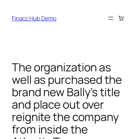
Skip
to
Finacc Hub Demo
content
The organization as
well as purchased the
brand new Bally’s title
and place out over
reignite the company
from inside the