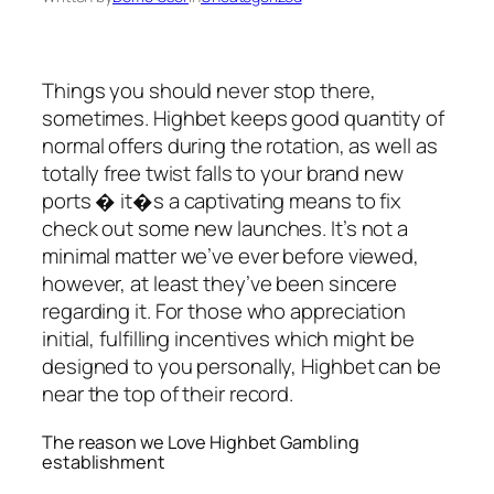
Things you should never stop there,
sometimes. Highbet keeps good quantity of
normal offers during the rotation, as well as
totally free twist falls to your brand new
ports � it�s a captivating means to fix
check out some new launches. It’s not a
minimal matter we’ve ever before viewed,
however, at least they’ve been sincere
regarding it. For those who appreciation
initial, fulfilling incentives which might be
designed to you personally, Highbet can be
near the top of their record.
The reason we Love Highbet Gambling
establishment