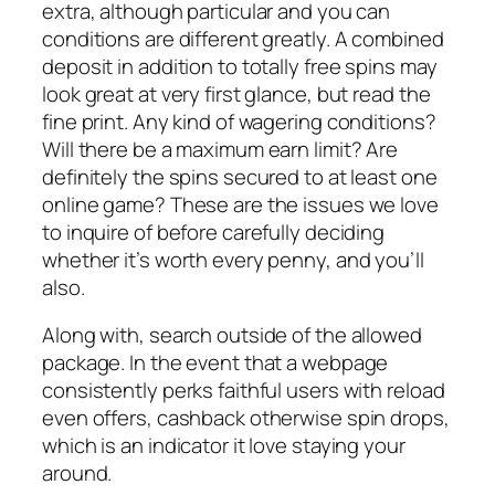
extra, although particular and you can
conditions are different greatly. A combined
deposit in addition to totally free spins may
look great at very first glance, but read the
fine print. Any kind of wagering conditions?
Will there be a maximum earn limit? Are
definitely the spins secured to at least one
online game? These are the issues we love
to inquire of before carefully deciding
whether it’s worth every penny, and you’ll
also.
Along with, search outside of the allowed
package. In the event that a webpage
consistently perks faithful users with reload
even offers, cashback otherwise spin drops,
which is an indicator it love staying your
around.