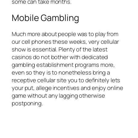
some can take months.
Mobile Gambling
Much more about people was to play from
our cell phones these weeks, very cellular
show is essential. Plenty of the latest
casinos do not bother with dedicated
gambling establishment programs more,
even so they is to nonetheless bring a
receptive cellular site you to definitely lets
your put, allege incentives and enjoy online
game without any lagging otherwise
postponing.