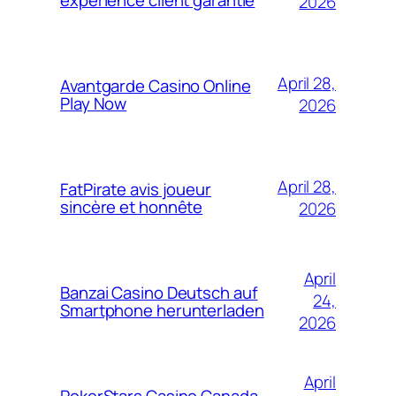
2026
April 28,
Avantgarde Casino Online
Play Now
2026
April 28,
FatPirate avis joueur
sincère et honnête
2026
April
Banzai Casino Deutsch auf
24,
Smartphone herunterladen
2026
April
PokerStars Casino Canada