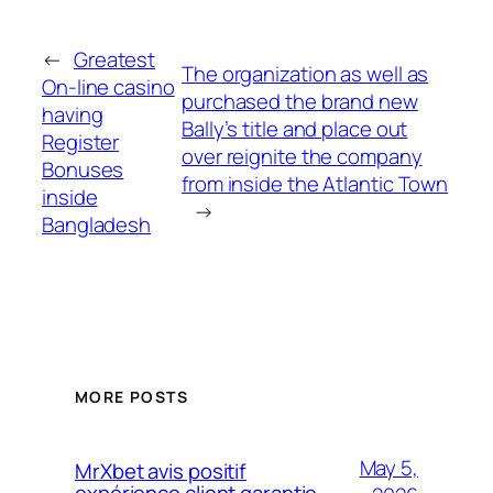
←
Greatest
The organization as well as
On-line casino
purchased the brand new
having
Bally’s title and place out
Register
over reignite the company
Bonuses
from inside the Atlantic Town
inside
→
Bangladesh
MORE POSTS
May 5,
MrXbet avis positif
expérience client garantie