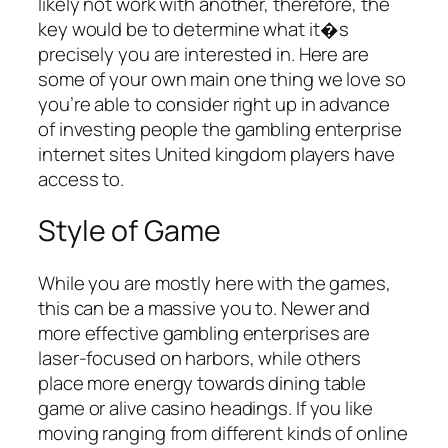
likely not work with another, therefore, the
key would be to determine what it�s
precisely you are interested in. Here are
some of your own main one thing we love so
you’re able to consider right up in advance
of investing people the gambling enterprise
internet sites United kingdom players have
access to.
Style of Game
While you are mostly here with the games,
this can be a massive you to. Newer and
more effective gambling enterprises are
laser-focused on harbors, while others
place more energy towards dining table
game or alive casino headings. If you like
moving ranging from different kinds of online