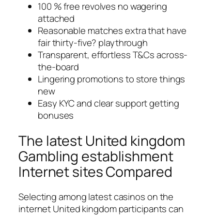
100 % free revolves no wagering
attached
Reasonable matches extra that have
fair thirty-five? playthrough
Transparent, effortless T&Cs across-
the-board
Lingering promotions to store things
new
Easy KYC and clear support getting
bonuses
The latest United kingdom
Gambling establishment
Internet sites Compared
Selecting among latest casinos on the
internet United kingdom participants can