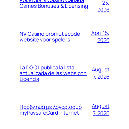
23,
Games Bonuses & Licensing
2026
April 15,
NV Casino promotiecode
website voor spelers
2026
La DGOJ publica la lista
August
actualizada de las webs con
7, 2026
Licencia
August
Πρόβλημα με λογαριασμό
myPaysafeCard Internet
7, 2026