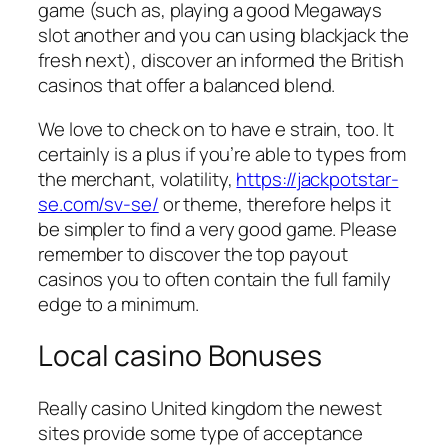
game (such as, playing a good Megaways
slot another and you can using blackjack the
fresh next), discover an informed the British
casinos that offer a balanced blend.
We love to check on to have e strain, too. It
certainly is a plus if you’re able to types from
the merchant, volatility,
https://jackpotstar-
se.com/sv-se/
or theme, therefore helps it
be simpler to find a very good game. Please
remember to discover the top payout
casinos you to often contain the full family
edge to a minimum.
Local casino Bonuses
Really casino United kingdom the newest
sites provide some type of acceptance