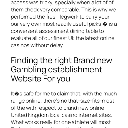
access was tricky, specially when a lot of of
them check very comparable. This is why we
performed the fresh legwork to carry your
our very own most readily useful picks � is a
convenient assessment dining table to
evaluate all of our finest Uk the latest online
casinos without delay.
Finding the right Brand new
Gambling establishment
Website For you
It�s safe for me to claim that, with the much
range online, there’s no that-size-fits-most
of the with respect to brand new online
United kingdom local casino internet sites.
What works really for one athlete will most