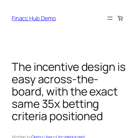
Skip
to
Finacc Hub Demo
content
The incentive design is
easy across-the-
board, with the exact
same 35x betting
criteria positioned
Written by
Demo User
in
Uncategorized