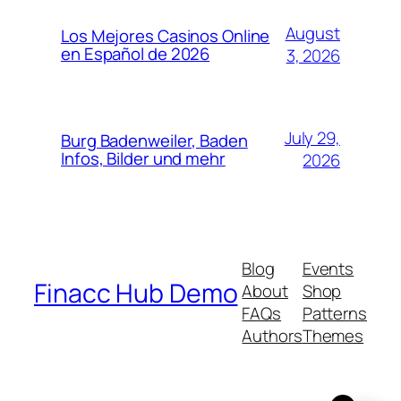
August
Los Mejores Casinos Online
en Español de 2026
3, 2026
July 29,
Burg Badenweiler, Baden
Infos, Bilder und mehr
2026
Blog
Events
Finacc Hub Demo
About
Shop
FAQs
Patterns
Authors
Themes