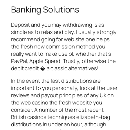
Banking Solutions
Deposit and you may withdrawing is as
simple as to relax and play. I usually strongly
recommend going for web site one helps
the fresh new commission method you
really want to make use of, whether that’s
PayPal, Apple Spend, Trustly, otherwise the
debit credit � a classic alternatives!
In the event the fast distributions are
important to you personally, look at the user
reviews and payout principles of any Uk on
the web casino the fresh website you
consider. A number of the most recent
British casinos techniques elizabeth-bag
distributions in under an hour, although