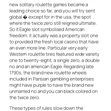
new solitary roulette games became a
leading choice so far, and you will try sent
global � except for in the usa, the spot
where the twice zero still reigned ultimate.
So it Eagle slot symbolised American
freedom; it actually was a property slot one
to provided the fresh local casino that have
an even more line. Particular very early
Western roulette tires featured wide variety
one to twenty-eight, a single zero, a double
no and an american Eagle. Regarding late
1790s, the brand new roulette wheels
included in Parisian gambling enterprises
might have purple to have the brand new
unmarried no and you can black colored on
the twice zero.
These types of rules slow down the