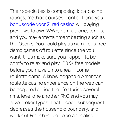
Their specialties is composing local casino
ratings, method courses, content, and you
bonuscode voor 21 red casino
will playing
previews to own WWE, Formula one, tennis,
and you may entertainment betting such as
the Oscars. You could play as numerous free
demo games off roulette since the you
want, thus make sure you happen to be
comfy to relax and play 100 % free models
before you move on to a real income
roulette game. A knowledgeable American
roulette casino experience on the web can
be acquired during the , featuring several
rims, level one another RNG and you may
alive broker types. That it code subsequent
decreases the household boundary, and
work out French Roulette an appealing