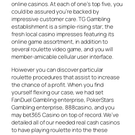
online casinos. At each of one’s top five, you
could be assured you’re backed by
impressive customer care. TG Gambling
establishment is a simple-rising star; the
fresh local casino impresses featuring its
online game assortment, in addition to
several roulette video game, and you will
member-amicable cellular user interface.
Hoiwever you can discover particular
roulette procedures that assist to increase
the chance of a profit. When you find
yourself flexing our case, we had set
FanDuel Gambling enterprise, PokerStars
Gambling enterprise, 888casino, and you
may bet365 Casino on top of record. We’ve
detailed all of our needed real cash casinos
to have playing roulette into the these