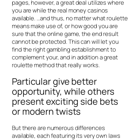
pages, however, a great deal utilizes where
you are while the real money casinos
available. …and thus, no matter what roulette
means make use of, or how good you are
sure that the online game, the end result
cannot be protected. This can will let you
find the right gambling establishment to
complement your, and in addition a great
roulette method that really works.
Particular give better
opportunity, while others
present exciting side bets
or modern twists
But there are numerous differences
available, each featuring its very own laws