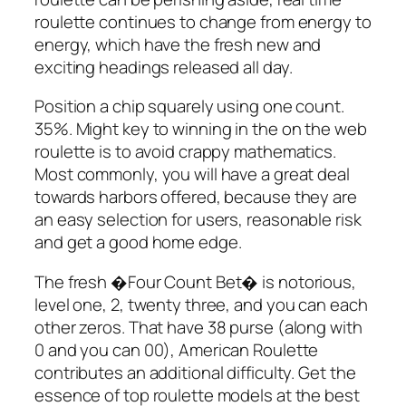
roulette continues to change from energy to
energy, which have the fresh new and
exciting headings released all day.
Position a chip squarely using one count.
35%. Might key to winning in the on the web
roulette is to avoid crappy mathematics.
Most commonly, you will have a great deal
towards harbors offered, because they are
an easy selection for users, reasonable risk
and get a good home edge.
The fresh �Four Count Bet� is notorious,
level one, 2, twenty three, and you can each
other zeros. That have 38 purse (along with
0 and you can 00), American Roulette
contributes an additional difficulty. Get the
essence of top roulette models at the best