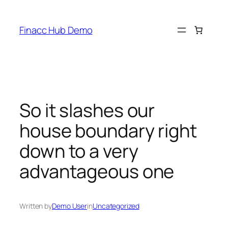
Skip
to
Finacc Hub Demo
content
So it slashes our
house boundary right
down to a very
advantageous one
Written by
Demo User
in
Uncategorized