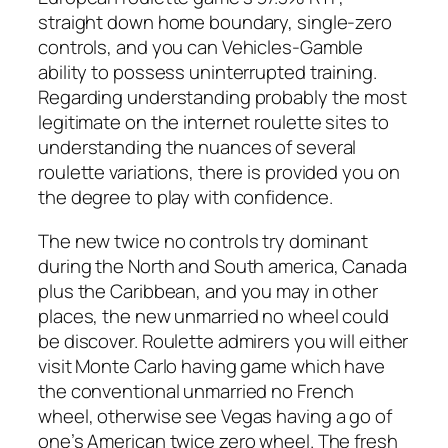
straight down home boundary, single-zero
controls, and you can Vehicles-Gamble
ability to possess uninterrupted training.
Regarding understanding probably the most
legitimate on the internet roulette sites to
understanding the nuances of several
roulette variations, there is provided you on
the degree to play with confidence.
The new twice no controls try dominant
during the North and South america, Canada
plus the Caribbean, and you may in other
places, the new unmarried no wheel could
be discover. Roulette admirers you will either
visit Monte Carlo having game which have
the conventional unmarried no French
wheel, otherwise see Vegas having a go of
one’s American twice zero wheel. The fresh