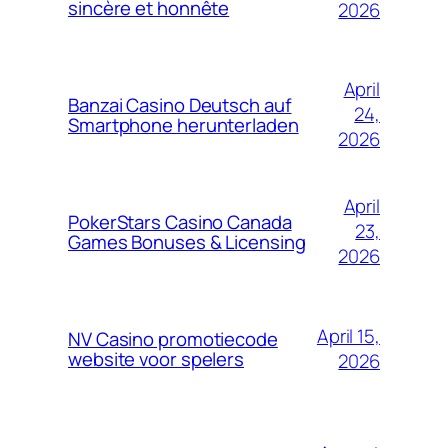
sincère et honnête
2026
April
Banzai Casino Deutsch auf
24,
Smartphone herunterladen
2026
April
PokerStars Casino Canada
23,
Games Bonuses & Licensing
2026
April 15,
NV Casino promotiecode
website voor spelers
2026