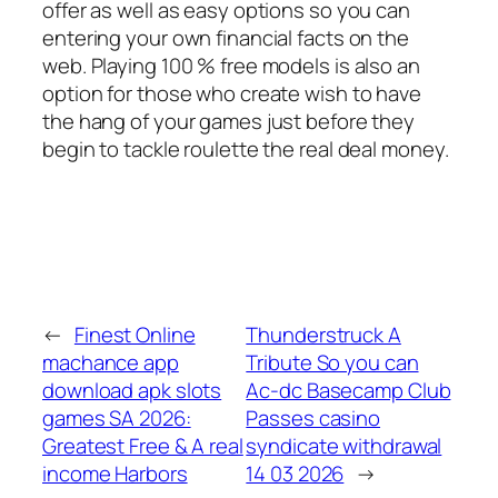
offer as well as easy options so you can
entering your own financial facts on the
web. Playing 100 % free models is also an
option for those who create wish to have
the hang of your games just before they
begin to tackle roulette the real deal money.
←
Finest Online
Thunderstruck A
machance app
Tribute So you can
download apk slots
Ac-dc Basecamp Club
games SA 2026:
Passes casino
Greatest Free & A real
syndicate withdrawal
income Harbors
14 03 2026
→