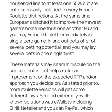
household line to at least one.35% but are
not necessarily included in every French
Roulette distinctions. At the same time,
Europeans ditched it to improve the newest
game’s home line thus one another Eu and
you may French Roulette immediately is
single-zero game. In and out bets offer of
several betting potential, and you may lay
several bets in one single twist.
These materials may seem miniscule on the
surface, but in fact helps make an
improvement on the expected RTP and/or
approach you decide on. As stated prior to,
more roulette versions will get some
different laws. Second extremely-well-
known solutions was eWallets including
Skrill, Neteller and you can PayPal, which