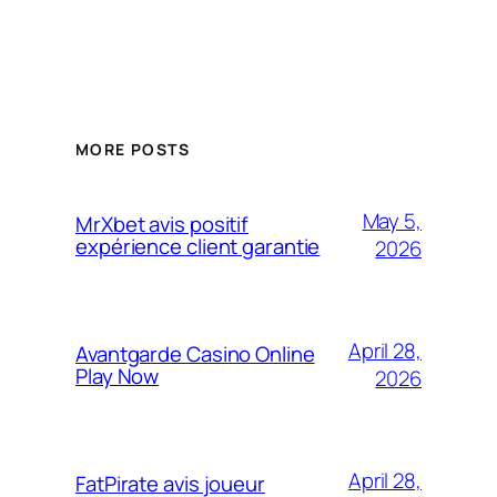
MORE POSTS
May 5,
MrXbet avis positif
expérience client garantie
2026
April 28,
Avantgarde Casino Online
Play Now
2026
April 28,
FatPirate avis joueur