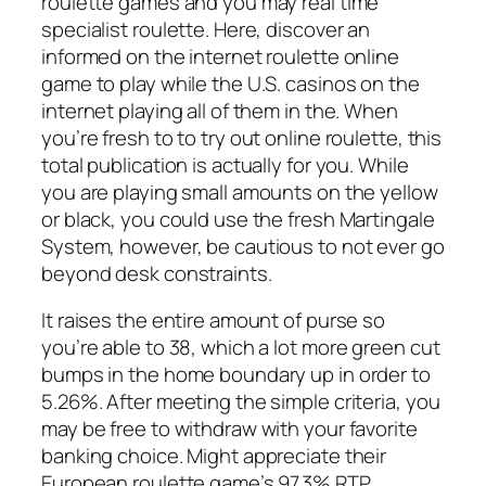
roulette games and you may real time
specialist roulette. Here, discover an
informed on the internet roulette online
game to play while the U.S. casinos on the
internet playing all of them in the. When
you’re fresh to to try out online roulette, this
total publication is actually for you. While
you are playing small amounts on the yellow
or black, you could use the fresh Martingale
System, however, be cautious to not ever go
beyond desk constraints.
It raises the entire amount of purse so
you’re able to 38, which a lot more green cut
bumps in the home boundary up in order to
5.26%. After meeting the simple criteria, you
may be free to withdraw with your favorite
banking choice. Might appreciate their
European roulette game’s 97.3% RTP,