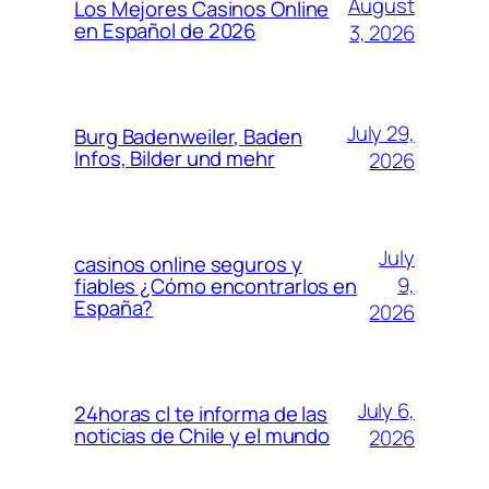
August
Los Mejores Casinos Online
en Español de 2026
3, 2026
July 29,
Burg Badenweiler, Baden
Infos, Bilder und mehr
2026
July
casinos online seguros y
9,
fiables ¿Cómo encontrarlos en
España?
2026
July 6,
24horas cl te informa de las
noticias de Chile y el mundo
2026