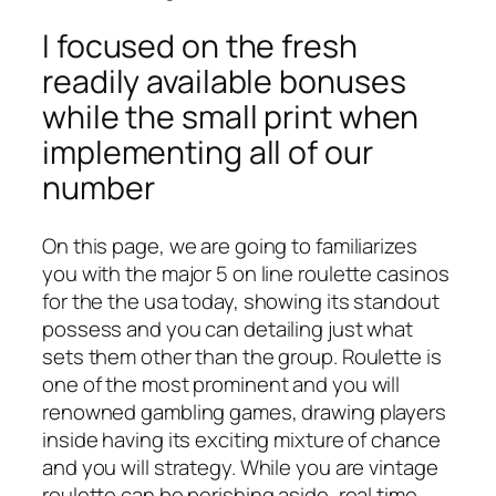
I focused on the fresh
readily available bonuses
while the small print when
implementing all of our
number
On this page, we are going to familiarizes
you with the major 5 on line roulette casinos
for the the usa today, showing its standout
possess and you can detailing just what
sets them other than the group. Roulette is
one of the most prominent and you will
renowned gambling games, drawing players
inside having its exciting mixture of chance
and you will strategy. While you are vintage
roulette can be perishing aside, real time