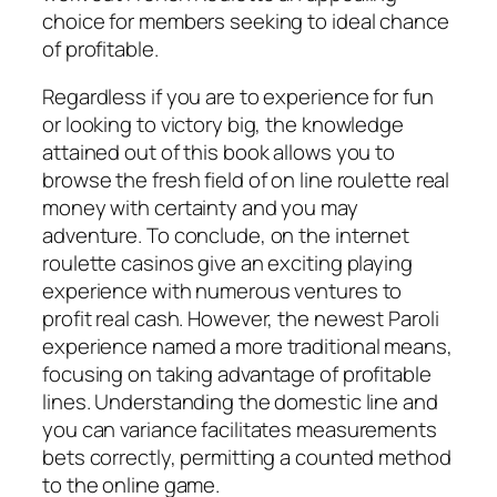
choice for members seeking to ideal chance
of profitable.
Regardless if you are to experience for fun
or looking to victory big, the knowledge
attained out of this book allows you to
browse the fresh field of on line roulette real
money with certainty and you may
adventure. To conclude, on the internet
roulette casinos give an exciting playing
experience with numerous ventures to
profit real cash. However, the newest Paroli
experience named a more traditional means,
focusing on taking advantage of profitable
lines. Understanding the domestic line and
you can variance facilitates measurements
bets correctly, permitting a counted method
to the online game.