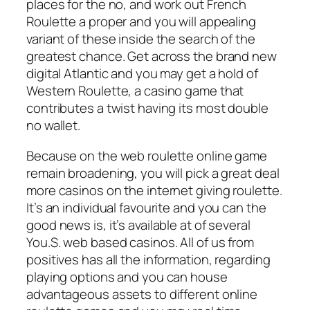
places for the no, and work out French
Roulette a proper and you will appealing
variant of these inside the search of the
greatest chance. Get across the brand new
digital Atlantic and you may get a hold of
Western Roulette, a casino game that
contributes a twist having its most double
no wallet.
Because on the web roulette online game
remain broadening, you will pick a great deal
more casinos on the internet giving roulette.
It’s an individual favourite and you can the
good news is, it’s available at of several
You.S. web based casinos. All of us from
positives has all the information, regarding
playing options and you can house
advantageous assets to different online