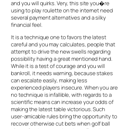
and you will quirks. Very, this site you�re
using to play roulette on the internet need
several payment alternatives and a silky
financial feel.
It is a technique one to favors the latest
careful and you may calculates, people that
attempt to drive the new swells regarding
possibility having a great mentioned hand.
While it is a test of courage and you will
bankroll, it needs warning, because stakes
can escalate easily, making less
experienced players insecure. When you are
no technique is infallible, with regards to a
scientific means can increase your odds of
making the latest table victorious. Such
user-amicable rules bring the opportunity to
recover otherwise cut bets when golf ball