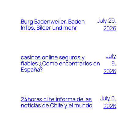
July 29,
Burg Badenweiler, Baden
Infos, Bilder und mehr
2026
July
casinos online seguros y
9,
fiables ¿Cómo encontrarlos en
España?
2026
July 6,
24horas cl te informa de las
noticias de Chile y el mundo
2026