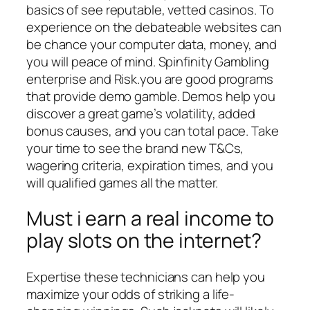
basics of see reputable, vetted casinos. To
experience on the debateable websites can
be chance your computer data, money, and
you will peace of mind. Spinfinity Gambling
enterprise and Risk.you are good programs
that provide demo gamble. Demos help you
discover a great game’s volatility, added
bonus causes, and you can total pace. Take
your time to see the brand new T&Cs,
wagering criteria, expiration times, and you
will qualified games all the matter.
Must i earn a real income to
play slots on the internet?
Expertise these technicians can help you
maximize your odds of striking a life-