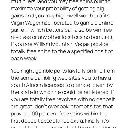
multipliers, and you may free spins built to
maximize your probability of getting big
gains and you may high-well worth profits.
Virgin Wager has liberated to gamble online
game in which bettors can also be win free
revolves or any other local casino bonuses,
if you are William Mountain Vegas provide
totally free spins to the a specified position
each week.
You might gamble ports lawfully on line from
the some gambling web sites you to has a-
south African licenses to operate, given by
the state in which he could be registered. If
you are totally free revolves with no deposit
are great, don’t overlook internet sites that
provide 100 percent free spins within the
first deposit acceptance extra. Finally, it’s
crucial that you ensure that the online game