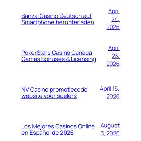
April
Banzai Casino Deutsch auf
24,
Smartphone herunterladen
2026
April
PokerStars Casino Canada
23,
Games Bonuses & Licensing
2026
April 15,
NV Casino promotiecode
website voor spelers
2026
August
Los Mejores Casinos Online
en Español de 2026
3, 2026