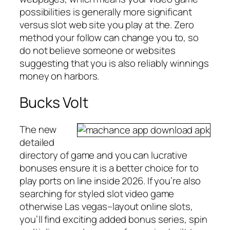
possibilities is generally more significant
versus slot web site you play at the. Zero
method your follow can change you to, so
do not believe someone or websites
suggesting that you is also reliably winnings
money on harbors.
Bucks Volt
The new
detailed
directory of game and you can lucrative
bonuses ensure it is a better choice for to
play ports on line inside 2026. If you’re also
searching for styled slot video game
otherwise Las vegas–layout online slots,
you’ll find exciting added bonus series, spin