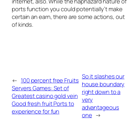
internet, also. While the haphazard nature of
ports function you could potentially’t make
certain an earn, there are some actions, out
of kinds.
So it slashes our
←
100 percent free Fruits
house boundary
Servers Games: Set of
right down to a
Greatest casino gold vein
very
Good fresh fruit Ports to
advantageous
experience for fun
one
→