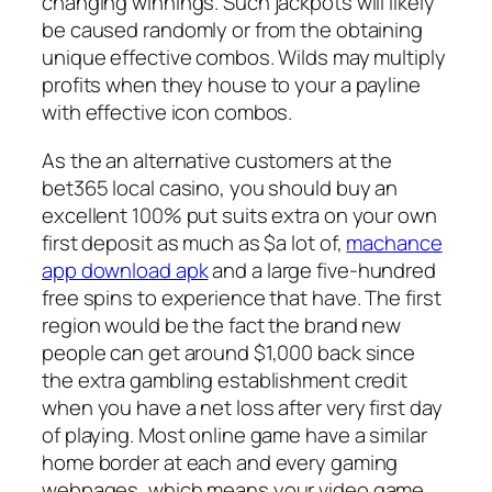
changing winnings. Such jackpots will likely
be caused randomly or from the obtaining
unique effective combos. Wilds may multiply
profits when they house to your a payline
with effective icon combos.
As the an alternative customers at the
bet365 local casino, you should buy an
excellent 100% put suits extra on your own
first deposit as much as $a lot of,
machance
app download apk
and a large five-hundred
free spins to experience that have. The first
region would be the fact the brand new
people can get around $1,000 back since
the extra gambling establishment credit
when you have a net loss after very first day
of playing. Most online game have a similar
home border at each and every gaming
webpages, which means your video game