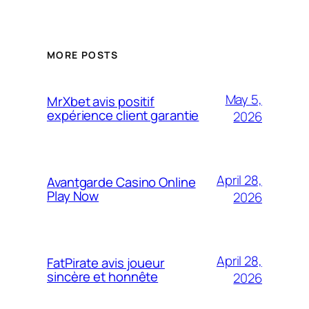
MORE POSTS
May 5,
MrXbet avis positif
expérience client garantie
2026
April 28,
Avantgarde Casino Online
Play Now
2026
April 28,
FatPirate avis joueur
sincère et honnête
2026