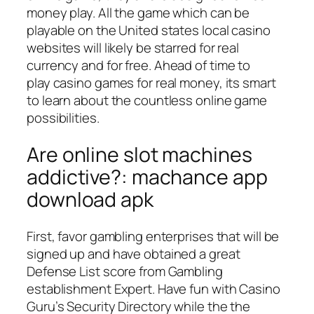
money play. All the game which can be
playable on the United states local casino
websites will likely be starred for real
currency and for free.
Ahead of time to
play casino games for real money, its smart
to learn about the countless online game
possibilities.
Are online slot machines
addictive?: machance app
download apk
First, favor gambling enterprises that will be
signed up and have obtained a great
Defense List score from Gambling
establishment Expert. Have fun with Casino
Guru’s Security Directory while the the