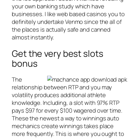
your own banking study which have
businesses. I like web based casinos you to
definitely undertake Venmo since the all of
the places is actually safe and canned
almost instantly.
Get the very best slots
bonus
The
relationship between RTP and you may
volatility produces additional athlete
knowledge. Including, a slot with 97% RTP
pays $97 for every $100 wagered over time.
These the newest a way to winnings auto
mechanics create winnings takes place
more frequently. This is where you ought to