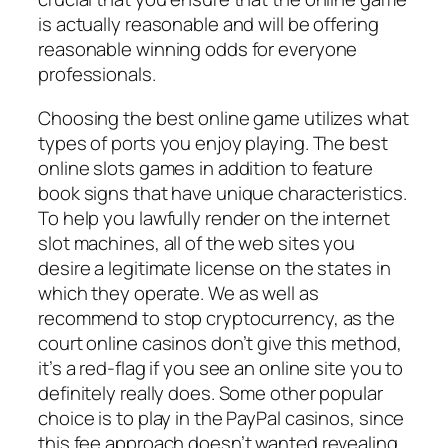
is actually reasonable and will be offering
reasonable winning odds for everyone
professionals.
Choosing the best online game utilizes what
types of ports you enjoy playing. The best
online slots games in addition to feature
book signs that have unique characteristics.
To help you lawfully render on the internet
slot machines, all of the web sites you
desire a legitimate license on the states in
which they operate. We as well as
recommend to stop cryptocurrency, as the
court online casinos don’t give this method,
it’s a red-flag if you see an online site you to
definitely really does. Some other popular
choice is to play in the PayPal casinos, since
this fee approach doesn’t wanted revealing