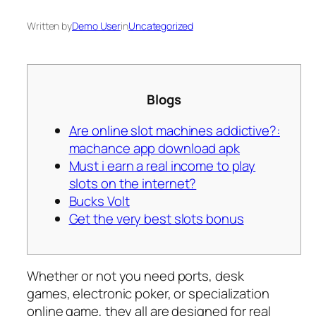
Written by
Demo User
in
Uncategorized
Blogs
Are online slot machines addictive?:
machance app download apk
Must i earn a real income to play
slots on the internet?
Bucks Volt
Get the very best slots bonus
Whether or not you need ports, desk
games, electronic poker, or specialization
online game, they all are designed for real