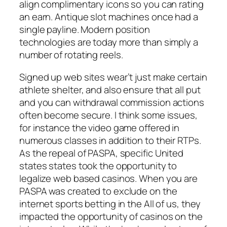
align complimentary icons so you can rating
an earn. Antique slot machines once had a
single payline. Modern position
technologies are today more than simply a
number of rotating reels.
Signed up web sites wear’t just make certain
athlete shelter, and also ensure that all put
and you can withdrawal commission actions
often become secure. I think some issues,
for instance the video game offered in
numerous classes in addition to their RTPs.
As the repeal of PASPA, specific United
states states took the opportunity to
legalize web based casinos. When you are
PASPA was created to exclude on the
internet sports betting in the All of us, they
impacted the opportunity of casinos on the