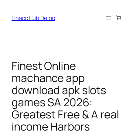
Skip
to
Finacc Hub Demo
content
Finest Online
machance app
download apk slots
games SA 2026:
Greatest Free & A real
income Harbors