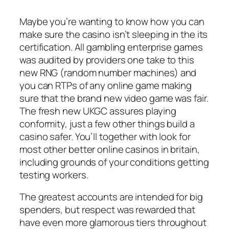
Maybe you’re wanting to know how you can
make sure the casino isn’t sleeping in the its
certification. All gambling enterprise games
was audited by providers one take to this
new RNG (random number machines) and
you can RTPs of any online game making
sure that the brand new video game was fair.
The fresh new UKGC assures playing
conformity, just a few other things build a
casino safer. You’ll together with look for
most other better online casinos in britain,
including grounds of your conditions getting
testing workers.
The greatest accounts are intended for big
spenders, but respect was rewarded that
have even more glamorous tiers throughout