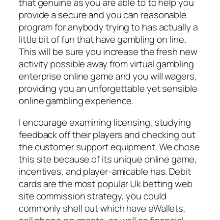
that genuine as you are able to to help you
provide a secure and you can reasonable
program for anybody trying to has actually a
little bit of fun that have gambling on line.
This will be sure you increase the fresh new
activity possible away from virtual gambling
enterprise online game and you will wagers,
providing you an unforgettable yet sensible
online gambling experience.
I encourage examining licensing, studying
feedback off their players and checking out
the customer support equipment. We chose
this site because of its unique online game,
incentives, and player-amicable has. Debit
cards are the most popular Uk betting web
site commission strategy, you could
commonly shell out which have eWallets,