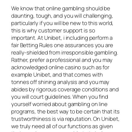
We know that online gambling should be
daunting, tough, and you will challenging,
particularly if you will be new to this world,
this is why customer support is so
important. At Unibet, i including perform a
fair Betting Rules one assurances you are
really-shielded from irresponsible gambling.
Rather, prefer a professional and you may
acknowledged online casino such as for
example Unibet, and that comes with
tonnes off shining analysis and you may
abides by rigorous coverage conditions and
you will court guidelines. When you find
yourself worried about gambling on line
programs, the best way to be certain that its
trustworthiness is via reputation. On Unibet,
we truly need all of our functions as given