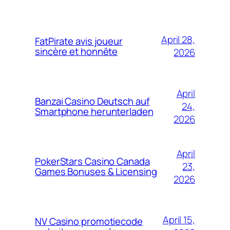
April 28,
FatPirate avis joueur
sincère et honnête
2026
April
Banzai Casino Deutsch auf
24,
Smartphone herunterladen
2026
April
PokerStars Casino Canada
23,
Games Bonuses & Licensing
2026
April 15,
NV Casino promotiecode