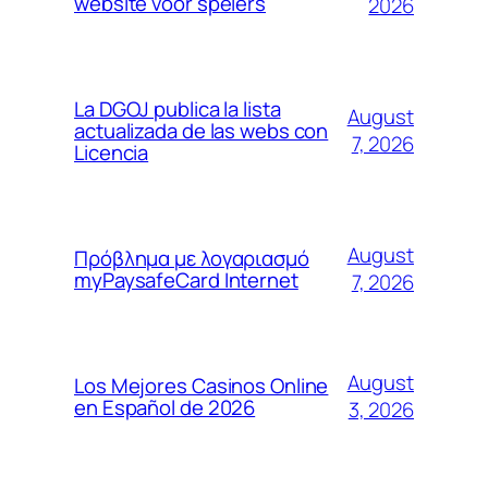
website voor spelers
2026
La DGOJ publica la lista
August
actualizada de las webs con
7, 2026
Licencia
August
Πρόβλημα με λογαριασμό
myPaysafeCard Internet
7, 2026
August
Los Mejores Casinos Online
en Español de 2026
3, 2026