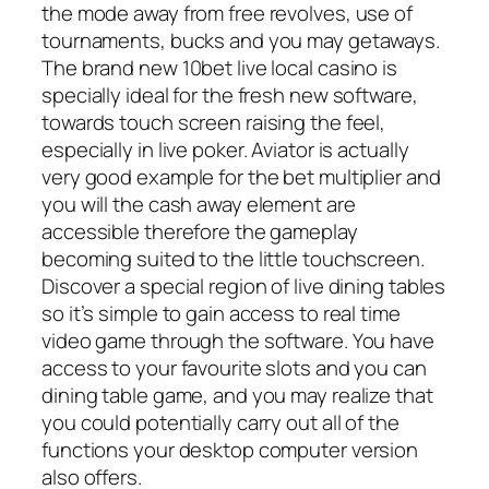
the mode away from free revolves, use of
tournaments, bucks and you may getaways.
The brand new 10bet live local casino is
specially ideal for the fresh new software,
towards touch screen raising the feel,
especially in live poker. Aviator is actually
very good example for the bet multiplier and
you will the cash away element are
accessible therefore the gameplay
becoming suited to the little touchscreen.
Discover a special region of live dining tables
so it’s simple to gain access to real time
video game through the software. You have
access to your favourite slots and you can
dining table game, and you may realize that
you could potentially carry out all of the
functions your desktop computer version
also offers.