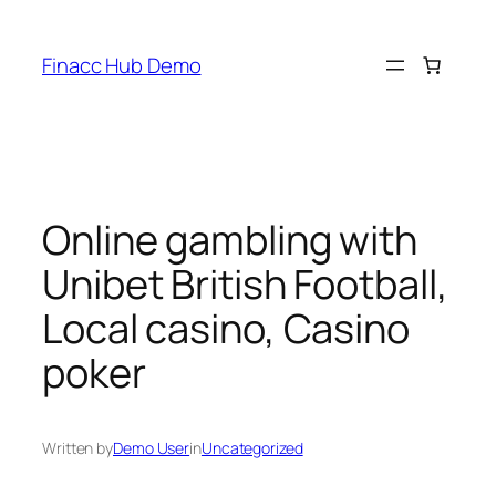
Skip
to
Finacc Hub Demo
content
Online gambling with
Unibet British Football,
Local casino, Casino
poker
Written by
Demo User
in
Uncategorized