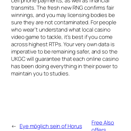
cell phone payments, as well as financial
transmits. The fresh new RNG confirms fair
winnings, and you may licensing bodies be
sure they are not contaminated. For people
who wear’t understand what local casino
video game to tackle, it’s best if you come
across highest RTPs. Your very own data is
imperative to be remaining safer, and so the
UKGC will guarantee that each online casino
has been doing everything in their power to
maintain you to studies.
Free Also
←
Eye möglich sein of Horus
offers