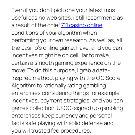
Even if you don’t pick one your latest most
useful casino web sites, i still recommend as
a result of the chief
711 casino online
conditions of your algorithm when
performing your own research. As well as, all
the casino’s online game, have, and you can
incentives might be on cellular to make
certain a smooth gaming experience on the
move. To do this purpose, i grab a data-
inspired method, playing with the O.C Score
Algorithm to rationally rating gambling
enterprises considering things for example
incentives, payment strategies, and you can
games collection. UKGC-signed up gambling
enterprises keep currency and personal
facts safe playing with solid defense and
you will trusted fee procedures.