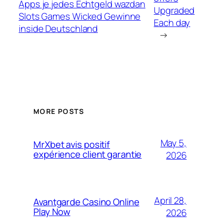
Apps je jedes Echtgeld wazdan
Upgraded
Slots Games Wicked Gewinne
Each day
inside Deutschland
→
MORE POSTS
May 5,
MrXbet avis positif
expérience client garantie
2026
April 28,
Avantgarde Casino Online
Play Now
2026