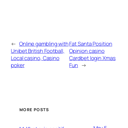
←
Online gambling with
Fat Santa Position
Unibet British Football,
Opinion casino
Local casino, Casino
Cardbet login Xmas
poker
Fun
→
MORE POSTS