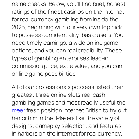
name checks. Below, you’ll find brief, honest
ratings of the finest casinos on the internet
for real currency gambling from inside the
2025, beginning with our very own top pick
to possess confidentiality-basic users. You
need timely earnings, a wide online game
options, and you can real credibility. These
types of gambling enterprises lead-in
commission price, extra value, and you can
online game possibilities.
All of our professionals possess listed their
greatest three online slots real cash
gambling games and most readily useful the
meer
fresh position internet British to try out
her or him in the! Players like the variety of
designs, gameplay selection, and features
in harbors on the internet for real currency.