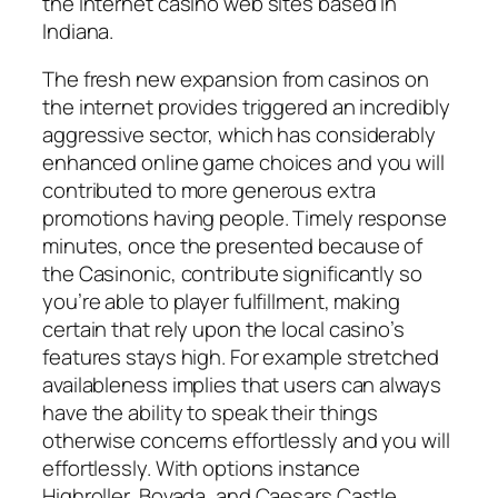
the internet casino web sites based in
Indiana.
The fresh new expansion from casinos on
the internet provides triggered an incredibly
aggressive sector, which has considerably
enhanced online game choices and you will
contributed to more generous extra
promotions having people. Timely response
minutes, once the presented because of
the Casinonic, contribute significantly so
you’re able to player fulfillment, making
certain that rely upon the local casino’s
features stays high. For example stretched
availableness implies that users can always
have the ability to speak their things
otherwise concerns effortlessly and you will
effortlessly. With options instance
Highroller, Bovada, and Caesars Castle,