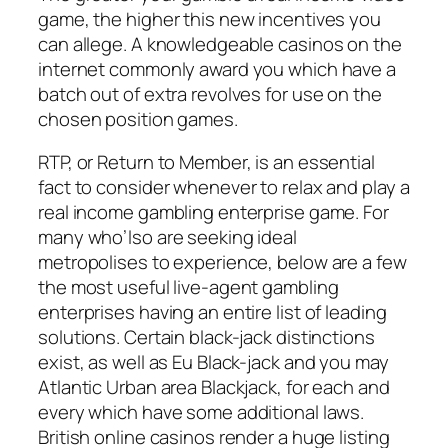
game, the higher this new incentives you
can allege. A knowledgeable casinos on the
internet commonly award you which have a
batch out of extra revolves for use on the
chosen position games.
RTP, or Return to Member, is an essential
fact to consider whenever to relax and play a
real income gambling enterprise game. For
many who’lso are seeking ideal
metropolises to experience, below are a few
the most useful live-agent gambling
enterprises having an entire list of leading
solutions. Certain black-jack distinctions
exist, as well as Eu Black-jack and you may
Atlantic Urban area Blackjack, for each and
every which have some additional laws.
British online casinos render a huge listing