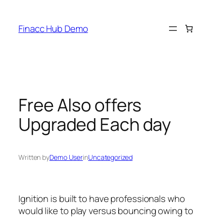
Skip
to
Finacc Hub Demo
content
Free Also offers
Upgraded Each day
Written by
Demo User
in
Uncategorized
Ignition is built to have professionals who
would like to play versus bouncing owing to