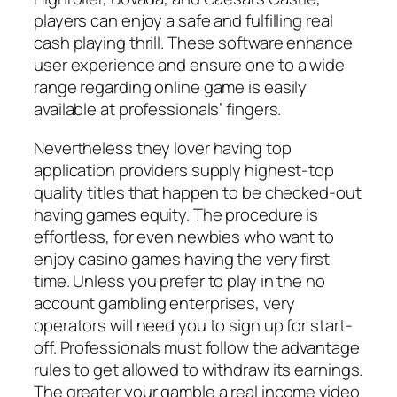
players can enjoy a safe and fulfilling real
cash playing thrill. These software enhance
user experience and ensure one to a wide
range regarding online game is easily
available at professionals’ fingers.
Nevertheless they lover having top
application providers supply highest-top
quality titles that happen to be checked-out
having games equity. The procedure is
effortless, for even newbies who want to
enjoy casino games having the very first
time. Unless you prefer to play in the no
account gambling enterprises, very
operators will need you to sign up for start-
off. Professionals must follow the advantage
rules to get allowed to withdraw its earnings.
The greater your gamble a real income video