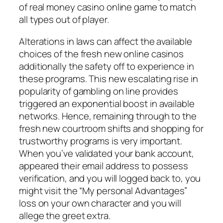
of real money casino online game to match
all types out of player.
Alterations in laws can affect the available
choices of the fresh new online casinos
additionally the safety off to experience in
these programs. This new escalating rise in
popularity of gambling on line provides
triggered an exponential boost in available
networks. Hence, remaining through to the
fresh new courtroom shifts and shopping for
trustworthy programs is very important.
When you’ve validated your bank account,
appeared their email address to possess
verification, and you will logged back to, you
might visit the “My personal Advantages”
loss on your own character and you will
allege the greet extra.