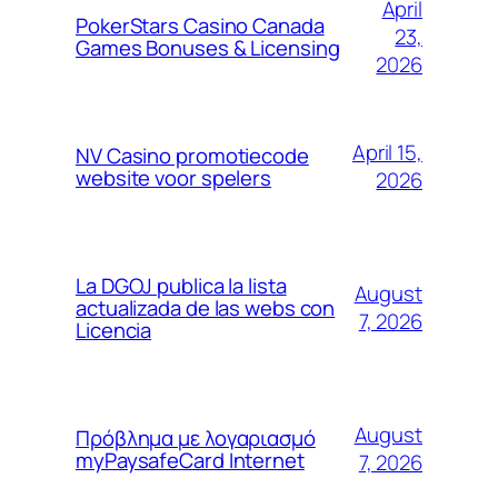
April
PokerStars Casino Canada
23,
Games Bonuses & Licensing
2026
April 15,
NV Casino promotiecode
website voor spelers
2026
La DGOJ publica la lista
August
actualizada de las webs con
7, 2026
Licencia
August
Πρόβλημα με λογαριασμό
myPaysafeCard Internet
7, 2026