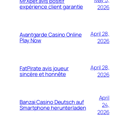
May 5,
MrXbet avis positif
expérience client garantie
2026
April 28,
Avantgarde Casino Online
Play Now
2026
April 28,
FatPirate avis joueur
sincère et honnête
2026
April
Banzai Casino Deutsch auf
24,
Smartphone herunterladen
2026