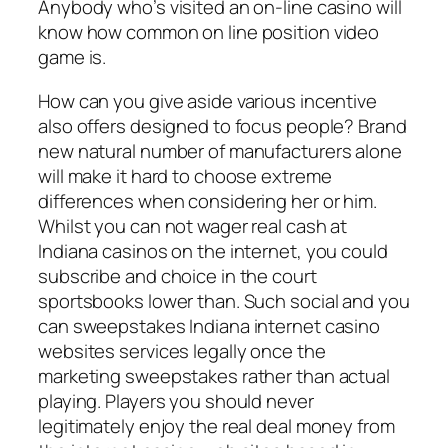
Anybody who’s visited an on-line casino will
know how common on line position video
game is.
How can you give aside various incentive
also offers designed to focus people? Brand
new natural number of manufacturers alone
will make it hard to choose extreme
differences when considering her or him.
Whilst you can not wager real cash at
Indiana casinos on the internet, you could
subscribe and choice in the court
sportsbooks lower than. Such social and you
can sweepstakes Indiana internet casino
websites services legally once the
marketing sweepstakes rather than actual
playing. Players you should never
legitimately enjoy the real deal money from