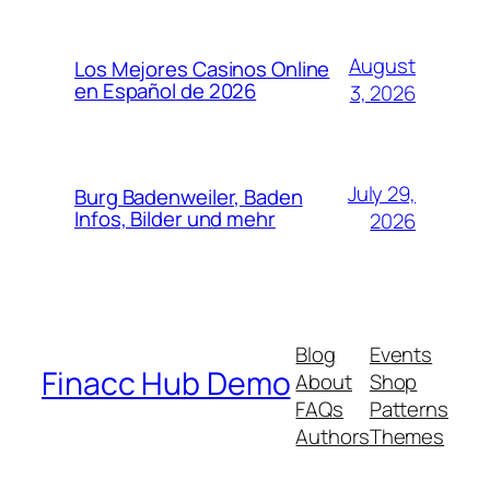
August
Los Mejores Casinos Online
en Español de 2026
3, 2026
July 29,
Burg Badenweiler, Baden
Infos, Bilder und mehr
2026
Blog
Events
Finacc Hub Demo
About
Shop
FAQs
Patterns
Authors
Themes