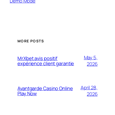
Demo Mode
MORE POSTS
May 5,
MrXbet avis positif
expérience client garantie
2026
April 28,
Avantgarde Casino Online
Play Now
2026