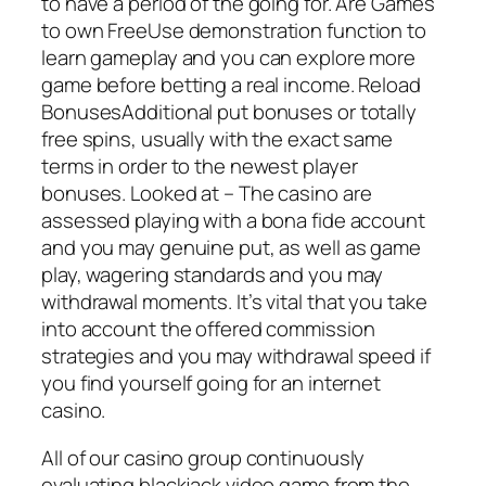
to have a period of the going for. Are Games
to own FreeUse demonstration function to
learn gameplay and you can explore more
game before betting a real income. Reload
BonusesAdditional put bonuses or totally
free spins, usually with the exact same
terms in order to the newest player
bonuses. Looked at – The casino are
assessed playing with a bona fide account
and you may genuine put, as well as game
play, wagering standards and you may
withdrawal moments. It’s vital that you take
into account the offered commission
strategies and you may withdrawal speed if
you find yourself going for an internet
casino.
All of our casino group continuously
evaluating blackjack video game from the