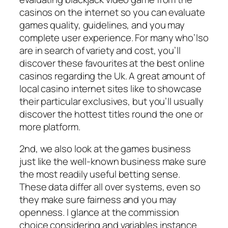
casinos on the internet so you can evaluate
games quality, guidelines, and you may
complete user experience. For many who’lso
are in search of variety and cost, you’ll
discover these favourites at the best online
casinos regarding the Uk. A great amount of
local casino internet sites like to showcase
their particular exclusives, but you’ll usually
discover the hottest titles round the one or
more platform.
2nd, we also look at the games business
just like the well-known business make sure
the most readily useful betting sense.
These data differ all over systems, even so
they make sure fairness and you may
openness. I glance at the commission
choice considering and variables instance