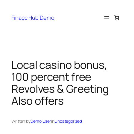
Skip
to
Finacc Hub Demo
content
Local casino bonus,
100 percent free
Revolves & Greeting
Also offers
Written by
Demo User
in
Uncategorized