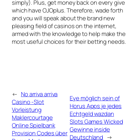
simply). Plus, get money back on every give
which have OJOplus. Therefore, wade forth
and you will speak about the brand new
pleasing field of casinos on the internet,
armed with the knowledge to help make the
most useful choices for their betting needs.
←
No arriva arriva
Eye möglich sein of
Casino -Slot
Horus Apps je jedes
Vorleistung
Echtgeld wazdan
Maklercourtage
Slots Games Wicked
Online Spielbank
Gewinne inside
Provision Codes über
Deutschland
→