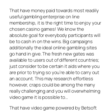
That have money paid towards most readily
useful gambling enterprise on line
membership, it is the right time to enjoy your
chosen casino games! We know the
absolute goal for everybody participants will
be to cash in on the wins. Big campaigns
additionally the ideal online gambling sites
go hand in give. The fresh new gates was
available to users out of different countries;
just consider to be certain it aids where you
are prior to trying so you’re able to carry out
an account. This may research effortless
however, craps could be among the many
really challenging and you will overwhelming
video game it is possible to…
That have video game powered by Betsoft