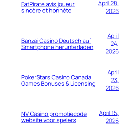
April 28,
FatPirate avis joueur
sincère et honnête
2026
April
Banzai Casino Deutsch auf
24,
Smartphone herunterladen
2026
April
PokerStars Casino Canada
23,
Games Bonuses & Licensing
2026
April 15,
NV Casino promotiecode
website voor spelers
2026