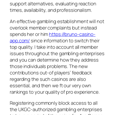
support alternatives, evaluating reaction
times, availability, and professionalism.
An effective gambling establishment will not
overlook member complaints but instead
spends her or him
https://bruno-casino-
app.com/
since information to switch their
top quality. I take into account all member
issues throughout the gambling enterprises
and you can determine how they address
those individuals problems. The new
contributions out-of players’ feedback
regarding the such casinos are also
essential, and then we ft our very own
rankings to your quality of pro experience.
Registering commonly block access to all
the UKGC-authorized gambling enterprises