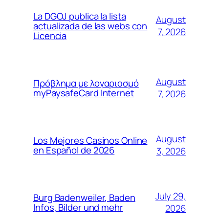
La DGOJ publica la lista
August
actualizada de las webs con
7, 2026
Licencia
August
Πρόβλημα με λογαριασμό
myPaysafeCard Internet
7, 2026
August
Los Mejores Casinos Online
en Español de 2026
3, 2026
July 29,
Burg Badenweiler, Baden
Infos, Bilder und mehr
2026