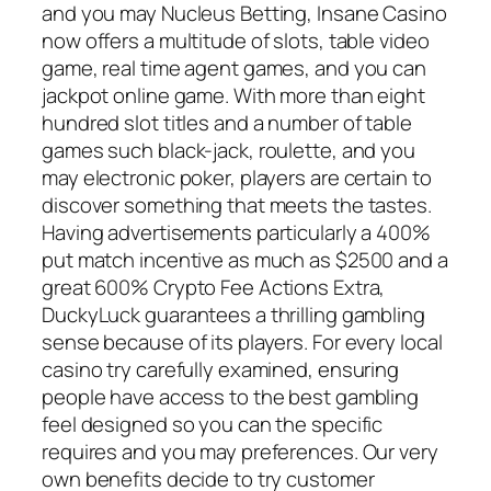
and you may Nucleus Betting, Insane Casino
now offers a multitude of slots, table video
game, real time agent games, and you can
jackpot online game. With more than eight
hundred slot titles and a number of table
games such black-jack, roulette, and you
may electronic poker, players are certain to
discover something that meets the tastes.
Having advertisements particularly a 400%
put match incentive as much as $2500 and a
great 600% Crypto Fee Actions Extra,
DuckyLuck guarantees a thrilling gambling
sense because of its players. For every local
casino try carefully examined, ensuring
people have access to the best gambling
feel designed so you can the specific
requires and you may preferences. Our very
own benefits decide to try customer