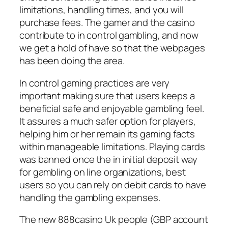
limitations, handling times, and you will
purchase fees. The gamer and the casino
contribute to in control gambling, and now
we get a hold of have so that the webpages
has been doing the area.
In control gaming practices are very
important making sure that users keeps a
beneficial safe and enjoyable gambling feel.
It assures a much safer option for players,
helping him or her remain its gaming facts
within manageable limitations. Playing cards
was banned once the in initial deposit way
for gambling on line organizations, best
users so you can rely on debit cards to have
handling the gambling expenses.
The new 888casino Uk people (GBP account