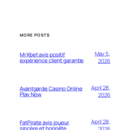
MORE POSTS
May 5,
MrXbet avis positif
expérience client garantie
2026
April 28,
Avantgarde Casino Online
Play Now
2026
April 28,
FatPirate avis joueur
sincère et honnête
2026