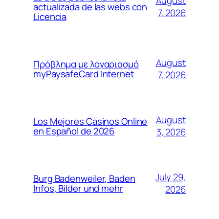
August
actualizada de las webs con
7, 2026
Licencia
August
Πρόβλημα με λογαριασμό
myPaysafeCard Internet
7, 2026
August
Los Mejores Casinos Online
en Español de 2026
3, 2026
July 29,
Burg Badenweiler, Baden
Infos, Bilder und mehr
2026