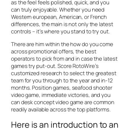
as the feel feels polished, quick, and you
can truly enjoyable. Whether you need
Western european, American, or French
differences, the main is not only the latest
controls – it’s where you stand to try out.
There are him within the how do you come
across promotional offers, the best
operators to pick from and in case the latest
games try put-out. Score RotoWire’s
customized research to select the greatest
team for you through to the year and in-12
months. Position games, seafood shooter
video game, immediate victories, and you
can desk concept video game are common
readily available across the top platforms.
Here is an introduction to an