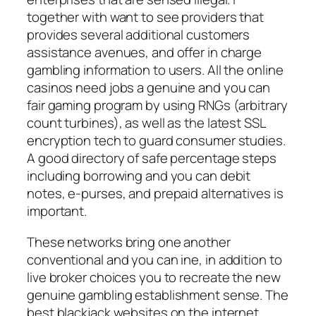
together with want to see providers that
provides several additional customers
assistance avenues, and offer in charge
gambling information to users. All the online
casinos need jobs a genuine and you can
fair gaming program by using RNGs (arbitrary
count turbines), as well as the latest SSL
encryption tech to guard consumer studies.
A good directory of safe percentage steps
including borrowing and you can debit
notes, e-purses, and prepaid alternatives is
important.
These networks bring one another
conventional and you can ine, in addition to
live broker choices you to recreate the new
genuine gambling establishment sense. The
best blackjack websites on the internet