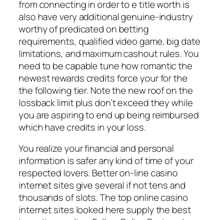
from connecting in order to e title worth is
also have very additional genuine-industry
worthy of predicated on betting
requirements, qualified video game, big date
limitations, and maximum cashout rules. You
need to be capable tune how romantic the
newest rewards credits force your for the
the following tier. Note the new roof on the
lossback limit plus don’t exceed they while
you are aspiring to end up being reimbursed
which have credits in your loss.
You realize your financial and personal
information is safer any kind of time of your
respected lovers. Better on-line casino
internet sites give several if not tens and
thousands of slots. The top online casino
internet sites looked here supply the best