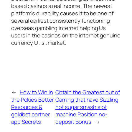
based casinos a real income. The newest
platform’s durability causes it to be one of
several earliest consistently functioning
overseas gambling internet helping Us
users in the casinos on the internet genuine
currency U . s . market.
←
How to Win in
Obtain the Greatest out of
the Pokies Better
Gaming that have Sizzling
Resources &
hot sugar smash slot
goldbet partner
machine Position no-
app Secrets
deposit Bonus
→