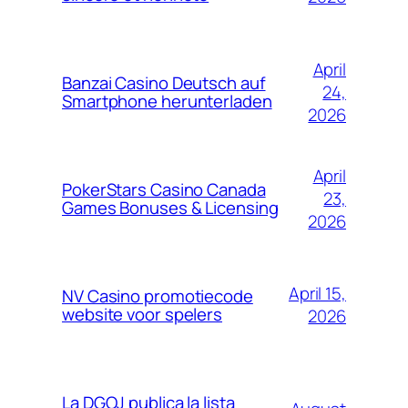
April
Banzai Casino Deutsch auf
24,
Smartphone herunterladen
2026
April
PokerStars Casino Canada
23,
Games Bonuses & Licensing
2026
April 15,
NV Casino promotiecode
website voor spelers
2026
La DGOJ publica la lista