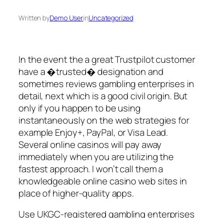
Written by
Demo User
in
Uncategorized
In the event the a great Trustpilot customer
have a �trusted� designation and
sometimes reviews gambling enterprises in
detail, next which is a good civil origin. But
only if you happen to be using
instantaneously on the web strategies for
example Enjoy+, PayPal, or Visa Lead.
Several online casinos will pay away
immediately when you are utilizing the
fastest approach. I won’t call them a
knowledgeable online casino web sites in
place of higher-quality apps.
Use UKGC-registered gambling enterprises