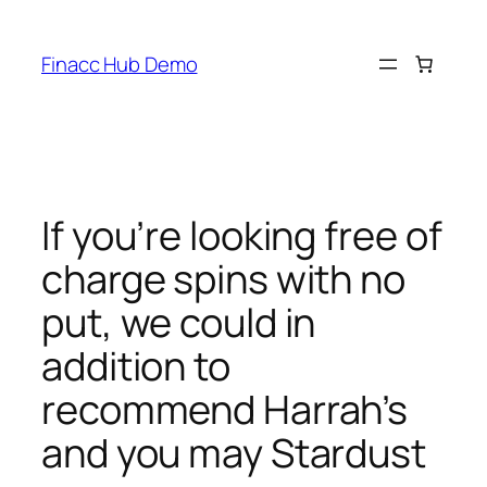
Skip
to
Finacc Hub Demo
content
If you’re looking free of
charge spins with no
put, we could in
addition to
recommend Harrah’s
and you may Stardust