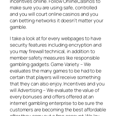
incentives online. Follow OnlineCasinos to
make sure you are using safe, controlled
and you will court online casinos and you
can betting networks it doesn’t matter your
gamble.
I take a look at for every webpages to have
security features including encryption and
you may firewall technical, in addition to
member safety measures like responsible
gambling gadgets. Game Variety – We
evaluates the many games to be had to be
certain that players will receive something
that they can also enjoy. Incentives and you
will Advertising – We evaluate the value of
every bonuses and offers offered at an
internet gambling enterprise to be sure the
customers are becoming the best affordable
after they carry out a free account. We lay