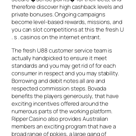
therefore discover high cashback levels and
private bonuses. Ongoing campaigns
become level-based rewards, missions, and
you can slot competitions at this the fresh U
. s . casinos on the internet entrant.
The fresh U88 customer service team is
actually handpicked to ensure it meet
standards and you may get rid of for each
consumer in respect and you may stability.
Borrowing and debit notes all are and
respected commission steps. Bovada
benefits the players generously, that have
exciting incentives offered around the
numerous parts of the working platform.
Ripper Casino also provides Australian
members an exciting program that have a
broad range of pokies, a large gang of