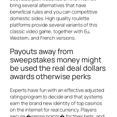
bring several alternatives that have
beneficial rules and you can competitive
domestic sides. High quality roulette
platforms provide several variants of this
classic video game, together with Eu,
Western, and French versions.
Payouts away from
sweepstakes money might
be used the real deal dollars
awards otherwise perks
Experts have fun with an effective adjusted
rating program to decide and that systems
earn the brand new identity of top casinos
on the internet for real currency. Players
secure �sense points� for their bets, and