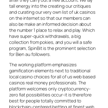
tall energy into the creating our critiques
and curating our very own list of uk casinos
on the internet so that our members can
also be make an informed decision about
the number 1 place to relax and play. Which
have super-quick withdrawals, a big
collection from pokies, and you will a safe
program, SpinBit is the prominent selection
for Bien au followers.
The working platform emphasizes
gamification elements next to traditional
local casino choices for all of us web based
casinos real money professionals. The
platform welcomes only cryptocurrency-
zero fiat possibilities occur-it is therefore
best for people totally committed to
blockchain-centered betting at finest web