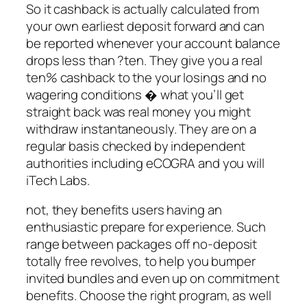
So it cashback is actually calculated from
your own earliest deposit forward and can
be reported whenever your account balance
drops less than ?ten. They give you a real
ten% cashback to the your losings and no
wagering conditions � what you’ll get
straight back was real money you might
withdraw instantaneously. They are on a
regular basis checked by independent
authorities including eCOGRA and you will
iTech Labs.
not, they benefits users having an
enthusiastic prepare for experience. Such
range between packages off no-deposit
totally free revolves, to help you bumper
invited bundles and even up on commitment
benefits. Choose the right program, as well