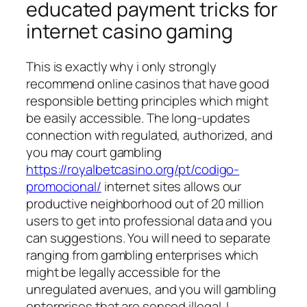
educated payment tricks for
internet casino gaming
This is exactly why i only strongly
recommend online casinos that have good
responsible betting principles which might
be easily accessible. The long-updates
connection with regulated, authorized, and
you may court gambling
https://royalbetcasino.org/pt/codigo-
promocional/
internet sites allows our
productive neighborhood out of 20 million
users to get into professional data and you
can suggestions. You will need to separate
ranging from gambling enterprises which
might be legally accessible for the
unregulated avenues, and you will gambling
enterprises that are sensed illegal. I