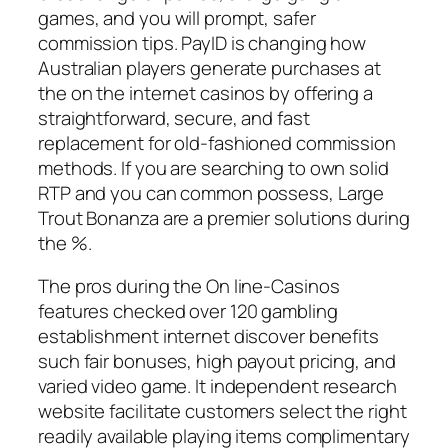
games, and you will prompt, safer
commission tips. PayID is changing how
Australian players generate purchases at
the on the internet casinos by offering a
straightforward, secure, and fast
replacement for old-fashioned commission
methods. If you are searching to own solid
RTP and you can common possess, Large
Trout Bonanza are a premier solutions during
the %.
The pros during the On line-Casinos
features checked over 120 gambling
establishment internet discover benefits
such fair bonuses, high payout pricing, and
varied video game. It independent research
website facilitate customers select the right
readily available playing items complimentary