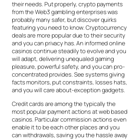
their needs. Put properly, crypto payments
from the Web3 gambling enterprises was
probably many safer, but discover quirks
featuring you need to know. Cryptocurrency
deals are more popular due to their security
and you can privacy has. An informed online
casinos continue steadily to evolve and you
will adapt, delivering unequaled gaming
pleasure, powerful safety, and you can pro-
concentrated provides. See systems giving
facts monitors, put constraints, losses hats,
and you will care about-exception gadgets.
Credit cards are among the typically the
most popular payment actions at web based
casinos. Particular commission actions even
enable it to be each other places and you
can withdrawals, saving you the hassle away