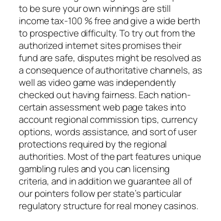
to be sure your own winnings are still
income tax-100 % free and give a wide berth
to prospective difficulty. To try out from the
authorized internet sites promises their
fund are safe, disputes might be resolved as
a consequence of authoritative channels, as
well as video game was independently
checked out having fairness. Each nation-
certain assessment web page takes into
account regional commission tips, currency
options, words assistance, and sort of user
protections required by the regional
authorities. Most of the part features unique
gambling rules and you can licensing
criteria, and in addition we guarantee all of
our pointers follow per state’s particular
regulatory structure for real money casinos.