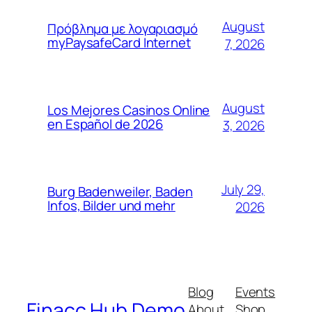
August
Πρόβλημα με λογαριασμό
myPaysafeCard Internet
7, 2026
August
Los Mejores Casinos Online
en Español de 2026
3, 2026
July 29,
Burg Badenweiler, Baden
Infos, Bilder und mehr
2026
Blog
Events
Finacc Hub Demo
About
Shop