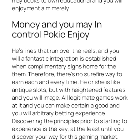
may books to own educational and you will
enjoyment aim merely.
Money and you may In
control Pokie Enjoy
He’s lines that run over the reels, and you
will a fantastic integration is established
when complimentary signs home for the
them. Therefore, there’s no surefire way to
earn each and every time. He or she is like
antique slots, but with heightened features
and you will image. All legitimate games work
at it and you can make certain a good and
you will arbitrary betting experience.
Discovering the principles prior to starting to
experience is the key, at the least until you
discover your way for this gaming market.