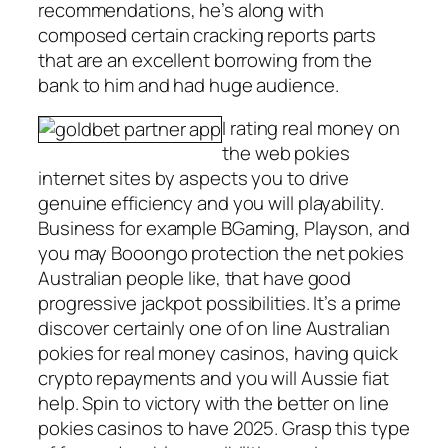
recommendations, he’s along with
composed certain cracking reports parts
that are an excellent borrowing from the
bank to him and had huge audience.
I rating real money on
the web pokies
internet sites by aspects you to drive
genuine efficiency and you will playability.
Business for example BGaming, Playson, and
you may Booongo protection the net pokies
Australian people like, that have good
progressive jackpot possibilities. It’s a prime
discover certainly one of on line Australian
pokies for real money casinos, having quick
crypto repayments and you will Aussie fiat
help. Spin to victory with the better on line
pokies casinos to have 2025. Grasp this type