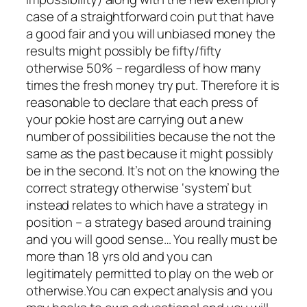
case of a straightforward coin put that have
a good fair and you will unbiased money the
results might possibly be fifty/fifty
otherwise 50% – regardless of how many
times the fresh money try put. Therefore it is
reasonable to declare that each press of
your pokie host are carrying out a new
number of possibilities because the not the
same as the past because it might possibly
be in the second. It’s not on the knowing the
correct strategy otherwise ‘system’ but
instead relates to which have a strategy in
position – a strategy based around training
and you will good sense… You really must be
more than 18 yrs old and you can
legitimately permitted to play on the web or
otherwise.You can expect analysis and you