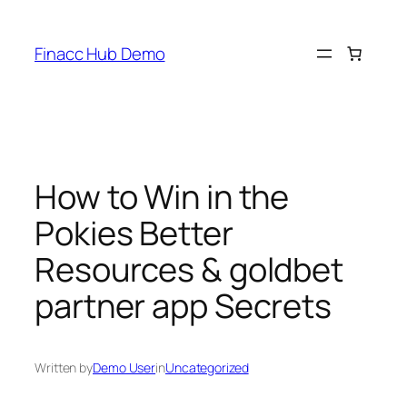
Skip
to
Finacc Hub Demo
content
How to Win in the
Pokies Better
Resources & goldbet
partner app Secrets
Written by
Demo User
in
Uncategorized