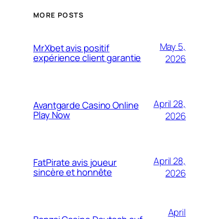
MORE POSTS
May 5,
MrXbet avis positif
expérience client garantie
2026
April 28,
Avantgarde Casino Online
Play Now
2026
April 28,
FatPirate avis joueur
sincère et honnête
2026
April