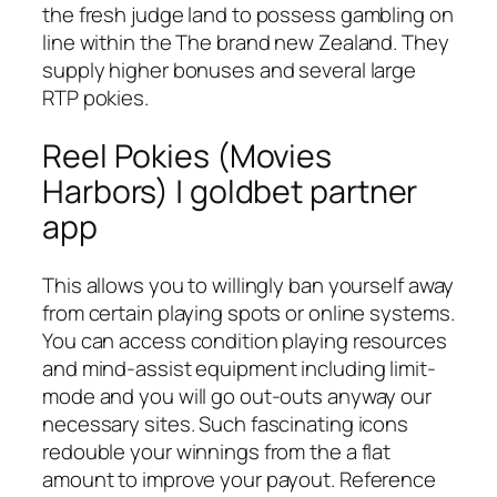
the fresh judge land to possess gambling on
line within the The brand new Zealand.
They
supply higher bonuses and several large
RTP pokies.
Reel Pokies (Movies
Harbors) | goldbet partner
app
This allows you to willingly ban yourself away
from certain playing spots or online systems.
You can access condition playing resources
and mind-assist equipment including limit-
mode and you will go out-outs anyway our
necessary sites. Such fascinating icons
redouble your winnings from the a flat
amount to improve your payout. Reference