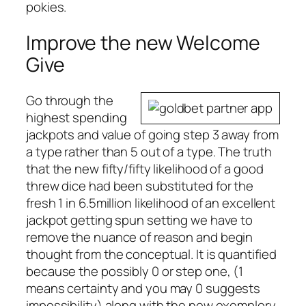
pokies.
Improve the new Welcome
Give
Go through the
highest spending
jackpots and value of going step 3 away from
a type rather than 5 out of a type. The truth
that the new fifty/fifty likelihood of a good
threw dice had been substituted for the
fresh 1 in 6.5million likelihood of an excellent
jackpot getting spun setting we have to
remove the nuance of reason and begin
thought from the conceptual. It is quantified
because the possibly 0 or step one, (1
means certainty and you may 0 suggests
impossibility) along with the new exemplory