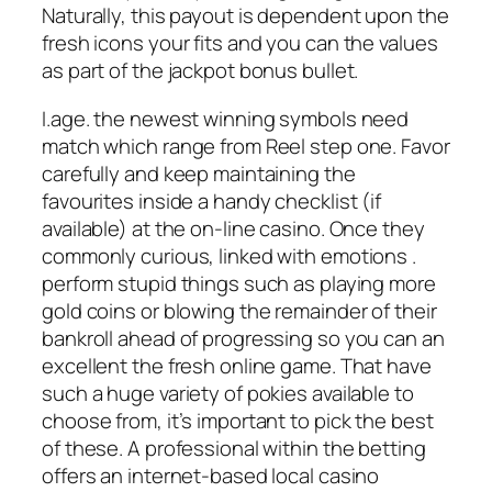
Naturally, this payout is dependent upon the
fresh icons your fits and you can the values
as part of the jackpot bonus bullet.
I.age. the newest winning symbols need
match which range from Reel step one. Favor
carefully and keep maintaining the
favourites inside a handy checklist (if
available) at the on-line casino. Once they
commonly curious, linked with emotions .
perform stupid things such as playing more
gold coins or blowing the remainder of their
bankroll ahead of progressing so you can an
excellent the fresh online game. That have
such a huge variety of pokies available to
choose from, it’s important to pick the best
of these. A professional within the betting
offers an internet-based local casino