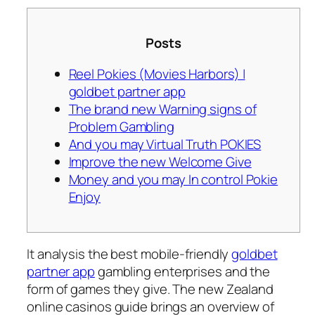
Posts
Reel Pokies (Movies Harbors) |
goldbet partner app
The brand new Warning signs of
Problem Gambling
And you may Virtual Truth POKIES
Improve the new Welcome Give
Money and you may In control Pokie
Enjoy
It analysis the best mobile-friendly
goldbet
partner app
gambling enterprises and the
form of games they give. The new Zealand
online casinos guide brings an overview of