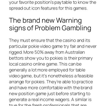
your favorite position’s paytable to know the
spread out icon features for this games.
The brand new Warning
signs of Problem Gambling
They must ensure that the casino and its
particular pokie video game try fair and never
rigged. More 50% away from Australian
bettors show you to pokies is their primary
local casino online game. This can be
generally a lot more employed for table
video game, but it’s nonetheless a feasible
arrange for pokies. They’re able to practice
and have more comfortable with the brand
new position game just before starting to
generate a real income wagers. A similar is
true for the fresh professionals that are