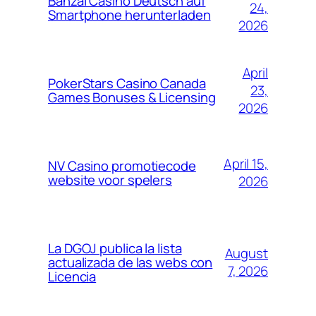
Banzai Casino Deutsch auf
24,
Smartphone herunterladen
2026
April
PokerStars Casino Canada
23,
Games Bonuses & Licensing
2026
April 15,
NV Casino promotiecode
website voor spelers
2026
La DGOJ publica la lista
August
actualizada de las webs con
7, 2026
Licencia