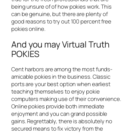
being unsure of of how pokies work. This
can be genuine, but there are plenty of
good reasons to try out 100 percent free
pokies online.
And you may Virtual Truth
POKIES
Cent harbors are among the most funds-
amicable pokies in the business. Classic
ports are your best option when earliest
teaching themselves to enjoy pokie
computers making use of their convenience.
Online pokies provide both immediate
enjoyment and you can grand possible
gains. Regrettably, there is absolutely no
secured means to fix victory from the