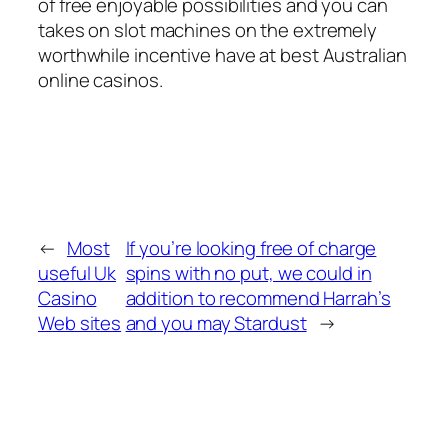
of free enjoyable possibilities and you can
takes on slot machines on the extremely
worthwhile incentive have at best Australian
online casinos.
←
Most
If you’re looking free of charge
useful Uk
spins with no put, we could in
Casino
addition to recommend Harrah’s
Web sites
and you may Stardust
→