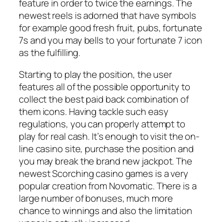
feature in order to twice the earnings. The
newest reels is adorned that have symbols
for example good fresh fruit, pubs, fortunate
7s and you may bells to your fortunate 7 icon
as the fulfilling.
Starting to play the position, the user
features all of the possible opportunity to
collect the best paid back combination of
them icons. Having tackle such easy
regulations, you can properly attempt to
play for real cash. It’s enough to visit the on-
line casino site, purchase the position and
you may break the brand new jackpot. The
newest Scorching casino games is a very
popular creation from Novomatic. There is a
large number of bonuses, much more
chance to winnings and also the limitation