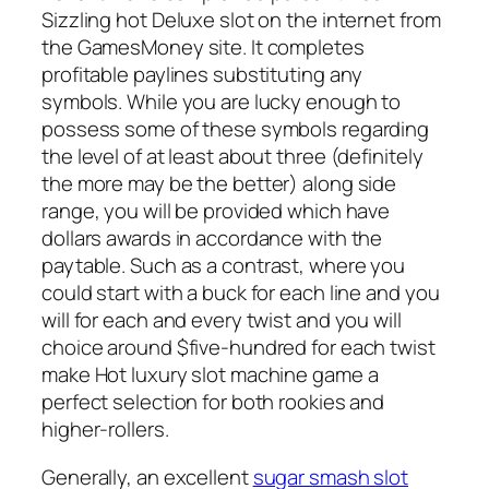
Sizzling hot Deluxe slot on the internet from
the GamesMoney site. It completes
profitable paylines substituting any
symbols. While you are lucky enough to
possess some of these symbols regarding
the level of at least about three (definitely
the more may be the better) along side
range, you will be provided which have
dollars awards in accordance with the
paytable.
Such as a contrast, where you
could start with a buck for each line and you
will for each and every twist and you will
choice around $five-hundred for each twist
make Hot luxury slot machine game a
perfect selection for both rookies and
higher-rollers.
Generally, an excellent
sugar smash slot