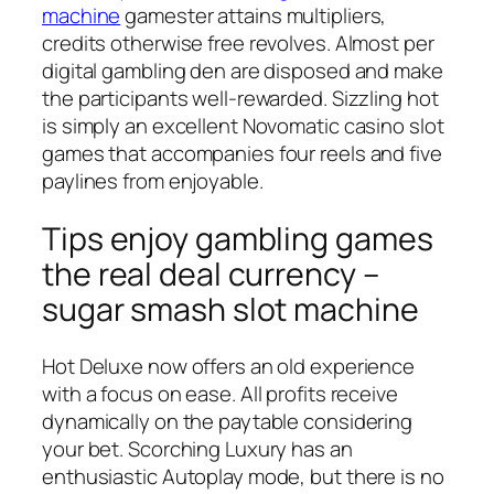
machine
gamester attains multipliers,
credits otherwise free revolves. Almost per
digital gambling den are disposed and make
the participants well-rewarded. Sizzling hot
is simply an excellent Novomatic casino slot
games that accompanies four reels and five
paylines from enjoyable.
Tips enjoy gambling games
the real deal currency –
sugar smash slot machine
Hot Deluxe now offers an old experience
with a focus on ease. All profits receive
dynamically on the paytable considering
your bet. Scorching Luxury has an
enthusiastic Autoplay mode, but there is no