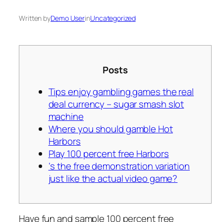
Written by
Demo User
in
Uncategorized
Posts
Tips enjoy gambling games the real
deal currency – sugar smash slot
machine
Where you should gamble Hot
Harbors
Play 100 percent free Harbors
‘s the free demonstration variation
just like the actual video game?
Have fun and sample 100 percent free