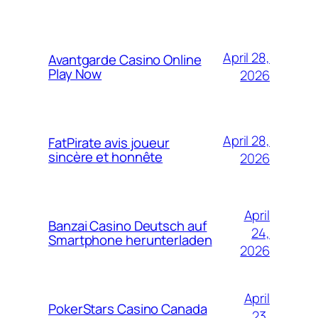
April 28,
Avantgarde Casino Online
Play Now
2026
April 28,
FatPirate avis joueur
sincère et honnête
2026
April
Banzai Casino Deutsch auf
24,
Smartphone herunterladen
2026
April
PokerStars Casino Canada
23,