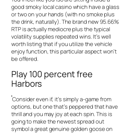
good smoky local casino which have a glass
or two on your hands (with no smoke plus
the drink, naturally). The brand new 95.66%
RTP is actually mediocre plus the typical
volatility supplies repeated wins. It’s well
worth listing that if you utilize the vehicle
enjoy function, this particular aspect won’t
be offered.
Play 100 percent free
Harbors
Consider even if, it’s simply a-game from
options, but one that’s peppered that have
thrill and you may joy at each spin. This is
going to make the newest spread out
symbol a great genuine golden goose on