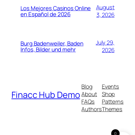
August
Los Mejores Casinos Online
en Español de 2026
3, 2026
July 29,
Burg Badenweiler, Baden
Infos, Bilder und mehr
2026
Blog
Events
Finacc Hub Demo
About
Shop
FAQs
Patterns
Authors
Themes
0