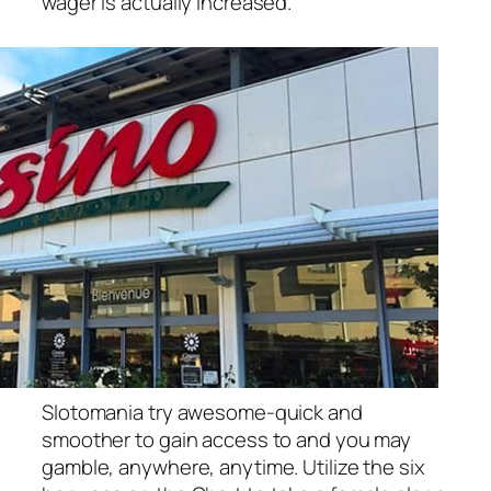
wager is actually increased.
Slotomania try awesome-quick and
smoother to gain access to and you may
gamble, anywhere, anytime. Utilize the six