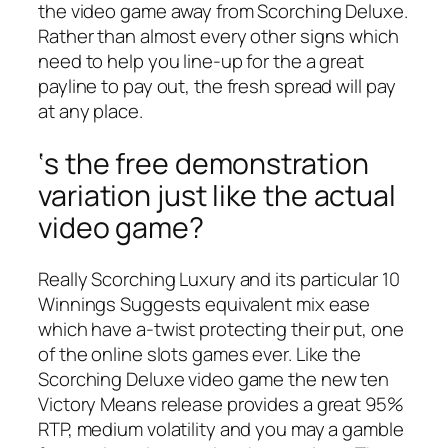
the video game away from Scorching Deluxe.
Rather than almost every other signs which
need to help you line-up for the a great
payline to pay out, the fresh spread will pay
at any place.
‘s the free demonstration
variation just like the actual
video game?
Really Scorching Luxury and its particular 10
Winnings Suggests equivalent mix ease
which have a-twist protecting their put, one
of the online slots games ever. Like the
Scorching Deluxe video game the new ten
Victory Means release provides a great 95%
RTP, medium volatility and you may a gamble