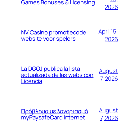
Games Bonuses & Licensing
2026
April 15,
NV Casino promotiecode
website voor spelers
2026
La DGOJ publica la lista
August
actualizada de las webs con
7, 2026
Licencia
August
Πρόβλημα με λογαριασμό
myPaysafeCard Internet
7, 2026