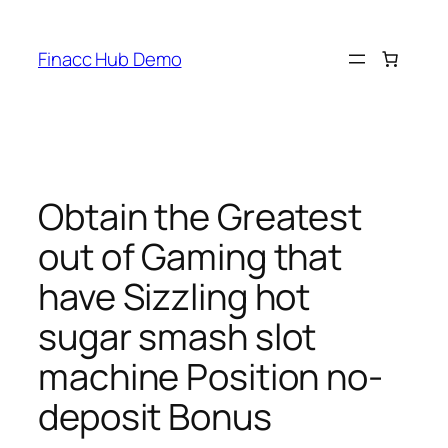
Skip
to
Finacc Hub Demo
content
Obtain the Greatest
out of Gaming that
have Sizzling hot
sugar smash slot
machine Position no-
deposit Bonus