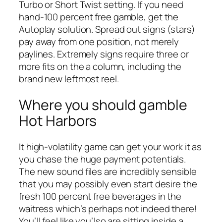
Turbo or Short Twist setting. If you need
hand-100 percent free gamble, get the
Autoplay solution. Spread out signs (stars)
pay away from one position, not merely
paylines. Extremely signs require three or
more fits on the a column, including the
brand new leftmost reel.
Where you should gamble
Hot Harbors
It high-volatility game can get your work it as
you chase the huge payment potentials.
The new sound files are incredibly sensible
that you may possibly even start desire the
fresh 100 percent free beverages in the
waitress which’s perhaps not indeed there!
You’ll feel like you’lso are sitting inside a