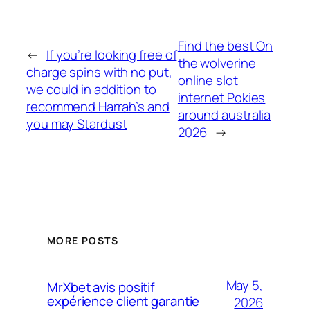
Find the best On
←
If you’re looking free of
the wolverine
charge spins with no put,
online slot
we could in addition to
internet Pokies
recommend Harrah’s and
around australia
you may Stardust
2026
→
MORE POSTS
May 5,
MrXbet avis positif
expérience client garantie
2026