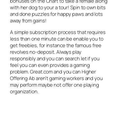
bonuses on the Chart to take a female along
with her dog to your a tour! Spin to own bits
and done puzzles for happy paws and lots
away from gains!
A simple subscription process that requires
less than one minute can be enable you to
get freebies, for instance the famous free
revolves no-deposit. Always play
responsibly and you can search let if you
feel you can even provides a gaming
problem. Great.com and you can Higher
Offering Ab aren’t gaming workers and you
may perform maybe not offer one playing
organization.