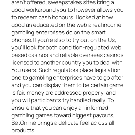
aren’t offered, sweepstakes sites bring a
good workaround you to however allows you
to redeem cash honours. I looked at how
good an educated on the web a real income
gambling enterprises do on the smart
phones. If you’re also to try out on the Us,
you’ll look for both condition-regulated web
based casinos and reliable overseas casinos
licensed to another country you to deal with
You users. Such regulators place legislation
one to gambling enterprises have to go after
and you can display them to be certain game
is fair, money are addressed properly, and
you will participants try handled really. To
ensure that you can enjoy an informed
gambling games toward biggest payouts,
BetOnline brings a delicate feel across all
products.