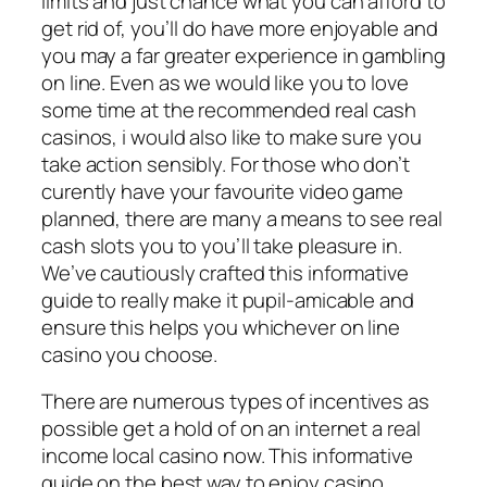
limits and just chance what you can afford to
get rid of, you’ll do have more enjoyable and
you may a far greater experience in gambling
on line. Even as we would like you to love
some time at the recommended real cash
casinos, i would also like to make sure you
take action sensibly. For those who don’t
curently have your favourite video game
planned, there are many a means to see real
cash slots you to you’ll take pleasure in.
We’ve cautiously crafted this informative
guide to really make it pupil-amicable and
ensure this helps you whichever on line
casino you choose.
There are numerous types of incentives as
possible get a hold of on an internet a real
income local casino now. This informative
guide on the best way to enjoy casino