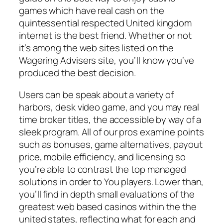
games which have real cash on the
quintessential respected United kingdom
internet is the best friend. Whether or not
it’s among the web sites listed on the
Wagering Advisers site, you’ll know you’ve
produced the best decision.
Users can be speak about a variety of
harbors, desk video game, and you may real
time broker titles, the accessible by way of a
sleek program. All of our pros examine points
such as bonuses, game alternatives, payout
price, mobile efficiency, and licensing so
you’re able to contrast the top managed
solutions in order to You players. Lower than,
you’ll find in depth small evaluations of the
greatest web based casinos within the the
united states, reflecting what for each and