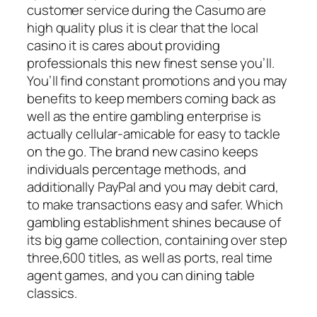
customer service during the Casumo are
high quality plus it is clear that the local
casino it is cares about providing
professionals this new finest sense you’ll.
You’ll find constant promotions and you may
benefits to keep members coming back as
well as the entire gambling enterprise is
actually cellular-amicable for easy to tackle
on the go. The brand new casino keeps
individuals percentage methods, and
additionally PayPal and you may debit card,
to make transactions easy and safer. Which
gambling establishment shines because of
its big game collection, containing over step
three,600 titles, as well as ports, real time
agent games, and you can dining table
classics.