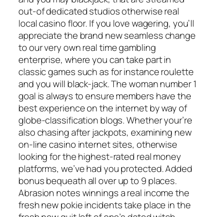
out-of dedicated studios otherwise real
local casino floor. If you love wagering, you’ll
appreciate the brand new seamless change
to our very own real time gambling
enterprise, where you can take part in
classic games such as for instance roulette
and you will black-jack. The woman number 1
goal is always to ensure members have the
best experience on the internet by way of
globe-classification blogs. Whether your’re
also chasing after jackpots, examining new
on-line casino internet sites, otherwise
looking for the highest-rated real money
platforms, we’ve had you protected. Added
bonus bequeath all over up to 9 places.
Abrasion notes winnings a real income the
fresh new pokie incidents take place in the