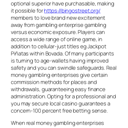
optional superior have purchasable, making
it possible for
https://bingostreet.org/
members to love brand new excitement
away from gambling enterprise gambling
versus economic exposure. Players can
access a wide range of online game, in
addition to cellular-just titles eg Jackpot
Piñatas within Bovada. Of many participants
is turning to age-wallets having improved
safety and you can swindle safeguards. Real
money gambling enterprises give certain
commission methods for places and
withdrawals, guaranteeing easy finance
administration. Opting for a professional and
you may secure local casino guarantees a
concern-100 percent free betting sense.
When real money gambling enterprises