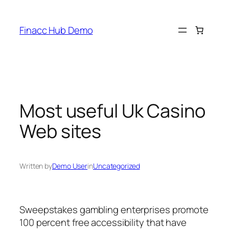
Skip
to
Finacc Hub Demo
content
Most useful Uk Casino
Web sites
Written by
Demo User
in
Uncategorized
Sweepstakes gambling enterprises promote
100 percent free accessibility that have