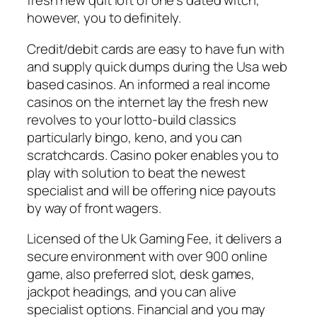
fresh new quit loft of one’s dated witch,
however, you to definitely.
Credit/debit cards are easy to have fun with
and supply quick dumps during the Usa web
based casinos. An informed a real income
casinos on the internet lay the fresh new
revolves to your lotto-build classics
particularly bingo, keno, and you can
scratchcards. Casino poker enables you to
play with solution to beat the newest
specialist and will be offering nice payouts
by way of front wagers.
Licensed of the Uk Gaming Fee, it delivers a
secure environment with over 900 online
game, also preferred slot, desk games,
jackpot headings, and you can alive
specialist options. Financial and you may