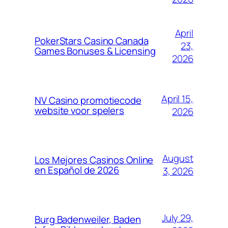
April
PokerStars Casino Canada
23,
Games Bonuses & Licensing
2026
April 15,
NV Casino promotiecode
website voor spelers
2026
August
Los Mejores Casinos Online
en Español de 2026
3, 2026
July 29,
Burg Badenweiler, Baden