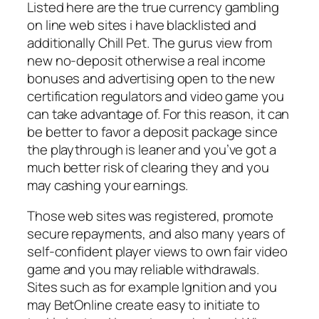
Listed here are the true currency gambling
on line web sites i have blacklisted and
additionally Chill Pet. The gurus view from
new no-deposit otherwise a real income
bonuses and advertising open to the new
certification regulators and video game you
can take advantage of. For this reason, it can
be better to favor a deposit package since
the playthrough is leaner and you’ve got a
much better risk of clearing they and you
may cashing your earnings.
Those web sites was registered, promote
secure repayments, and also many years of
self-confident player views to own fair video
game and you may reliable withdrawals.
Sites such as for example Ignition and you
may BetOnline create easy to initiate to