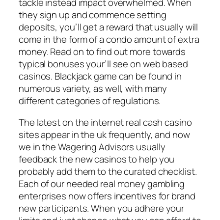
tackle instead impact overwhelmed. When
they sign up and commence setting
deposits, you’ll get a reward that usually will
come in the form of a condo amount of extra
money. Read on to find out more towards
typical bonuses your’ll see on web based
casinos. Blackjack game can be found in
numerous variety, as well, with many
different categories of regulations.
The latest on the internet real cash casino
sites appear in the uk frequently, and now
we in the Wagering Advisors usually
feedback the new casinos to help you
probably add them to the curated checklist.
Each of our needed real money gambling
enterprises now offers incentives for brand
new participants. When you adhere your