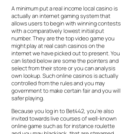
A minimum put a real income local casino is
actually an internet gaming system that
allows users to begin with winning contests
with a comparatively lowest initial put
number. They are the top video game you
might play at real cash casinos on the
internet we have picked out to present. You
can listed below are some the pointers and
select from their store or you can analysis
own lookup. Such online casinos is actually
controlled from the rules and you may
government to make certain fair and you will
safer playing.
Because you log in to Bet442, you’re also
invited towards live courses of well-known
online game such as for instance roulette
and you may blackjack, that are streamed