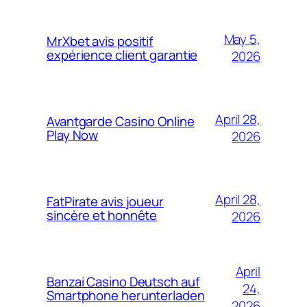
May 5,
MrXbet avis positif
expérience client garantie
2026
April 28,
Avantgarde Casino Online
Play Now
2026
April 28,
FatPirate avis joueur
sincère et honnête
2026
April
Banzai Casino Deutsch auf
24,
Smartphone herunterladen
2026