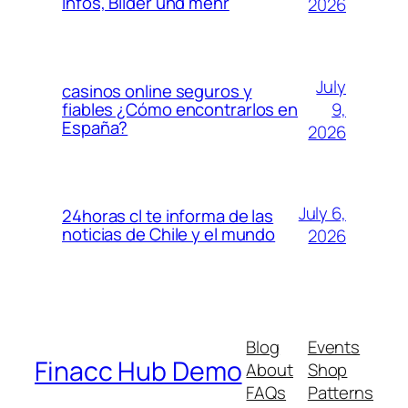
Infos, Bilder und mehr
2026
July
casinos online seguros y
9,
fiables ¿Cómo encontrarlos en
España?
2026
July 6,
24horas cl te informa de las
noticias de Chile y el mundo
2026
Blog
Events
Finacc Hub Demo
About
Shop
FAQs
Patterns