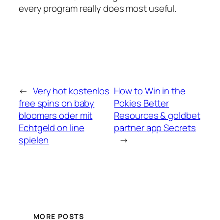
every program really does most useful.
←
Very hot kostenlos
How to Win in the
free spins on baby
Pokies Better
bloomers oder mit
Resources & goldbet
Echtgeld on line
partner app Secrets
spielen
→
MORE POSTS