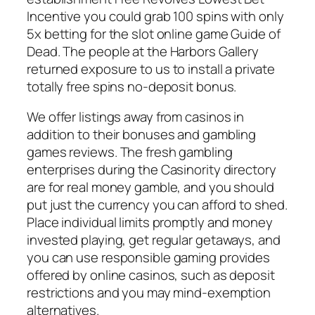
Incentive you could grab 100 spins with only
5x betting for the slot online game Guide of
Dead. The people at the Harbors Gallery
returned exposure to us to install a private
totally free spins no-deposit bonus.
We offer listings away from casinos in
addition to their bonuses and gambling
games reviews. The fresh gambling
enterprises during the Casinority directory
are for real money gamble, and you should
put just the currency you can afford to shed.
Place individual limits promptly and money
invested playing, get regular getaways, and
you can use responsible gaming provides
offered by online casinos, such as deposit
restrictions and you may mind-exemption
alternatives.