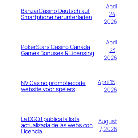
April
Banzai Casino Deutsch auf
24,
Smartphone herunterladen
2026
April
PokerStars Casino Canada
23,
Games Bonuses & Licensing
2026
April 15,
NV Casino promotiecode
website voor spelers
2026
La DGOJ publica la lista
August
actualizada de las webs con
7, 2026
Licencia