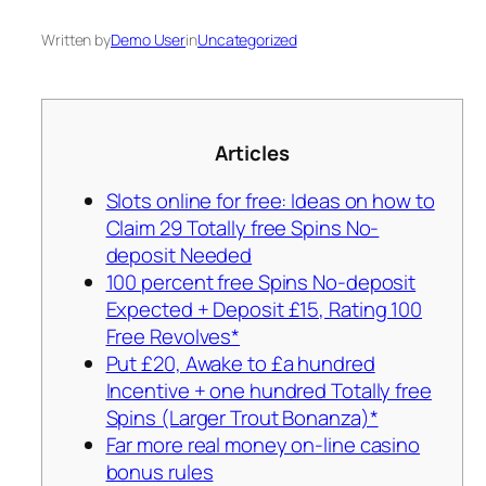
Written by
Demo User
in
Uncategorized
Articles
Slots online for free: Ideas on how to
Claim 29 Totally free Spins No-
deposit Needed
100 percent free Spins No-deposit
Expected + Deposit £15, Rating 100
Free Revolves*
Put £20, Awake to £a hundred
Incentive + one hundred Totally free
Spins (Larger Trout Bonanza)*
Far more real money on-line casino
bonus rules