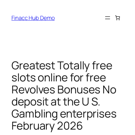
Skip
to
Finacc Hub Demo
content
Greatest Totally free
slots online for free
Revolves Bonuses No
deposit at the U S.
Gambling enterprises
February 2026