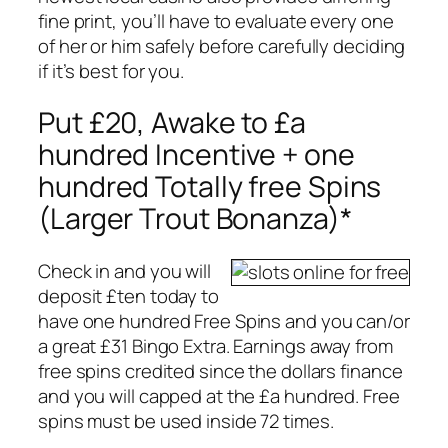
fine print, you’ll have to evaluate every one
of her or him safely before carefully deciding
if it’s best for you.
Put £20, Awake to £a
hundred Incentive + one
hundred Totally free Spins
(Larger Trout Bonanza)*
Check in and you will
deposit £ten today to
have one hundred Free Spins and you can/or
a great £31 Bingo Extra. Earnings away from
free spins credited since the dollars finance
and you will capped at the £a hundred. Free
spins must be used inside 72 times.