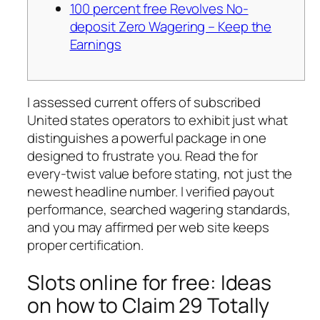
100 percent free Revolves No-
deposit Zero Wagering – Keep the
Earnings
I assessed current offers of subscribed
United states operators to exhibit just what
distinguishes a powerful package in one
designed to frustrate you. Read the for
every-twist value before stating, not just the
newest headline number.
I verified payout
performance, searched wagering standards,
and you may affirmed per web site keeps
proper certification.
Slots online for free: Ideas
on how to Claim 29 Totally