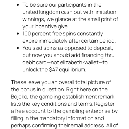
To be sure our participants in the
united kingdom cash out with limitation
winnings, we glance at the small print of
your incentive give.
100 percent free spins constantly
expire immediately after certain period.
You said spins as opposed to deposit,
but now you should add financing thru
debit card—not elizabeth-wallet—to
unlock the $47 equilibrium.
These leave you an overall total picture of
the bonus in question. Right here on the
Bojoko, the gambling establishment remark
lists the key conditions and terms. Register
a free account to the gambling enterprise by
filling in the mandatory information and
perhaps confirming their email address. All of