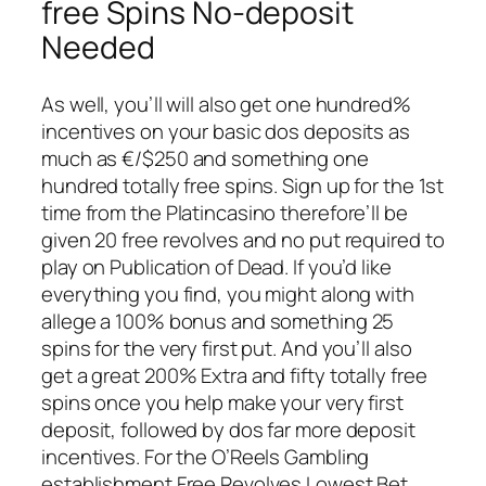
free Spins No-deposit
Needed
As well, you’ll will also get one hundred%
incentives on your basic dos deposits as
much as €/$250 and something one
hundred totally free spins. Sign up for the 1st
time from the Platincasino therefore’ll be
given 20 free revolves and no put required to
play on Publication of Dead. If you’d like
everything you find, you might along with
allege a 100% bonus and something 25
spins for the very first put. And you’ll also
get a great 200% Extra and fifty totally free
spins once you help make your very first
deposit, followed by dos far more deposit
incentives. For the O’Reels Gambling
establishment Free Revolves Lowest Bet