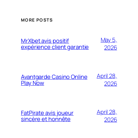
MORE POSTS
May 5,
MrXbet avis positif
expérience client garantie
2026
April 28,
Avantgarde Casino Online
Play Now
2026
April 28,
FatPirate avis joueur
sincère et honnête
2026