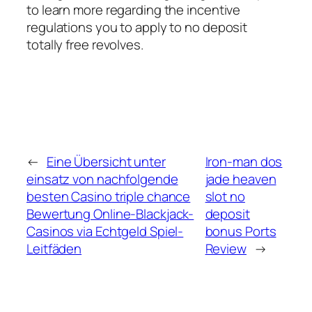
to learn more regarding the incentive
regulations you to apply to no deposit
totally free revolves.
←
Eine Übersicht unter
Iron-man dos
einsatz von nachfolgende
jade heaven
besten Casino triple chance
slot no
Bewertung Online-Blackjack-
deposit
Casinos via Echtgeld Spiel-
bonus Ports
Leitfäden
Review
→