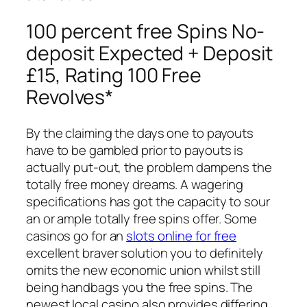
100 percent free Spins No-
deposit Expected + Deposit
£15, Rating 100 Free
Revolves*
By the claiming the days one to payouts
have to be gambled prior to payouts is
actually put-out, the problem dampens the
totally free money dreams. A wagering
specifications has got the capacity to sour
an or ample totally free spins offer. Some
casinos go for an
slots online for free
excellent braver solution you to definitely
omits the new economic union whilst still
being handbags you the free spins. The
newest local casino also provides differing