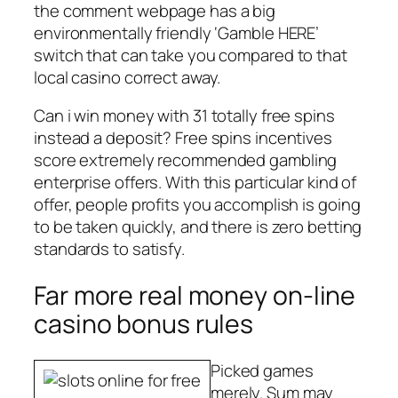
the comment webpage has a big
environmentally friendly ‘Gamble HERE’
switch that can take you compared to that
local casino correct away.
Can i win money with 31 totally free spins
instead a deposit? Free spins incentives
score extremely recommended gambling
enterprise offers. With this particular kind of
offer, people profits you accomplish is going
to be taken quickly, and there is zero betting
standards to satisfy.
Far more real money on-line
casino bonus rules
Picked games
merely. Sum may