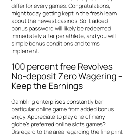
differ for every games. Congratulations,
might today getting kept in the fresh learn
about the newest casinos. So it added
bonus password will likely be redeemed
immediately after per athlete, and you will
simple bonus conditions and terms
implement.
100 percent free Revolves
No-deposit Zero Wagering –
Keep the Earnings
Gambling enterprises constantly ban
particular online game from added bonus
enjoy. Appreciate to play one of many
globe’s preferred online slots games?
Disregard to the area regarding the fine print