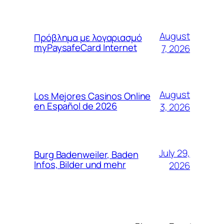
August
Πρόβλημα με λογαριασμό
myPaysafeCard Internet
7, 2026
August
Los Mejores Casinos Online
en Español de 2026
3, 2026
July 29,
Burg Badenweiler, Baden
Infos, Bilder und mehr
2026