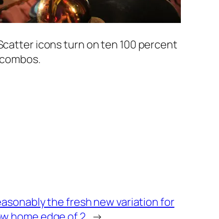
Scatter icons turn on ten 100 percent
r combos.
 reasonably the fresh new variation for
ow home edge of 2
→