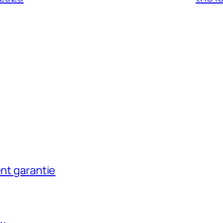
ent garantie