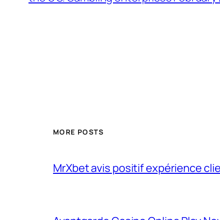
MORE POSTS
MrXbet avis positif expérience cli