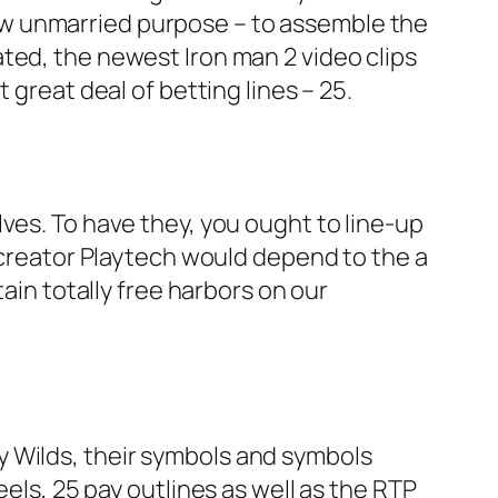
e new unmarried purpose – to assemble the
ted, the newest Iron man 2 video clips
 great deal of betting lines – 25.
ves. To have they, you ought to line-up
k creator Playtech would depend to the a
ain totally free harbors on our
 Wilds, their symbols and symbols
eels, 25 pay outlines as well as the RTP