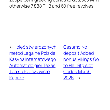
otherwise 7,888 THB and 60 free revolves.
←
pięć stwierdzonych
Casumo No-
metod Legalne Polskie
deposit Added
Kasyna Internetowego
bonus Vikings Go
Automat do gier Texas
to Hell Rtp slot
Tea na Rzeczywiste
Codes March
Kapitał
2026
→