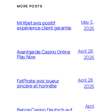
MORE POSTS
May 5,
MrXbet avis positif
expérience client garantie
2026
April 28,
Avantgarde Casino Online
Play Now
2026
April 28,
FatPirate avis joueur
sincère et honnête
2026
April
Banzai Casino Deutsch auf