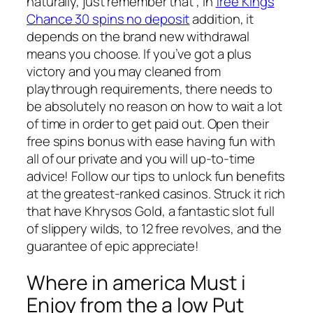
naturally, just remember that , in
free Kings
Chance 30 spins no deposit
addition, it
depends on the brand new withdrawal
means you choose. If you’ve got a plus
victory and you may cleaned from
playthrough requirements, there needs to
be absolutely no reason on how to wait a lot
of time in order to get paid out. Open their
free spins bonus with ease having fun with
all of our private and you will up-to-time
advice! Follow our tips to unlock fun benefits
at the greatest-ranked casinos. Struck it rich
that have Khrysos Gold, a fantastic slot full
of slippery wilds, to 12 free revolves, and the
guarantee of epic appreciate!
Where in america Must i
Enjoy from the a low Put