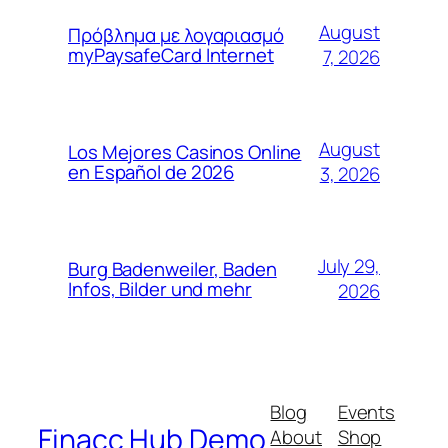
August
Πρόβλημα με λογαριασμό
myPaysafeCard Internet
7, 2026
August
Los Mejores Casinos Online
en Español de 2026
3, 2026
July 29,
Burg Badenweiler, Baden
Infos, Bilder und mehr
2026
Blog
Events
Finacc Hub Demo
About
Shop