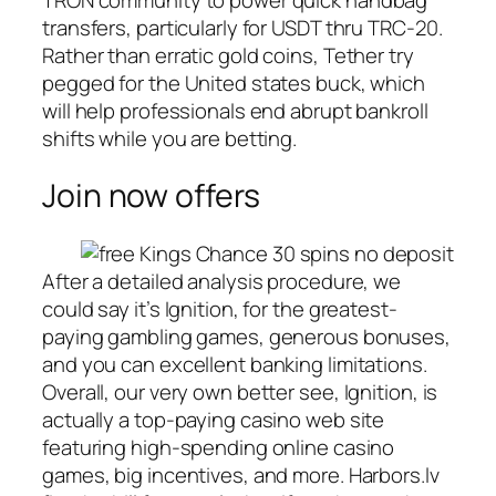
transfers, particularly for USDT thru TRC-20.
Rather than erratic gold coins, Tether try
pegged for the United states buck, which
will help professionals end abrupt bankroll
shifts while you are betting.
Join now offers
After a detailed analysis procedure, we
could say it’s Ignition, for the greatest-
paying gambling games, generous bonuses,
and you can excellent banking limitations.
Overall, our very own better see, Ignition, is
actually a top-paying casino web site
featuring high-spending online casino
games, big incentives, and more. Harbors.lv