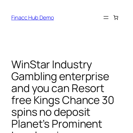
Skip
to
Finacc Hub Demo
content
WinStar Industry
Gambling enterprise
and you can Resort
free Kings Chance 30
spins no deposit
Planet’s Prominent