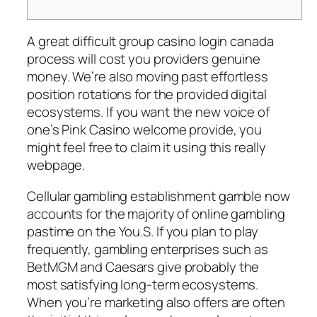
A great difficult group casino login canada
process will cost you providers genuine
money. We’re also moving past effortless
position rotations for the provided digital
ecosystems. If you want the new voice of
one’s Pink Casino welcome provide, you
might feel free to claim it using this really
webpage.
Cellular gambling establishment gamble now
accounts for the majority of online gambling
pastime on the You.S.
If you plan to play
frequently, gambling enterprises such as
BetMGM and Caesars give probably the
most satisfying long-term ecosystems.
When you’re marketing also offers are often