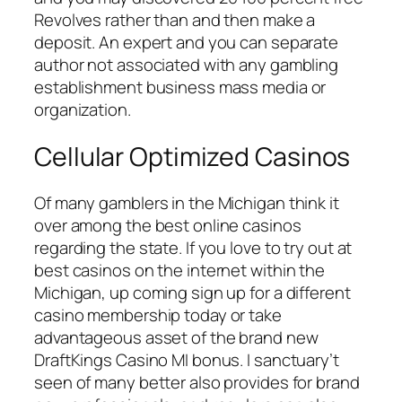
Revolves rather than and then make a
deposit. An expert and you can separate
author not associated with any gambling
establishment business mass media or
organization.
Cellular Optimized Casinos
Of many gamblers in the Michigan think it
over among the best online casinos
regarding the state. If you love to try out at
best casinos on the internet within the
Michigan, up coming sign up for a different
casino membership today or take
advantageous asset of the brand new
DraftKings Casino MI bonus. I sanctuary’t
seen of many better also provides for brand