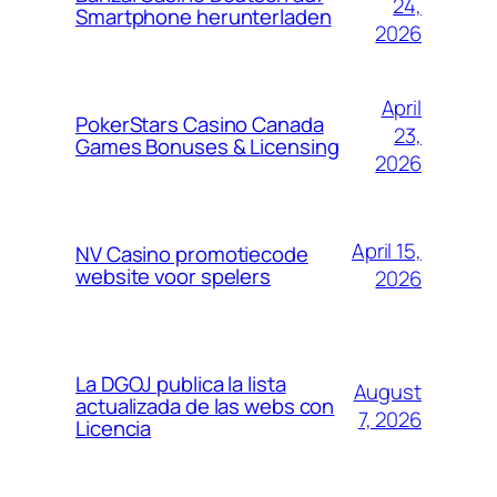
24,
Smartphone herunterladen
2026
April
PokerStars Casino Canada
23,
Games Bonuses & Licensing
2026
April 15,
NV Casino promotiecode
website voor spelers
2026
La DGOJ publica la lista
August
actualizada de las webs con
7, 2026
Licencia