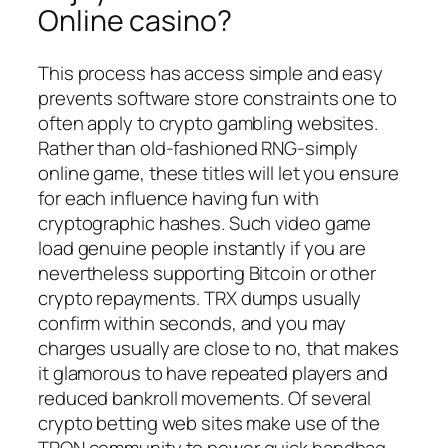
Online casino?
This process has access simple and easy
prevents software store constraints one to
often apply to crypto gambling websites.
Rather than old-fashioned RNG-simply
online game, these titles will let you ensure
for each influence having fun with
cryptographic hashes. Such video game
load genuine people instantly if you are
nevertheless supporting Bitcoin or other
crypto repayments. TRX dumps usually
confirm within seconds, and you may
charges usually are close to no, that makes
it glamorous to have repeated players and
reduced bankroll movements. Of several
crypto betting web sites make use of the
TRON community to power quick handbag