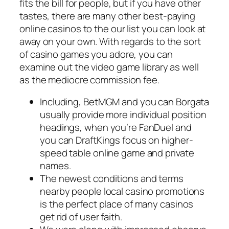
fits the bill for people, but if you have other
tastes, there are many other best-paying
online casinos to the our list you can look at
away on your own. With regards to the sort
of casino games you adore, you can
examine out the video game library as well
as the mediocre commission fee.
Including, BetMGM and you can Borgata
usually provide more individual position
headings, when you’re FanDuel and
you can DraftKings focus on higher-
speed table online game and private
names.
The newest conditions and terms
nearby people local casino promotions
is the perfect place of many casinos
get rid of user faith.