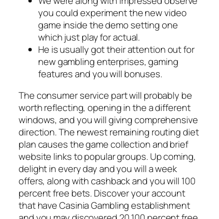
We were along with impressed observe
you could experiment the new video
game inside the demo setting one
which just play for actual.
He is usually got their attention out for
new gambling enterprises, gaming
features and you will bonuses.
The consumer service part will probably be
worth reflecting, opening in the a different
windows, and you will giving comprehensive
direction. The newest remaining routing diet
plan causes the game collection and brief
website links to popular groups. Up coming,
delight in every day and you will a week
offers, along with cashback and you will 100
percent free bets. Discover your account
that have Casinia Gambling establishment
and you may discovered 20 100 percent free