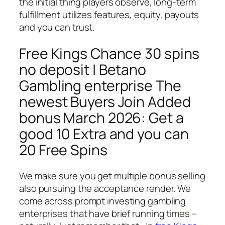
the initial thing players observe, long-term
fulfillment utilizes features, equity, payouts
and you can trust.
Free Kings Chance 30 spins
no deposit | Betano
Gambling enterprise The
newest Buyers Join Added
bonus March 2026: Get a
good 10 Extra and you can
20 Free Spins
We make sure you get multiple bonus selling
also pursuing the acceptance render. We
come across prompt investing gambling
enterprises that have brief running times –