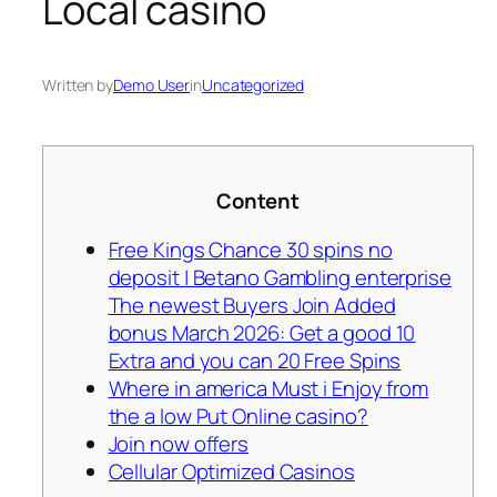
Local casino
Written by
Demo User
in
Uncategorized
Content
Free Kings Chance 30 spins no
deposit | Betano Gambling enterprise
The newest Buyers Join Added
bonus March 2026: Get a good 10
Extra and you can 20 Free Spins
Where in america Must i Enjoy from
the a low Put Online casino?
Join now offers
Cellular Optimized Casinos