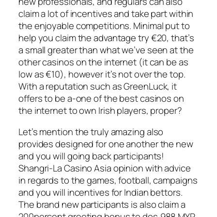
new professionals, and regulars can also
claim a lot of incentives and take part within
the enjoyable competitions. Minimal put to
help you claim the advantage try €20, that’s
a small greater than what we’ve seen at the
other casinos on the internet (it can be as
low as €10), however it’s not over the top.
With a reputation such as GreenLuck, it
offers to be a-one of the best casinos on
the internet to own Irish players, proper?
Let’s mention the truly amazing also
provides designed for one another the new
and you will going back participants!
Shangri-La Casino Asia opinion with advice
in regards to the games, football, campaigns
and you will incentives for Indian bettors.
The brand new participants is also claim a
200percent greeting bonus to dos,988 MYR