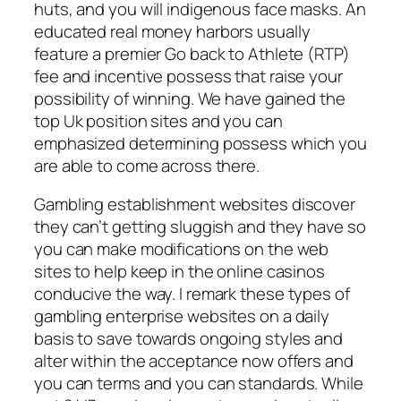
huts, and you will indigenous face masks. An
educated real money harbors usually
feature a premier Go back to Athlete (RTP)
fee and incentive possess that raise your
possibility of winning. We have gained the
top Uk position sites and you can
emphasized determining possess which you
are able to come across there.
Gambling establishment websites discover
they can’t getting sluggish and they have so
you can make modifications on the web
sites to help keep in the online casinos
conducive the way. I remark these types of
gambling enterprise websites on a daily
basis to save towards ongoing styles and
alter within the acceptance now offers and
you can terms and you can standards. While