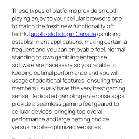
These types of platforms provide smooth
playing enjoy to your cellular browsers one
to match the fresh new functionality off
faithful
apollo slots login Canada
gambling
establishment applications, making certain a
frequent and you can enjoyable feel. Normal
standing to own gambling enterprise
software are necessary so you’re able to
keeping optimal performance and you will
usage of additional features, ensuring that
members usually have the very best gaming
sense. Dedicated gambling enterprise apps
provide a seamless gaming feel geared to
cellular devices, bringing top overall
performance and large betting choice
versus mobile-optimized websites.