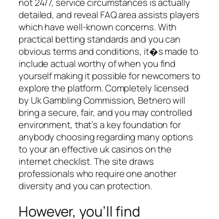
not 24/7, service circumstances is actually
detailed, and reveal FAQ area assists players
which have well-known concerns. With
practical betting standards and you can
obvious terms and conditions, it�s made to
include actual worthy of when you find
yourself making it possible for newcomers to
explore the platform. Completely licensed
by Uk Gambling Commission, Betnero will
bring a secure, fair, and you may controlled
environment, that’s a key foundation for
anybody choosing regarding many options
to your an effective uk casinos on the
internet checklist. The site draws
professionals who require one another
diversity and you can protection.
However, you’ll find