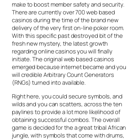
make to boost member safety and security.
There are currently over 700 web based
casinos during the time of the brand new
delivery of the very first on-line poker room.
With this specific past destroyed bit of the
fresh new mystery, the latest growth
regarding online casinos you will finally
initiate. The original web based casinos
emerged because internet became and you
will credible Arbitrary Count Generators
(RNGs) turned into available.
Right here, you could secure symbols, and
wilds and you can scatters, across the ten
paylines to provide a lot more likelihood of
obtaining successful combos. The overall
game is decided for the a great tribal African
jungle, with symbols that come with drums,