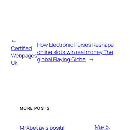
←
How Electronic Purses Reshape
Certified
online slots win real money The
Webpages
global Playing Globe
→
Uk
MORE POSTS
May 5,
MrXbet avis positif