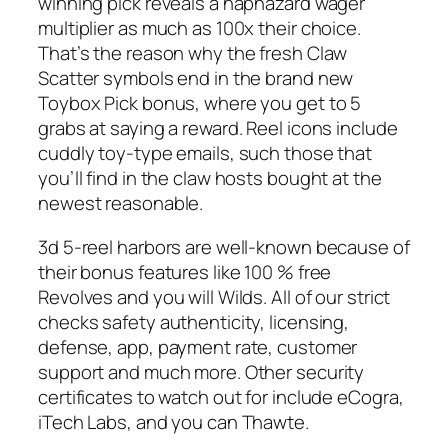
winning pick reveals a haphazard wager
multiplier as much as 100x their choice.
That’s the reason why the fresh Claw
Scatter symbols end in the brand new
Toybox Pick bonus, where you get to 5
grabs at saying a reward. Reel icons include
cuddly toy-type emails, such those that
you’ll find in the claw hosts bought at the
newest reasonable.
3d 5-reel harbors are well-known because of
their bonus features like 100 % free
Revolves and you will Wilds. All of our strict
checks safety authenticity, licensing,
defense, app, payment rate, customer
support and much more. Other security
certificates to watch out for include eCogra,
iTech Labs, and you can Thawte.