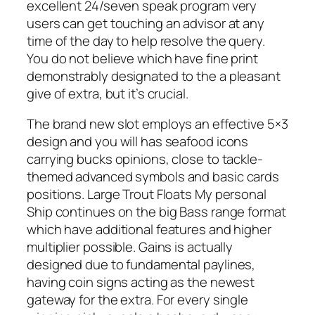
excellent 24/seven speak program very
users can get touching an advisor at any
time of the day to help resolve the query.
You do not believe which have fine print
demonstrably designated to the a pleasant
give of extra, but it’s crucial.
The brand new slot employs an effective 5×3
design and you will has seafood icons
carrying bucks opinions, close to tackle-
themed advanced symbols and basic cards
positions. Large Trout Floats My personal
Ship continues on the big Bass range format
which have additional features and higher
multiplier possible. Gains is actually
designed due to fundamental paylines,
having coin signs acting as the newest
gateway for the extra. For every single