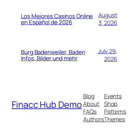
August
Los Mejores Casinos Online
en Español de 2026
3, 2026
July 29,
Burg Badenweiler, Baden
Infos, Bilder und mehr
2026
Blog
Events
Finacc Hub Demo
About
Shop
FAQs
Patterns
Authors
Themes