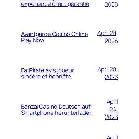
expérience client garantie
2026
April 28,
Avantgarde Casino Online
Play Now
2026
April 28,
FatPirate avis joueur
sincère et honnête
2026
April
Banzai Casino Deutsch auf
24,
Smartphone herunterladen
2026
April