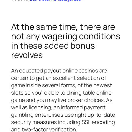
At the same time, there are
not any wagering conditions
in these added bonus
revolves
An educated payout online casinos are
certain to get an excellent selection of
game inside several forms, of the newest
slots so you’re able to dining table online
game and you may live broker choices. As
well as licensing, an informed payment
gambling enterprises use right up-to-date
security measures including SSL encoding
and two-factor verification.