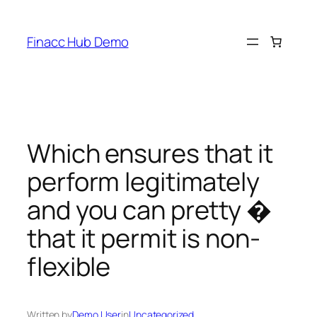
Skip
to
Finacc Hub Demo
content
Which ensures that it
perform legitimately
and you can pretty �
that it permit is non-
flexible
Written by
Demo User
in
Uncategorized