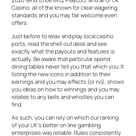
2026 tend to be MrQ, PlayOJO, and all of Uk
Casino, all of the known for clear wagering
standards and you may fair welcome even
offers.
Just before to relax and play local casino
ports, read the shell out desk and see
exactly what the payouts and features is
actually. Be aware that particular spend
dining tables never tell you that which you. It
listing the new icons in addition to their
earnings and you may effects (or no), shows
you ideas on how to winnings and you may
relates to any bells and whistles you can
find.
As such, you can rely on which our ranking
of your UK’s better on line gambling
enterprises was reliable. Rules consistently