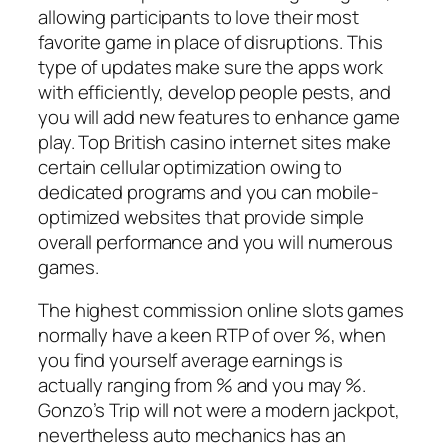
allowing participants to love their most
favorite game in place of disruptions. This
type of updates make sure the apps work
with efficiently, develop people pests, and
you will add new features to enhance game
play. Top British casino internet sites make
certain cellular optimization owing to
dedicated programs and you can mobile-
optimized websites that provide simple
overall performance and you will numerous
games.
The highest commission online slots games
normally have a keen RTP of over %, when
you find yourself average earnings is
actually ranging from % and you may %.
Gonzo’s Trip will not were a modern jackpot,
nevertheless auto mechanics has an