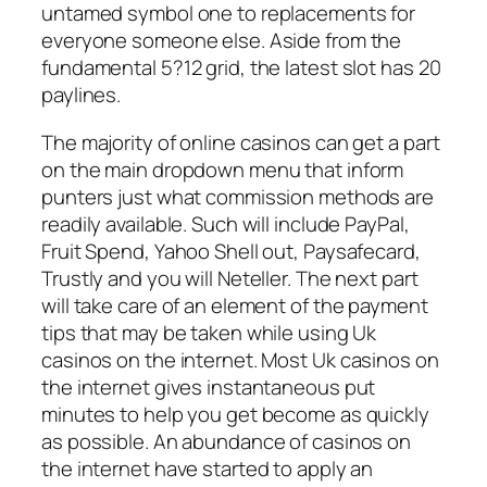
untamed symbol one to replacements for
everyone someone else. Aside from the
fundamental 5?12 grid, the latest slot has 20
paylines.
The majority of online casinos can get a part
on the main dropdown menu that inform
punters just what commission methods are
readily available. Such will include PayPal,
Fruit Spend, Yahoo Shell out, Paysafecard,
Trustly and you will Neteller. The next part
will take care of an element of the payment
tips that may be taken while using Uk
casinos on the internet. Most Uk casinos on
the internet gives instantaneous put
minutes to help you get become as quickly
as possible. An abundance of casinos on
the internet have started to apply an