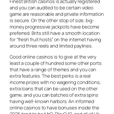
Finest British casinos is actually registered
and you can audited to be certain video
game are reasonable and private information
is secure. On the other stop of size, big-
money progressive jackpots have become
preferred. Brits still have a smooth location
for “fresh fruit hosts” on the internet having
around three reels and limited paylines.
Good online casinos is to give at the very
least a couple of hundred some other ports
that have a range of themes and you can
extra features. The best perks is a real
income prizes with no wagering conditions,
extra loans that can be used on the other
game, and you can batches of extra spins
having well-known harbors. An informed
online casinos to have bonuses inside the