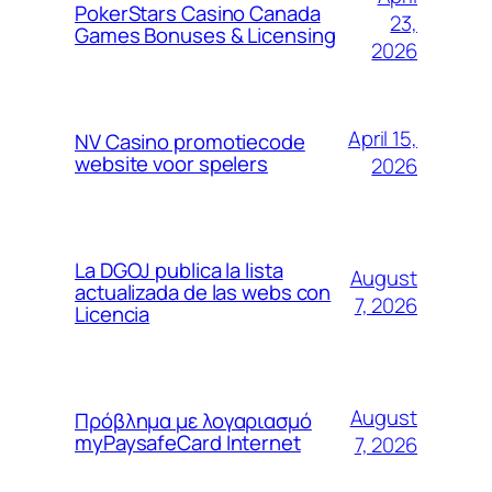
PokerStars Casino Canada
23,
Games Bonuses & Licensing
2026
April 15,
NV Casino promotiecode
website voor spelers
2026
La DGOJ publica la lista
August
actualizada de las webs con
7, 2026
Licencia
August
Πρόβλημα με λογαριασμό
myPaysafeCard Internet
7, 2026