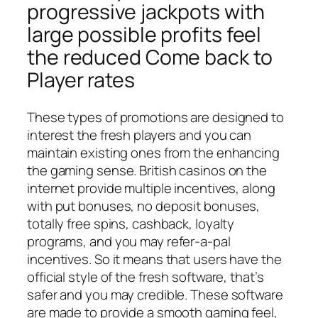
progressive jackpots with
large possible profits feel
the reduced Come back to
Player rates
These types of promotions are designed to
interest the fresh players and you can
maintain existing ones from the enhancing
the gaming sense. British casinos on the
internet provide multiple incentives, along
with put bonuses, no deposit bonuses,
totally free spins, cashback, loyalty
programs, and you may refer-a-pal
incentives. So it means that users have the
official style of the fresh software, that’s
safer and you may credible. These software
are made to provide a smooth gaming feel,