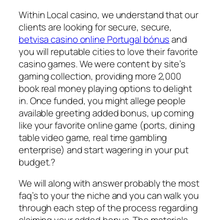
Within Local casino, we understand that our
clients are looking for secure, secure,
betvisa casino online Portugal bónus
and
you will reputable cities to love their favorite
casino games. We were content by site’s
gaming collection, providing more 2,000
book real money playing options to delight
in. Once funded, you might allege people
available greeting added bonus, up coming
like your favorite online game (ports, dining
table video game, real time gambling
enterprise) and start wagering in your put
budget.?
We will along with answer probably the most
faq’s to your the niche and you can walk you
through each step of the process regarding