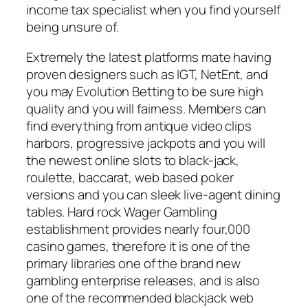
income tax specialist when you find yourself
being unsure of.
Extremely the latest platforms mate having
proven designers such as IGT, NetEnt, and
you may Evolution Betting to be sure high
quality and you will fairness. Members can
find everything from antique video clips
harbors, progressive jackpots and you will
the newest online slots to black-jack,
roulette, baccarat, web based poker
versions and you can sleek live-agent dining
tables. Hard rock Wager Gambling
establishment provides nearly four,000
casino games, therefore it is one of the
primary libraries one of the brand new
gambling enterprise releases, and is also
one of the recommended blackjack web