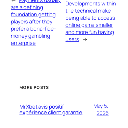
Developments within
are a defining
the technical make
foundation getting
being able to access
players after they
online game smaller
prefer a bona-fide-
and more fun having
money gambling
users
→
enterprise
MORE POSTS
May 5,
MrXbet avis positif
expérience client garantie
2026