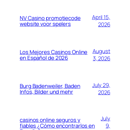
April 15,
NV Casino promotiecode
website voor spelers
2026
August
Los Mejores Casinos Online
en Español de 2026
3, 2026
July 29,
Burg Badenweiler, Baden
Infos, Bilder und mehr
2026
July
casinos online seguros y
9,
fiables ¿Cómo encontrarlos en