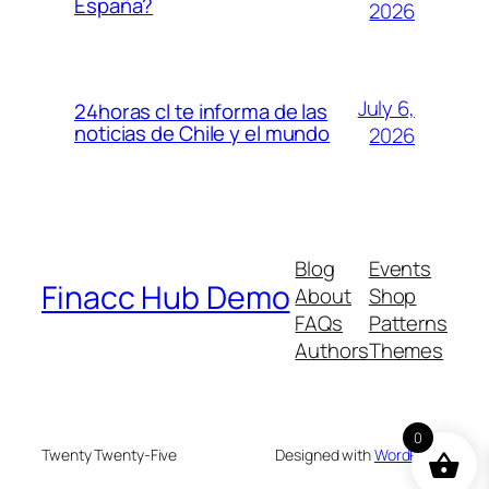
España?
2026
July 6,
24horas cl te informa de las
noticias de Chile y el mundo
2026
Blog
Events
Finacc Hub Demo
About
Shop
FAQs
Patterns
Authors
Themes
0
Twenty Twenty-Five
Designed with
WordPress