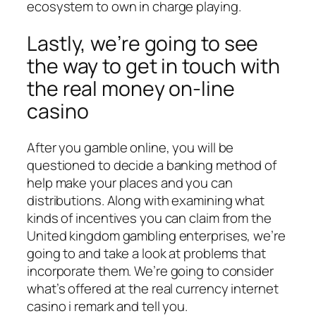
ecosystem to own in charge playing.
Lastly, we’re going to see
the way to get in touch with
the real money on-line
casino
After you gamble online, you will be
questioned to decide a banking method of
help make your places and you can
distributions. Along with examining what
kinds of incentives you can claim from the
United kingdom gambling enterprises, we’re
going to and take a look at problems that
incorporate them. We’re going to consider
what’s offered at the real currency internet
casino i remark and tell you.