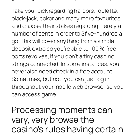
Take your pick regarding harbors, roulette,
black-jack, poker and many more favourites
and choose their stakes regarding merely a
number of cents in order to $five-hundred a
go. This will cover anything from a simple
deposit extra so you’re able to 100 % free
ports revolves, if you don’t a tiny cash no
strings connected. In some instances, you
never also need check in a free account.
Sometimes, but not, you can just log in
throughout your mobile web browser so you
can access game.
Processing moments can
vary, very browse the
casino’s rules having certain