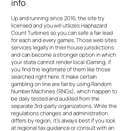
info
Up and running since 2016, the site try
licensed and you will utilizes Haphazard
Count Turbines so you can safe a fair lead
for each and every games. Those web sites
services legally in their house jurisdictions
and can become a stronger option in which
your state cannot render local iGaming, if
you find the legitimate of them like those
searched right here. It make certain
gambling on line are fair by using Random
Number Machines (RNGs), which happen to
be daily tested and audited from the
separate 3rd-party organizations. While the
regulations changes and administration
differs by region, it’s always best if you look
at regional tax guidance or consult with an