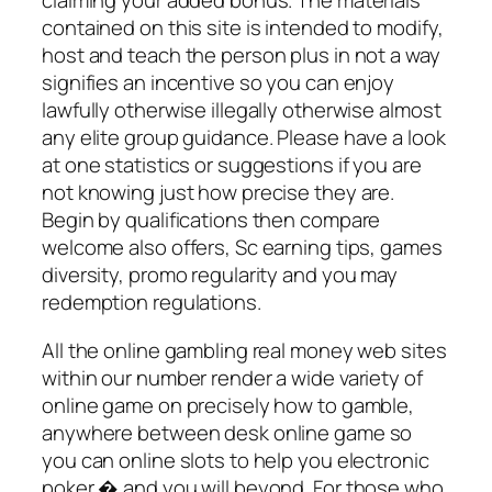
claiming your added bonus. The materials
contained on this site is intended to modify,
host and teach the person plus in not a way
signifies an incentive so you can enjoy
lawfully otherwise illegally otherwise almost
any elite group guidance. Please have a look
at one statistics or suggestions if you are
not knowing just how precise they are.
Begin by qualifications then compare
welcome also offers, Sc earning tips, games
diversity, promo regularity and you may
redemption regulations.
All the online gambling real money web sites
within our number render a wide variety of
online game on precisely how to gamble,
anywhere between desk online game so
you can online slots to help you electronic
poker � and you will beyond. For those who