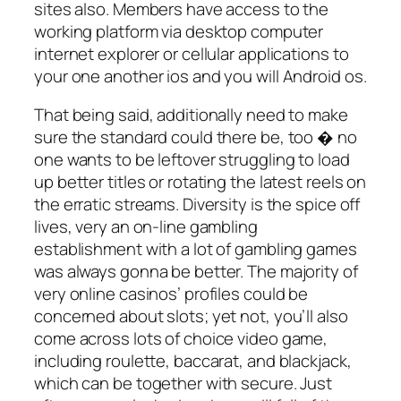
sites also. Members have access to the
working platform via desktop computer
internet explorer or cellular applications to
your one another ios and you will Android os.
That being said, additionally need to make
sure the standard could there be, too � no
one wants to be leftover struggling to load
up better titles or rotating the latest reels on
the erratic streams. Diversity is the spice off
lives, very an on-line gambling
establishment with a lot of gambling games
was always gonna be better. The majority of
very online casinos’ profiles could be
concerned about slots; yet not, you’ll also
come across lots of choice video game,
including roulette, baccarat, and blackjack,
which can be together with secure. Just