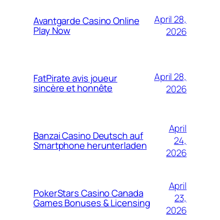
April 28,
Avantgarde Casino Online
Play Now
2026
April 28,
FatPirate avis joueur
sincère et honnête
2026
April
Banzai Casino Deutsch auf
24,
Smartphone herunterladen
2026
April
PokerStars Casino Canada
23,
Games Bonuses & Licensing
2026