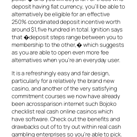
deposit having fiat currency, you’ll be able to
alternatively be eligible for an effective
250% coordinated deposit incentive worth
around $1,five hundred in total. Ignition says
that �deposit steps range between you to
membership to the other,� which suggests
as you are able to open even more fee
alternatives when you’re an everyday user.
It is a refreshingly easy and fair design,
particularly for a relatively the brand new
casino, and another of the very satisfying
commitment courses we now have already
been acrossparison internet such Bojoko
checklist real cash online casinos which
have software. Check out the benefits and
drawbacks out of to try out within real cash
gambling enterprises so you’re able to pick.