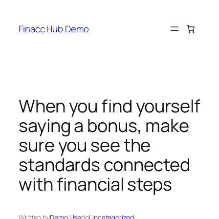
Skip
to
Finacc Hub Demo
content
When you find yourself
saying a bonus, make
sure you see the
standards connected
with financial steps
Written by
Demo User
in
Uncategorized