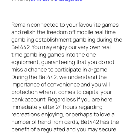
Remain connected to your favourite games
and relish the freedom off mobile real time
gambling establishment gambling during the
Bet442. You may enjoy our very own real
time gambling games into the one
equipment, guaranteeing that you do not
miss a chance to participate in a-game.
During the Bet442, we understand the
importance of convenience and you will
protection when it comes to capital your
bank account. Regardless if you are here
immediately after 24 hours regarding
recreations enjoying, or perhaps to love a
number of hand from cards, Bet442 has the
benefit of a regulated and you may secure