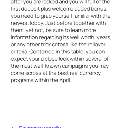
after you are locked and you will full of the
first deposit plus welcome added bonus,
you need to grab yourself familiar with the
newest lobby. Just before together with
them, yet not, be sure to learn more
information regarding its well worth, years,
or any other trick criteria like the rollover
criteria. Contained in this table, you can
expect your a close look within several of
the most well-known campaigns you may
come across at the best real currency
programs within the April.
←
Payments usually