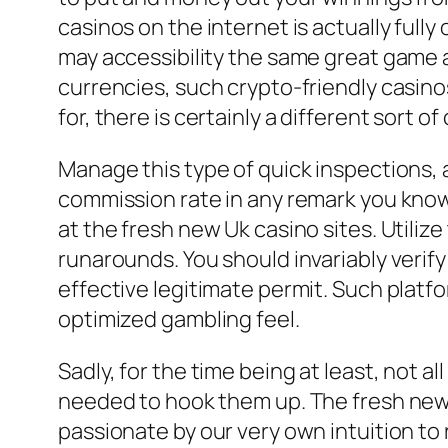
casinos on the internet is actually ful
may accessibility the same great game 
currencies, such crypto-friendly casino
for, there is certainly a different sort o
Manage this type of quick inspections, 
commission rate in any remark you know 
at the fresh new Uk casino sites. Utiliz
runarounds. You should invariably verif
effective legitimate permit. Such platfo
optimized gambling feel.
Sadly, for the time being at least, not al
needed to hook them up. The fresh new
passionate by our very own intuition to