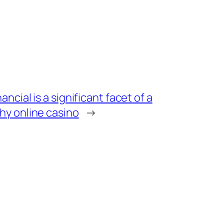
ancial is a significant facet of a
hy online casino
→