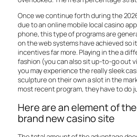
Once we continue forth during the 2026, 
due to an online mobile local casino ap
phone, this type of programs are gener
on the web systems have achieved so it
incentives far more. Playing in the a dif
fashion (you can also sit up-to-go out
you may experience the really sleek ca
sculpture on their own a slot in the ma
most recent program, they have to do ju
Here are an element of the 
brand new casino site
The total amount of the advantage does n