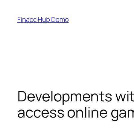
Skip
to
Finacc Hub Demo
content
Developments with
access online ga