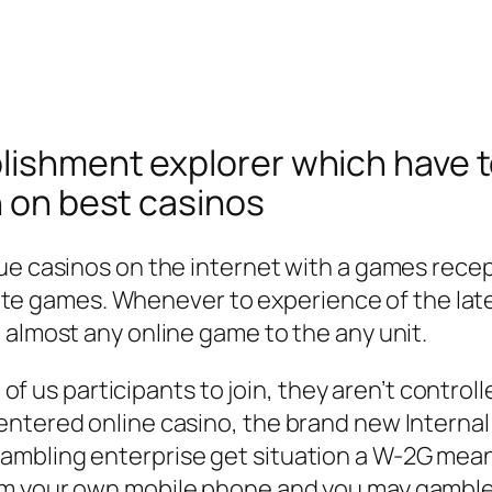
lishment explorer which have t
n on best casinos
ue casinos on the internet with a games recept
vorite games. Whenever to experience of the la
 almost any online game to the any unit.
l of us participants to join, they aren’t contro
entered online casino, the brand new Internal
mbling enterprise get situation a W-2G means 
m your own mobile phone and you may gamble w