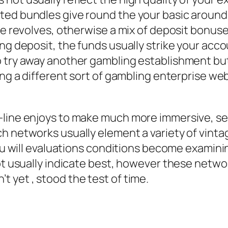
ted bundles give round the your basic aroun
ee revolves, otherwise a mix of deposit bonuse
g deposit, the funds usually strike your accoun
o try away another gambling establishment b
sing a different sort of gambling enterprise w
-line enjoys to make much more immersive, se
ch networks usually element a variety of vint
 you will evaluations conditions become exami
not usually indicate best, however these netw
 yet , stood the test of time.