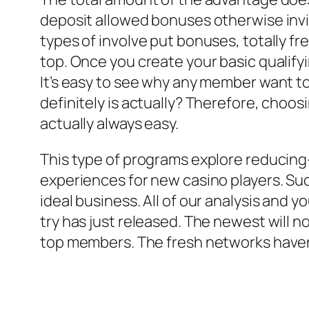
deposit allowed bonuses otherwise invi
types of involve put bonuses, totally fr
top. Once you create your basic qualifyin
It’s easy to see why any member want t
definitely is actually? Therefore, choo
actually always easy.
This type of programs explore reducing
experiences for new casino players. Su
ideal business. All of our analysis and
try has just released. The newest will 
top members. The fresh networks haven’t