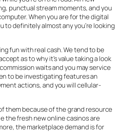
uting, punctual stream moments, and you
omputer. When you are for the digital
 to definitely almost any you’re looking
ng fun with real cash. We tend to be
cept as to why it’s value taking a look
se commission waits and you may service
en to be investigating features an
ment actions, and you will cellular-
l of them because of the grand resource
 the fresh new online casinos are
 more, the marketplace demand is for