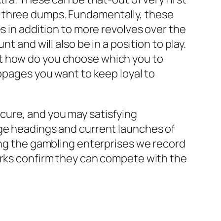
d three dumps. Fundamentally, these
s in addition to more revolves over the
t and will also be in a position to play.
ut how do you choose which you to
ebpages you want to keep loyal to
cure, and you may satisfying
age headings and current launches of
ning the gambling enterprises we record
orks confirm they can compete with the