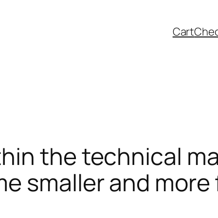
Cart
Che
in the technical ma
me smaller and more 