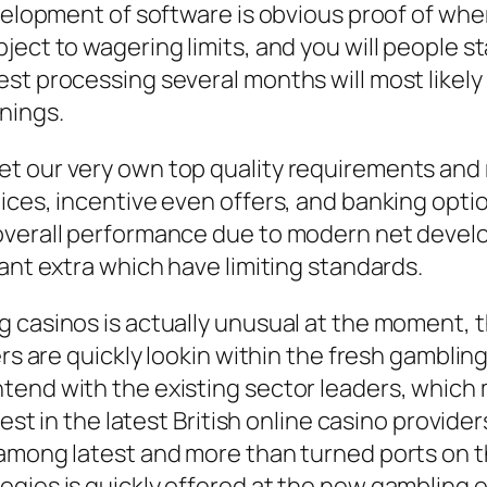
evelopment of software is obvious proof of wh
ect to wagering limits, and you will people st
t processing several months will most likely f
nings.
t our very own top quality requirements and 
ces, incentive even offers, and banking optio
overall performance due to modern net develo
ant extra which have limiting standards.
 casinos is actually unusual at the moment, t
ers are quickly lookin within the fresh gambli
tend with the existing sector leaders, which 
rest in the latest British online casino provid
among latest and more than turned ports on th
gies is quickly offered at the new gambling e