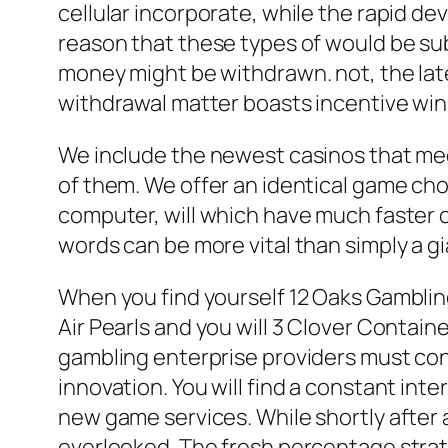
cellular incorporate, while the rapid d
reason that these types of would be subj
money might be withdrawn. not, the lates
withdrawal matter boasts incentive win
We include the newest casinos that mee
of them. We offer an identical game choi
computer, will which have much faster 
words can be more vital than simply a gi
When you find yourself 12 Oaks Gambling
Air Pearls and you will 3 Clover Contain
gambling enterprise providers must con
innovation. You will find a constant inte
new game services. While shortly after 
overlooked. The fresh percentage strate