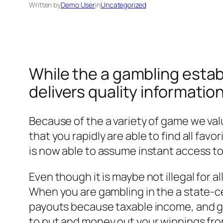
Written by
Demo User
in
Uncategorized
While the a gambling estab
delivers quality informatio
Because of the a variety of game we val
that you rapidly are able to find all fa
is now able to assume instant access to
Even though it is maybe not illegal for al
When you are gambling in the a state-c
payouts because taxable income, and ga
to put and money out your winnings fro