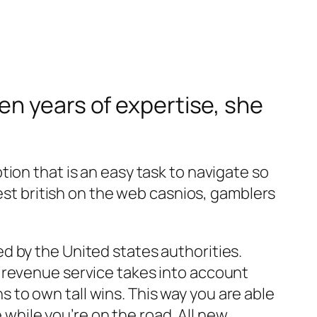
en years of expertise, she
ion that is an easy task to navigate so
test british on the web casnios, gamblers
lled by the United states authorities.
 revenue service takes into account
to own tall wins. This way you are able
hile you’re on the road. All new