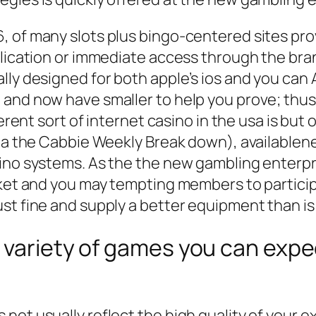
of many slots plus bingo-centered sites provid
plication or immediate access through the bran
ally designed for both apple’s ios and you ca
 and now have smaller to help you prove; thus
ferent sort of internet casino in the usa is bu
 via the Cabbie Weekly Break down), available
sino systems. As the the new gambling enterp
rket and you may tempting members to partici
st fine and supply a better equipment than is
variety of games you can expect
ot usually reflect the high quality of your ex