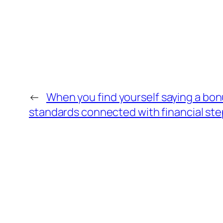
←
When you find yourself saying a bon
standards connected with financial st