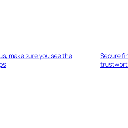
us, make sure you see the
Secure fin
eps
trustwort