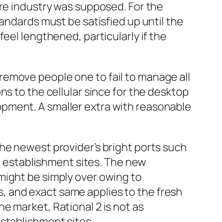
ere industry was supposed. For the
andards must be satisfied up until the
eel lengthened, particularly if the
remove people one to fail to manage all
ns to the cellular since for the desktop
pment. A smaller extra with reasonable
he newest provider’s bright ports such
ng establishment sites. The new
might be simply over owing to
ers, and exact same applies to the fresh
e market, Rational 2 is not as
stablishment sites.