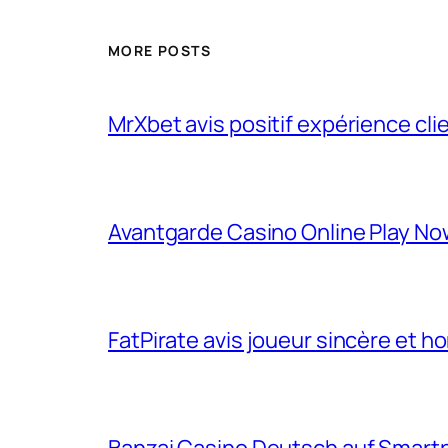
MORE POSTS
MrXbet avis positif expérience cli
Avantgarde Casino Online Play N
FatPirate avis joueur sincère et h
Banzai Casino Deutsch auf Smart