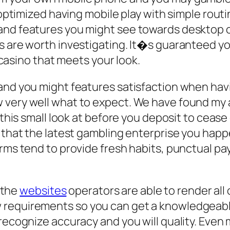
ly optimized having mobile play with simple ro
and features you might see towards desktop c
s are worth investigating. It�s guaranteed you
f casino that meets your look.
and you might features satisfaction when havi
very well what to expect. We have found my ac
e this small look at before you deposit to cea
y that the latest gambling enterprise you happ
rms tend to provide fresh habits, punctual pay
l the
websites
operators are able to render al
 requirements so you can get a knowledgeable
 recognize accuracy and you will quality. Even