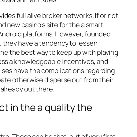
es full alive broker networks. If or not
d new casino’s site for the a smart
n Android platforms. However, founded
, they have a tendency to lessen
t one the best way to keep up with playing
ness a knowledgeable incentives, and
rises have the complications regarding
pate otherwise disperse out from their
 already out there.
 in the a quality the
tra. These can be that-out of very first