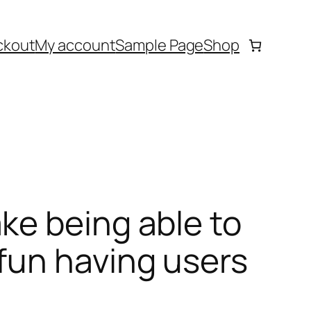
ckout
My account
Sample Page
Shop
ke being able to
fun having users