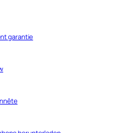
ent garantie
ow
onnête
phone herunterladen