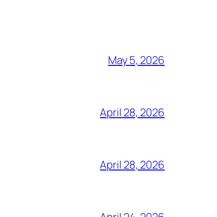
May 5, 2026
April 28, 2026
April 28, 2026
April 24, 2026