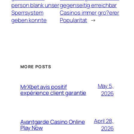
person blank unser
gegenseitig erreichbar
Sperrsystem
Casinos immer gro?erer
geben konnte
Popularitat
→
MORE POSTS
May 5,
MrXbet avis positif
expérience client garantie
2026
April 28,
Avantgarde Casino Online
Play Now
2026