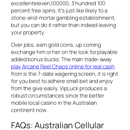
excellenteleven,100000, 3 hundred 100
percent free spins. It’s just like likely to a
stone-and-mortar gambling establishment,
but you can do it rather than indeed leaving
your property.
Over jobs, earn gold coins, up coming
exchange him or her on the look for playable
added bonus bucks. The main trade-away
play Arcane Reel Chaos online for real cash
from is the 7-date wagering screen, it is right
for you best to adhere small bet and enjoy
from the give easily. VipLuck produces a
robust circumstances since the better
mobile local casino in the Australian
continent now.
FAQs: Australian Cellular