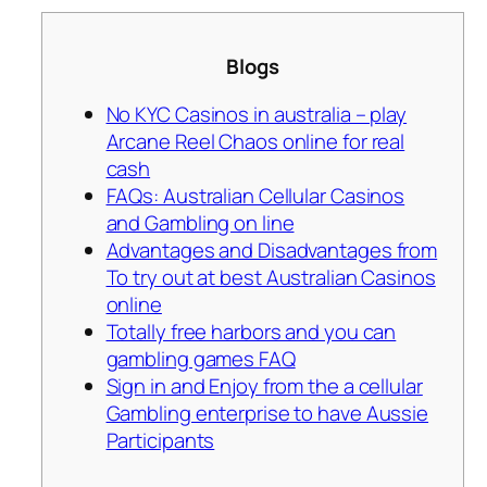
Blogs
No KYC Casinos in australia – play
Arcane Reel Chaos online for real
cash
FAQs: Australian Cellular Casinos
and Gambling on line
Advantages and Disadvantages from
To try out at best Australian Casinos
online
Totally free harbors and you can
gambling games FAQ
Sign in and Enjoy from the a cellular
Gambling enterprise to have Aussie
Participants