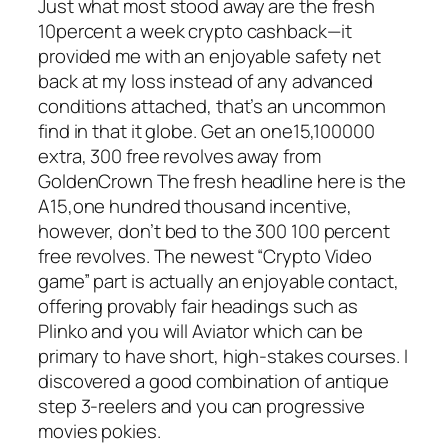
Just what most stood away are the fresh
10percent a week crypto cashback—it
provided me with an enjoyable safety net
back at my loss instead of any advanced
conditions attached, that’s an uncommon
find in that it globe. Get an one15,100000
extra, 300 free revolves away from
GoldenCrown The fresh headline here is the
A15,one hundred thousand incentive,
however, don’t bed to the 300 100 percent
free revolves. The newest “Crypto Video
game” part is actually an enjoyable contact,
offering provably fair headings such as
Plinko and you will Aviator which can be
primary to have short, high-stakes courses. I
discovered a good combination of antique
step 3-reelers and you can progressive
movies pokies.