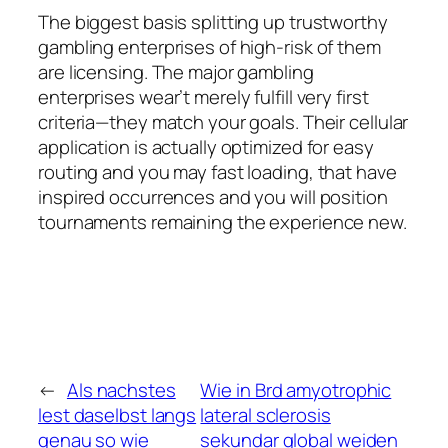
The biggest basis splitting up trustworthy
gambling enterprises of high-risk of them
are licensing. The major gambling
enterprises wear’t merely fulfill very first
criteria—they match your goals. Their cellular
application is actually optimized for easy
routing and you may fast loading, that have
inspired occurrences and you will position
tournaments remaining the experience new.
←
Als nachstes
Wie in Brd amyotrophic
lest daselbst langs
lateral sclerosis
genau so wie
sekundar global weiden