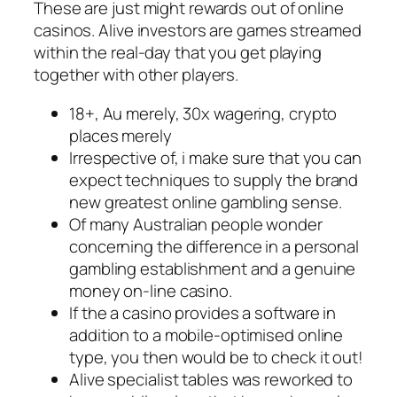
These are just might rewards out of online
casinos. Alive investors are games streamed
within the real-day that you get playing
together with other players.
18+, Au merely, 30x wagering, crypto
places merely
Irrespective of, i make sure that you can
expect techniques to supply the brand
new greatest online gambling sense.
Of many Australian people wonder
concerning the difference in a personal
gambling establishment and a genuine
money on-line casino.
If the a casino provides a software in
addition to a mobile-optimised online
type, you then would be to check it out!
Alive specialist tables was reworked to