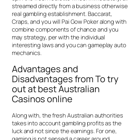
streamed directly from a business otherwise
real gambling establishment. Baccarat,
Craps, and you will Pai Gow Poker along with
combine components of chance and you
may strategy, per with the individual
interesting laws and you can gameplay auto
mechanics.
Advantages and
Disadvantages from To try
out at best Australian
Casinos online
Along with, the fresh Australian authorities
takes into account gambling profits as the
luck and not since the earnings. For one,
gaming is not sensed a career around