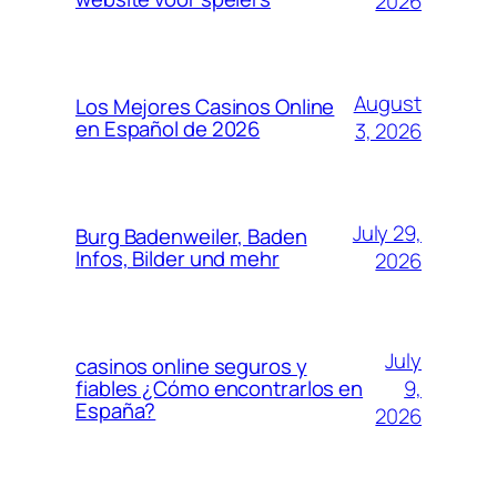
2026
August
Los Mejores Casinos Online
en Español de 2026
3, 2026
July 29,
Burg Badenweiler, Baden
Infos, Bilder und mehr
2026
July
casinos online seguros y
9,
fiables ¿Cómo encontrarlos en
España?
2026