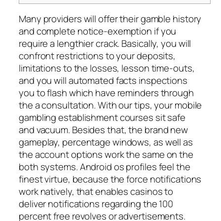
Many providers will offer their gamble history
and complete notice-exemption if you
require a lengthier crack. Basically, you will
confront restrictions to your deposits,
limitations to the losses, lesson time-outs,
and you will automated facts inspections
you to flash which have reminders through
the a consultation. With our tips, your mobile
gambling establishment courses sit safe
and vacuum.
Besides that, the brand new
gameplay, percentage windows, as well as
the account options work the same on the
both systems. Android os profiles feel the
finest virtue, because the force notifications
work natively, that enables casinos to
deliver notifications regarding the 100
percent free revolves or advertisements.