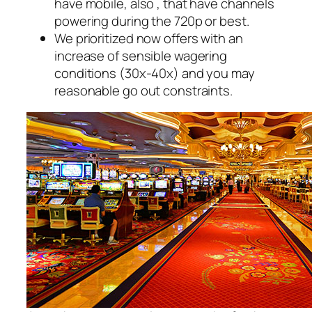
have mobile, also , that have channels
powering during the 720p or best.
We prioritized now offers with an
increase of sensible wagering
conditions (30x-40x) and you may
reasonable go out constraints.