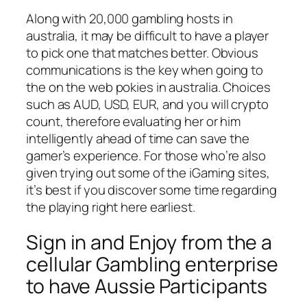
Along with 20,000 gambling hosts in
australia, it may be difficult to have a player
to pick one that matches better. Obvious
communications is the key when going to
the on the web pokies in australia. Choices
such as AUD, USD, EUR, and you will crypto
count, therefore evaluating her or him
intelligently ahead of time can save the
gamer’s experience. For those who’re also
given trying out some of the iGaming sites,
it’s best if you discover some time regarding
the playing right here earliest.
Sign in and Enjoy from the a
cellular Gambling enterprise
to have Aussie Participants