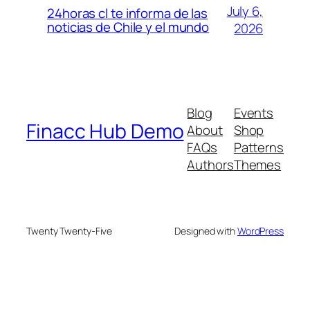
July 6,
24horas cl te informa de las
noticias de Chile y el mundo
2026
Blog
Events
Finacc Hub Demo
About
Shop
FAQs
Patterns
Authors
Themes
Twenty Twenty-Five
Designed with
WordPress