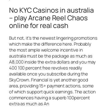
No KYC Casinos in australia
– play Arcane Reel Chaos
online for real cash
But not, it’s the newest lingering promotions
which make the difference here. Probably
the most ample welcome incentive in
australia must be the package as much as
A8,000 inside the extra dollars and you may
400 100 percent free revolves readily
available once you subscribe during the
SkyCrown. Financial is yet another good
area, providing 15+ payment actions, some
of which support quick earnings. The action
commences having a superb 100percent
extra as much as An