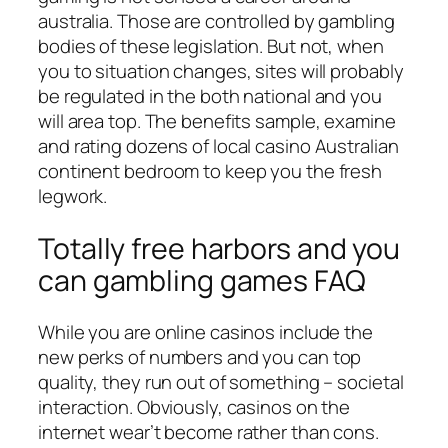
australia. Those are controlled by gambling
bodies of these legislation. But not, when
you to situation changes, sites will probably
be regulated in the both national and you
will area top. The benefits sample, examine
and rating dozens of local casino Australian
continent bedroom to keep you the fresh
legwork.
Totally free harbors and you
can gambling games FAQ
While you are online casinos include the
new perks of numbers and you can top
quality, they run out of something – societal
interaction. Obviously, casinos on the
internet wear’t become rather than cons.