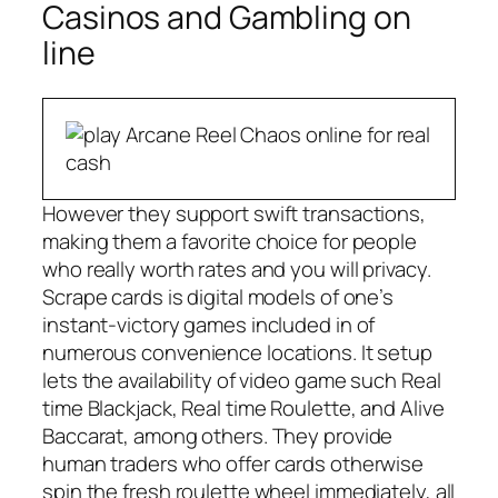
Casinos and Gambling on
line
However they support swift transactions,
making them a favorite choice for people
who really worth rates and you will privacy.
Scrape cards is digital models of one’s
instant-victory games included in of
numerous convenience locations. It setup
lets the availability of video game such Real
time Blackjack, Real time Roulette, and Alive
Baccarat, among others. They provide
human traders who offer cards otherwise
spin the fresh roulette wheel immediately, all