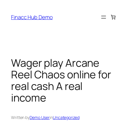
Skip
to
Finacc Hub Demo
content
Wager play Arcane
Reel Chaos online for
real cash A real
income
Written by
Demo User
in
Uncategorized