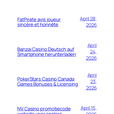
April 28,
FatPirate avis joueur
sincère et honnête
2026
April
Banzai Casino Deutsch auf
24,
Smartphone herunterladen
2026
April
PokerStars Casino Canada
23,
Games Bonuses & Licensing
2026
April 15,
NV Casino promotiecode
website voor spelers