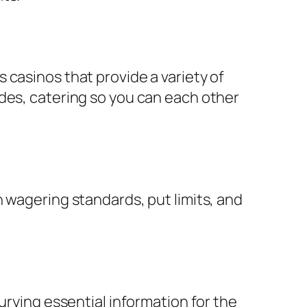
 casinos that provide a variety of
des, catering so you can each other
 wagering standards, put limits, and
urying essential information for the