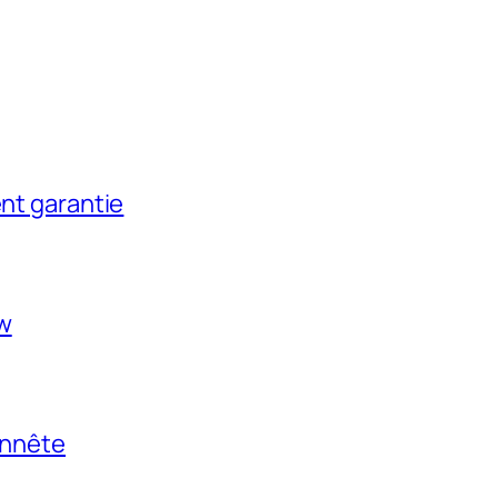
ent garantie
ow
onnête