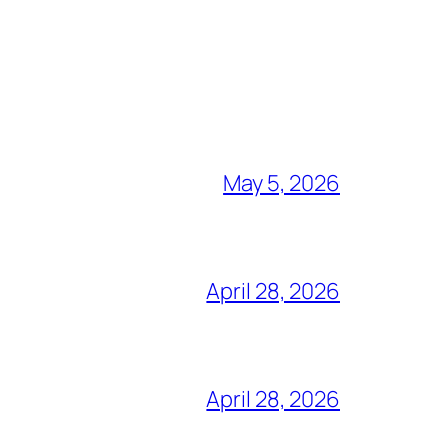
May 5, 2026
April 28, 2026
April 28, 2026