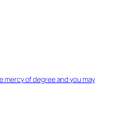
he mercy of degree and you may