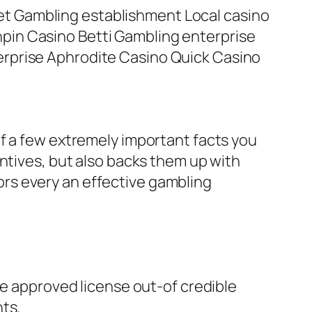
t Gambling establishment Local casino
pin Casino Betti Gambling enterprise
erprise Aphrodite Casino Quick Casino
f a few extremely important facts you
ntives, but also backs them up with
ators every an effective gambling
ne approved license out-of credible
ts.