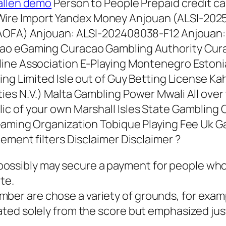
allen demo
Person to People Prepaid credit ca
re Import Yandex Money Anjouan (ALSI-2025
(AOFA) Anjouan: ALSI-202408038-F12 Anjouan:
cao eGaming Curacao Gambling Authority Cur
ine Association E-Playing Montenegro Estonian
ming Limited Isle out of Guy Betting License 
ies N.V.) Malta Gambling Power Mwali All ove
c of your own Marshall Isles State Gambling 
 Gaming Organization Tobique Playing Fee Uk
ement filters Disclaimer Disclaimer ?
ossibly may secure a payment for people who
te.
mber are chose a variety of grounds, for exam
rated solely from the score but emphasized just