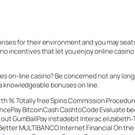
rises for their environment and you may seat
ino incentives that let you enjoy online casin
s on-line casino? Be concerned not any longer
a knowledgeable bonuses on line.
th % Totally free Spins Commission Procedur
ncePay BitcoinCash CashtoCode Evaluate beca
out GumBallPay instadebit Interac elizabeth-
Better MULTIBANCO Internet Financial On the 