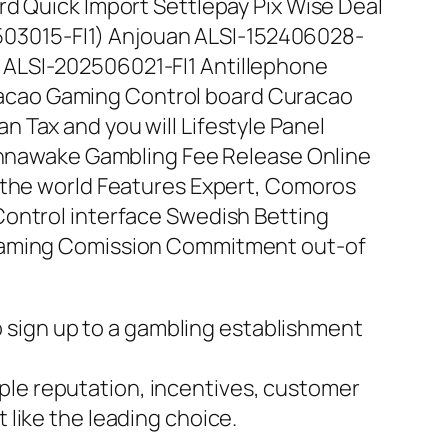
rd Quick Import Settlepay Pix Wise Deal
03015-FI1) Anjouan ALSI-152406028-
 ALSI-202506021-FI1 Antillephone
acao Gaming Control board Curacao
 Tax and you will Lifestyle Panel
Kahnawake Gambling Fee Release Online
r the world Features Expert, Comoros
Control interface Swedish Betting
 Gaming Comission Commitment out-of
 sign up to a gambling establishment
ple reputation, incentives, customer
 like the leading choice.