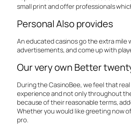
small print and offer professionals whic
Personal Also provides
An educated casinos go the extra mile w
advertisements, and come up with play
Our very own Better twent
During the CasinoBee, we feel that real
experience and not only throughout the 
because of their reasonable terms, adde
Whether you would like greeting now off
pro.