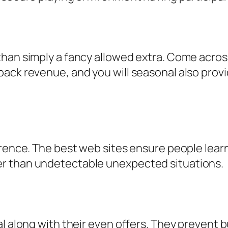
han simply a fancy allowed extra. Come across
ack revenue, and you will seasonal also provi
erence. The best web sites ensure people learn
r than undetectable unexpected situations.
l along with their even offers. They prevent b