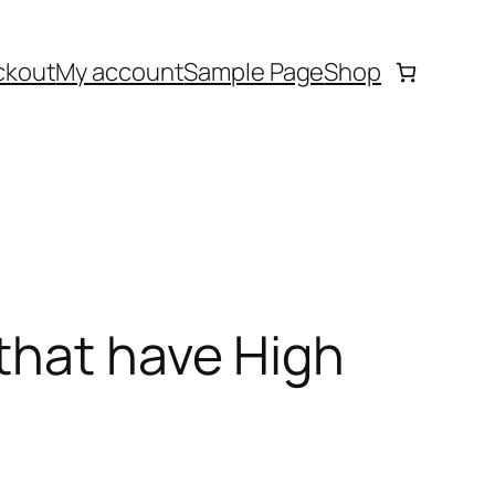
ckout
My account
Sample Page
Shop
that have High