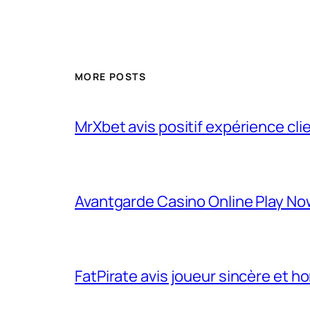
MORE POSTS
MrXbet avis positif expérience cli
Avantgarde Casino Online Play N
FatPirate avis joueur sincère et h