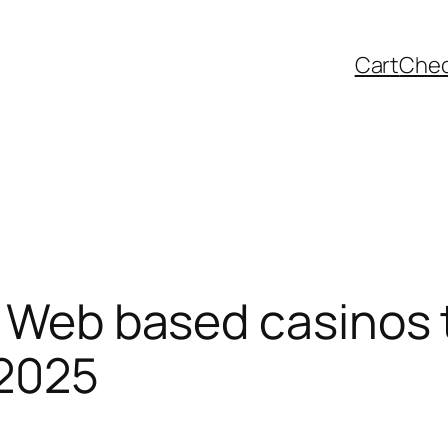
Cart
Che
p Web based casinos 
 2025