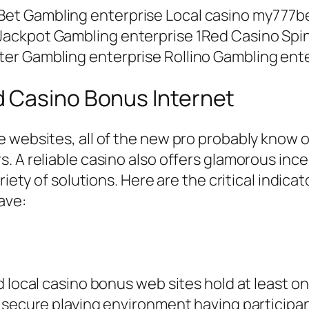
et Gambling enterprise Local casino my777be
ackpot Gambling enterprise 1Red Casino Spin
er Gambling enterprise Rollino Gambling ent
 Casino Bonus Internet
 websites, all of the new pro probably know o
. A reliable casino also offers glamorous ince
riety of solutions. Here are the critical indic
ave:
d local casino bonus web sites hold at least o
 secure playing environment having participan