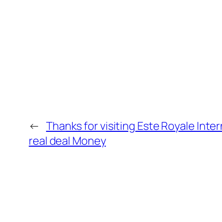
←
Thanks for visiting Este Royale Inte
real deal Money