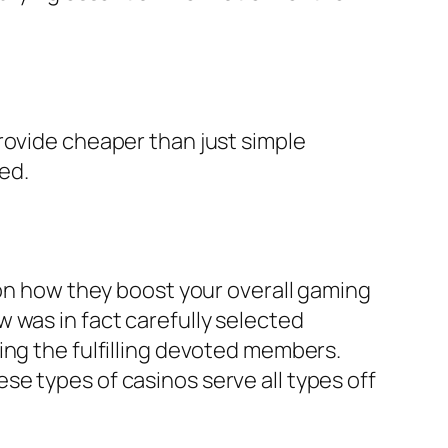
rovide cheaper than just simple
ed.
pon how they boost your overall gaming
 was in fact carefully selected
ing the fulfilling devoted members.
e types of casinos serve all types off