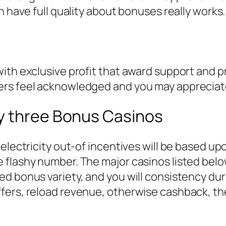
h have full quality about bonuses really works.
ith exclusive profit that award support and p
ers feel acknowledged and you may appreciat
y three Bonus Casinos
 electricity out-of incentives will be based u
flashy number. The major casinos listed below
d bonus variety, and you will consistency dur
ers, reload revenue, otherwise cashback, thes