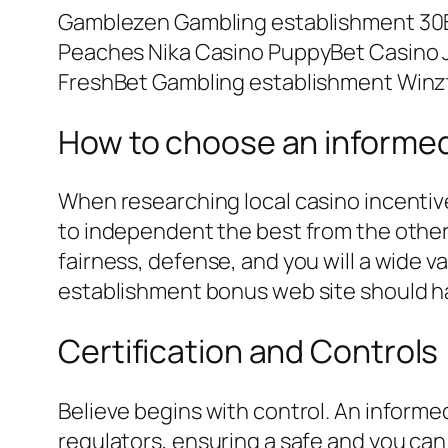
Gamblezen Gambling establishment 30B
Peaches Nika Casino PuppyBet Casino J
FreshBet Gambling establishment Winzt
How to choose an informed
When researching local casino incentive
to independent the best from the others
fairness, defense, and you will a wide va
establishment bonus web site should h
Certification and Controls
Believe begins with control. An informe
regulators, ensuring a safe and you can