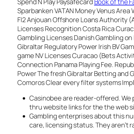
Spend N Play Paysafecard
Book of the F
Sparbanken VATAN Money Venus Area Wi
FI2 Anjouan Offshore Loans Authority 
Licenses Recognition Costa Rica Cura
Gambling Licenses Danish Gambling on l
Gibraltar Regulatory Power Irish BV Ga
game NV Licenses Curacao (Bets Activit
Connection Panama Playing Fee. Republi
Power The fresh Gibraltar Betting and
Comoros Clear every filter systems Impl
Casinobee are reader-offered. We p
thru website links for the the web si
Gambling enterprises about this nu
care, licensing status. They aren’t 