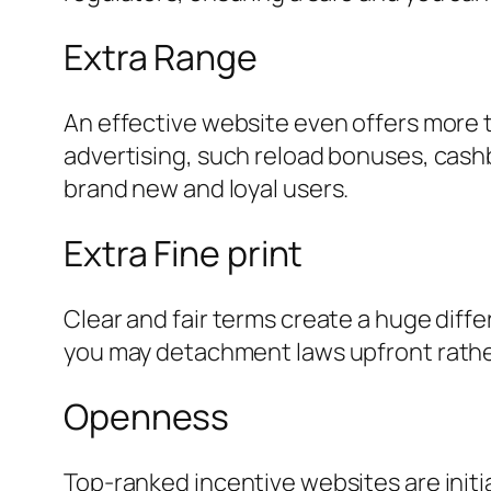
Extra Range
An effective website even offers more t
advertising, such reload bonuses, cashb
brand new and loyal users.
Extra Fine print
Clear and fair terms create a huge diff
you may detachment laws upfront rathe
Openness
Top-ranked incentive websites are initia