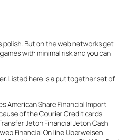
s polish. But on the web networks get
o games with minimal risk and you can
. Listed here is a put together set of
es American Share Financial Import
use of the Courier Credit cards
Transfer Jeton Financial Jeton Cash
web Financial On line Uberweisen