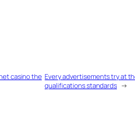
rnet casino the
Every advertisements try at t
qualifications standards
→