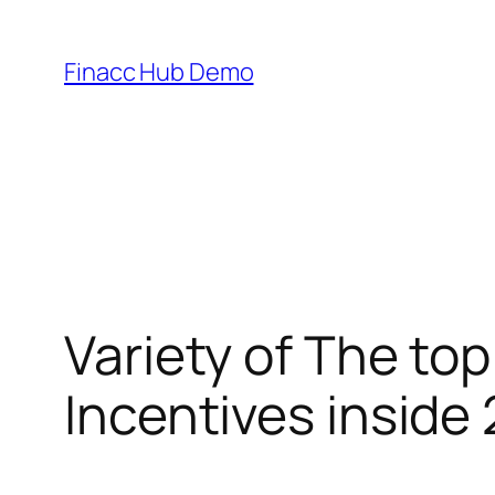
Skip
to
Finacc Hub Demo
content
Variety of The to
Incentives inside