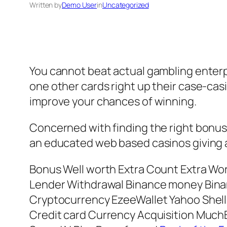
Written by
Demo User
in
Uncategorized
You cannot beat actual gambling enterp
one other cards right up their case-cas
improve your chances of winning.
Concerned with finding the right bonuse
an educated web based casinos giving 
Bonus Well worth Extra Count Extra Wor
Lender Withdrawal Binance money Bina
Cryptocurrency EzeeWallet Yahoo Shell 
Credit card Currency Acquisition Much