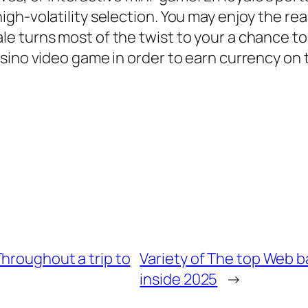
gh-volatility selection. You may enjoy the rea
turns most of the twist to your a chance to st
sino video game in order to earn currency on
hroughout a trip to
Variety of The top Web b
inside 2025
→