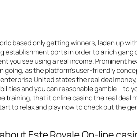
 world based only getting winners, laden up wi
ng establishment ports in order to a rich gang
ent you see using a real income. Prominent he
n going, as the platform’s user-friendly conc
enterprise United states the real deal money,
bilities and you can reasonable gamble – to yo
me training, that it online casino the real dea
Start to relax and play now to check out the ge
about Este Royale On-line casi