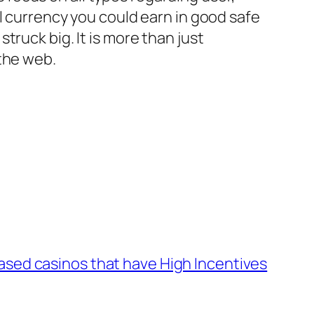
l currency you could earn in good safe
ruck big. It is more than just
 the web.
ased casinos that have High Incentives