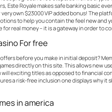
ers, Este Royale makes safe banking basic eve
 very own $23000 VIP added bonus! The platfo
ions to help you contain the feel new and yo
 for real money – it is a gateway in order to c
asino For free
o offers before you make in initial deposit? 
games directly on this site. This allows new us
 will exciting titles as opposed to financial 
ures a risk-free inclusion one displays why it 
ames in america