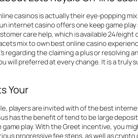
nline casinos is actually their eye-popping mi
 fun internet casino offers one keep game play 
tomer care help, which is available 24/eight c
acets mix to own best online casino experience
it’s regarding the claiming a plus or resolving 
 will preferred at every change. It is a truly
ts Your
e, players are invited with of the best intern
us has the benefit of tend to be large deposi
e game play. With the Greet incentive, you mi
ous progressive fee steps, as well as crypto c