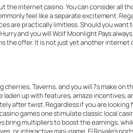
t the internet casino. You can consider all t
commonly feel like a separate excitement. Reg
s are practically limitless. Should you want to 
Hurry and you will Wolf Moonlight Pays always
s the offer. It is not just yet another interne
ing cherries, Taverns, and you will 7s make on 
re laden up with features, amaze incentives, an
ly after twist. Regardless if you are looking 
asino games one stimulate classic local casino
es bring multipliers to boost the earnings, wh
olves, or interactive mini-game. El Royale’s por