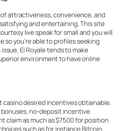
x of attractiveness, convenience, and
satisfying and entertaining. This site
ourtesy live speak for small and you will
 so you’re able to profiles seeking
an issue, El Royale tends to make
 superior environment to have online
et casino desired incentives obtainable.
t bonuses, no-deposit incentive
ght claim as much as $7500 for position
hoices such as for instance Bitcoin,