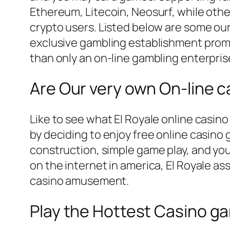
Ethereum, Litecoin, Neosurf, while oth
crypto users. Listed below are some our
exclusive gambling establishment promot
than only an on-line gambling enterprise
Are Our very own On-line c
Like to see what El Royale online casin
by deciding to enjoy free online casino 
construction, simple game play, and you
on the internet in america, El Royale ass
casino amusement.
Play the Hottest Casino g