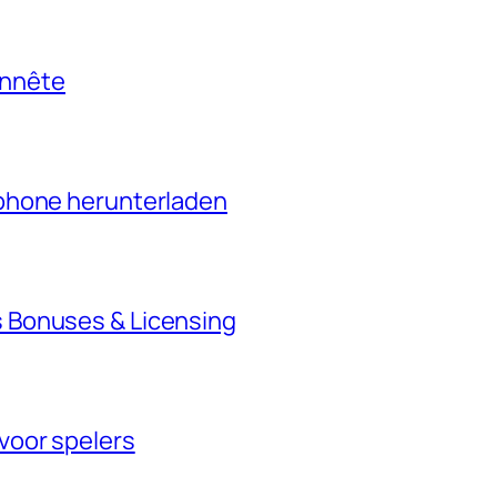
onnête
phone herunterladen
 Bonuses & Licensing
voor spelers