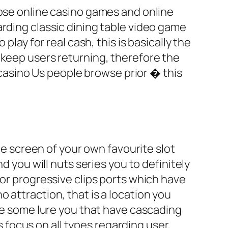
hose online casino games and online
arding classic dining table video game
play for real cash, this is basically the
 keep users returning, therefore the
t casino Us people browse prior � this
the screen of your own favourite slot
d you will nuts series you to definitely
for progressive clips ports which have
 attraction, that is a location you
ile some lure you that have cascading
ts focus on all types regarding user,