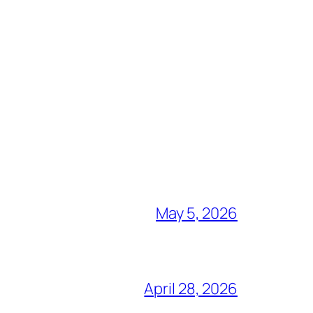
May 5, 2026
April 28, 2026