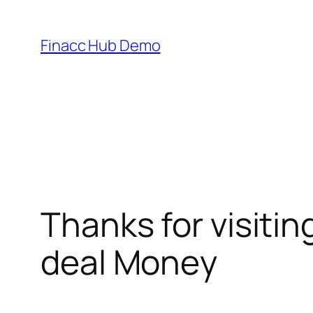
Skip
to
Finacc Hub Demo
content
Thanks for visitin
deal Money