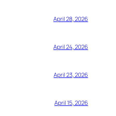
April 28, 2026
April 24, 2026
April 23, 2026
April 15, 2026