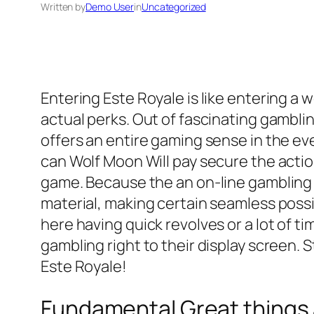
Written by
Demo User
in
Uncategorized
Entering Este Royale is like entering a
actual perks. Out of fascinating gambli
offers an entire gaming sense in the ev
can Wolf Moon Will pay secure the actio
game. Because the an on-line gambling 
material, making certain seamless possi
here having quick revolves or a lot of ti
gambling right to their display screen. 
Este Royale!
Fundamental Great things 