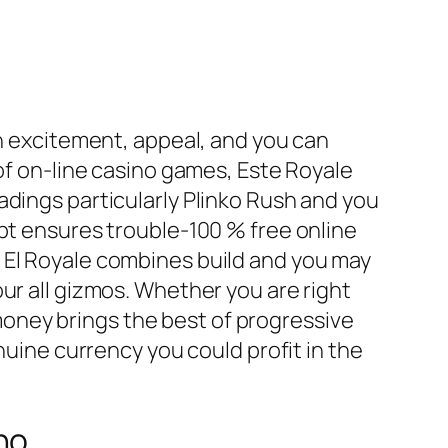
th excitement, appeal, and you can
 of on-line casino games, Este Royale
adings particularly Plinko Rush and you
ept ensures trouble-100 % free online
 El Royale combines build and you may
ur all gizmos. Whether you are right
l money brings the best of progressive
nuine currency you could profit in the
no