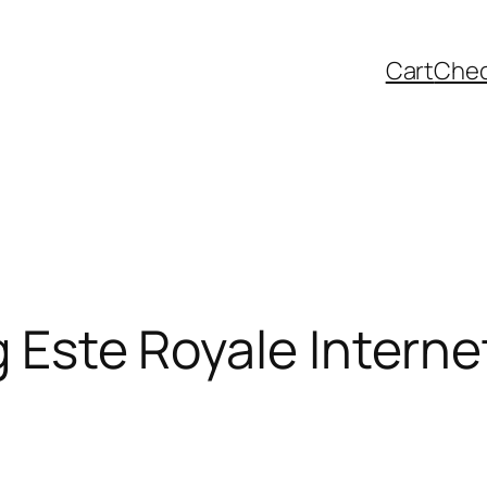
Cart
Che
g Este Royale Interne