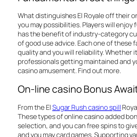
What distinguishes El Royale off their o
you may possibilities. Players will enjoy
has the benefit of industry-category cus
of good use advice. Each one of these f
quality and you will reliability. Whether 
professionals getting maintained and you
casino amusement. Find out more.
On-line casino Bonus Awai
From the El
Sugar Rush casino spill
Royal
These types of online casino added bon
selection, and you can free spins to giv
and you may card games. Supporting vari