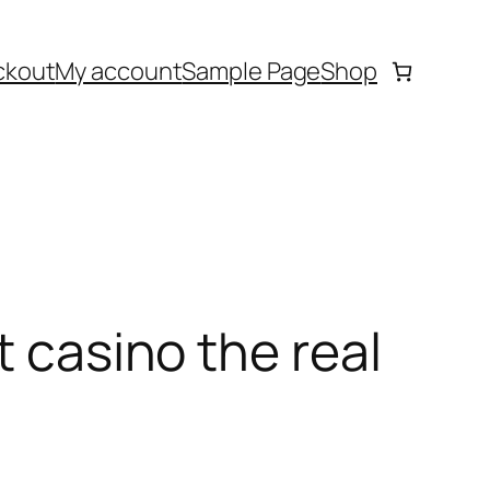
ckout
My account
Sample Page
Shop
t casino the real