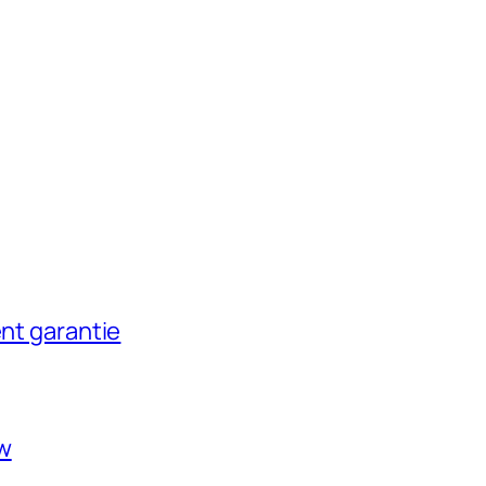
ent garantie
ow