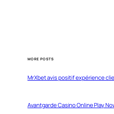
MORE POSTS
MrXbet avis positif expérience cli
Avantgarde Casino Online Play N