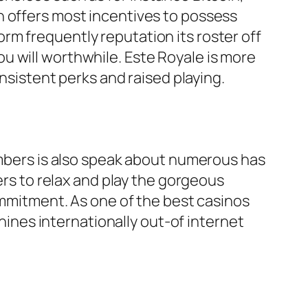
n offers most incentives to possess
rm frequently reputation its roster off
u will worthwhile. Este Royale is more
onsistent perks and raised playing.
Members is also speak about numerous has
ers to relax and play the gorgeous
commitment. As one of the best casinos
shines internationally out-of internet