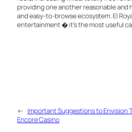
providing one another reasonable and hi
and easy-to-browse ecosystem. El Royale 
entertainment � it’s the most useful ca
←
Important Suggestions to Envision T
Encore Casino