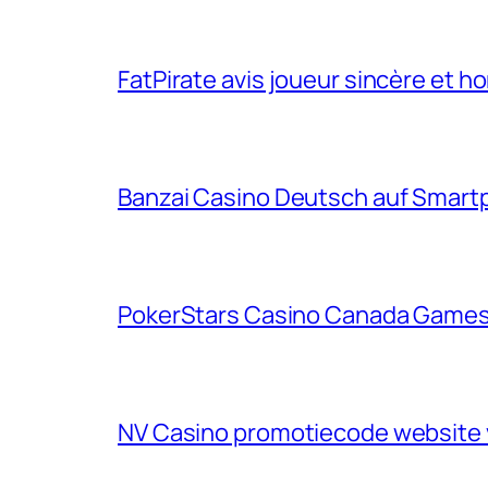
FatPirate avis joueur sincère et h
Banzai Casino Deutsch auf Smart
PokerStars Casino Canada Games
NV Casino promotiecode website 