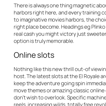
There is always one thing magnetic abou
harbors right here, and every training 
to imaginative movies harbors, the choice
right place become. Headings eg Plinko 
real cash you might victory just sweeten
option is truly memorable.
Online slots
Nothing like this new thrill out-of view
host. The latest slots at the El Royale a
keep the adventure going spin immediate
move themes or amazing classic online c
don’t wish to overlook. Specific machin
reels, increasing wilds, totally free rev