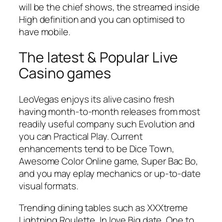
will be the chief shows, the streamed inside
High definition and you can optimised to
have mobile.
The latest & Popular Live
Casino games
LeoVegas enjoys its alive casino fresh
having month-to-month releases from most
readily useful company such Evolution and
you can Practical Play. Current
enhancements tend to be Dice Town,
Awesome Color Online game, Super Bac Bo,
and you may eplay mechanics or up-to-date
visual formats.
Trending dining tables such as XXXtreme
Lightning Roulette, In love Big date, One to