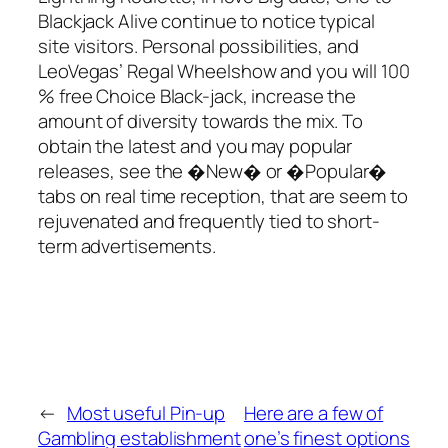
Blackjack Alive continue to notice typical
site visitors. Personal possibilities, and
LeoVegas’ Regal Wheelshow and you will 100
% free Choice Black-jack, increase the
amount of diversity towards the mix. To
obtain the latest and you may popular
releases, see the �New� or �Popular�
tabs on real time reception, that are seem to
rejuvenated and frequently tied to short-
term advertisements.
←
Most useful Pin-up
Here are a few of
Gambling establishment
one’s finest options