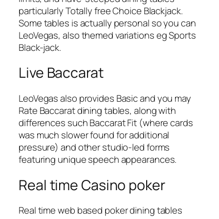
particularly Totally free Choice Blackjack.
Some tables is actually personal so you can
LeoVegas, also themed variations eg Sports
Black-jack.
Live Baccarat
LeoVegas also provides Basic and you may
Rate Baccarat dining tables, along with
differences such Baccarat Fit (where cards
was much slower found for additional
pressure) and other studio-led forms
featuring unique speech appearances.
Real time Casino poker
Real time web based poker dining tables