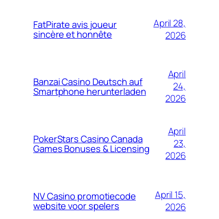
April 28,
FatPirate avis joueur
sincère et honnête
2026
April
Banzai Casino Deutsch auf
24,
Smartphone herunterladen
2026
April
PokerStars Casino Canada
23,
Games Bonuses & Licensing
2026
April 15,
NV Casino promotiecode
website voor spelers
2026