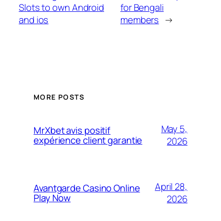
Slots to own Android
for Bengali
and ios
members
→
MORE POSTS
May 5,
MrXbet avis positif
expérience client garantie
2026
April 28,
Avantgarde Casino Online
Play Now
2026