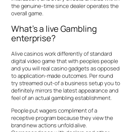
the genuine-time since dealer operates the
overall game.
What’s a live Gambling
enterprise?
Alive casinos work differently of standard
digital video game that with peoples people
and you will real casino gadgets as opposed
to application-made outcomes. Per round
try streamed out-of a business setup you to
definitely mirrors the latest appearance and
feel of an actual gambling establishment.
People put wagers compliment of a
receptive program because they view the
brand new actions unfold alive.