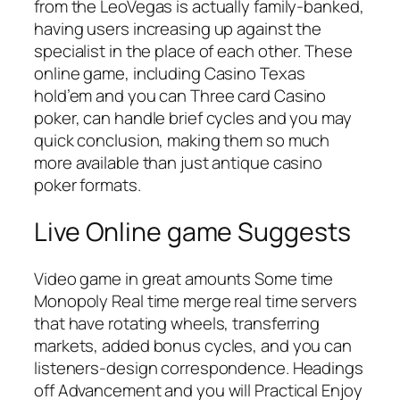
from the LeoVegas is actually family-banked,
having users increasing up against the
specialist in the place of each other. These
online game, including Casino Texas
hold’em and you can Three card Casino
poker, can handle brief cycles and you may
quick conclusion, making them so much
more available than just antique casino
poker formats.
Live Online game Suggests
Video game in great amounts Some time
Monopoly Real time merge real time servers
that have rotating wheels, transferring
markets, added bonus cycles, and you can
listeners-design correspondence. Headings
off Advancement and you will Practical Enjoy