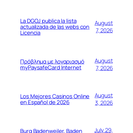
La DGOJ publica la lista
August
actualizada de las webs con
7, 2026
Licencia
August
Πρόβλημα με λογαριασμό
myPaysafeCard Internet
7, 2026
August
Los Mejores Casinos Online
en Español de 2026
3, 2026
July 29,
Burg Badenweiler, Baden