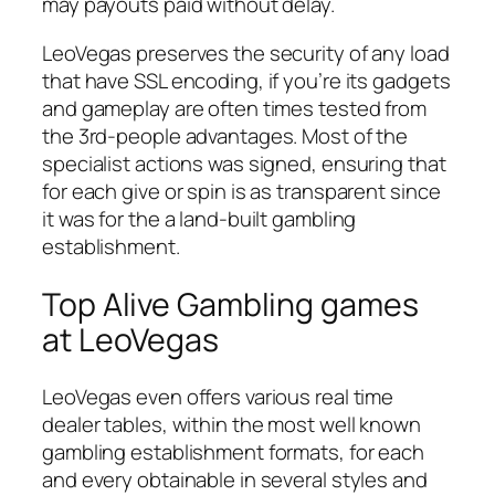
may payouts paid without delay.
LeoVegas preserves the security of any load
that have SSL encoding, if you’re its gadgets
and gameplay are often times tested from
the 3rd-people advantages. Most of the
specialist actions was signed, ensuring that
for each give or spin is as transparent since
it was for the a land-built gambling
establishment.
Top Alive Gambling games
at LeoVegas
LeoVegas even offers various real time
dealer tables, within the most well known
gambling establishment formats, for each
and every obtainable in several styles and