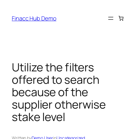
Skip
to
Finacc Hub Demo
content
Utilize the filters
offered to search
because of the
supplier otherwise
stake level
Written by
Demo User
in
Uncategorized