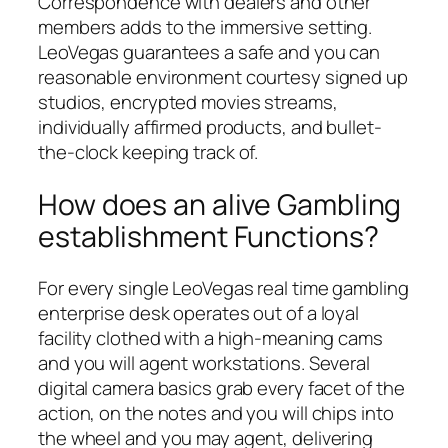
Correspondence with dealers and other
members adds to the immersive setting.
LeoVegas guarantees a safe and you can
reasonable environment courtesy signed up
studios, encrypted movies streams,
individually affirmed products, and bullet-
the-clock keeping track of.
How does an alive Gambling
establishment Functions?
For every single LeoVegas real time gambling
enterprise desk operates out of a loyal
facility clothed with a high-meaning cams
and you will agent workstations. Several
digital camera basics grab every facet of the
action, on the notes and you will chips into
the wheel and you may agent, delivering