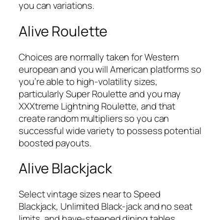
you can variations.
Alive Roulette
Choices are normally taken for Western
european and you will American platforms so
you’re able to high-volatility sizes,
particularly Super Roulette and you may
XXXtreme Lightning Roulette, and that
create random multipliers so you can
successful wide variety to possess potential
boosted payouts.
Alive Blackjack
Select vintage sizes near to Speed
Blackjack, Unlimited Black-jack and no seat
limits, and have-steeped dining tables