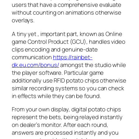
users that have a comprehensive evaluate
without counting on animations otherwise
overlays.
A tiny yet , important part, known as Online
game Control Product (GCU), handles video
clips encoding and genuine-date
communication
https://rainbet-
dk.eu.com/bonus/
amongst the studio while
the player software. Particular game
additionally use RFID potato chips otherwise
similar recording systems so you can check
in effects while they can be found.
From your own display, digital potato chips
represent the bets, being relayed instantly
on dealer’s monitor. After each round,
answers are processed instantly and you