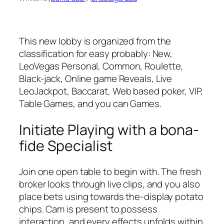
This new lobby is organized from the
classification for easy probably: New,
LeoVegas Personal, Common, Roulette,
Black-jack, Online game Reveals, Live
LeoJackpot, Baccarat, Web based poker, VIP,
Table Games, and you can Games.
Initiate Playing with a bona-
fide Specialist
Join one open table to begin with. The fresh
broker looks through live clips, and you also
place bets using towards the-display potato
chips. Cam is present to possess
interaction, and every effects unfolds within