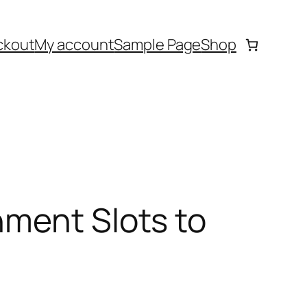
ckout
My account
Sample Page
Shop
hment Slots to