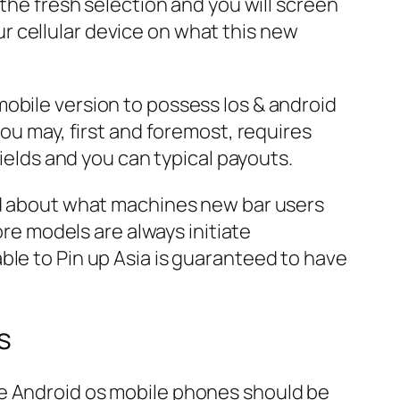
the fresh selection and you will screen
r cellular device on what this new
obile version to possess Ios & android
you may, first and foremost, requires
yields and you can typical payouts.
ind about what machines new bar users
ore models are always initiate
ble to Pin up Asia is guaranteed to have
s
he Android os mobile phones should be