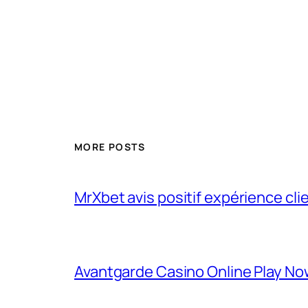
MORE POSTS
MrXbet avis positif expérience cli
Avantgarde Casino Online Play N