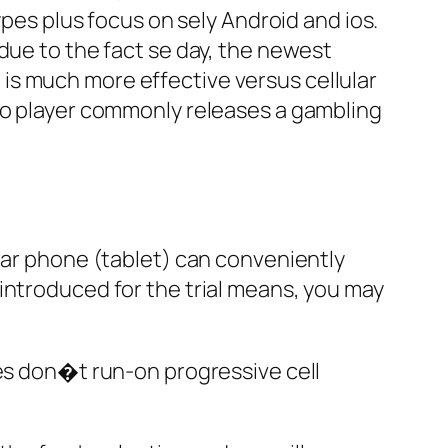
s plus focus on sely Android and ios.
due to the fact se day, the newest
is much more effective versus cellular
ino player commonly releases a gambling
lar phone (tablet) can conveniently
introduced for the trial means, you may
ses don�t run-on progressive cell