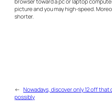
browser toward a pc or laptop computer.
picture and you may high-speed. Moreove
shorter.
←
Nowadays, discover only 12 off that 
possibly