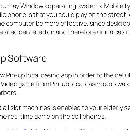
 may Windows operating systems. Mobile type
e phone is that you could play on the street, 
e computer be more effective, since desktop 
nerated centered on and therefore unit a cas
up Software
 Pin-up local casino app in order to the cellu
 Video game from Pin-up local casino app was 
arbors.
all slot machines is enabled to your elderly 
he real time game on the cell phones.