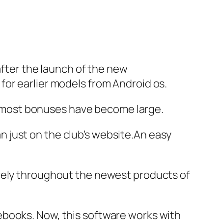
after the launch of the new
for earlier models from Android os.
for most bonuses have become large.
 just on the club’s website.An easy
erely throughout the newest products of
ebooks. Now, this software works with