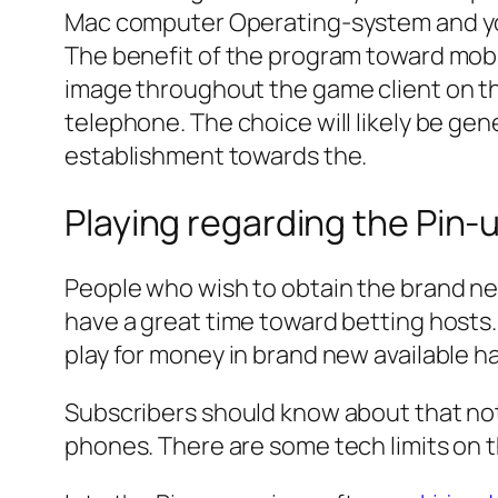
Mac computer Operating-system and you
The benefit of the program toward mobil
image throughout the game client on th
telephone. The choice will likely be ge
establishment towards the.
Playing regarding the Pin-
People who wish to obtain the brand new
have a great time toward betting hosts.
play for money in brand new available h
Subscribers should know about that not 
phones. There are some tech limits on t