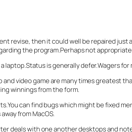
t revise, then it could well be repaired just 
garding the program.Perhaps not appropriate 
off a laptop.Status is generally defer.Wagers 
 and video game are many times greatest than
ding winnings from the form.
its.You can find bugs which might be fixed m
s away from MacOS.
uter deals with one another desktops and not