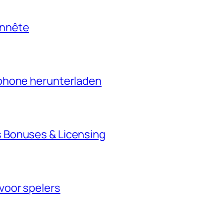
onnête
phone herunterladen
 Bonuses & Licensing
voor spelers