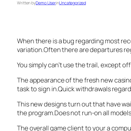
Written by
Demo User
in
Uncategorized
When there is a bug regarding most recen
variation.Often there are departures re
You simply can’t use the trail, except 
The appearance of the fresh new casino
task to sign in.Quick withdrawals regar
This new designs turn out that have wa
the program.Does not run-on all model
The overall game client to your a comp