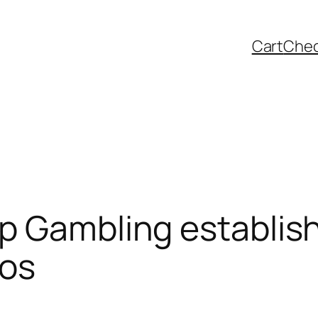
Cart
Che
p Gambling establis
ios