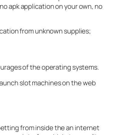
sino apk application on your own, no
ication from unknown supplies;
ourages of the operating systems.
 launch slot machines on the web
etting from inside the an internet