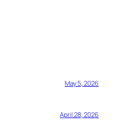
May 5, 2026
April 28, 2026