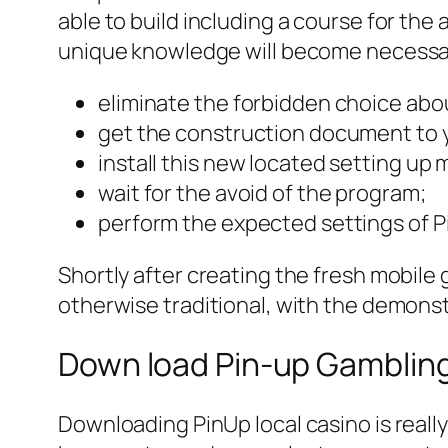
able to build including a course for the
unique knowledge will become necessary
eliminate the forbidden choice abo
get the construction document to y
install this new located setting up
wait for the avoid of the program;
perform the expected settings of P
Shortly after creating the fresh mobile
otherwise traditional, with the demonst
Down load Pin-up Gambling
Downloading PinUp local casino is reall