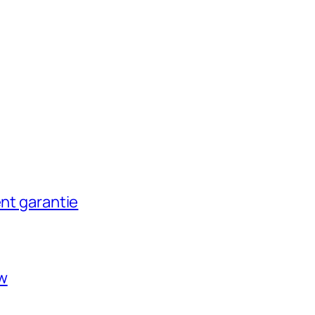
ent garantie
ow