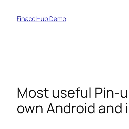
Skip
to
Finacc Hub Demo
content
Most useful Pin-u
own Android and 