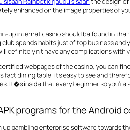
u sisään Rainbet kirjaudu sisään
the design of 
tely enhanced on the image properties of you
n-up internet casino should be found in the m
g club spends habits just of top business and 
ill definitely n’t have any complications with 
f certified webpages of the casino, you can f
 fact dining table, it’s easy to see and theref
. It�s inside that every beginner so you’re a
 APK programs for the Android o
in up gambling enterprise software towards t