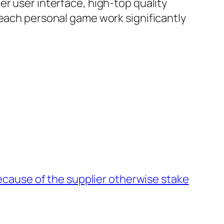
r user interface, high-top quality
 each personal game work significantly
 because of the supplier otherwise stake