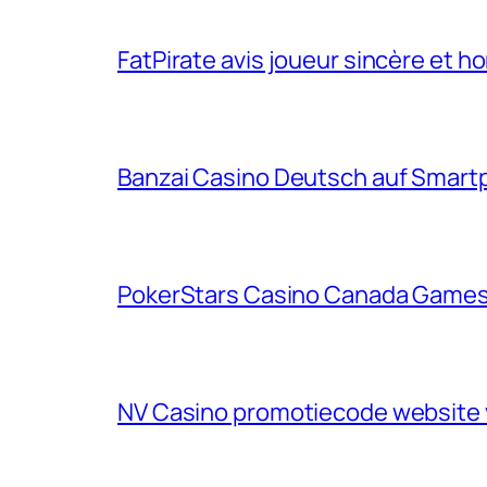
FatPirate avis joueur sincère et h
Banzai Casino Deutsch auf Smart
PokerStars Casino Canada Games
NV Casino promotiecode website 