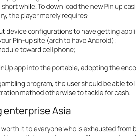
 a short while. To down load the new Pin up ca
, the player merely requires:
ut device configurations to have getting appl
our Pin-up site (arch to have Android);
 module toward cell phone;
inUp app into the portable, adopting the enc
 gambling program, the user should be able to
ration method otherwise to tackle for cash.
 enterprise Asia
y worth it to everyone who is exhausted from b