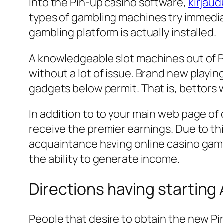
Into the Pin-up casino software,
kirjaud
types of gambling machines try immedia
gambling platform is actually installed.
A knowledgeable slot machines out of Pi
without a lot of issue. Brand new playin
gadgets below permit. That is, bettors w
In addition to to your main web page o
receive the premier earnings. Due to this
acquaintance having online casino games
the ability to generate income.
Directions having starting
People that desire to obtain the new P