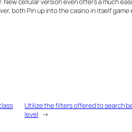
 New cellular version even offers a much easie
r, both Pin up into the casino in itself game
class
Utilize the filters offered to search
level
→