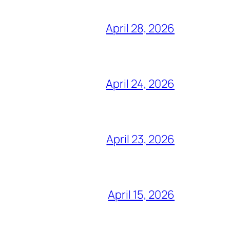
April 28, 2026
April 24, 2026
April 23, 2026
April 15, 2026