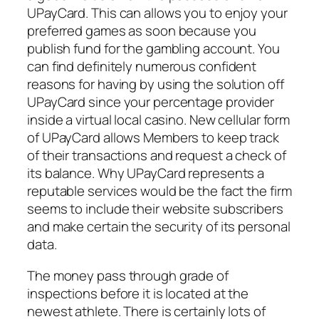
UPayCard. This can allows you to enjoy your
preferred games as soon because you
publish fund for the gambling account. You
can find definitely numerous confident
reasons for having by using the solution off
UPayCard since your percentage provider
inside a virtual local casino. New cellular form
of UPayCard allows Members to keep track
of their transactions and request a check of
its balance. Why UPayCard represents a
reputable services would be the fact the firm
seems to include their website subscribers
and make certain the security of its personal
data.
The money pass through grade of
inspections before it is located at the
newest athlete. There is certainly lots of