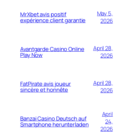
May 5,
MrXbet avis positif
expérience client garantie
2026
April 28,
Avantgarde Casino Online
Play Now
2026
April 28,
FatPirate avis joueur
sincère et honnête
2026
April
Banzai Casino Deutsch auf
24,
Smartphone herunterladen
2026