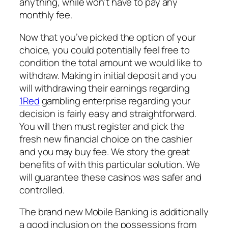
anything, while won’t have to pay any
monthly fee.
Now that you’ve picked the option of your
choice, you could potentially feel free to
condition the total amount we would like to
withdraw. Making in initial deposit and you
will withdrawing their earnings regarding
1Red
gambling enterprise regarding your
decision is fairly easy and straightforward.
You will then must register and pick the
fresh new financial choice on the cashier
and you may buy fee. We story the great
benefits of with this particular solution. We
will guarantee these casinos was safer and
controlled.
The brand new Mobile Banking is additionally
a good inclusion on the possessions from