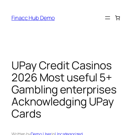
Skip
to
Finacc Hub Demo
content
UPay Credit Casinos
2026 Most useful 5+
Gambling enterprises
Acknowledging UPay
Cards
Written by
Demo User
in
Uncategorized