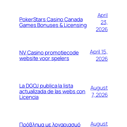
April
PokerStars Casino Canada
23,
Games Bonuses & Licensing
2026
April 15,
NV Casino promotiecode
website voor spelers
2026
La DGOJ publica la lista
August
actualizada de las webs con
7, 2026
Licencia
August
Πρόβλημα με λογαριασμό