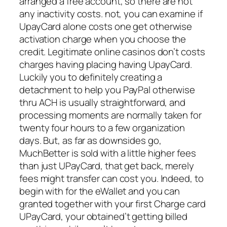
arranged a free account, so there are not
any inactivity costs. not, you can examine if
UpayCard alone costs one get otherwise
activation charge when you choose the
credit. Legitimate online casinos don’t costs
charges having placing having UpayCard.
Luckily you to definitely creating a
detachment to help you PayPal otherwise
thru ACH is usually straightforward, and
processing moments are normally taken for
twenty four hours to a few organization
days. But, as far as downsides go,
MuchBetter is sold with a little higher fees
than just UPayCard, that get back, merely
fees might transfer can cost you. Indeed, to
begin with for the eWallet and you can
granted together with your first Charge card
UPayCard, your obtained’t getting billed