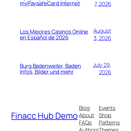
myPaysafeCard Internet
7, 2026
August
Los Mejores Casinos Online
en Español de 2026
3, 2026
July 29,
Burg Badenweiler, Baden
Infos, Bilder und mehr
2026
Blog
Events
Finacc Hub Demo
About
Shop
FAQs
Patterns
Authors
Themes