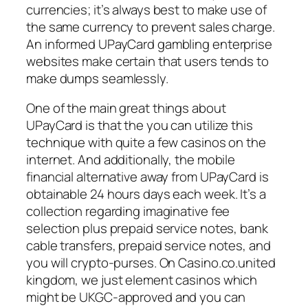
currencies; it’s always best to make use of
the same currency to prevent sales charge.
An informed UPayCard gambling enterprise
websites make certain that users tends to
make dumps seamlessly.
One of the main great things about
UPayCard is that the you can utilize this
technique with quite a few casinos on the
internet. And additionally, the mobile
financial alternative away from UPayCard is
obtainable 24 hours days each week. It’s a
collection regarding imaginative fee
selection plus prepaid service notes, bank
cable transfers, prepaid service notes, and
you will crypto-purses. On Casino.co.united
kingdom, we just element casinos which
might be UKGC-approved and you can