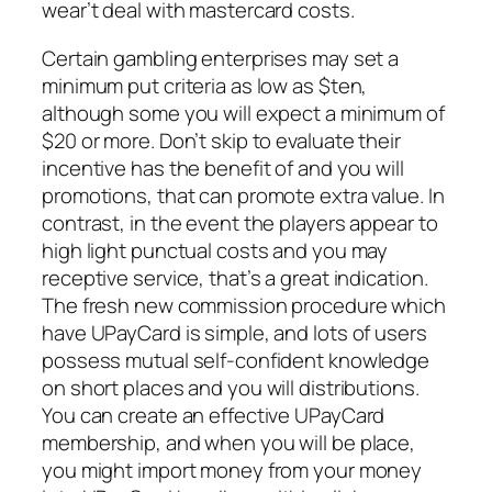
wear’t deal with mastercard costs.
Certain gambling enterprises may set a
minimum put criteria as low as $ten,
although some you will expect a minimum of
$20 or more. Don’t skip to evaluate their
incentive has the benefit of and you will
promotions, that can promote extra value. In
contrast, in the event the players appear to
high light punctual costs and you may
receptive service, that’s a great indication.
The fresh new commission procedure which
have UPayCard is simple, and lots of users
possess mutual self-confident knowledge
on short places and you will distributions.
You can create an effective UPayCard
membership, and when you will be place,
you might import money from your money