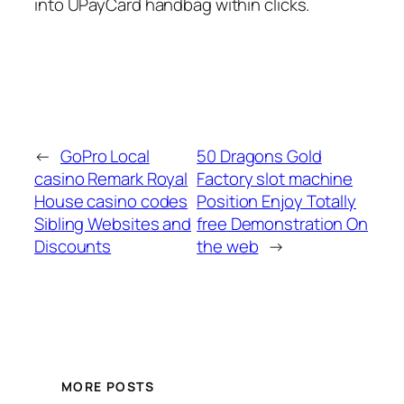
into UPayCard handbag within clicks.
←
GoPro Local
50 Dragons Gold
casino Remark Royal
Factory slot machine
House casino codes
Position Enjoy Totally
Sibling Websites and
free Demonstration On
Discounts
the web
→
MORE POSTS