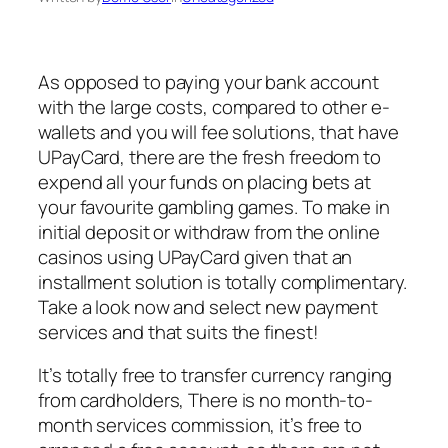
As opposed to paying your bank account
with the large costs, compared to other e-
wallets and you will fee solutions, that have
UPayCard, there are the fresh freedom to
expend all your funds on placing bets at
your favourite gambling games. To make in
initial deposit or withdraw from the online
casinos using UPayCard given that an
installment solution is totally complimentary.
Take a look now and select new payment
services and that suits the finest!
It’s totally free to transfer currency ranging
from cardholders, There is no month-to-
month services commission, it’s free to