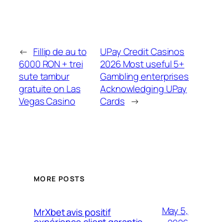
←
Fillip de au to
UPay Credit Casinos
6000 RON + trei
2026 Most useful 5+
sute tambur
Gambling enterprises
gratuite on Las
Acknowledging UPay
Vegas Casino
Cards
→
MORE POSTS
May 5,
MrXbet avis positif