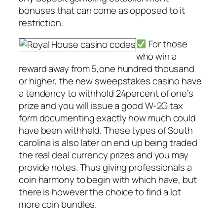
bonuses that can come as opposed to it
restriction.
For those
who win a
reward away from 5,one hundred thousand
or higher, the new sweepstakes casino have
a tendency to withhold 24percent of one’s
prize and you will issue a good W-2G tax
form documenting exactly how much could
have been withheld. These types of South
carolina is also later on end up being traded
the real deal currency prizes and you may
provide notes. Thus giving professionals a
coin harmony to begin with which have, but
there is however the choice to find a lot
more coin bundles.