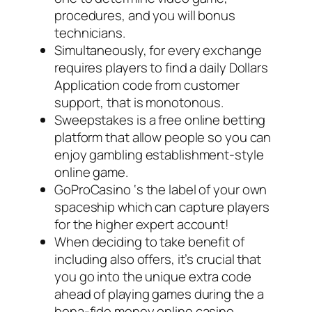
procedures, and you will bonus
technicians.
Simultaneously, for every exchange
requires players to find a daily Dollars
Application code from customer
support, that is monotonous.
Sweepstakes is a free online betting
platform that allow people so you can
enjoy gambling establishment-style
online game.
GoProCasino ‘s the label of your own
spaceship which can capture players
for the higher expert account!
When deciding to take benefit of
including also offers, it’s crucial that
you go into the unique extra code
ahead of playing games during the a
bona-fide money online casino.