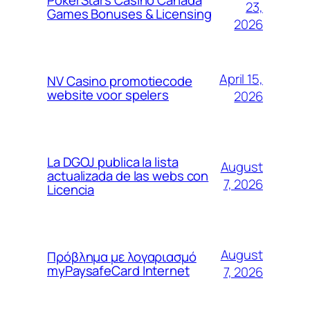
PokerStars Casino Canada
23,
Games Bonuses & Licensing
2026
April 15,
NV Casino promotiecode
website voor spelers
2026
La DGOJ publica la lista
August
actualizada de las webs con
7, 2026
Licencia
August
Πρόβλημα με λογαριασμό
myPaysafeCard Internet
7, 2026