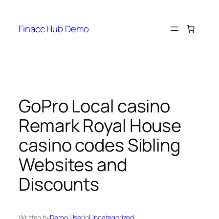
Skip
to
Finacc Hub Demo
content
GoPro Local casino
Remark Royal House
casino codes Sibling
Websites and
Discounts
Written by
Demo User
in
Uncategorized