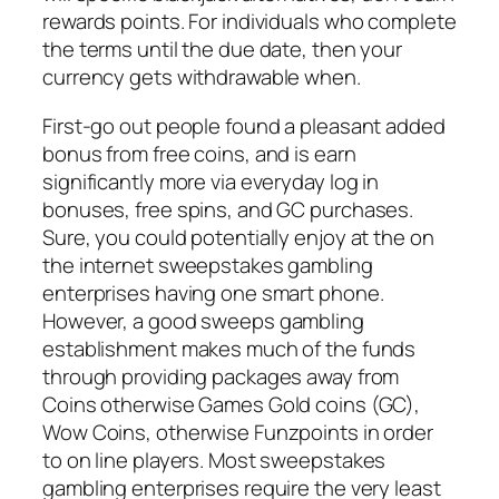
rewards points. For individuals who complete
the terms until the due date, then your
currency gets withdrawable when.
First-go out people found a pleasant added
bonus from free coins, and is earn
significantly more via everyday log in
bonuses, free spins, and GC purchases.
Sure, you could potentially enjoy at the on
the internet sweepstakes gambling
enterprises having one smart phone.
However, a good sweeps gambling
establishment makes much of the funds
through providing packages away from
Coins otherwise Games Gold coins (GC),
Wow Coins, otherwise Funzpoints in order
to on line players. Most sweepstakes
gambling enterprises require the very least