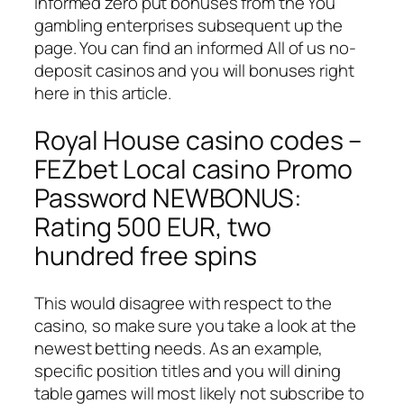
informed zero put bonuses from the You
gambling enterprises subsequent up the
page.
You can find an informed All of us no-
deposit casinos and you will bonuses right
here in this article.
Royal House casino codes –
FEZbet Local casino Promo
Password NEWBONUS:
Rating 500 EUR, two
hundred free spins
This would disagree with respect to the
casino, so make sure you take a look at the
newest betting needs. As an example,
specific position titles and you will dining
table games will most likely not subscribe to