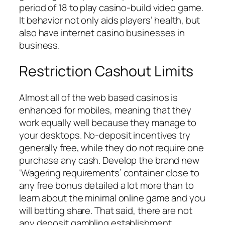
period of 18 to play casino-build video game.
It behavior not only aids players’ health, but
also have internet casino businesses in
business.
Restriction Cashout Limits
Almost all of the web based casinos is
enhanced for mobiles, meaning that they
work equally well because they manage to
your desktops. No-deposit incentives try
generally free, while they do not require one
purchase any cash. Develop the brand new
‘Wagering requirements’ container close to
any free bonus detailed a lot more than to
learn about the minimal online game and you
will betting share. That said, there are not
any deposit gambling establishment