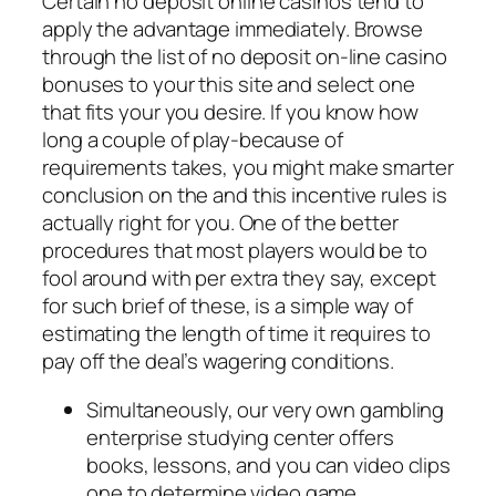
Certain no deposit online casinos tend to
apply the advantage immediately. Browse
through the list of no deposit on-line casino
bonuses to your this site and select one
that fits your you desire. If you know how
long a couple of play-because of
requirements takes, you might make smarter
conclusion on the and this incentive rules is
actually right for you. One of the better
procedures that most players would be to
fool around with per extra they say, except
for such brief of these, is a simple way of
estimating the length of time it requires to
pay off the deal’s wagering conditions.
Simultaneously, our very own gambling
enterprise studying center offers
books, lessons, and you can video clips
one to determine video game,