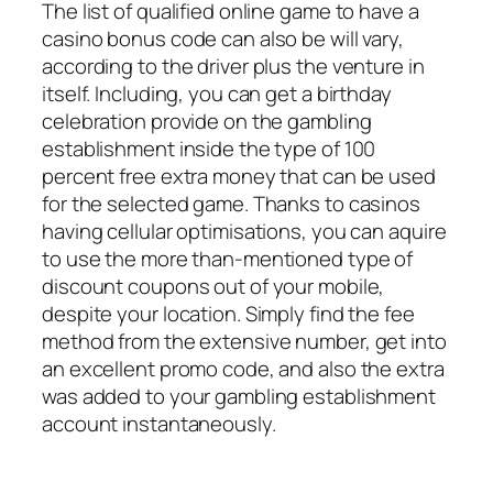
The list of qualified online game to have a
casino bonus code can also be will vary,
according to the driver plus the venture in
itself. Including, you can get a birthday
celebration provide on the gambling
establishment inside the type of 100
percent free extra money that can be used
for the selected game. Thanks to casinos
having cellular optimisations, you can aquire
to use the more than-mentioned type of
discount coupons out of your mobile,
despite your location. Simply find the fee
method from the extensive number, get into
an excellent promo code, and also the extra
was added to your gambling establishment
account instantaneously.