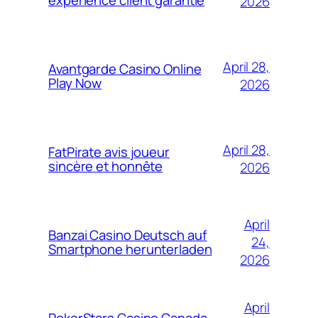
expérience client garantie
2026
April 28,
Avantgarde Casino Online
Play Now
2026
April 28,
FatPirate avis joueur
sincère et honnête
2026
April
Banzai Casino Deutsch auf
24,
Smartphone herunterladen
2026
April