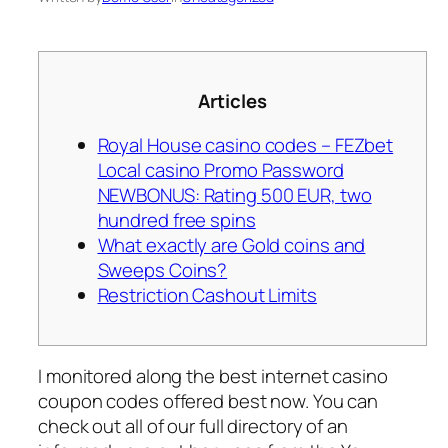
Articles
Royal House casino codes – FEZbet
Local casino Promo Password
NEWBONUS: Rating 500 EUR, two
hundred free spins
What exactly are Gold coins and
Sweeps Coins?
Restriction Cashout Limits
I monitored along the best internet casino
coupon codes offered best now. You can
check out all of our full directory of an