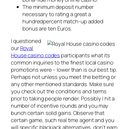
The minimum deposit number
necessary to rating a great a
hundredpercent match-up added
bonus are ten Euros.
I questioned
our
Royal
House casino codes
participants what its
common inquiries to the finest local casino
promotions were – lower than is our best tip.
Perhaps not unless you meet the betting or
any other mentioned standards. Make sure
you check out the conditions and terms
prior to taking people render. Possibly I hit a
number of incentive rounds and you may
bunch certain solid gains. Observe that
certain game, such real time agent and you
will specific blackjack alternatives, don’t earn