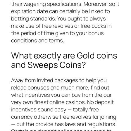
their wagering specifications. Moreover, so it
expiration date can certainly be linked to
betting standards. You ought to always
make use of free revolves or free bucks in
the period of time given to your bonus
conditions and terms.
What exactly are Gold coins
and Sweeps Coins?
Away from invited packages to help you
reload bonuses and much more, find out
what incentives you can buy from the our
very own finest online casinos. No deposit
incentives sound easy — totally free
currency otherwise free revolves for joining
— but the provide has laws and regulations.