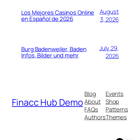
August
Los Mejores Casinos Online
en Español de 2026
3, 2026
July 29,
Burg Badenweiler, Baden
Infos, Bilder und mehr
2026
Blog
Events
Finacc Hub Demo
About
Shop
FAQs
Patterns
Authors
Themes