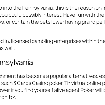
 into the Pennsylvania, this is the reason onlin
 you could possibly interest. Have fun with t
s, or contain the bets lower having grand pe
ed in, licensed gambling enterprises within t
s well.
nnsylvania
shment has become a popular alternatives, es
s such 3 Cards Casino poker. Th virtual onlin
ower if you find yourself alive agent Poker wil
monitor.