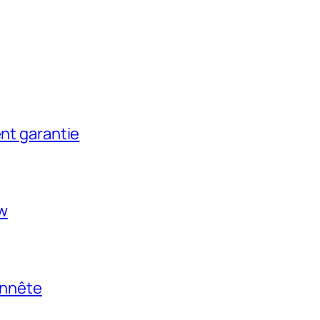
ent garantie
ow
onnête