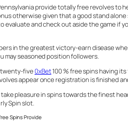
Pennsylvania provide totally free revolves to h
us otherwise given that a good stand alone s
to evaluate and check out aside the game if yo
bers in the greatest victory-earn disease whe
you may seasoned position followers.
 twenty-five
0xBet
100 % free spins having its 
volves appear once registration is finished an
o take pleasure in spins towards the finest h
ly Spin slot.
free Spins Provide