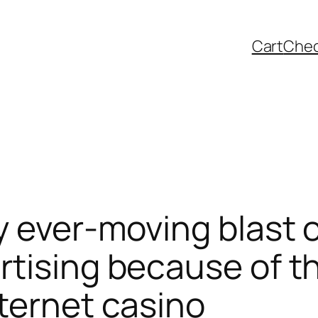
Cart
Che
 ever-moving blast o
tising because of th
ternet casino