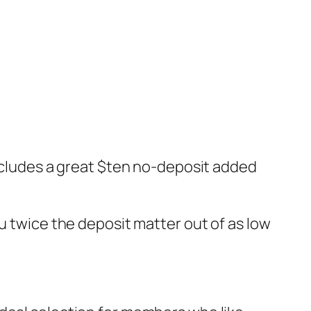
includes a great $ten no-deposit added
u twice the deposit matter out of as low