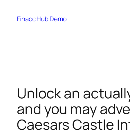
Skip
to
Finacc Hub Demo
content
Unlock an actually
and you may adver
Caesars Castle In