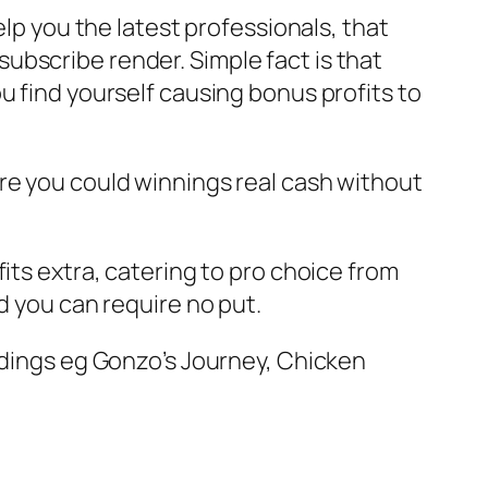
elp you the latest professionals, that
ubscribe render. Simple fact is that
u find yourself causing bonus profits to
re you could winnings real cash without
fits extra, catering to pro choice from
d you can require no put.
eadings eg Gonzo’s Journey, Chicken