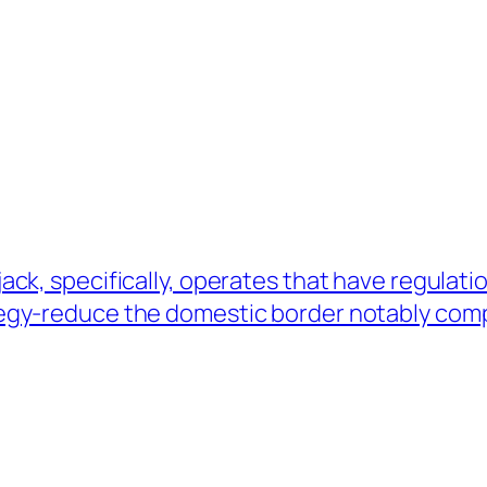
jack, specifically, operates that have regulatio
egy-reduce the domestic border notably comp