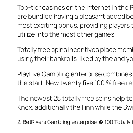
Top-tier casinos on the internet in the 
are bundled having a pleasant added bon
most exciting bonus, providing players 
utilize into the most other games.
Totally free spins incentives place mem
using their bankrolls, liked by the and 
PlayLive Gambling enterprise combines
the start. New twenty five 100 % free re
The newest 25 totally free spins help t
Knox, additionally the Finn while the Swir
2. BetRivers Gambling enterprise � 100 Totally 