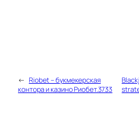
←
Riobet – букмекерская
Black
контора и казино Риобет.3733
strat