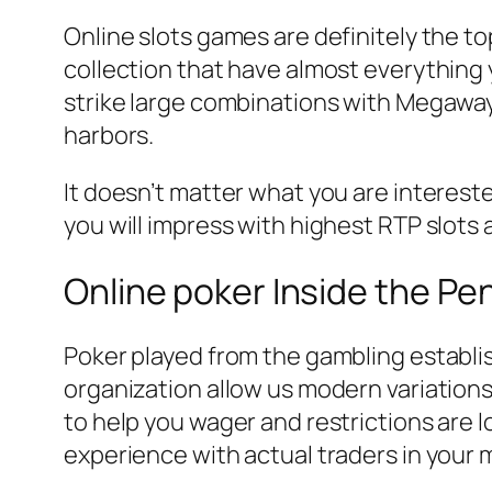
Online slots games are definitely the top
collection that have almost everything
strike large combinations with Megaway
harbors.
It doesn’t matter what you are interest
you will impress with highest RTP slots a
Online poker Inside the Pe
Poker played from the gambling establi
organization allow us modern variation
to help you wager and restrictions are l
experience with actual traders in your 