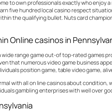
come to own professionals exactly who enjoy a
rn five hundred local casino respect situatio
within the qualifying bullet. Nuts card champi
hin Online casinos in Pennsylva
 wide range game out-of top-rated games prov
Given that numerous video game business appea
ividuals position game, table video game, aliv
mal with all on line casinos about condition,
iduals gambling enterprises with well over g
nnsylvania