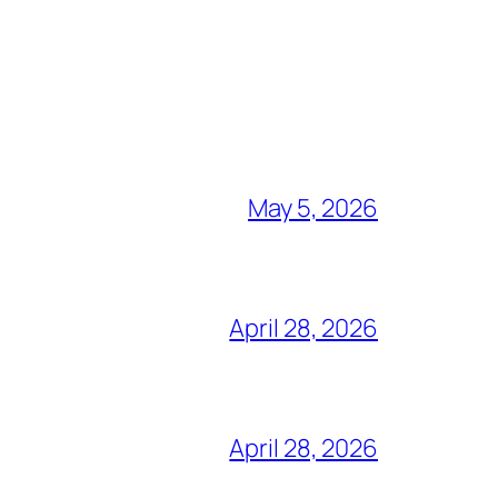
May 5, 2026
April 28, 2026
April 28, 2026