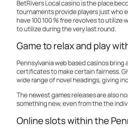
BetRivers Local casino is the place be
tournaments provide players just who ea
have 100 100 % free revolves to utilize 
to utilize during the very last round.
Game to relax and play wit
Pennsylvania web based casinos bring a
certificates to make certain fairness. 
wide range of novel headings, giving ind
The newest games releases are also nor
something new, even from the the indiv
Online slots within the Pe