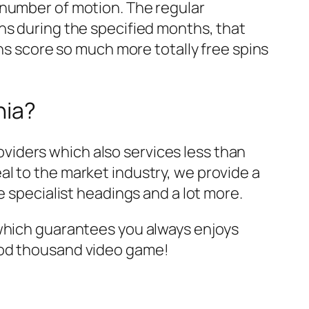
 number of motion. The regular
ns during the specified months, that
ons score so much more totally free spins
nia?
iders which also services less than
l to the market industry, we provide a
e specialist headings and a lot more.
 which guarantees you always enjoys
ood thousand video game!