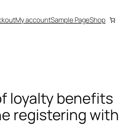
ckout
My account
Sample Page
Shop
f loyalty benefits
e registering with