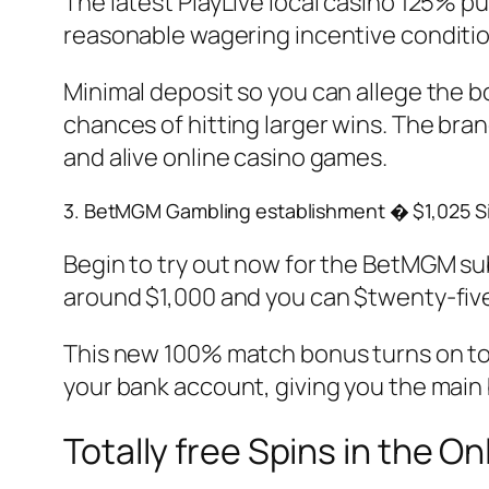
The latest PlayLive local casino 125% p
reasonable wagering incentive conditio
Minimal deposit so you can allege the b
chances of hitting larger wins. The bran
and alive online casino games.
3. BetMGM Gambling establishment � $1,025 S
Begin to try out now for the BetMGM su
around $1,000 and you can $twenty-five 
This new 100% match bonus turns on tog
your bank account, giving you the main
Totally free Spins in the O