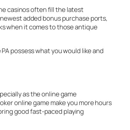
e casinos often fill the latest
he newest added bonus purchase ports,
rks when it comes to those antique
he PA possess what you would like and
pecially as the online game
e poker online game make you more hours
l bring good fast-paced playing