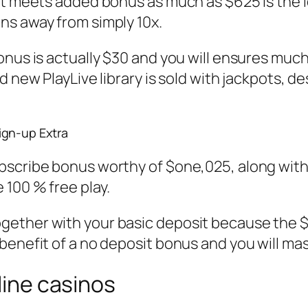
ut meets added bonus as much as $625 is the 
ns away from simply 10x.
onus is actually $30 and you will ensures muc
d new PlayLive library is sold with jackpots, d
ign-up Extra
bscribe bonus worthy of $one,025, along with
100 % free play.
ether with your basic deposit because the $2
 benefit of a no deposit bonus and you will m
nline casinos