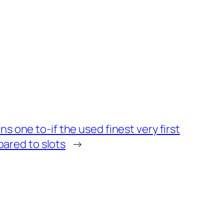
ns one to-if the used finest very first
ared to slots
→