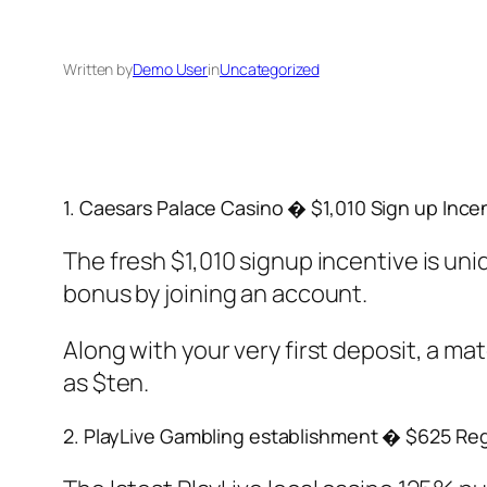
Written by
Demo User
in
Uncategorized
1. Caesars Palace Casino � $1,010 Sign up Ince
The fresh $1,010 signup incentive is un
bonus by joining an account.
Along with your very first deposit, a ma
as $ten.
2. PlayLive Gambling establishment � $625 Reg