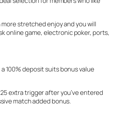
ideal selection for members who like
h more stretched enjoy and you will
esk online game, electronic poker, ports,
 a 100% deposit suits bonus value
5 extra trigger after you’ve entered
assive match added bonus.