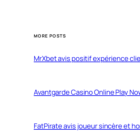
MORE POSTS
MrXbet avis positif expérience cli
Avantgarde Casino Online Play N
FatPirate avis joueur sincère et h