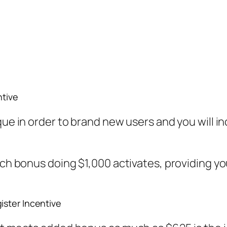
ntive
ique in order to brand new users and you will 
tch bonus doing $1,000 activates, providing yo
ister Incentive