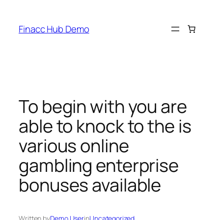
Skip
to
Finacc Hub Demo
content
To begin with you are
able to knock to the is
various online
gambling enterprise
bonuses available
Written by
Demo User
in
Uncategorized