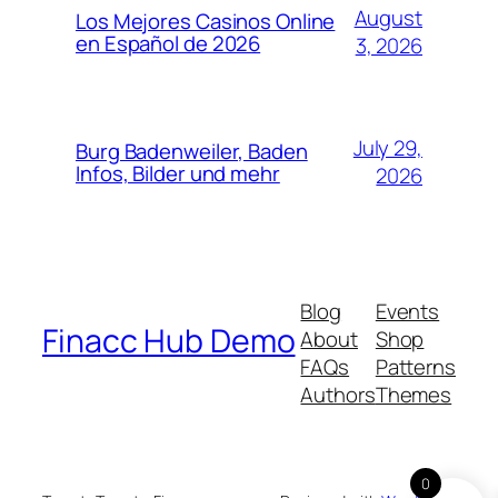
August
Los Mejores Casinos Online
en Español de 2026
3, 2026
July 29,
Burg Badenweiler, Baden
Infos, Bilder und mehr
2026
Blog
Events
Finacc Hub Demo
About
Shop
FAQs
Patterns
Authors
Themes
0