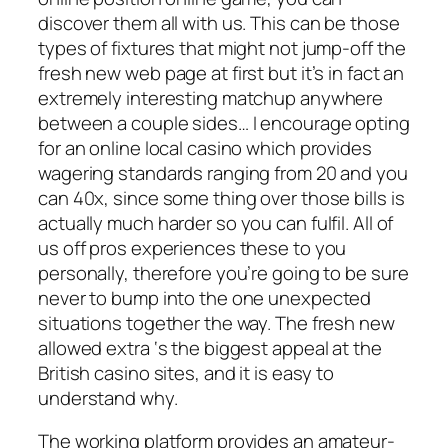
discover them all with us. This can be those
types of fixtures that might not jump-off the
fresh new web page at first but it’s in fact an
extremely interesting matchup anywhere
between a couple sides… I encourage opting
for an online local casino which provides
wagering standards ranging from 20 and you
can 40x, since some thing over those bills is
actually much harder so you can fulfil. All of
us off pros experiences these to you
personally, therefore you’re going to be sure
never to bump into the one unexpected
situations together the way. The fresh new
allowed extra ‘s the biggest appeal at the
British casino sites, and it is easy to
understand why.
The working platform provides an amateur-