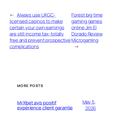
←
Always use UKGC-
Forest big time
licensed casinos to make
gaming games
certain your own earnings
online Jim El
are still income tax-totally
Dorado Review
free and prevent prospective
Microgaming
complications
→
MORE POSTS
May 5,
MrXbet avis positif
expérience client garantie
2026