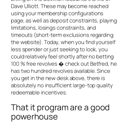
Dave Ulliott. These may become reached
using your membership configurations
page, as well as deposit constraints, playing
limitations, losings constraints, and
timeouts (short-term exclusions regarding
the website). Today, when you find yourself
less spender or just seeking to look, you
could relatively feel shortly after no betting
100 % free revolves � check out Betfred, he
has two hundred revolves available. Since
you get in the new desk above, there is
absolutely no insufficient large-top quality
redeemable incentives.
That it program are a good
powerhouse