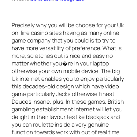
Precisely why you will be choose for your Uk
on-line casino sites having as many online
game company that you could is to try to
have more versatility of preference. What is
more, scratches out is nice and easy no
matter whether you�re in your laptop
otherwise your own mobile device. The big
Uk internet enables you to enjoy particularly
this decades-old design which have video
game particularly Jacks otherwise Finest,
Deuces Insane, plus. In these games, British
gambling establishment internet will let you
delight in their favourites like blackjack and
you can roulette inside a very genuine
function towards work with out of real time