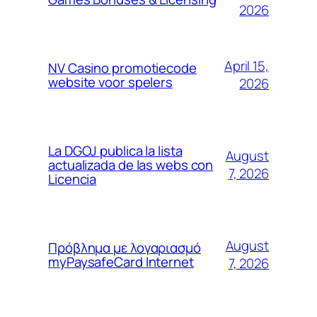
2026
April 15,
NV Casino promotiecode
website voor spelers
2026
La DGOJ publica la lista
August
actualizada de las webs con
7, 2026
Licencia
August
Πρόβλημα με λογαριασμό
myPaysafeCard Internet
7, 2026