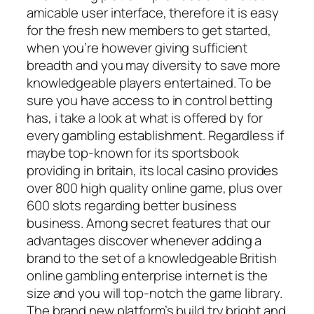
amicable user interface, therefore it is easy
for the fresh new members to get started,
when you’re however giving sufficient
breadth and you may diversity to save more
knowledgeable players entertained. To be
sure you have access to in control betting
has, i take a look at what is offered by for
every gambling establishment. Regardless if
maybe top-known for its sportsbook
providing in britain, its local casino provides
over 800 high quality online game, plus over
600 slots regarding better business
business. Among secret features that our
advantages discover whenever adding a
brand to the set of a knowledgeable British
online gambling enterprise internet is the
size and you will top-notch the game library.
The brand new platform’s build try bright and