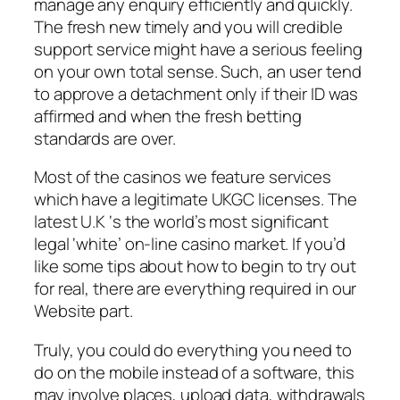
manage any enquiry efficiently and quickly.
The fresh new timely and you will credible
support service might have a serious feeling
on your own total sense. Such, an user tend
to approve a detachment only if their ID was
affirmed and when the fresh betting
standards are over.
Most of the casinos we feature services
which have a legitimate UKGC licenses. The
latest U.K ‘s the world’s most significant
legal ‘white’ on-line casino market. If you’d
like some tips about how to begin to try out
for real, there are everything required in our
Website part.
Truly, you could do everything you need to
do on the mobile instead of a software, this
may involve places, upload data, withdrawals