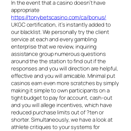
In the event that a casino doesn’t have
appropriate
https://tonybetscasino.com/ca/bonus/
UKGC certification, it’s instantly added to
our blacklist. We personally try the client
service at each and every gambling
enterprise that we review, inquiring
assistance group numerous questions
around the the station to find out if the
responses and you will direction are helpful,
effective and you will amicable. Minimal put
casinos earn even more scratches by simply
making it simple to own participants on a
tight budget to pay for account, cash-out
and you will allege incentives, which have
reduced purchase limits out of ?ten or
shorter. Simultaneously, we have a look at
athlete critiques to your systems for