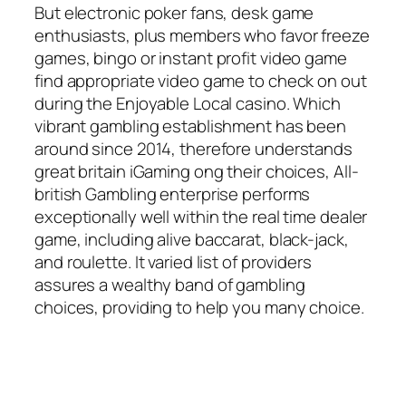
But electronic poker fans, desk game
enthusiasts, plus members who favor freeze
games, bingo or instant profit video game
find appropriate video game to check on out
during the Enjoyable Local casino. Which
vibrant gambling establishment has been
around since 2014, therefore understands
great britain iGaming ong their choices, All-
british Gambling enterprise performs
exceptionally well within the real time dealer
game, including alive baccarat, black-jack,
and roulette. It varied list of providers
assures a wealthy band of gambling
choices, providing to help you many choice.