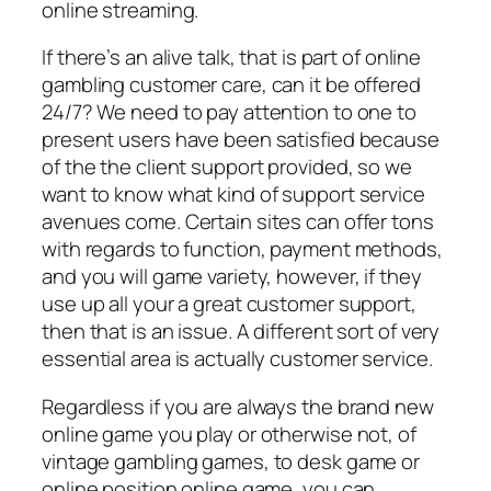
online streaming.
If there’s an alive talk, that is part of online
gambling customer care, can it be offered
24/7? We need to pay attention to one to
present users have been satisfied because
of the the client support provided, so we
want to know what kind of support service
avenues come. Certain sites can offer tons
with regards to function, payment methods,
and you will game variety, however, if they
use up all your a great customer support,
then that is an issue. A different sort of very
essential area is actually customer service.
Regardless if you are always the brand new
online game you play or otherwise not, of
vintage gambling games, to desk game or
online position online game, you can