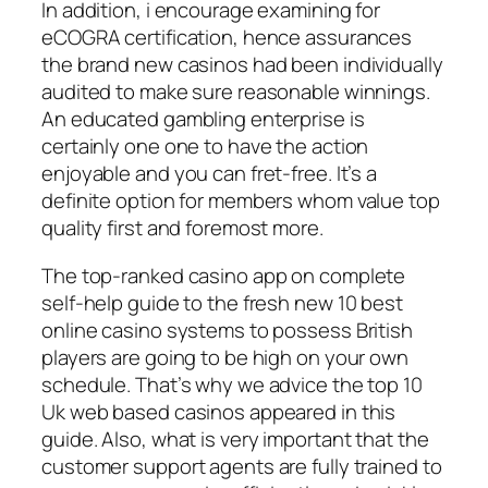
In addition, i encourage examining for
eCOGRA certification, hence assurances
the brand new casinos had been individually
audited to make sure reasonable winnings.
An educated gambling enterprise is
certainly one one to have the action
enjoyable and you can fret-free. It’s a
definite option for members whom value top
quality first and foremost more.
The top-ranked casino app on complete
self-help guide to the fresh new 10 best
online casino systems to possess British
players are going to be high on your own
schedule. That’s why we advice the top 10
Uk web based casinos appeared in this
guide. Also, what is very important that the
customer support agents are fully trained to