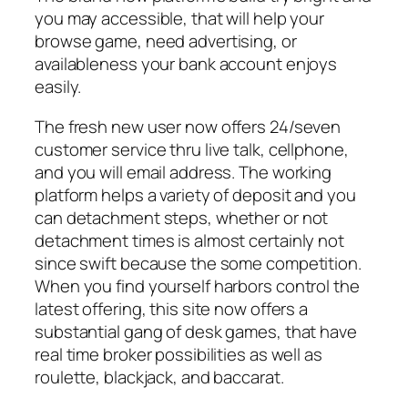
you may accessible, that will help your
browse game, need advertising, or
availableness your bank account enjoys
easily.
The fresh new user now offers 24/seven
customer service thru live talk, cellphone,
and you will email address. The working
platform helps a variety of deposit and you
can detachment steps, whether or not
detachment times is almost certainly not
since swift because the some competition.
When you find yourself harbors control the
latest offering, this site now offers a
substantial gang of desk games, that have
real time broker possibilities as well as
roulette, blackjack, and baccarat.