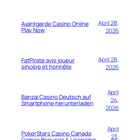
April 28,
Avantgarde Casino Online
Play Now
2026
April 28,
FatPirate avis joueur
sincère et honnête
2026
April
Banzai Casino Deutsch auf
24,
Smartphone herunterladen
2026
April
PokerStars Casino Canada
23,
Games Bonuses & Licensing