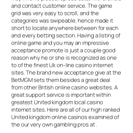
and contact customer service. The game
grid was very easy to scroll, and the
categories was swipeable, hence made it
short to locate anywhere between for each
and every betting section. Having a listing of
online game and you may an impressive
acceptance promote is just a couple good
reason why he or she is recognized as one
to of the finest Uk on-line casino internet
sites. The brand new acceptance give at the
BetMGM sets them besides a great deal
from other British online casino websites. A
great support service is important within
greatest United kingdom local casino
internet sites. Here are all of our high ranked
United kingdom online casinos examined of
the our very own gambling pros at .