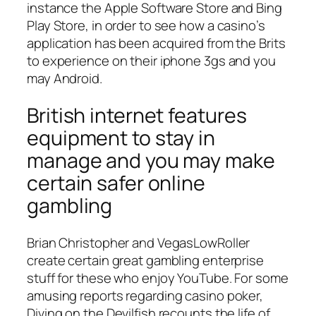
instance the Apple Software Store and Bing
Play Store, in order to see how a casino’s
application has been acquired from the Brits
to experience on their iphone 3gs and you
may Android.
British internet features
equipment to stay in
manage and you may make
certain safer online
gambling
Brian Christopher and VegasLowRoller
create certain great gambling enterprise
stuff for these who enjoy YouTube. For some
amusing reports regarding casino poker,
Diving on the Devilfish recounts the life of