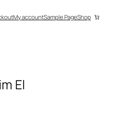
ckout
My account
Sample Page
Shop
im El