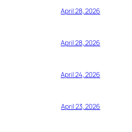
April 28, 2026
April 28, 2026
April 24, 2026
April 23, 2026