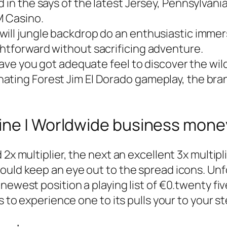
d in the says of the latest Jersey, Pennsylvan
M Casino.
will jungle backdrop do an enthusiastic immer
ghtforward without sacrificing adventure.
 have you got adequate feel to discover the wil
ating Forest Jim El Dorado gameplay, the bran
ne | Worldwide business money
2x multiplier, the next an excellent 3x multipli
ould keep an eye out to the spread icons. Unf
ewest position a playing list of €0.twenty five 
s to experience one to its pulls your to your st