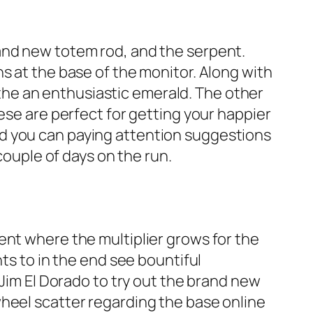
and new totem rod, and the serpent.
s at the base of the monitor. Along with
y the an enthusiastic emerald. The other
ese are perfect for getting your happier
d you can paying attention suggestions
couple of days on the run.
ent where the multiplier grows for the
ts to in the end see bountiful
 Jim El Dorado to try out the brand new
wheel scatter regarding the base online