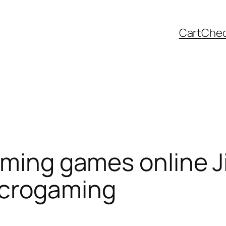
Cart
Che
aming games online J
icrogaming