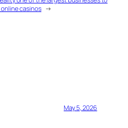
t online casinos
→
May 5, 2026