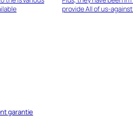
ilable
provide All of us-agains
ent garantie