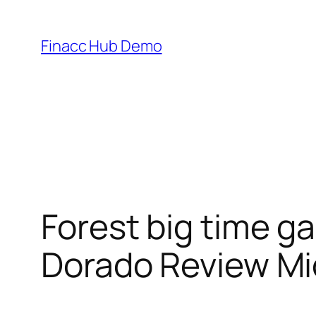
Skip
to
Finacc Hub Demo
content
Forest big time g
Dorado Review M