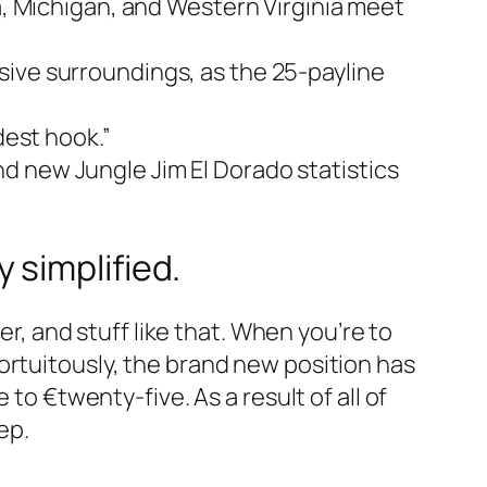
ia, Michigan, and Western Virginia meet
sive surroundings, as the 25-payline
dest hook.”
d new Jungle Jim El Dorado statistics
 simplified.
er, and stuff like that. When you’re to
ortuitously, the brand new position has
to €twenty-five. As a result of all of
ep.