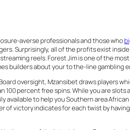
xposure-averse professionals and those who
b
s. Surprisingly, all of the profits exist insid
 streaming reels.
Forest Jim is one of the most
mes builders about your to the-line gambling e
ard oversight, Mzansibet draws players which 
n 100 percent free spins. While you are slots a
y available to help you Southern area Africa
ber of victory indicates for each twist by havi