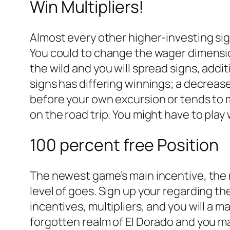
Win Multipliers!
Almost every other higher-investing si
You could to change the wager dimension
the wild and you will spread signs, addit
signs has differing winnings; a decrease
before your own excursion or tends to 
on the road trip. You might have to play 
100 percent free Position
The newest game’s main incentive, the n
level of goes. Sign up your regarding th
incentives, multipliers, and you will a 
forgotten realm of El Dorado and you ma