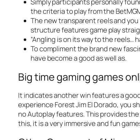
Simply participants personally foun
the criteria to play from the BetMG
The new transparent reels and you 
structure features game play strai
“Angling is on its way to the reels…
To compliment the brand new fascin
have become a good as well as.
Big time gaming games onli
It indicates another win features a good 
experience Forest Jim El Dorado, you sh
no Autoplay features. This provides the n
this, it is a very immersive and fun game