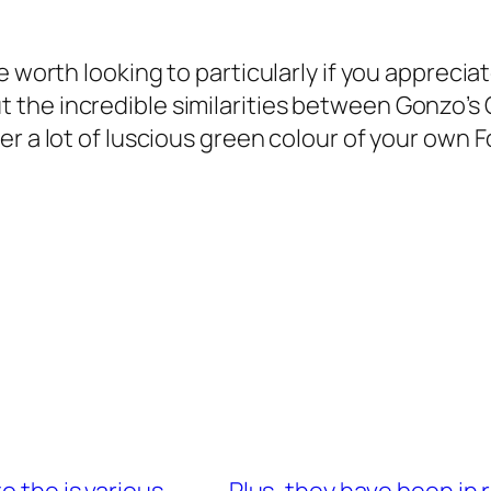
e worth looking to particularly if you apprecia
the incredible similarities between Gonzo’s Q
r a lot of luscious green colour of your own F
o the is various
Plus, they have been in 