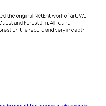
ted the original NetEnt work of art. We
uest and Forest Jim. All round
orest on the record and very in depth,
reality one of the largest businesses to