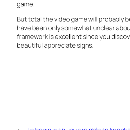
game.
But total the video game will probably b
have been only somewhat unclear about 
framework is excellent since you discove
beautiful appreciate signs.
←
To begin with you are able to knock t