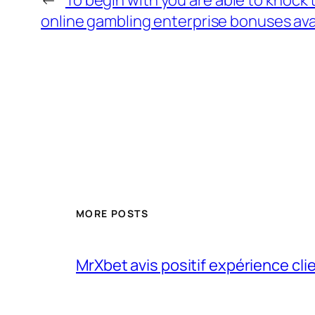
online gambling enterprise bonuses ava
MORE POSTS
MrXbet avis positif expérience cli