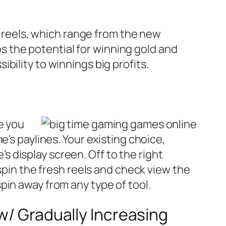
ve reels, which range from the new
eps the potential for winning gold and
bility to winnings big profits.
e you
e’s paylines. Your existing choice,
 display screen. Off to the right
 spin the fresh reels and check view the
in away from any type of tool.
w/ Gradually Increasing