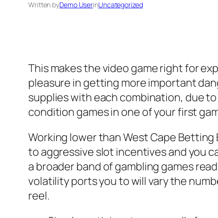
Written by
Demo User
in
Uncategorized
This makes the video game right for e
pleasure in getting more important danger
supplies with each combination, due to
condition games in one of your first ga
Working lower than West Cape Betting Bo
to aggressive slot incentives and you ca
a broader band of gambling games readil
volatility ports you to will vary the num
reel.