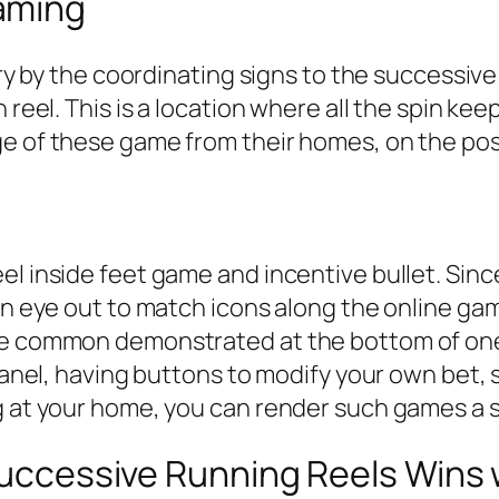
aming
tory by the coordinating signs to the successi
 reel. This is a location where all the spin ke
e of these game from their homes, on the possi
el inside feet game and incentive bullet. Sinc
an eye out to match icons along the online gam
re common demonstrated at the bottom of one’s
 panel, having buttons to modify your own bet,
 at your home, you can render such games a sp
 Successive Running Reels Wins 