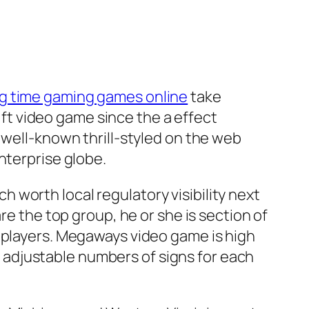
ig time gaming games online
take
e ft video game since the a effect
 well-known thrill-styled on the web
nterprise globe.
worth local regulatory visibility next
re the top group, he or she is section of
n players. Megaways video game is high
ng adjustable numbers of signs for each