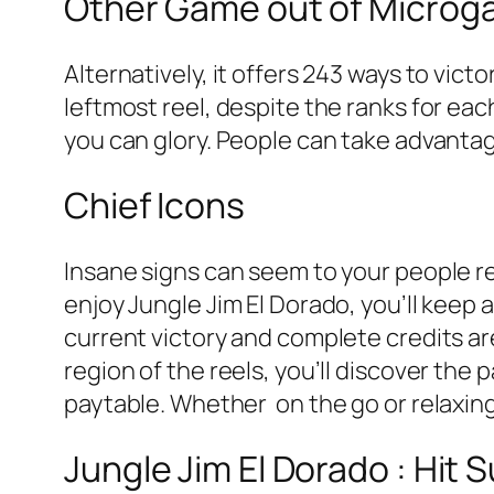
Other Game out of Microg
Alternatively, it offers 243 ways to vic
leftmost reel, despite the ranks for each
you can glory. People can take advantag
Chief Icons
Insane signs can seem to your people re
enjoy Jungle Jim El Dorado, you’ll keep 
current victory and complete credits a
region of the reels, you’ll discover the
paytable. Whether on the go or relaxing
Jungle Jim El Dorado : Hit