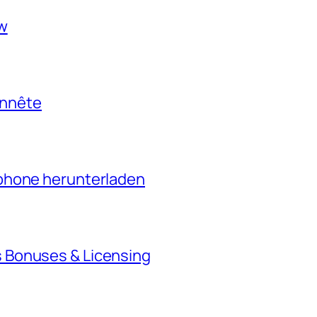
ow
onnête
phone herunterladen
 Bonuses & Licensing