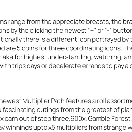
gns range from the appreciate breasts, the br
s by the clicking the newest “+” or “-” button
itionally there is a different icon portrayed b
d are 5 coins for three coordinating icons. Th
make for highest understanding, watching, an
with trips days or decelerate errands to pay a 
ewest Multiplier Path features a roll assortm
e fascinating outings from the greatest of plan
max earn out of step three,600x. Gamble Forest
y winnings upto x5 multipliers from strange 