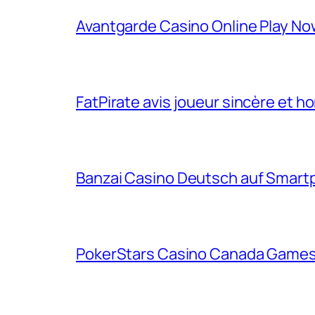
Avantgarde Casino Online Play N
FatPirate avis joueur sincère et h
Banzai Casino Deutsch auf Smart
PokerStars Casino Canada Games