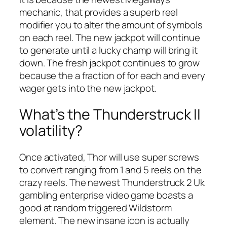
mechanic, that provides a superb reel
modifier you to alter the amount of symbols
on each reel. The new jackpot will continue
to generate until a lucky champ will bring it
down. The fresh jackpot continues to grow
because the a fraction of for each and every
wager gets into the new jackpot.
What’s the Thunderstruck II
volatility?
Once activated, Thor will use super screws
to convert ranging from 1 and 5 reels on the
crazy reels. The newest Thunderstruck 2 Uk
gambling enterprise video game boasts a
good at random triggered Wildstorm
element. The new insane icon is actually