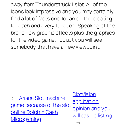
away from Thunderstruck ii slot. All of the
icons look impressive and you may certainly
find a lot of facts one to ran on the creating
for each and every function. Speaking of the
brand new graphic effects plus the graphics
for the video game, I doubt you will see
somebody that have a new viewpoint.
SlotVision
←
Ariana Slot machine
application
game because of the slot
opinion and you
online Dolphin Cash
will casino listing
Microgaming
→