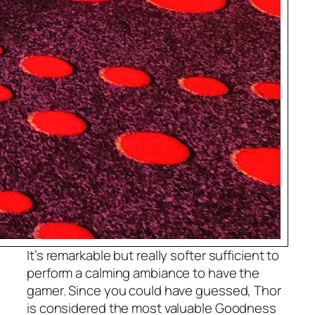
It’s remarkable but really softer sufficient to
perform a calming ambiance to have the
gamer. Since you could have guessed, Thor
is considered the most valuable Goodness