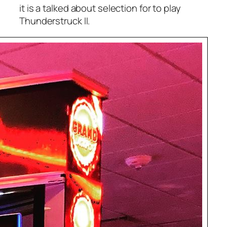
it is a talked about selection for to play
Thunderstruck II.