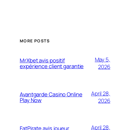
MORE POSTS
May 5,
MrXbet avis positif
expérience client garantie
2026
April 28,
Avantgarde Casino Online
Play Now
2026
April 28,
FatPirate avis joueur