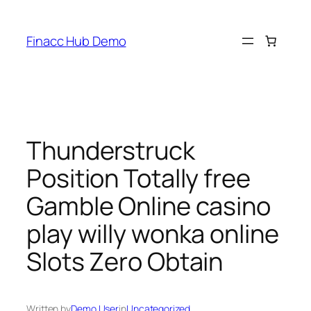
Skip
to
Finacc Hub Demo
content
Thunderstruck
Position Totally free
Gamble Online casino
play willy wonka online
Slots Zero Obtain
Written by
Demo User
in
Uncategorized