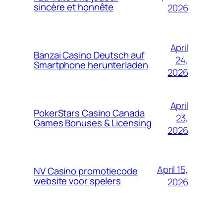
sincère et honnête
2026
April
Banzai Casino Deutsch auf
24,
Smartphone herunterladen
2026
April
PokerStars Casino Canada
23,
Games Bonuses & Licensing
2026
April 15,
NV Casino promotiecode
website voor spelers
2026