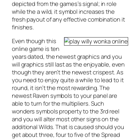
depicted from the games’s signal; in role
while the a wild, it symbol increases the
fresh payout of any effective combination it
finishes.
Even though this
online game is ten
years dated, the newest graphics and you
will graphics still last as the enjoyable, even
though they aren’t the newest crispest. As
you need to enjoy quite a while to lead to it
round, it isn’t the most rewarding. The
newest Raven symbols to your panel are
able to turn for the multipliers. Such
wonders symbols property to the 3rd reel
and you will alter most other signs on the
additional Wilds. That is caused should you
get about three, four to five of the Spread