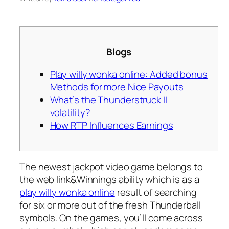
Blogs
Play willy wonka online: Added bonus
Methods for more Nice Payouts
What’s the Thunderstruck II
volatility?
How RTP Influences Earnings
The newest jackpot video game belongs to
the web link&Winnings ability which is as a
play willy wonka online
result of searching
for six or more out of the fresh Thunderball
symbols. On the games, you’ll come across