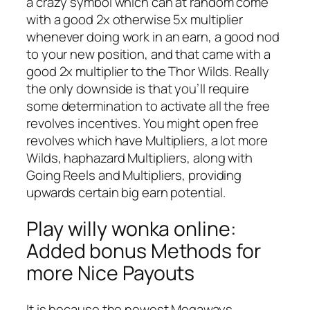
a crazy symbol which can at random come
with a good 2x otherwise 5x multiplier
whenever doing work in an earn, a good nod
to your new position, and that came with a
good 2x multiplier to the Thor Wilds.
Really
the only downside is that you’ll require
some determination to activate all the free
revolves incentives. You might open free
revolves which have Multipliers, a lot more
Wilds, haphazard Multipliers, along with
Going Reels and Multipliers, providing
upwards certain big earn potential.
Play willy wonka online:
Added bonus Methods for
more Nice Payouts
It is because the newest Megaways