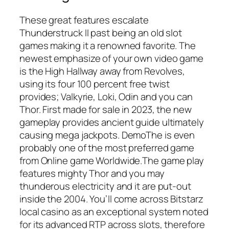
These great features escalate
Thunderstruck II past being an old slot
games making it a renowned favorite. The
newest emphasize of your own video game
is the High Hallway away from Revolves,
using its four 100 percent free twist
provides; Valkyrie, Loki, Odin and you can
Thor. First made for sale in 2023, the new
gameplay provides ancient guide ultimately
causing mega jackpots. DemoThe is even
probably one of the most preferred game
from Online game Worldwide.The game play
features mighty Thor and you may
thunderous electricity and it are put-out
inside the 2004. You’ll come across Bitstarz
local casino as an exceptional system noted
for its advanced RTP across slots, therefore