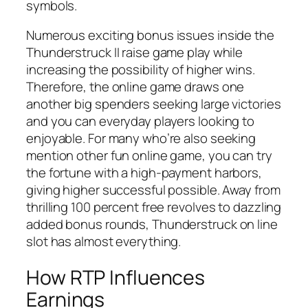
symbols.
Numerous exciting bonus issues inside the
Thunderstruck II raise game play while
increasing the possibility of higher wins.
Therefore, the online game draws one
another big spenders seeking large victories
and you can everyday players looking to
enjoyable. For many who’re also seeking
mention other fun online game, you can try
the fortune with a high-payment harbors,
giving higher successful possible. Away from
thrilling 100 percent free revolves to dazzling
added bonus rounds, Thunderstruck on line
slot has almost everything.
How RTP Influences
Earnings