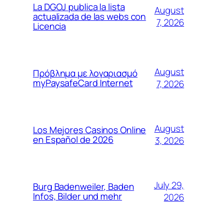
La DGOJ publica la lista
August
actualizada de las webs con
7, 2026
Licencia
August
Πρόβλημα με λογαριασμό
myPaysafeCard Internet
7, 2026
August
Los Mejores Casinos Online
en Español de 2026
3, 2026
July 29,
Burg Badenweiler, Baden
Infos, Bilder und mehr
2026