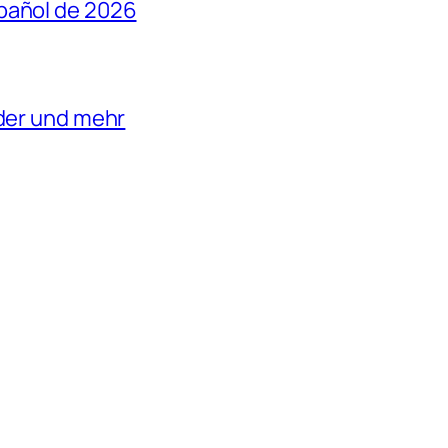
pañol de 2026
lder und mehr