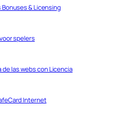
 Bonuses & Licensing
voor spelers
da de las webs con Licencia
feCard Internet