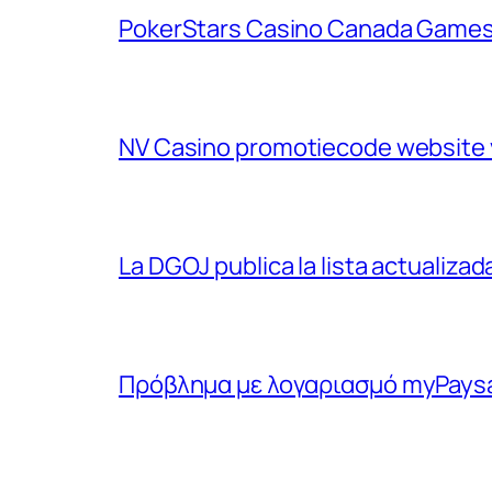
PokerStars Casino Canada Games
NV Casino promotiecode website 
La DGOJ publica la lista actualiza
Πρόβλημα με λογαριασμό myPaysa