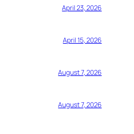
April 23, 2026
April 15, 2026
August 7, 2026
August 7, 2026