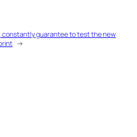
, constantly guarantee to test the new
print
→