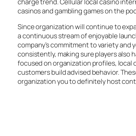
charge trend. Cellular local casino inte
casinos and gambling games on the pocke
Since organization will continue to exp
a continuous stream of enjoyable launch
company’s commitment to variety and you
consistently, making sure players also h
focused on organization profiles, local
customers build advised behavior. The
organization you to definitely host co