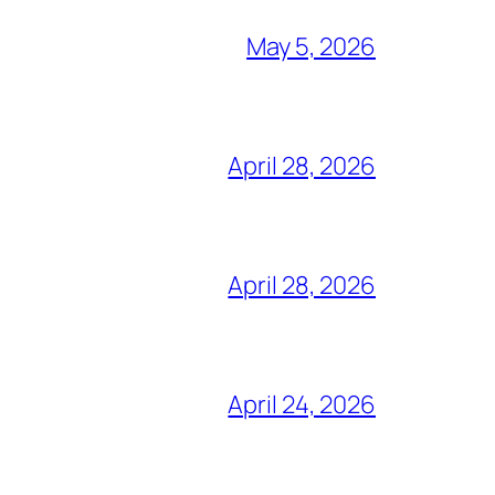
May 5, 2026
April 28, 2026
April 28, 2026
April 24, 2026