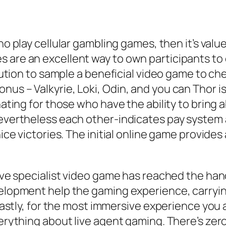
o play cellular gambling games, then it’s value
s are an excellent way to own participants to
solution to sample a beneficial video game to ch
nus – Valkyrie, Loki, Odin, and you can Thor i
nating for those who have the ability to bring a
nevertheless each other-indicates pay system 
nice victories. The initial online game provides
alive specialist video game has reached the ha
velopment help the gaming experience, carryin
 Lastly, for the most immersive experience you 
verything about live agent gaming. There’s zer