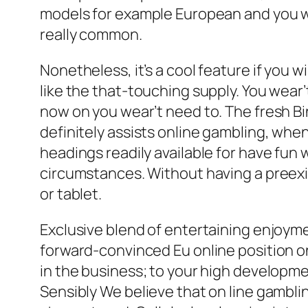
models for example European and you wil
really common.
Nonetheless, it’s a cool feature if you 
like the that-touching supply. You wear
now on you wear’t need to. The fresh Bi
definitely assists online gambling, whe
headings readily available for have fun w
circumstances. Without having a preexist
or tablet.
Exclusive blend of entertaining enjoyme
forward-convinced Eu online position o
in the business; to your high developm
Sensibly We believe that on line gambli