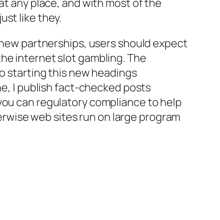
at any place, and with most of the
st like they.
h new partnerships, users should expect
he internet slot gambling. The
to starting this new headings
ne, I publish fact-checked posts
 you can regulatory compliance to help
rwise web sites run on large program