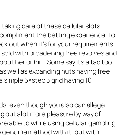
 taking care of these cellular slots
 compliment the betting experience. To
eck out when it’s for your requirements.
s sold with broadening free revolves and
bout her or him. Some say it’s a tad too
as well as expanding nuts having free
 a simple 5×step 3 grid having 10
nds, even though you also can allege
g out alot more pleasure by way of
are able to while using cellular gambling
o genuine method with it, but with