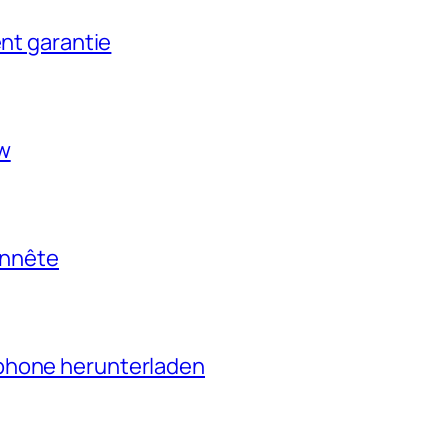
ent garantie
ow
onnête
phone herunterladen