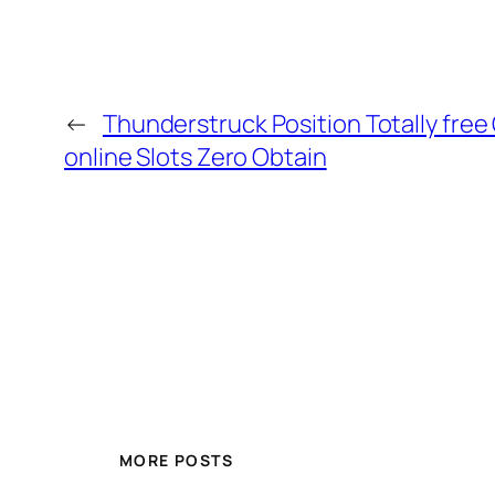
←
Thunderstruck Position Totally free
online Slots Zero Obtain
MORE POSTS