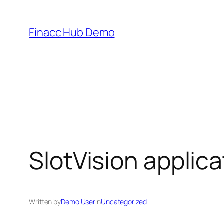
Skip
to
Finacc Hub Demo
content
SlotVision applica
Written by
Demo User
in
Uncategorized