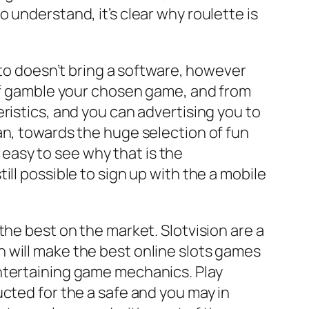
 understand, it’s clear why roulette is
 to doesn’t bring a software, however
 of gamble your chosen game, and from
ristics, and you can advertising you to
an, towards the huge selection of fun
s easy to see why that is the
ll possible to sign up with the a mobile
the best on the market. Slotvision are a
 will make the best online slots games
ntertaining game mechanics. Play
cted for the a safe and you may in