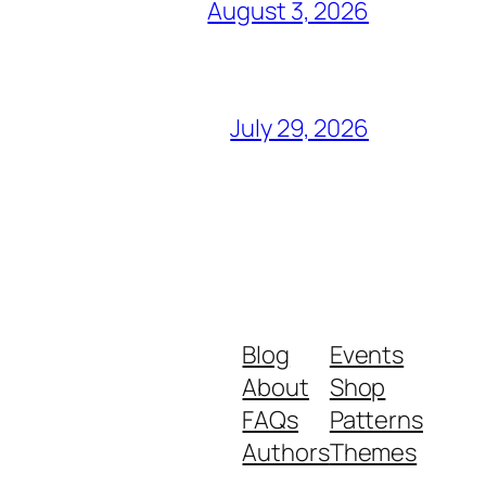
August 3, 2026
July 29, 2026
Blog
Events
About
Shop
FAQs
Patterns
Authors
Themes