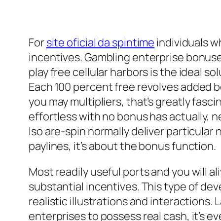
For
site oficial da spintime
individuals wh
incentives. Gambling enterprise bonuse
play free cellular harbors is the ideal 
Each 100 percent free revolves added bo
you may multipliers, that’s greatly fasci
effortless with no bonus has actually, 
lso are-spin normally deliver particular 
paylines, it’s about the bonus function.
Most readily useful ports and you will 
substantial incentives. This type of de
realistic illustrations and interactions.
enterprises to possess real cash, it’s e