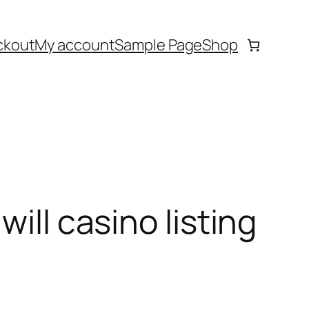
ckout
My account
Sample Page
Shop
ill casino listing