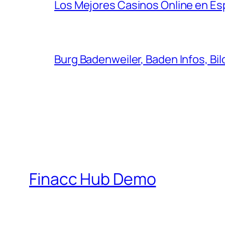
Los Mejores Casinos Online en Es
Burg Badenweiler, Baden Infos, Bi
Finacc Hub Demo