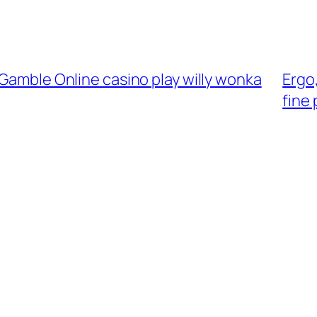
 Gamble Online casino play willy wonka
Ergo
fine 