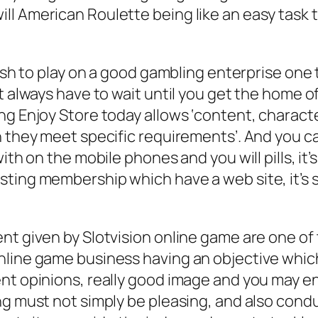
l American Roulette being like an easy task to
wish to play on a good gambling enterprise one
’t always have to wait until you get the home
ng Enjoy Store today allows ‘content, characte
n they meet specific requirements’. And you c
ith on the mobile phones and you will pills, it’
ing membership which have a web site, it’s sti
nt given by Slotvision online game are one of 
nline game business having an objective which
ent opinions, really good image and you may e
ng must not simply be pleasing, and also condu