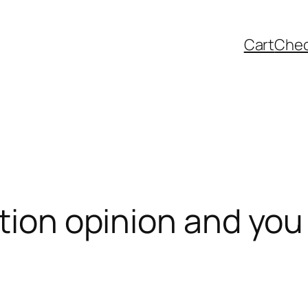
Cart
Che
tion opinion and you w