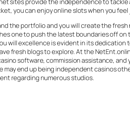
rnet sites provide the independence to tackle 
t, you can enjoy online slots when you feel ju
and the portfolio and you will create the fres
es one to push the latest boundaries off on t
 will excellence is evident in its dedication 
ave fresh blogs to explore. At the NetEnt.onli
 casino software, commission assistance, and
se may end up being independent casinos othe
ntent regarding numerous studios.