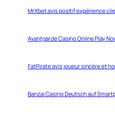
MrXbet avis positif expérience cli
Avantgarde Casino Online Play N
FatPirate avis joueur sincère et h
Banzai Casino Deutsch auf Smart