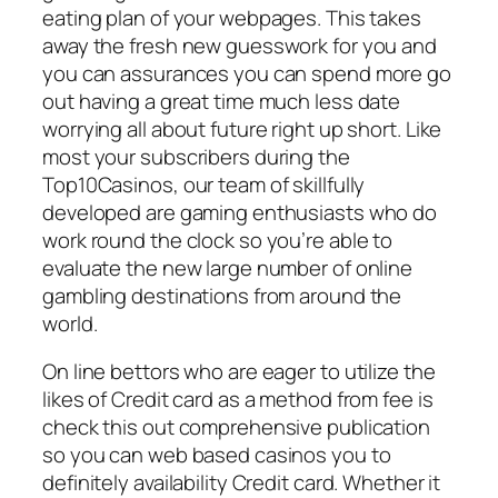
eating plan of your webpages. This takes
away the fresh new guesswork for you and
you can assurances you can spend more go
out having a great time much less date
worrying all about future right up short. Like
most your subscribers during the
Top10Casinos, our team of skillfully
developed are gaming enthusiasts who do
work round the clock so you’re able to
evaluate the new large number of online
gambling destinations from around the
world.
On line bettors who are eager to utilize the
likes of Credit card as a method from fee is
check this out comprehensive publication
so you can web based casinos you to
definitely availability Credit card. Whether it