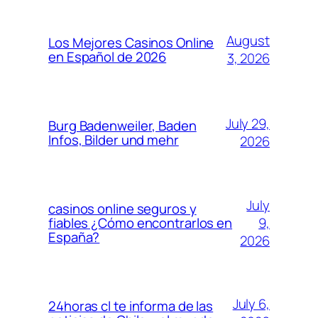
August
Los Mejores Casinos Online
en Español de 2026
3, 2026
July 29,
Burg Badenweiler, Baden
Infos, Bilder und mehr
2026
July
casinos online seguros y
9,
fiables ¿Cómo encontrarlos en
España?
2026
July 6,
24horas cl te informa de las