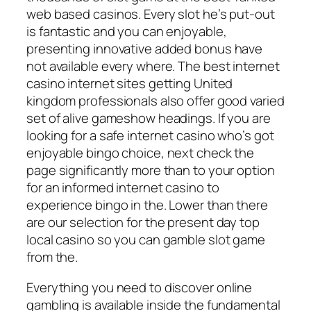
web based casinos. Every slot he’s put-out
is fantastic and you can enjoyable,
presenting innovative added bonus have
not available every where. The best internet
casino internet sites getting United
kingdom professionals also offer good varied
set of alive gameshow headings. If you are
looking for a safe internet casino who’s got
enjoyable bingo choice, next check the
page significantly more than to your option
for an informed internet casino to
experience bingo in the. Lower than there
are our selection for the present day top
local casino so you can gamble slot game
from the.
Everything you need to discover online
gambling is available inside the fundamental