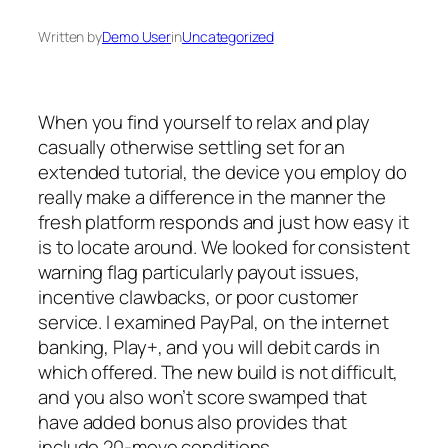
Written by
Demo User
in
Uncategorized
When you find yourself to relax and play
casually otherwise settling set for an
extended tutorial, the device you employ do
really make a difference in the manner the
fresh platform responds and just how easy it
is to locate around. We looked for consistent
warning flag particularly payout issues,
incentive clawbacks, or poor customer
service. I examined PayPal, on the internet
banking, Play+, and you will debit cards in
which offered. The new build is not difficult,
and you also won’t score swamped that
have added bonus also provides that
include 20-move conditions.