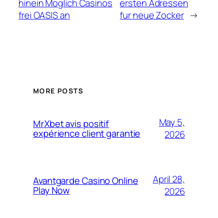
hinein Moglich Casinos
ersten Adressen
frei OASIS an
fur neue Zocker
→
MORE POSTS
May 5,
MrXbet avis positif
expérience client garantie
2026
April 28,
Avantgarde Casino Online
Play Now
2026