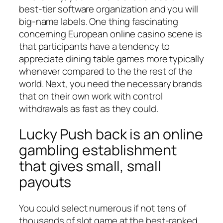
best-tier software organization and you will
big-name labels. One thing fascinating
concerning European online casino scene is
that participants have a tendency to
appreciate dining table games more typically
whenever compared to the the rest of the
world. Next, you need the necessary brands
that on their own work with control
withdrawals as fast as they could.
Lucky Push back is an online
gambling establishment
that gives small, small
payouts
You could select numerous if not tens of
thousands of slot game at the best-ranked