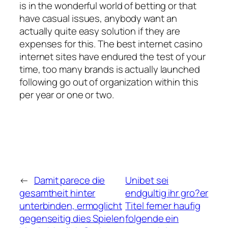
is in the wonderful world of betting or that
have casual issues, anybody want an
actually quite easy solution if they are
expenses for this. The best internet casino
internet sites have endured the test of your
time, too many brands is actually launched
following go out of organization within this
per year or one or two.
←
Damit parece die
Unibet sei
gesamtheit hinter
endgultig ihr gro?er
unterbinden, ermoglicht
Titel ferner haufig
gegenseitig dies Spielen
folgende ein