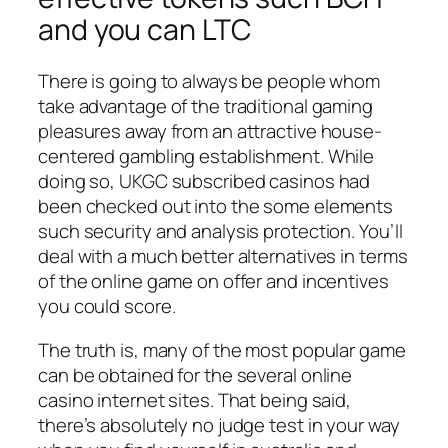
and you can LTC
There is going to always be people whom
take advantage of the traditional gaming
pleasures away from an attractive house-
centered gambling establishment. While
doing so, UKGC subscribed casinos had
been checked out into the some elements
such security and analysis protection. You’ll
deal with a much better alternatives in terms
of the online game on offer and incentives
you could score.
The truth is, many of the most popular game
can be obtained for the several online
casino internet sites. That being said,
there’s absolutely no judge test in your way