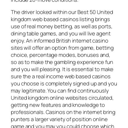
The driver looked within our Best 50 United
kingdom web based casinos listing brings
use of real money betting, as well as ports,
dining table games, and you will live agent
enjoy. An informed British internet casino
sites will offer an option from game, betting
choice, percentage modes, bonuses and,
so as to make the gambling experience fun
and you will pleasing. It is essential to make
sure the a real income web based casinos
you choose is completely signed up and you
may legitimate. You can find continuously
United kingdom online websites circulated,
getting new features and knowledge to
professionals. Casinos on the internet bring
punters a larger variety of position online
game and you may you could choose which