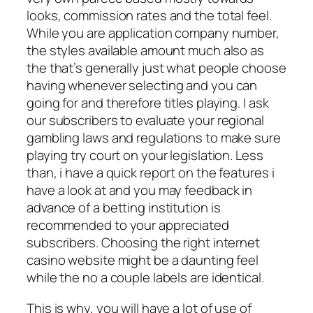
looks, commission rates and the total feel.
While you are application company number,
the styles available amount much also as
the that’s generally just what people choose
having whenever selecting and you can
going for and therefore titles playing. I ask
our subscribers to evaluate your regional
gambling laws and regulations to make sure
playing try court on your legislation. Less
than, i have a quick report on the features i
have a look at and you may feedback in
advance of a betting institution is
recommended to your appreciated
subscribers. Choosing the right internet
casino website might be a daunting feel
while the no a couple labels are identical.
This is why, you will have a lot of use of