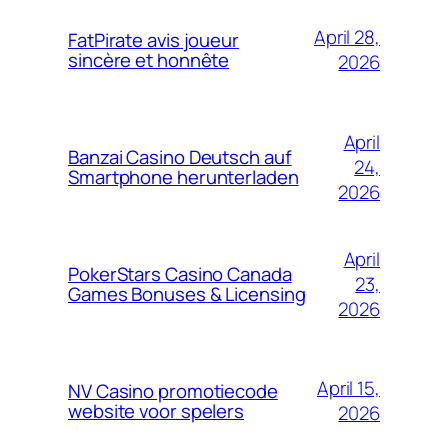
April 28,
FatPirate avis joueur
sincère et honnête
2026
April
Banzai Casino Deutsch auf
24,
Smartphone herunterladen
2026
April
PokerStars Casino Canada
23,
Games Bonuses & Licensing
2026
April 15,
NV Casino promotiecode
website voor spelers
2026