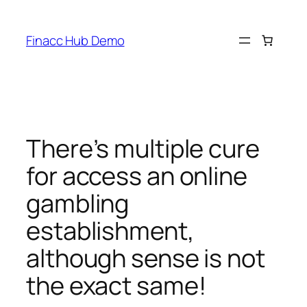
Skip
to
Finacc Hub Demo
content
There’s multiple cure
for access an online
gambling
establishment,
although sense is not
the exact same!