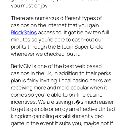
you must enjoy.
There are numerous different types of
casinos on the internet that you gain
BlockSpins
access to. It got below ten full
minutes so you’re able to cash-out our
profits through the Bitcoin Super Circle
whenever we checked-out it.
BetMGM is one of the best web based
casinos in the uk, in addition to their perks
plan is fairly inviting. Local casino perks are
receiving more and more popular when it
comes so you’re able to on-line casino
incentives. We are saying it�s much easier
to get a gamble or enjoy an effective United
kingdom gambling establishment video
game in the event it suits you, maybe not if