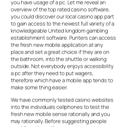
you have usage of a pc. Let me reveal an
overview of the top rated casino software,
you could discover our local casino app part
to gain access to the newest full variety of a
knowledgeable United kingdom gambling
establishment software. Punters can access
the fresh new mobile application at any
place and set a great choice if they are on
the bathroom, into the shuttle or walking
outside. Not everybody enjoys accessibility
a pc after they need to put wagers,
therefore which have a mobile app tends to
make some thing easier.
We have commonly tested casino websites
into the individuals cellphones to test the
fresh new mobile sense rationally and you
may rationally. Before suggesting people