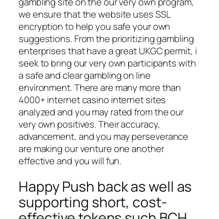
gambling site on the our very own program,
we ensure that the website uses SSL
encryption to help you safe your own
suggestions. From the prioritizing gambling
enterprises that have a great UKGC permit, i
seek to bring our very own participants with
a safe and clear gambling on line
environment. There are many more than
4000+ internet casino internet sites
analyzed and you may rated from the our
very own positives. Their accuracy,
advancement, and you may perseverance
are making our venture one another
effective and you will fun.
Happy Push back as well as
supporting short, cost-
effective tokens such BCH