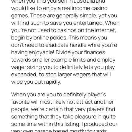
when you find yourself in australia and
would like to enjoy a real income casino
games. These are generally simple, yet you
will find such to save you entertained. When
you’re not used to casinos on the internet,
begin by online pokies. This means you
don’t need to eradicate handle while you’re
having enjoyable! Divide your finances
towards smaller example limits and employ
wager sizing you to definitely lets you play
expanded, to stop larger wagers that will
wipe you out rapidly.
When you are you to definitely player’s
favorite will most likely not attract another
people, we’re certain that very players find
something that they take pleasure in quite
some time within this listing. I produced our
very own parece based mostly towards