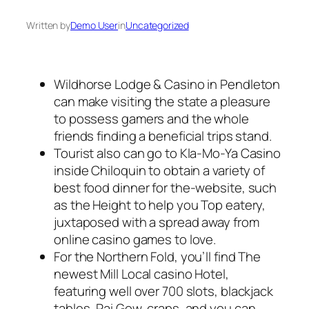
Written by
Demo User
in
Uncategorized
Wildhorse Lodge & Casino in Pendleton
can make visiting the state a pleasure
to possess gamers and the whole
friends finding a beneficial trips stand.
Tourist also can go to Kla-Mo-Ya Casino
inside Chiloquin to obtain a variety of
best food dinner for the-website, such
as the Height to help you Top eatery,
juxtaposed with a spread away from
online casino games to love.
For the Northern Fold, you’ll find The
newest Mill Local casino Hotel,
featuring well over 700 slots, blackjack
tables, Pai Gow, craps, and you can