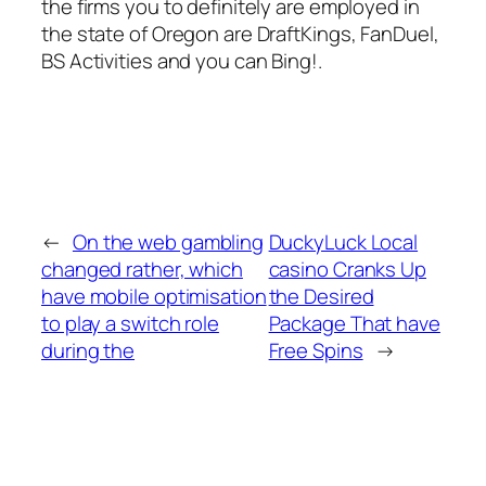
the firms you to definitely are employed in
the state of Oregon are DraftKings, FanDuel,
BS Activities and you can Bing!.
←
On the web gambling
DuckyLuck Local
changed rather, which
casino Cranks Up
have mobile optimisation
the Desired
to play a switch role
Package That have
during the
Free Spins
→