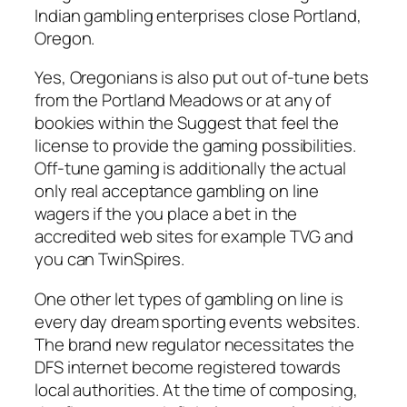
Indian gambling enterprises close Portland,
Oregon.
Yes, Oregonians is also put out of-tune bets
from the Portland Meadows or at any of
bookies within the Suggest that feel the
license to provide the gaming possibilities.
Off-tune gaming is additionally the actual
only real acceptance gambling on line
wagers if the you place a bet in the
accredited web sites for example TVG and
you can TwinSpires.
One other let types of gambling on line is
every day dream sporting events websites.
The brand new regulator necessitates the
DFS internet become registered towards
local authorities. At the time of composing,