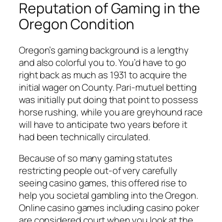
Reputation of Gaming in the
Oregon Condition
Oregon’s gaming background is a lengthy
and also colorful you to. You’d have to go
right back as much as 1931 to acquire the
initial wager on County. Pari-mutuel betting
was initially put doing that point to possess
horse rushing, while you are greyhound race
will have to anticipate two years before it
had been technically circulated.
Because of so many gaming statutes
restricting people out-of very carefully
seeing casino games, this offered rise to
help you societal gambling into the Oregon.
Online casino games including casino poker
are considered court when you look at the