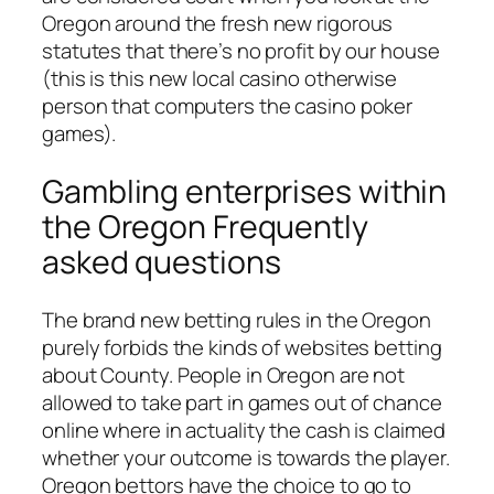
Oregon around the fresh new rigorous
statutes that there’s no profit by our house
(this is this new local casino otherwise
person that computers the casino poker
games).
Gambling enterprises within
the Oregon Frequently
asked questions
The brand new betting rules in the Oregon
purely forbids the kinds of websites betting
about County. People in Oregon are not
allowed to take part in games out of chance
online where in actuality the cash is claimed
whether your outcome is towards the player.
Oregon bettors have the choice to go to