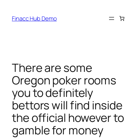
Skip
to
Finacc Hub Demo
content
There are some
Oregon poker rooms
you to definitely
bettors will find inside
the official however to
gamble for money