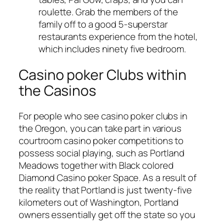
roulette. Grab the members of the
family off to a good 5-superstar
restaurants experience from the hotel,
which includes ninety five bedroom.
Casino poker Clubs within
the Casinos
For people who see casino poker clubs in
the Oregon, you can take part in various
courtroom casino poker competitions to
possess social playing, such as Portland
Meadows together with Black colored
Diamond Casino poker Space. As a result of
the reality that Portland is just twenty-five
kilometers out of Washington, Portland
owners essentially get off the state so you