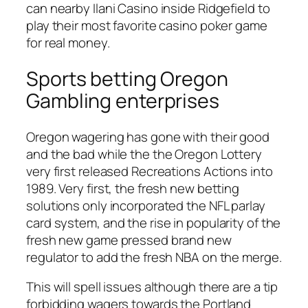
can nearby Ilani Casino inside Ridgefield to
play their most favorite casino poker game
for real money.
Sports betting Oregon
Gambling enterprises
Oregon wagering has gone with their good
and the bad while the the Oregon Lottery
very first released Recreations Actions into
1989. Very first, the fresh new betting
solutions only incorporated the NFL parlay
card system, and the rise in popularity of the
fresh new game pressed brand new
regulator to add the fresh NBA on the merge.
This will spell issues although there are a tip
forbidding wagers towards the Portland