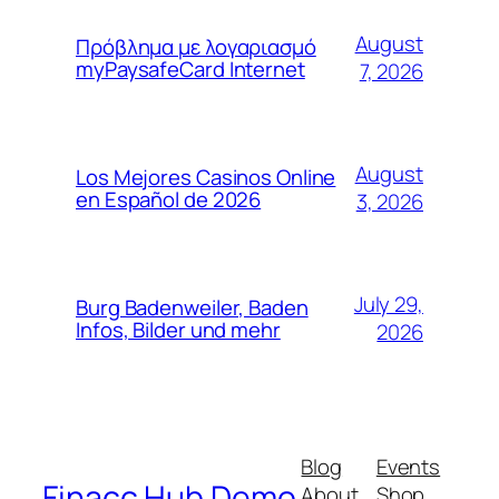
August
Πρόβλημα με λογαριασμό
myPaysafeCard Internet
7, 2026
August
Los Mejores Casinos Online
en Español de 2026
3, 2026
July 29,
Burg Badenweiler, Baden
Infos, Bilder und mehr
2026
Blog
Events
Finacc Hub Demo
About
Shop