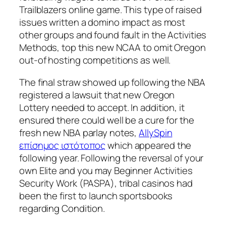
Trailblazers online game. This type of raised
issues written a domino impact as most
other groups and found fault in the Activities
Methods, top this new NCAA to omit Oregon
out-of hosting competitions as well.
The final straw showed up following the NBA
registered a lawsuit that new Oregon
Lottery needed to accept. In addition, it
ensured there could well be a cure for the
fresh new NBA parlay notes,
AllySpin
επίσημος ιστότοπος
which appeared the
following year. Following the reversal of your
own Elite and you may Beginner Activities
Security Work (PASPA), tribal casinos had
been the first to launch sportsbooks
regarding Condition.