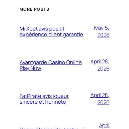
MORE POSTS
May 5,
MrXbet avis positif
expérience client garantie
2026
April 28,
Avantgarde Casino Online
Play Now
2026
April 28,
FatPirate avis joueur
sincère et honnête
2026
April