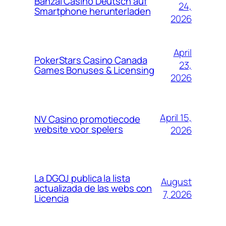
Banzai Casino Deutsch auf
24,
Smartphone herunterladen
2026
April
PokerStars Casino Canada
23,
Games Bonuses & Licensing
2026
April 15,
NV Casino promotiecode
website voor spelers
2026
La DGOJ publica la lista
August
actualizada de las webs con
7, 2026
Licencia