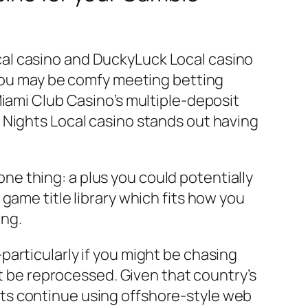
al casino and DuckyLuck Local casino
 you may be comfy meeting betting
Miami Club Casino’s multiple-deposit
 Nights Local casino stands out having
e thing: a plus you could potentially
 a game title library which fits how you
ing.
articularly if you might be chasing
ot be reprocessed. Given that country’s
ts continue using offshore-style web