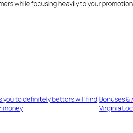
mers while focusing heavily to your promotion
ou to definitely bettors will find
Bonuses & 
or money
Virginia Lo