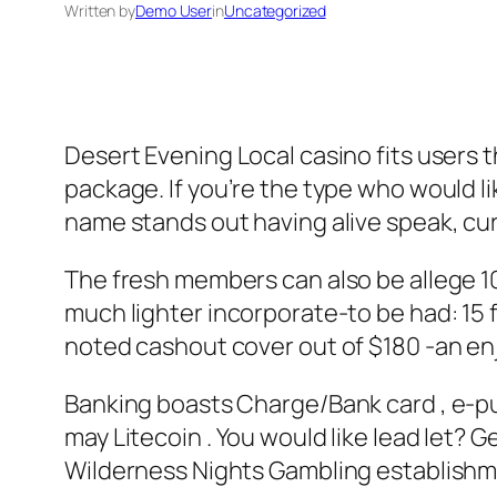
Written by
Demo User
in
Uncategorized
Desert Evening Local casino fits users 
package. If you’re the type who would l
name stands out having alive speak, cur
The fresh members can also be allege 10
much lighter incorporate-to be had: 15 
noted cashout cover out of $180 -an enj
Banking boasts Charge/Bank card , e-purs
may Litecoin . You would like lead let?
Wilderness Nights Gambling establishm