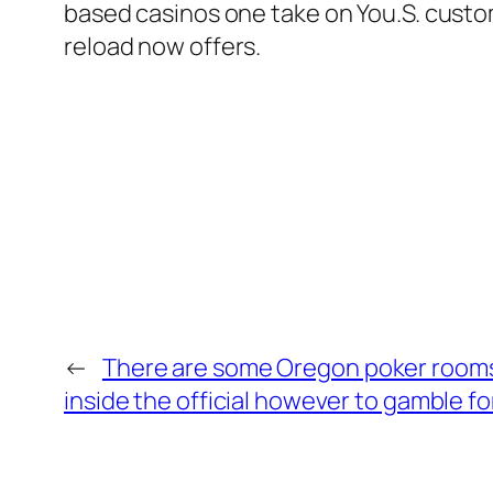
based casinos one take on You.S. custo
reload now offers.
←
There are some Oregon poker rooms y
inside the official however to gamble f