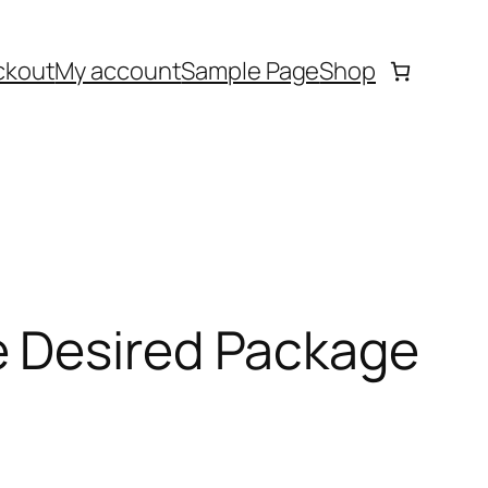
ckout
My account
Sample Page
Shop
e Desired Package