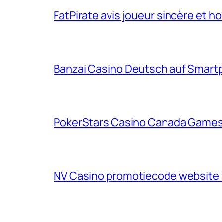
FatPirate avis joueur sincère et h
Banzai Casino Deutsch auf Smart
PokerStars Casino Canada Games
NV Casino promotiecode website 