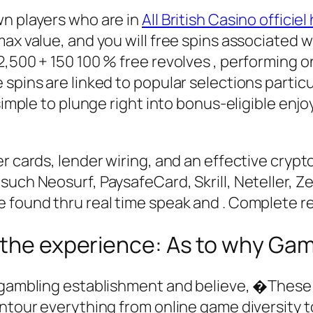
wn players who are in
All British Casino offici
ax value, and you will free spins associated wi
2,500 + 150 100 % free revolves , performing 
pins are linked to popular selections particula
 simple to plunge right into bonus-eligible enjo
r cards, lender wiring, and an effective crypt
uch Neosurf, PaysafeCard, Skrill, Neteller, Ze
e found thru real time speak and . Complete r
 the experience: As to why Ga
ne gambling establishment and believe, �The
ntour everything from online game diversity to