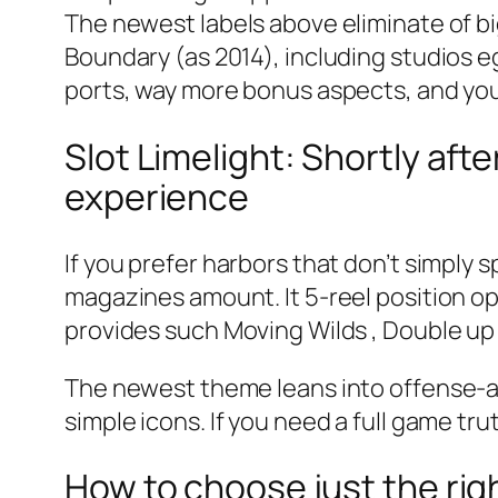
The newest labels above eliminate of b
Boundary (as 2014), including studios e
ports, way more bonus aspects, and you
Slot Limelight: Shortly aft
experience
If you prefer harbors that don’t simply 
magazines amount. It 5-reel position o
provides such Moving Wilds , Double up 
The newest theme leans into offense-an
simple icons. If you need a full game tru
How to choose just the rig