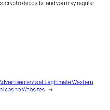
s, crypto deposits, and you may regular
Advertisements at Legitimate Western
cal casino Websites
→