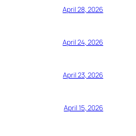
April 28, 2026
April 24, 2026
April 23, 2026
April 15, 2026