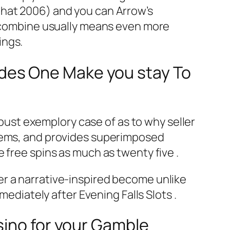
that 2006) and you can Arrow’s
to combine usually means even more
ings.
ovides One Make you stay To
obust exemplory case of as to why seller
stems, and provides superimposed
 free spins as much as twenty five .
r a narrative-inspired become unlike
mediately after Evening Falls Slots .
sino for your Gamble