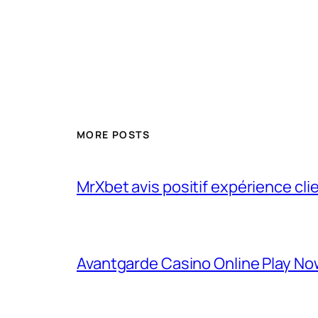
MORE POSTS
MrXbet avis positif expérience cli
Avantgarde Casino Online Play N