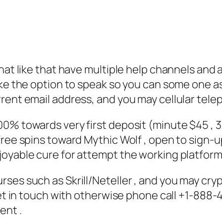
that like that have multiple help channels and
ike the option to speak so you can some one a
rent email address, and you may cellular tele
0% towards very first deposit (minute $45 , 35
free spins toward Mythic Wolf , open to sign-u
oyable cure for attempt the working platform 
es such as Skrill/Neteller , and you may crypt
 Get in touch with otherwise phone call +1-888
ent .