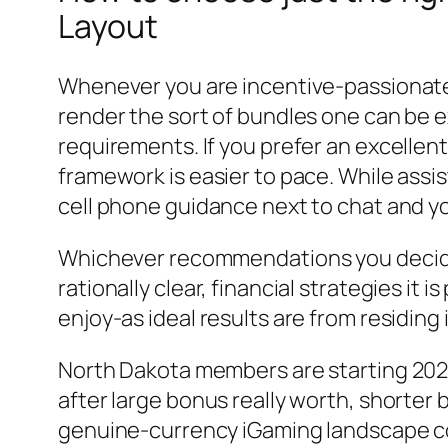
Layout
Whenever you are incentive-passionate
render the sort of bundles one can be e
requirements. If you prefer an excellen
framework is easier to pace. While ass
cell phone guidance next to chat and yo
Whichever recommendations you decide t
rationally clear, financial strategies it i
enjoy-as ideal results are from residing 
North Dakota members are starting 2026 
after large bonus really worth, shorter 
genuine-currency iGaming landscape co