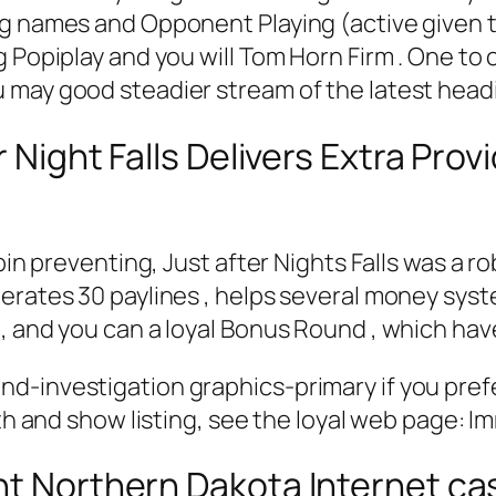
ig names and Opponent Playing (active given 
g Popiplay and you will Tom Horn Firm . One 
 may good steadier stream of the latest head
er Night Falls Delivers Extra Pr
spin preventing, Just after Nights Falls was a r
perates 30 paylines , helps several money sy
, and you can a loyal Bonus Round , which have
d-investigation graphics-primary if you prefe
th and show listing, see the loyal web page: Im
ht Northern Dakota Internet ca