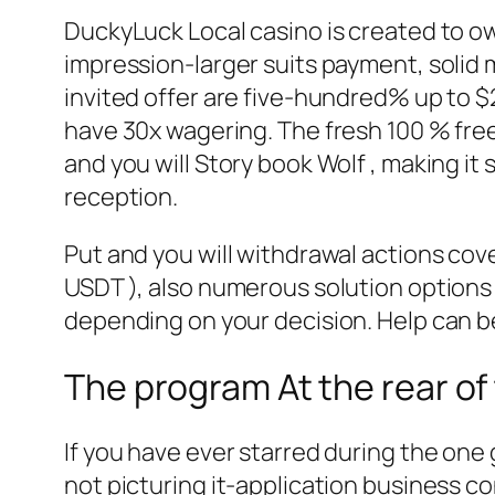
DuckyLuck Local casino is created to o
impression-larger suits payment, solid m
invited offer are five-hundred% up to $
have 30x wagering. The fresh 100 % free s
and you will Story book Wolf , making it
reception.
Put and you will withdrawal actions cove
USDT ), also numerous solution options s
depending on your decision. Help can b
The program At the rear of
If you have ever starred during the o
not picturing it-application business co