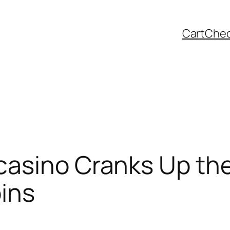
Cart
Che
casino Cranks Up th
ins