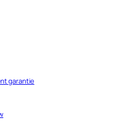
ent garantie
ow