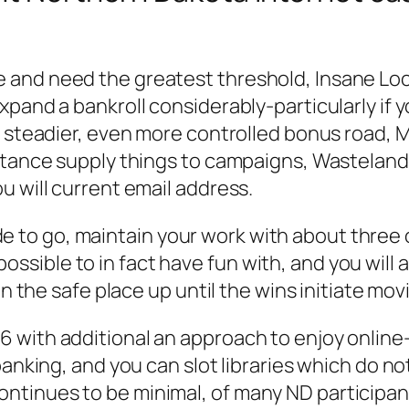
 and need the greatest threshold, Insane Loc
xpand a bankroll considerably-particularly if
t steadier, even more controlled bonus road, 
istance supply things to campaigns, Wasteland
u will current email address.
o go, maintain your work with about three on
s possible to in fact have fun with, and you will
in the safe place up until the wins initiate mov
with additional an approach to enjoy online-p
banking, and you can slot libraries which do n
ntinues to be minimal, of many ND participan