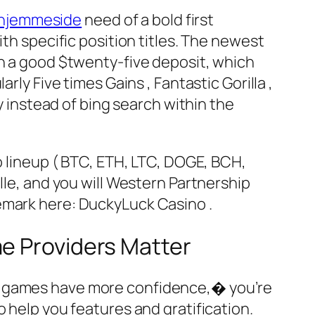
el hjemmeside
need of a bold first
th specific position titles. The newest
on a good $twenty-five deposit, which
rly Five times Gains , Fantastic Gorilla ,
y instead of bing search within the
o lineup ( BTC, ETH, LTC, DOGE, BCH,
lle, and you will Western Partnership
emark here: DuckyLuck Casino .
me Providers Matter
se games have more confidence,� you’re
 help you features and gratification.