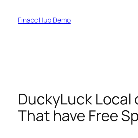
Skip
to
Finacc Hub Demo
content
DuckyLuck Local 
That have Free Sp