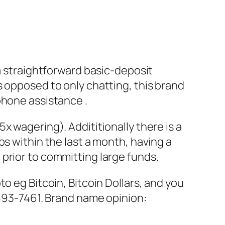
 a straightforward basic-deposit
s opposed to only chatting, this brand
phone assistance .
x wagering). Addititionally there is a
ps within the last a month, having a
prior to committing large funds.
o eg Bitcoin, Bitcoin Dollars, and you
-493-7461. Brand name opinion: