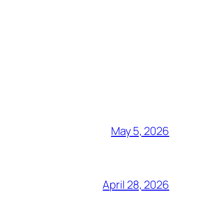
May 5, 2026
April 28, 2026