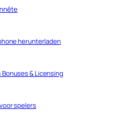
onnête
phone herunterladen
 Bonuses & Licensing
voor spelers