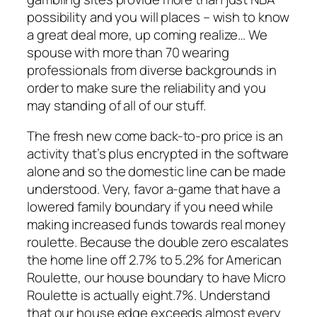
possibility and you will places – wish to know
a great deal more, up coming realize… We
spouse with more than 70 wearing
professionals from diverse backgrounds in
order to make sure the reliability and you
may standing of all of our stuff.
The fresh new come back-to-pro price is an
activity that’s plus encrypted in the software
alone and so the domestic line can be made
understood. Very, favor a-game that have a
lowered family boundary if you need while
making increased funds towards real money
roulette. Because the double zero escalates
the home line off 2.7% to 5.2% for American
Roulette, our house boundary to have Micro
Roulette is actually eight.7%. Understand
that our house edge exceeds almost every