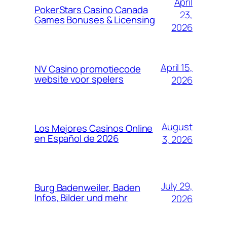
April
PokerStars Casino Canada
23,
Games Bonuses & Licensing
2026
April 15,
NV Casino promotiecode
website voor spelers
2026
August
Los Mejores Casinos Online
en Español de 2026
3, 2026
July 29,
Burg Badenweiler, Baden
Infos, Bilder und mehr
2026