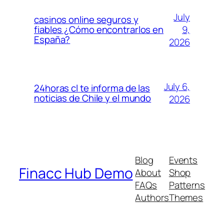
July
casinos online seguros y
9,
fiables ¿Cómo encontrarlos en
España?
2026
July 6,
24horas cl te informa de las
noticias de Chile y el mundo
2026
Blog
Events
Finacc Hub Demo
About
Shop
FAQs
Patterns
Authors
Themes