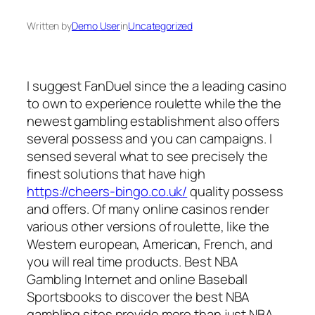
Written by
Demo User
in
Uncategorized
I suggest FanDuel since the a leading casino
to own to experience roulette while the the
newest gambling establishment also offers
several possess and you can campaigns. I
sensed several what to see precisely the
finest solutions that have high
https://cheers-bingo.co.uk/
quality possess
and offers. Of many online casinos render
various other versions of roulette, like the
Western european, American, French, and
you will real time products. Best NBA
Gambling Internet and online Baseball
Sportsbooks to discover the best NBA
gambling sites provide more than just NBA