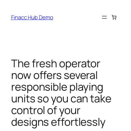
Skip
to
Finacc Hub Demo
content
The fresh operator
now offers several
responsible playing
units so you can take
control of your
designs effortlessly