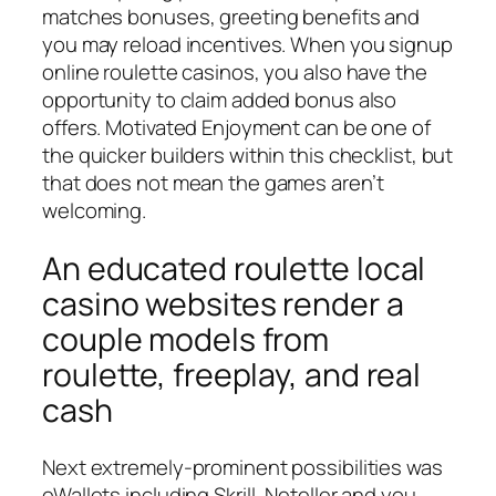
matches bonuses, greeting benefits and
you may reload incentives. When you signup
online roulette casinos, you also have the
opportunity to claim added bonus also
offers. Motivated Enjoyment can be one of
the quicker builders within this checklist, but
that does not mean the games aren’t
welcoming.
An educated roulette local
casino websites render a
couple models from
roulette, freeplay, and real
cash
Next extremely-prominent possibilities was
eWallets including Skrill, Neteller and you