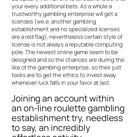
your every additional bets. As a whole a
trustworthy gambling enterprise will get a
licenses (we.e. another gambling
establishment and no specialized licenses
are a red flag), nevertheless certain style of
license is not always a reputable computing
pole. The newest online game seem to be
designed and so the chances are during the
like of the gambling enterprise, so their just
tasks are to get the ethics to invest away
whenever luck falls in your favor at last.
Joining an account within
an on-line roulette gambling
establishment try, needless
to say, an incredibly