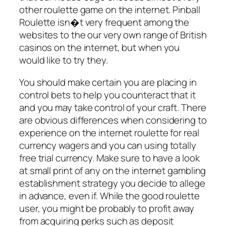
other roulette game on the internet. Pinball
Roulette isn�t very frequent among the
websites to the our very own range of British
casinos on the internet, but when you
would like to try they.
You should make certain you are placing in
control bets to help you counteract that it
and you may take control of your craft. There
are obvious differences when considering to
experience on the internet roulette for real
currency wagers and you can using totally
free trial currency. Make sure to have a look
at small print of any on the internet gambling
establishment strategy you decide to allege
in advance, even if. While the good roulette
user, you might be probably to profit away
from acquiring perks such as deposit