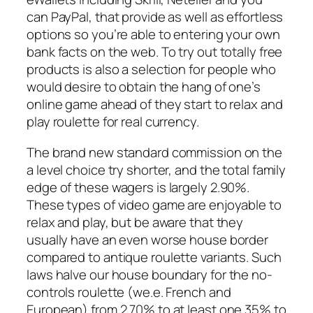
can PayPal, that provide as well as effortless
options so you’re able to entering your own
bank facts on the web. To try out totally free
products is also a selection for people who
would desire to obtain the hang of one’s
online game ahead of they start to relax and
play roulette for real currency.
The brand new standard commission on the
a level choice try shorter, and the total family
edge of these wagers is largely 2.90%.
These types of video game are enjoyable to
relax and play, but be aware that they
usually have an even worse house border
compared to antique roulette variants. Such
laws halve our house boundary for the no-
controls roulette (we.e. French and
European) from 2.70% to at least one.35% to