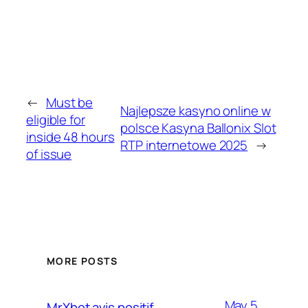
←
Must be
Najlepsze kasyno online w
eligible for
polsce Kasyna Ballonix Slot
inside 48 hours
RTP internetowe 2025
→
of issue
MORE POSTS
May 5,
MrXbet avis positif