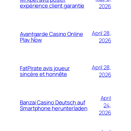
expérience client garantie
2026
April 28,
Avantgarde Casino Online
Play Now
2026
April 28,
FatPirate avis joueur
sincère et honnête
2026
April
Banzai Casino Deutsch auf
24,
Smartphone herunterladen
2026