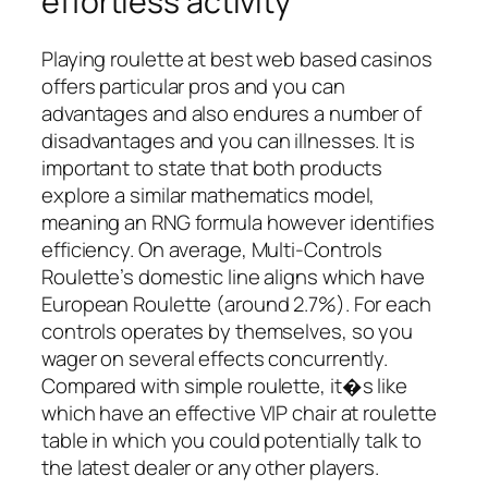
effortless activity
Playing roulette at best web based casinos
offers particular pros and you can
advantages and also endures a number of
disadvantages and you can illnesses. It is
important to state that both products
explore a similar mathematics model,
meaning an RNG formula however identifies
efficiency. On average, Multi-Controls
Roulette’s domestic line aligns which have
European Roulette (around 2.7%). For each
controls operates by themselves, so you
wager on several effects concurrently.
Compared with simple roulette, it�s like
which have an effective VIP chair at roulette
table in which you could potentially talk to
the latest dealer or any other players.