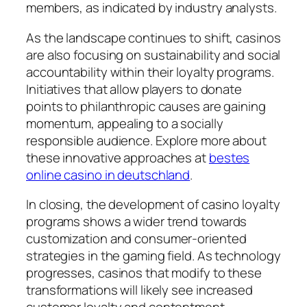
members, as indicated by industry analysts.
As the landscape continues to shift, casinos
are also focusing on sustainability and social
accountability within their loyalty programs.
Initiatives that allow players to donate
points to philanthropic causes are gaining
momentum, appealing to a socially
responsible audience. Explore more about
these innovative approaches at
bestes
online casino in deutschland
.
In closing, the development of casino loyalty
programs shows a wider trend towards
customization and consumer-oriented
strategies in the gaming field. As technology
progresses, casinos that modify to these
transformations will likely see increased