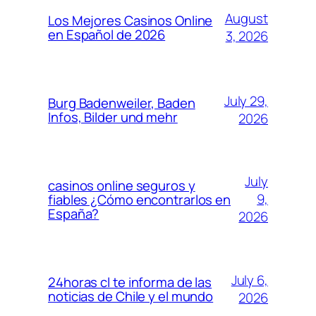
August
Los Mejores Casinos Online
en Español de 2026
3, 2026
July 29,
Burg Badenweiler, Baden
Infos, Bilder und mehr
2026
July
casinos online seguros y
9,
fiables ¿Cómo encontrarlos en
España?
2026
July 6,
24horas cl te informa de las
noticias de Chile y el mundo
2026