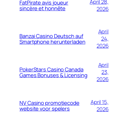
April 28,
FatPirate avis joueur
sincère et honnête
2026
April
Banzai Casino Deutsch auf
24,
Smartphone herunterladen
2026
April
PokerStars Casino Canada
23,
Games Bonuses & Licensing
2026
April 15,
NV Casino promotiecode
website voor spelers
2026