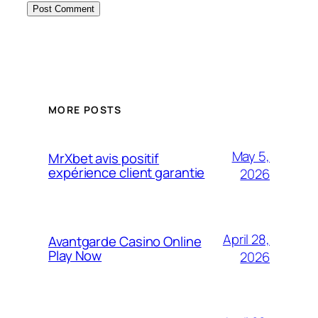
MORE POSTS
May 5,
MrXbet avis positif
expérience client garantie
2026
April 28,
Avantgarde Casino Online
Play Now
2026