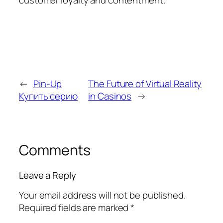
customer loyalty and contentment.
←
Pin-Up
The Future of Virtual Reality
Купить серию
in Casinos
→
Comments
Leave a Reply
Your email address will not be published.
Required fields are marked
*