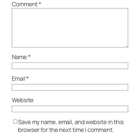
Comment
*
Name
*
Email
*
Website
Save my name, email, and website in this
browser for the next time I comment.