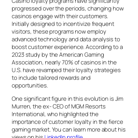
Casino loyalty programs have significantly
progressed over the periods, changing how
casinos engage with their customers.
Initially designed to incentivize frequent
visitors, these programs now employ
advanced technology and data analysis to
boost customer experience. According to a
2023 study by the American Gaming
Association, nearly 70% of casinos in the
U.S. have revamped their loyalty strategies
to include tailored rewards and
opportunities.
One significant figure in this evolution is Jim
Murren, the ex- CEO of MGM Resorts
International, who highlighted the
importance of customer loyalty in the fierce
gaming market. You can learn more about his
views on his
LinkedIn profile
.