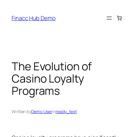
Skip
to
Finacc Hub Demo
content
The Evolution of
Casino Loyalty
Programs
Written by
Demo User
in
ready_text