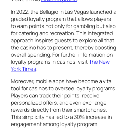
In 2022, the Bellagio in Las Vegas launched a
graded loyalty program that allows players
to earn points not only for gambling but also
for catering and recreation. This integrated
approach inspires guests to explore all that
the casino has to present, thereby boosting
overall spending. For further information on
loyalty programs in casinos, visit
The New
York Times
.
Moreover, mobile apps have become a vital
tool for casinos to oversee loyalty programs.
Players can track their points, receive
personalized offers, and even exchange
rewards directly from their smartphones.
This simplicity has led to a 30% increase in
engagement among loyalty program