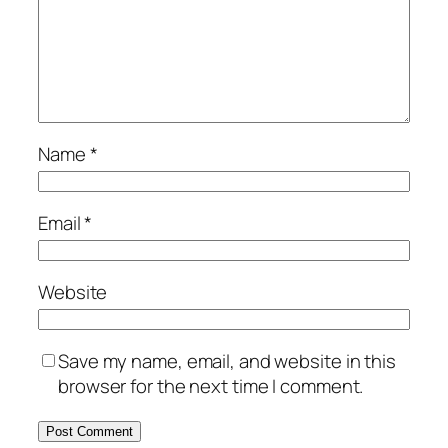
Name
*
Email
*
Website
Save my name, email, and website in this
browser for the next time I comment.