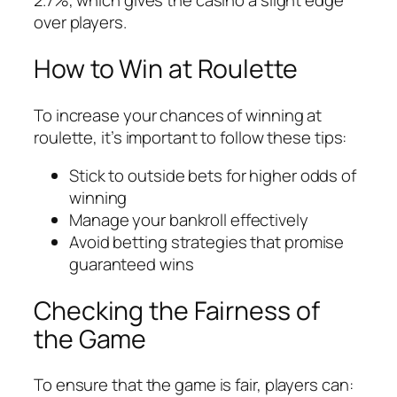
2.7%, which gives the casino a slight edge
over players.
How to Win at Roulette
To increase your chances of winning at
roulette, it’s important to follow these tips:
Stick to outside bets for higher odds of
winning
Manage your bankroll effectively
Avoid betting strategies that promise
guaranteed wins
Checking the Fairness of
the Game
To ensure that the game is fair, players can: