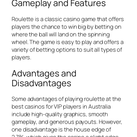
Gameplay and Features
Roulette is a classic casino game that offers
players the chance to win big by betting on
where the ball will land on the spinning
wheel. The game is easy to play and offers a
variety of betting options to suit all types of
players.
Advantages and
Disadvantages
Some advantages of playing roulette at the
best casinos for VIP players in Australia
include high-quality graphics, smooth
gameplay, and generous payouts. However,
one disadvantage is the house edge of