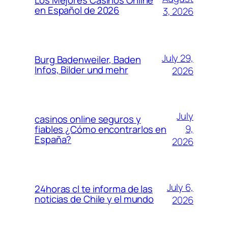
en Español de 2026
3, 2026
July 29,
Burg Badenweiler, Baden
Infos, Bilder und mehr
2026
July
casinos online seguros y
9,
fiables ¿Cómo encontrarlos en
España?
2026
July 6,
24horas cl te informa de las
noticias de Chile y el mundo
2026