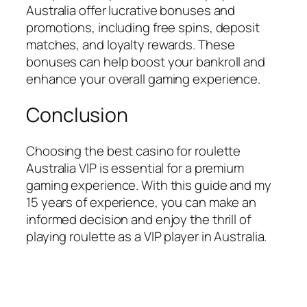
Australia offer lucrative bonuses and
promotions, including free spins, deposit
matches, and loyalty rewards. These
bonuses can help boost your bankroll and
enhance your overall gaming experience.
Conclusion
Choosing the best casino for roulette
Australia VIP is essential for a premium
gaming experience. With this guide and my
15 years of experience, you can make an
informed decision and enjoy the thrill of
playing roulette as a VIP player in Australia.