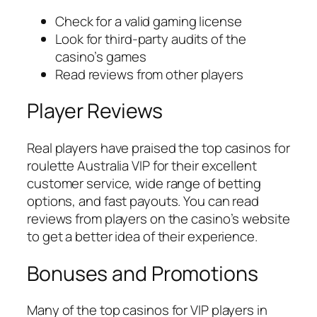
Check for a valid gaming license
Look for third-party audits of the
casino’s games
Read reviews from other players
Player Reviews
Real players have praised the top casinos for
roulette Australia VIP for their excellent
customer service, wide range of betting
options, and fast payouts. You can read
reviews from players on the casino’s website
to get a better idea of their experience.
Bonuses and Promotions
Many of the top casinos for VIP players in