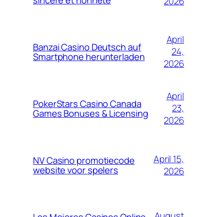
2026
April
Banzai Casino Deutsch auf
24,
Smartphone herunterladen
2026
April
PokerStars Casino Canada
23,
Games Bonuses & Licensing
2026
April 15,
NV Casino promotiecode
website voor spelers
2026
August
Los Mejores Casinos Online