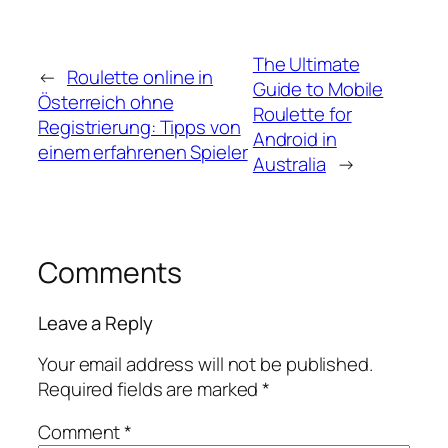
The Ultimate
←
Roulette online in
Guide to Mobile
Österreich ohne
Roulette for
Registrierung: Tipps von
Android in
einem erfahrenen Spieler
Australia
→
Comments
Leave a Reply
Your email address will not be published.
Required fields are marked
*
Comment
*