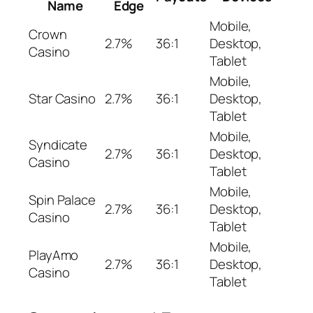
Name
Edge
Mobile,
Crown
2.7%
36:1
Desktop,
Casino
Tablet
Mobile,
Star Casino
2.7%
36:1
Desktop,
Tablet
Mobile,
Syndicate
2.7%
36:1
Desktop,
Casino
Tablet
Mobile,
Spin Palace
2.7%
36:1
Desktop,
Casino
Tablet
Mobile,
PlayAmo
2.7%
36:1
Desktop,
Casino
Tablet