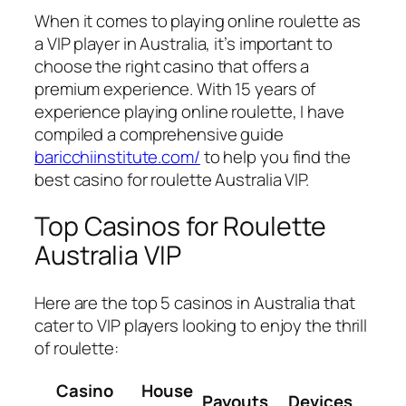
When it comes to playing online roulette as
a VIP player in Australia, it’s important to
choose the right casino that offers a
premium experience. With 15 years of
experience playing online roulette, I have
compiled a comprehensive guide
baricchiinstitute.com/
to help you find the
best casino for roulette Australia VIP.
Top Casinos for Roulette
Australia VIP
Here are the top 5 casinos in Australia that
cater to VIP players looking to enjoy the thrill
of roulette:
Casino
House
Payouts
Devices