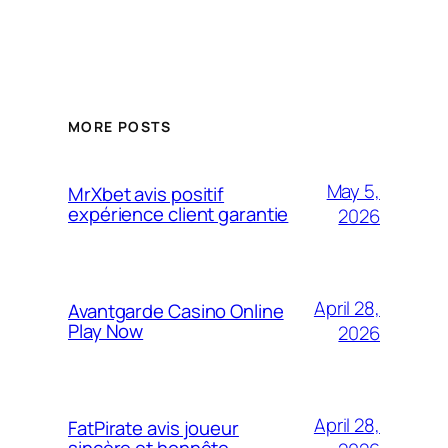
MORE POSTS
May 5,
MrXbet avis positif
expérience client garantie
2026
April 28,
Avantgarde Casino Online
Play Now
2026
April 28,
FatPirate avis joueur
sincère et honnête