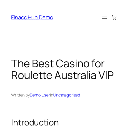
Skip
to
Finacc Hub Demo
content
The Best Casino for
Roulette Australia VIP
Written by
Demo User
in
Uncategorized
Introduction