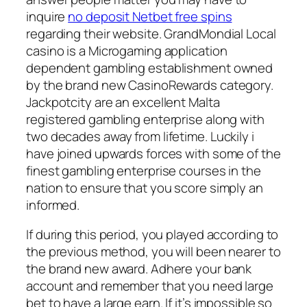
inquire
no deposit Netbet free spins
regarding their website. GrandMondial Local
casino is a Microgaming application
dependent gambling establishment owned
by the brand new CasinoRewards category.
Jackpotcity are an excellent Malta
registered gambling enterprise along with
two decades away from lifetime. Luckily i
have joined upwards forces with some of the
finest gambling enterprise courses in the
nation to ensure that you score simply an
informed.
If during this period, you played according to
the previous method, you will been nearer to
the brand new award. Adhere your bank
account and remember that you need large
bet to have a large earn. If it’s impossible so