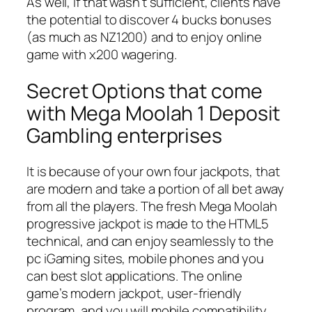
As well, if that wasn’t sufficient, clients have
the potential to discover 4 bucks bonuses
(as much as NZ1200) and to enjoy online
game with x200 wagering.
Secret Options that come
with Mega Moolah 1 Deposit
Gambling enterprises
It is because of your own four jackpots, that
are modern and take a portion of all bet away
from all the players. The fresh Mega Moolah
progressive jackpot is made to the HTML5
technical, and can enjoy seamlessly to the
pc iGaming sites, mobile phones and you
can best slot applications. The online
game’s modern jackpot, user-friendly
program, and you will mobile compatibility