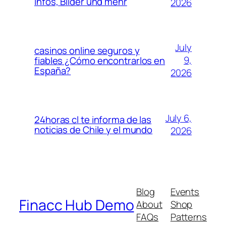
Infos, Bilder und mehr
2026
July
casinos online seguros y
9,
fiables ¿Cómo encontrarlos en
España?
2026
July 6,
24horas cl te informa de las
noticias de Chile y el mundo
2026
Blog
Events
Finacc Hub Demo
About
Shop
FAQs
Patterns