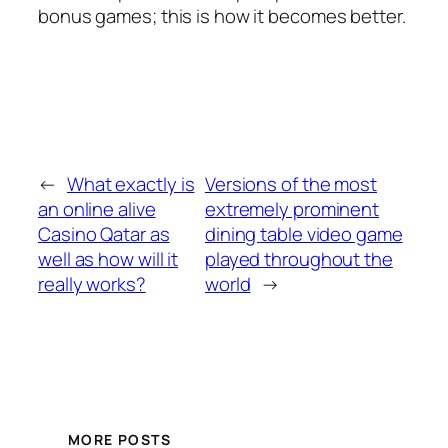
bonus games; this is how it becomes better.
←
What exactly is
Versions of the most
an online alive
extremely prominent
Casino Qatar as
dining table video game
well as how will it
played throughout the
really works?
world
→
MORE POSTS