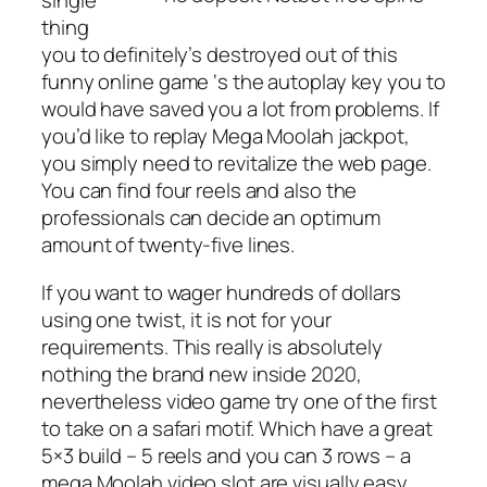
single
thing
you to definitely’s destroyed out of this
funny online game ‘s the autoplay key you to
would have saved you a lot from problems. If
you’d like to replay Mega Moolah jackpot,
you simply need to revitalize the web page.
You can find four reels and also the
professionals can decide an optimum
amount of twenty-five lines.
If you want to wager hundreds of dollars
using one twist, it is not for your
requirements. This really is absolutely
nothing the brand new inside 2020,
nevertheless video game try one of the first
to take on a safari motif. Which have a great
5×3 build – 5 reels and you can 3 rows – a
mega Moolah video slot are visually easy.