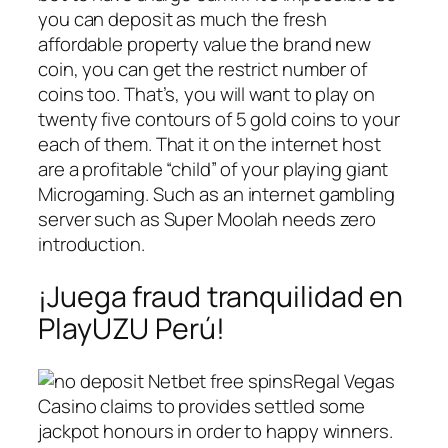
you can deposit as much the fresh
affordable property value the brand new
coin, you can get the restrict number of
coins too. That’s, you will want to play on
twenty five contours of 5 gold coins to your
each of them. That it on the internet host
are a profitable “child” of your playing giant
Microgaming. Such as an internet gambling
server such as Super Moolah needs zero
introduction.
¡Juega fraud tranquilidad en
PlayUZU Perú!
Regal Vegas
Casino claims to provides settled some
jackpot honours in order to happy winners.