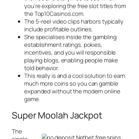
you’re exploring the free slot titles from
the Top10Casinos.com.
The 5-reel video clips harbors typically
include profitable outlines.
She specialises inside the gambling
establishment ratings, pokies,
incentives, and you will responsible
playing blogs, enabling people make
told behavior.
This really is and a cool solution to earn
much more coins so you can gamble
expanded without the modern online
game.
Super Moolah Jackpot
The