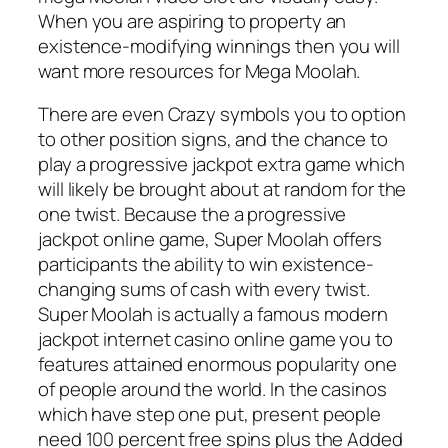
When you are aspiring to property an
existence-modifying winnings then you will
want more resources for Mega Moolah.
There are even Crazy symbols you to option
to other position signs, and the chance to
play a progressive jackpot extra game which
will likely be brought about at random for the
one twist. Because the a progressive
jackpot online game, Super Moolah offers
participants the ability to win existence-
changing sums of cash with every twist.
Super Moolah is actually a famous modern
jackpot internet casino online game you to
features attained enormous popularity one
of people around the world. In the casinos
which have step one put, present people
need 100 percent free spins plus the Added