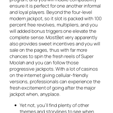
ensure it is perfect for one another informal
and loyal players. Beyond the four-level
modern jackpot, so it slot is packed with 100
percent free revolves, multipliers, and you
will added bonus triggers one elevate the
complete sense. MostBet very apparently
also provides sweet incentives and you will
sale on the pages, thus with far more
chances to spin the fresh reels of Super
Moolah and you can follow those
progressive jackpots. With a lot of casinos
on the internet giving cellular-friendly
versions, professionals can experience the
fresh excitement of going after the major
jackpot when, anyplace.
Yet not, you’ll find plenty of other
themes and storylines to see when