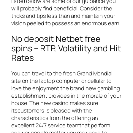
listed below are some of our guidance you
will probably find beneficial.
Consider the
tricks and tips less than and maintain your
vision peeled to possess an enormous earn.
No deposit Netbet free
spins – RTP, Volatility and Hit
Rates
You can travel to the fresh Grand Mondial
site on the laptop computer or cellular to
love the enjoyment the brand new gambling
establishment provides in the morale of your
house. The new casino makes sure
itscustomers is pleased with the
characteristics from the offering an
excellent 24/7 service teamthat perform
answer people matter you may have to