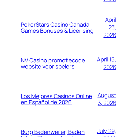
April
PokerStars Casino Canada
23,
Games Bonuses & Licensing
2026
April 15,
NV Casino promotiecode
website voor spelers
2026
August
Los Mejores Casinos Online
en Español de 2026
3, 2026
July 29,
Burg Badenweiler, Baden