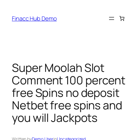
Skip
to
Finacc Hub Demo
content
Super Moolah Slot
Comment 100 percent
free Spins no deposit
Netbet free spins and
you will Jackpots
Written by
Demo User
in
Uncategorized