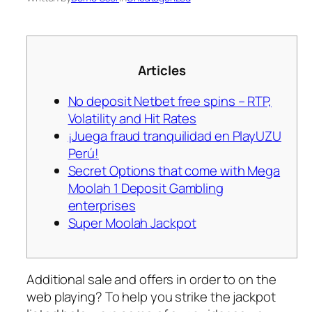
Articles
No deposit Netbet free spins – RTP,
Volatility and Hit Rates
¡Juega fraud tranquilidad en PlayUZU
Perú!
Secret Options that come with Mega
Moolah 1 Deposit Gambling
enterprises
Super Moolah Jackpot
Additional sale and offers in order to on the
web playing? To help you strike the jackpot