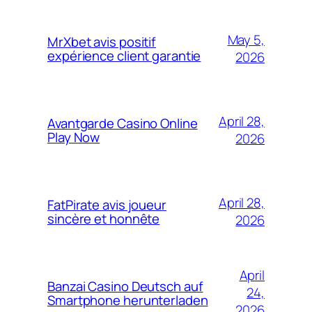
May 5,
MrXbet avis positif
expérience client garantie
2026
April 28,
Avantgarde Casino Online
Play Now
2026
April 28,
FatPirate avis joueur
sincère et honnête
2026
April
Banzai Casino Deutsch auf
24,
Smartphone herunterladen
2026