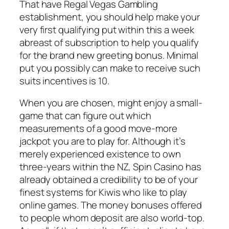
That have Regal Vegas Gambling
establishment, you should help make your
very first qualifying put within this a week
abreast of subscription to help you qualify
for the brand new greeting bonus. Minimal
put you possibly can make to receive such
suits incentives is 10.
When you are chosen, might enjoy a small-
game that can figure out which
measurements of a good move-more
jackpot you are to play for. Although it’s
merely experienced existence to own
three-years within the NZ, Spin Casino has
already obtained a credibility to be of your
finest systems for Kiwis who like to play
online games. The money bonuses offered
to people whom deposit are also world-top.