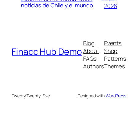
noticias de Chile y el mundo
2026
Blog
Events
Finacc Hub Demo
About
Shop
FAQs
Patterns
Authors
Themes
Twenty Twenty-Five
Designed with
WordPress