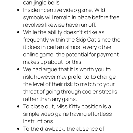
can jingle bells.
Inside incentive video game, Wild
symbols will remain in place before free
revolves likewise have run off.
While the ability doesn’t strike as
frequently within the Skip Cat since the
it does in certain almost every other
online game, the potential for payment
makes up about for this.
We had argue that it is worth you to
risk, however may prefer to to change
the level of their risk to match to your
threat of going through cooler streaks
rather than any gains.
To close out, Miss Kitty position is a
simple video game having effortless
instructions.
To the drawback, the absence of