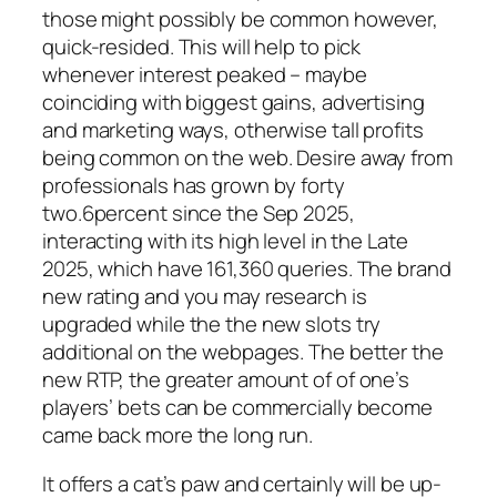
those might possibly be common however,
quick-resided. This will help to pick
whenever interest peaked – maybe
coinciding with biggest gains, advertising
and marketing ways, otherwise tall profits
being common on the web. Desire away from
professionals has grown by forty
two.6percent since the Sep 2025,
interacting with its high level in the Late
2025, which have 161,360 queries. The brand
new rating and you may research is
upgraded while the the new slots try
additional on the webpages. The better the
new RTP, the greater amount of of one’s
players’ bets can be commercially become
came back more the long run.
It offers a cat’s paw and certainly will be up-