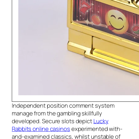
Independent position comment system
manage from the gambling skillfully
developed. Secure slots depict
Lucky
Rabbits online casinos
experimented with-
and-examined classics, whilst unstable of