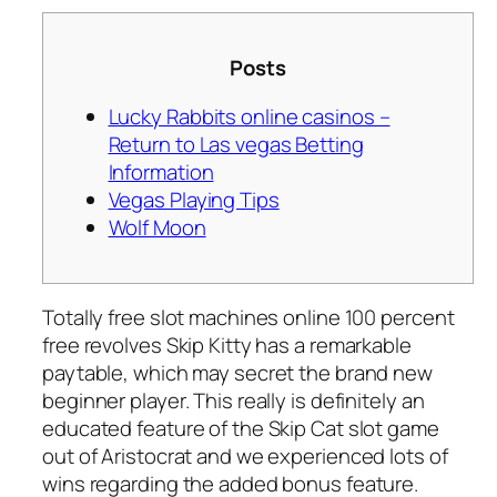
Posts
Lucky Rabbits online casinos –
Return to Las vegas Betting
Information
Vegas Playing Tips
Wolf Moon
Totally free slot machines online 100 percent
free revolves Skip Kitty has a remarkable
paytable, which may secret the brand new
beginner player. This really is definitely an
educated feature of the Skip Cat slot game
out of Aristocrat and we experienced lots of
wins regarding the added bonus feature.