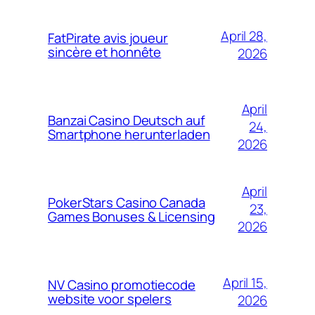
April 28,
FatPirate avis joueur
sincère et honnête
2026
April
Banzai Casino Deutsch auf
24,
Smartphone herunterladen
2026
April
PokerStars Casino Canada
23,
Games Bonuses & Licensing
2026
April 15,
NV Casino promotiecode
website voor spelers
2026