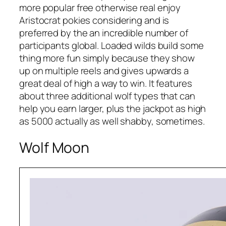
more popular free otherwise real enjoy
Aristocrat pokies considering and is
preferred by the an incredible number of
participants global. Loaded wilds build some
thing more fun simply because they show
up on multiple reels and gives upwards a
great deal of high a way to win. It features
about three additional wolf types that can
help you earn larger, plus the jackpot as high
as 5000 actually as well shabby, sometimes.
Wolf Moon