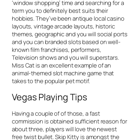
‘window shopping’ time and searching for a
term you to definitely best suits their
hobbies. They’ve been antique local casino
layouts, vintage arcade layouts, historic
themes, geographic and you will social ports
and you can branded slots based on well-
known film franchises, performers,
Television shows and you will superstars.
Miss Cat is an excellent example of an
animal-themed slot machine game that
takes to the popular pet motif.
Vegas Playing Tips
Having a couple of of those, a fast
commission is obtained sufficient reason for
about three, players will love the newest
free twist bullet. Skip Kitty is amongst the