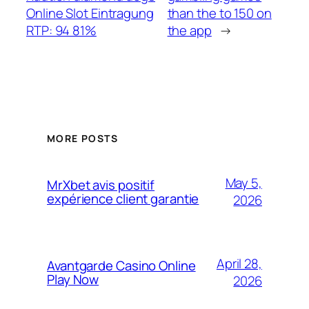
Online Slot Eintragung
than the to 150 on
RTP: 94 81%
the app
→
MORE POSTS
May 5,
MrXbet avis positif
expérience client garantie
2026
April 28,
Avantgarde Casino Online
Play Now
2026