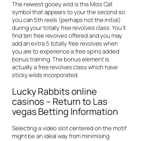
The newest gooey wild is the Miss Cat
symbol that appears to your the second so
you can 5th reels (perhaps not the initial)
during your totally free revolves class.
You’ll
find ten free revolves offered and you may
add an extra 5 totally free revolves when
you are to experience a free spins added
bonus training. The bonus element is
actually a free revolves class which have
sticky wilds incorporated.
Lucky Rabbits online
casinos – Return to Las
vegas Betting Information
Selecting a video slot centered on the motif
might be an ideal way from minimising