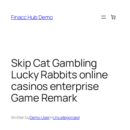
Skip
to
Finacc Hub Demo
content
Skip Cat Gambling
Lucky Rabbits online
casinos enterprise
Game Remark
Written by
Demo User
in
Uncategorized