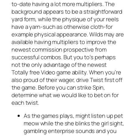
to-date having a lot more multipliers. The
background appears to be a straightforward
yard form, while the physique of your reels
have a yarn-such as otherwise cloth-for
example physical appearance. Wilds may are
available having multipliers to improve the
newest commission prospective from
successful combos. But you to’s perhaps
not the only advantage of the newest
Totally free Video game ability. When you’re
also proud of their wager, drive Twist first off
the game. Before you can strike Spin,
determine what we would like to bet on for
each twist.
As the games plays, might listen up pet
meow while the she blinks the girl sight,
gambling enterprise sounds and you