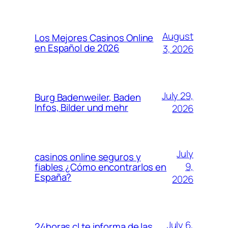
August
Los Mejores Casinos Online
en Español de 2026
3, 2026
July 29,
Burg Badenweiler, Baden
Infos, Bilder und mehr
2026
July
casinos online seguros y
9,
fiables ¿Cómo encontrarlos en
España?
2026
July 6,
24horas cl te informa de las