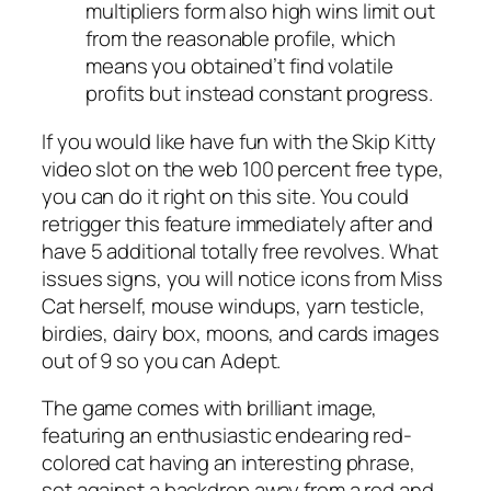
multipliers form also high wins limit out
from the reasonable profile, which
means you obtained’t find volatile
profits but instead constant progress.
If you would like have fun with the Skip Kitty
video slot on the web 100 percent free type,
you can do it right on this site. You could
retrigger this feature immediately after and
have 5 additional totally free revolves. What
issues signs, you will notice icons from Miss
Cat herself, mouse windups, yarn testicle,
birdies, dairy box, moons, and cards images
out of 9 so you can Adept.
The game comes with brilliant image,
featuring an enthusiastic endearing red-
colored cat having an interesting phrase,
set against a backdrop away from a red and