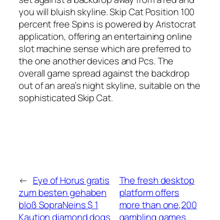
you will bluish skyline. Skip Cat Position 100
percent free Spins is powered by Aristocrat
application, offering an entertaining online
slot machine sense which are preferred to
the one another devices and Pcs. The
overall game spread against the backdrop
out of an area’s night skyline, suitable on the
sophisticated Skip Cat.
←
Eye of Horus gratis
The fresh desktop
zum besten gehaben
platform offers
bloß SopraNeins $ 1
more than one,200
Kaution diamond dogs
gambling games