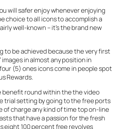
you will safer enjoy whenever enjoying
e choice to all icons to accomplish a
fairly well-known – it’s the brand new
ng to be achieved because the very first
 images in almost any position in
four (5) ones icons come in people spot
nus Rewards.
 benefit round within the the video
trial setting by going to the free ports
e of charge any kind of time top on-line
asts that have a passion for the fresh
s eight 100 percent free revolves