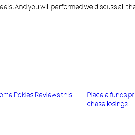
els. And you will performed we discuss all the
ncome Pokies Reviews this
Place a funds pri
chase losings