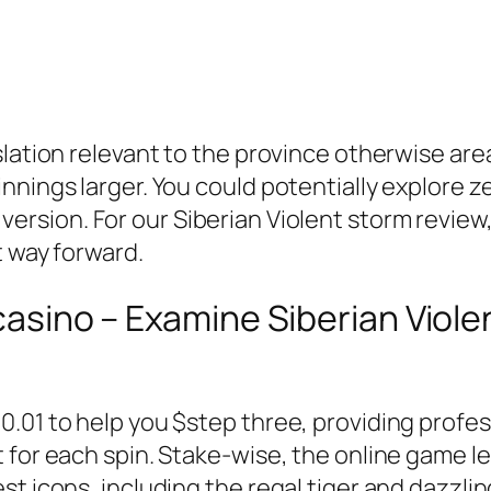
ation relevant to the province otherwise area. 
nings larger. You could potentially explore ze
version.
For our Siberian Violent storm review,
t way forward.
 casino – Examine Siberian Viol
0.01 to help you $step three, providing prof
for each spin. Stake-wise, the online game let
 icons, including the regal tiger and dazzling 