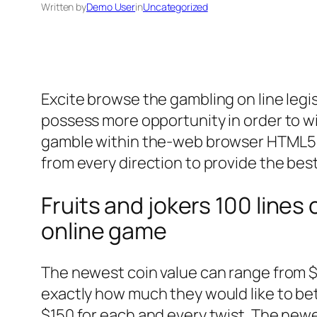
Written by
Demo User
in
Uncategorized
Excite browse the gambling on line legisl
possess more opportunity in order to win
gamble within the-web browser HTML5 
from every direction to provide the bes
Fruits and jokers 100 lines
online game
The newest coin value can range from $
exactly how much they would like to bet 
$150 for each and every twist. The newest