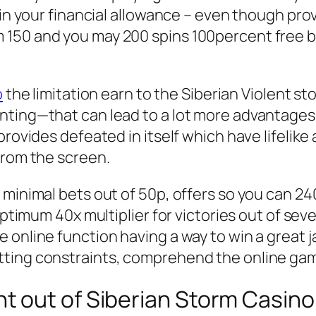
thin your financial allowance – even though pr
 150 and you may 200 spins 100percent free 
o
the limitation earn to the Siberian Violent 
nting—that can lead to a lot more advantages
rovides defeated in itself which have lifelike 
from the screen.
 minimal bets out of 50p, offers so you can 24
optimum 40x multiplier for victories out of seve
 online function having a way to win a great j
ting constraints, comprehend the online gam
 out of Siberian Storm Casino