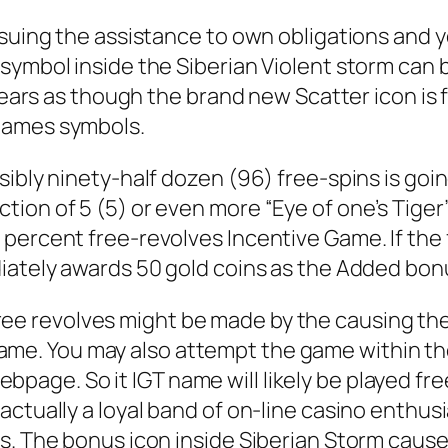
rsuing the assistance to own obligations and 
symbol inside the Siberian Violent storm can b
ppears as though the brand new Scatter icon is 
games symbols.
sibly ninety-half dozen (96) free-spins is goi
ion of 5 (5) or even more “Eye of one’s Tiger”
percent free-revolves Incentive Game. If the 
diately awards 50 gold coins as the Added bo
ree revolves might be made by the causing the
ame. You may also attempt the game within the 
ebpage. So it IGT name will likely be played fre
ctually a loyal band of on-line casino enthusi
s. The bonus icon inside Siberian Storm cause