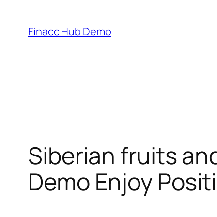
Skip
to
Finacc Hub Demo
content
Siberian fruits an
Demo Enjoy Posit