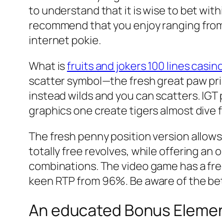
to understand that it is wise to bet wi
recommend that you enjoy ranging from
internet pokie.
What is
fruits and jokers 100 lines casin
scatter symbol—the fresh great paw pri
instead wilds and you can scatters. IGT p
graphics one create tigers almost dive 
The fresh penny position version allows
totally free revolves, while offering an 
combinations. The video game has a free
keen RTP from 96%. Be aware of the bet
An educated Bonus Element