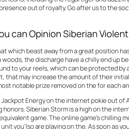
e presence out of royalty. Go after us to the so
ou can Opinion Siberian Violent
what which beast away from a great position has
 woods, the discharge have a chilly end up bei
nd to your reels, which can be protected by a r
t, that may increase the amount of their initia
most notable prize removed on the for each an
 Jackpot Energy on the internet pokie out of 
g honors. Siberian Storm is a high on the intern
uivalent game. The online game’s chilling moti
unit you’lso are playing on the. As soon as you