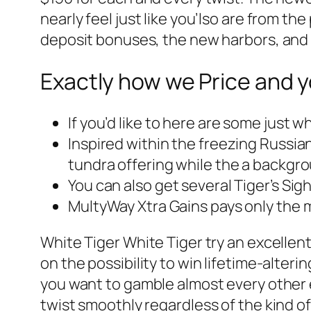
nearly feel just like you’lso are from th
deposit bonuses, the new harbors, and
Exactly how we Price and y
If you’d like to here are some just 
Inspired within the freezing Russian
tundra offering while the a backgrou
You can also get several Tiger’s Sigh
MultyWay Xtra Gains pays only the 
White Tiger White Tiger try an excellent
on the possibility to win lifetime-alterin
you want to gamble almost every other eq
twist smoothly regardless of the kind of 