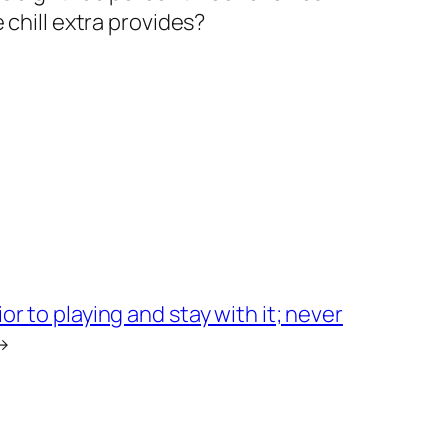
 chill extra provides?
or to playing and stay with it; never
→