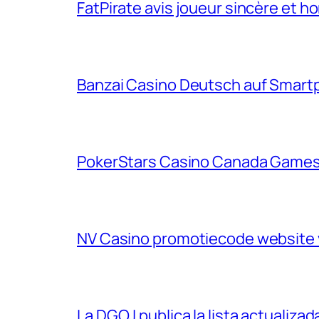
FatPirate avis joueur sincère et h
Banzai Casino Deutsch auf Smart
PokerStars Casino Canada Games
NV Casino promotiecode website 
La DGOJ publica la lista actualiza