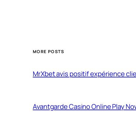
MORE POSTS
MrXbet avis positif expérience cli
Avantgarde Casino Online Play N