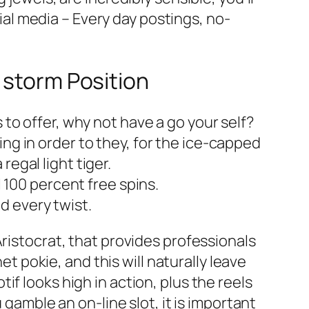
cial media – Every day postings, no-
 storm Position
 to offer, why not have a go your self?
ng in order to they, for the ice-capped
egal light tiger.
l 100 percent free spins.
d every twist.
Aristocrat, that provides professionals
et pokie, and this will naturally leave
f looks high in action, plus the reels
 gamble an on-line slot, it is important