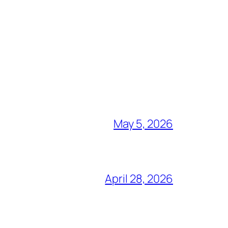
May 5, 2026
April 28, 2026