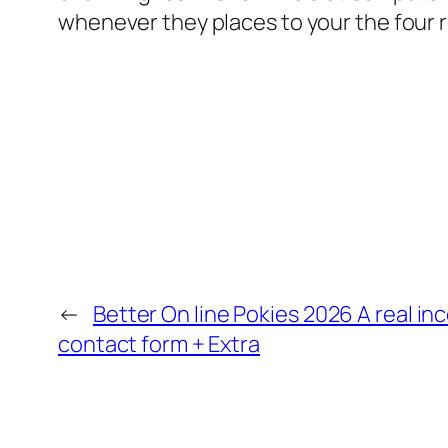
whenever they places to your the four re
←
Better On line Pokies 2026 A real i
contact form + Extra