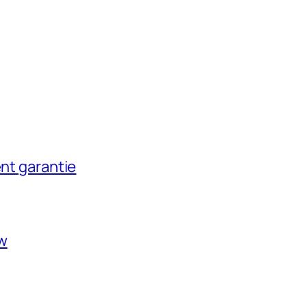
ent garantie
ow