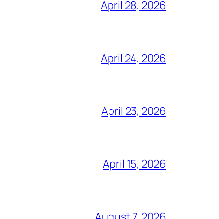
April 28, 2026
April 24, 2026
April 23, 2026
April 15, 2026
August 7, 2026