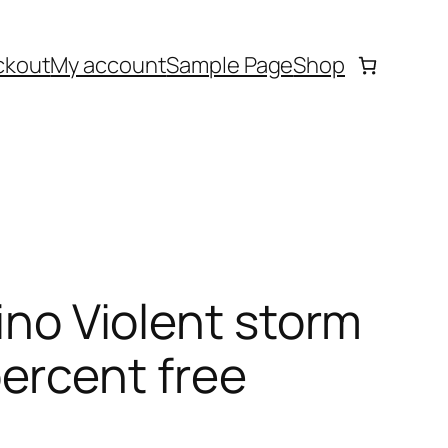
ckout
My account
Sample Page
Shop
sino Violent storm
ercent free