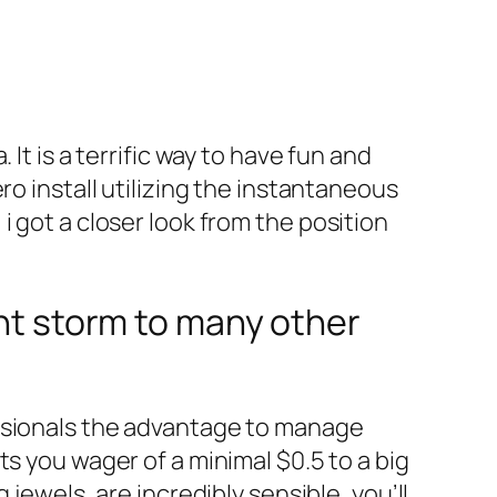
It is a terrific way to have fun and
ro install utilizing the instantaneous
 i got a closer look from the position
ent storm to many other
essionals the advantage to manage
s you wager of a minimal $0.5 to a big
jewels, are incredibly sensible, you’ll