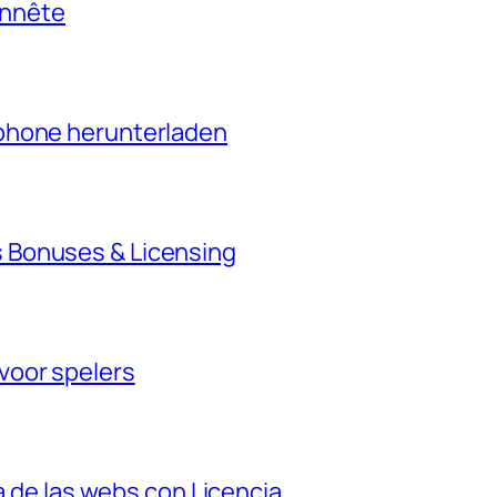
onnête
phone herunterladen
 Bonuses & Licensing
voor spelers
da de las webs con Licencia