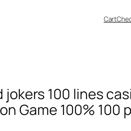
Cart
Che
d jokers 100 lines ca
ion Game 100% 100 p