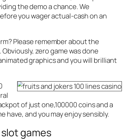
oviding the demo a chance. We
before you wager actual-cash on an
storm? Please remember about the
. Obviously, zero game was done
animated graphics and you will brilliant
0
ral
ackpot of just one,100000 coins and a
e have, and you may enjoy sensibly.
 slot games