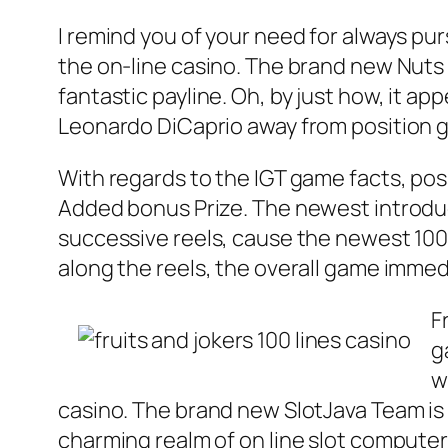
I remind you of your need for always pu
the on-line casino. The brand new Nuts 
fantastic payline. Oh, by just how, it a
Leonardo DiCaprio away from position 
With regards to the IGT game facts, pos
Added bonus Prize. The newest introduct
successive reels, cause the newest 100 
along the reels, the overall game imme
F
g
w
casino. The brand new SlotJava Team is a
charming realm of on line slot computer