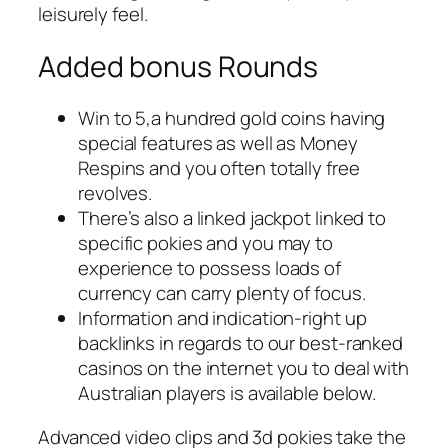
leisurely feel.
Added bonus Rounds
Win to 5,a hundred gold coins having
special features as well as Money
Respins and you often totally free
revolves.
There’s also a linked jackpot linked to
specific pokies and you may to
experience to possess loads of
currency can carry plenty of focus.
Information and indication-right up
backlinks in regards to our best-ranked
casinos on the internet you to deal with
Australian players is available below.
Advanced video clips and 3d pokies take the