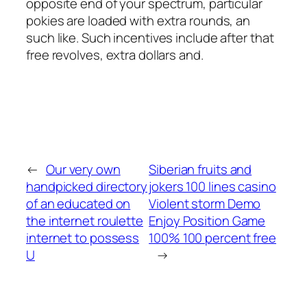
opposite end of your spectrum, particular
pokies are loaded with extra rounds, an
such like. Such incentives include after that
free revolves, extra dollars and.
←
Our very own
Siberian fruits and
handpicked directory
jokers 100 lines casino
of an educated on
Violent storm Demo
the internet roulette
Enjoy Position Game
internet to possess
100% 100 percent free
U
→