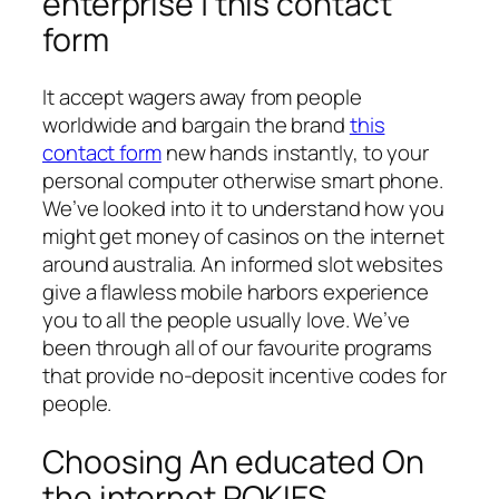
enterprise | this contact
form
It accept wagers away from people
worldwide and bargain the brand
this
contact form
new hands instantly, to your
personal computer otherwise smart phone.
We’ve looked into it to understand how you
might get money of casinos on the internet
around australia. An informed slot websites
give a flawless mobile harbors experience
you to all the people usually love. We’ve
been through all of our favourite programs
that provide no-deposit incentive codes for
people.
Choosing An educated On
the internet POKIES