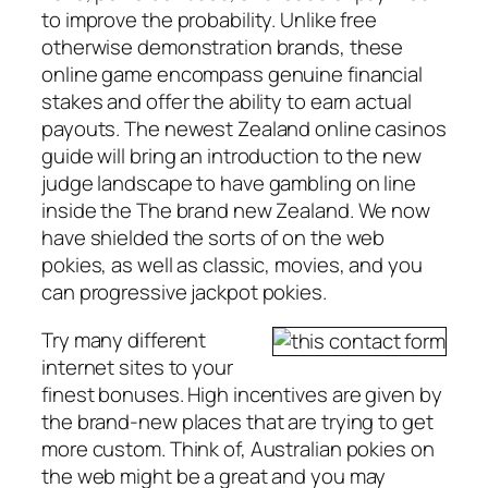
to improve the probability. Unlike free
otherwise demonstration brands, these
online game encompass genuine financial
stakes and offer the ability to earn actual
payouts. The newest Zealand online casinos
guide will bring an introduction to the new
judge landscape to have gambling on line
inside the The brand new Zealand. We now
have shielded the sorts of on the web
pokies, as well as classic, movies, and you
can progressive jackpot pokies.
Try many different
internet sites to your
finest bonuses. High incentives are given by
the brand-new places that are trying to get
more custom. Think of, Australian pokies on
the web might be a great and you may