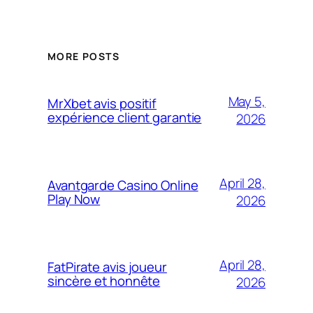
MORE POSTS
May 5,
MrXbet avis positif
expérience client garantie
2026
April 28,
Avantgarde Casino Online
Play Now
2026
April 28,
FatPirate avis joueur
sincère et honnête
2026