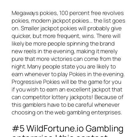
Megaways pokies, 100 percent free revolves
pokies, modern jackpot pokies… the list goes
on. Smaller jackpot pokies will probably give
quicker, but more frequent, wins. There will
likely be more people spinning the brand
new reels in the evening, making it merely
pure that more victories can come from the
night. Many people state you are likely to
earn whenever to play Pokies in the evening.
Progressive Pokies will be the game for you
if you wish to earn an excellent jackpot that
can competitor lottery jackpots! Because of
this gamblers have to be careful whenever
choosing on the web gambling enterprises.
#5 WildFortune.io Gambling