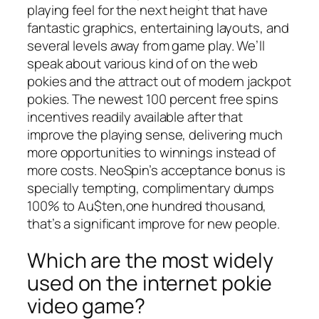
playing feel for the next height that have
fantastic graphics, entertaining layouts, and
several levels away from game play. We’ll
speak about various kind of on the web
pokies and the attract out of modern jackpot
pokies. The newest 100 percent free spins
incentives readily available after that
improve the playing sense, delivering much
more opportunities to winnings instead of
more costs. NeoSpin’s acceptance bonus is
specially tempting, complimentary dumps
100% to Au$ten,one hundred thousand,
that’s a significant improve for new people.
Which are the most widely
used on the internet pokie
video game?