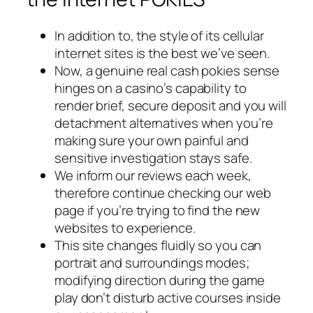
In addition to, the style of its cellular
internet sites is the best we’ve seen.
Now, a genuine real cash pokies sense
hinges on a casino’s capability to
render brief, secure deposit and you will
detachment alternatives when you’re
making sure your own painful and
sensitive investigation stays safe.
We inform our reviews each week,
therefore continue checking our web
page if you’re trying to find the new
websites to experience.
This site changes fluidly so you can
portrait and surroundings modes;
modifying direction during the game
play don’t disturb active courses inside