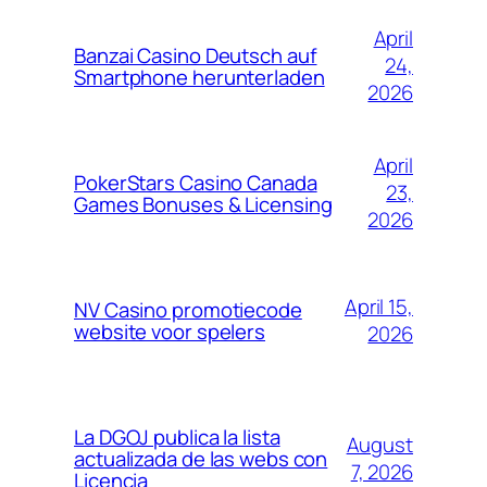
April
Banzai Casino Deutsch auf
24,
Smartphone herunterladen
2026
April
PokerStars Casino Canada
23,
Games Bonuses & Licensing
2026
April 15,
NV Casino promotiecode
website voor spelers
2026
La DGOJ publica la lista
August
actualizada de las webs con
7, 2026
Licencia