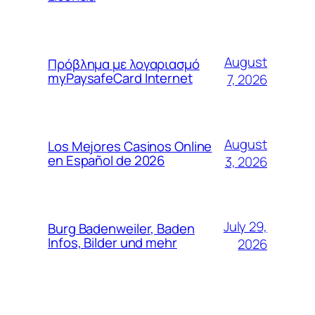
August
Πρόβλημα με λογαριασμό
myPaysafeCard Internet
7, 2026
August
Los Mejores Casinos Online
en Español de 2026
3, 2026
July 29,
Burg Badenweiler, Baden
Infos, Bilder und mehr
2026