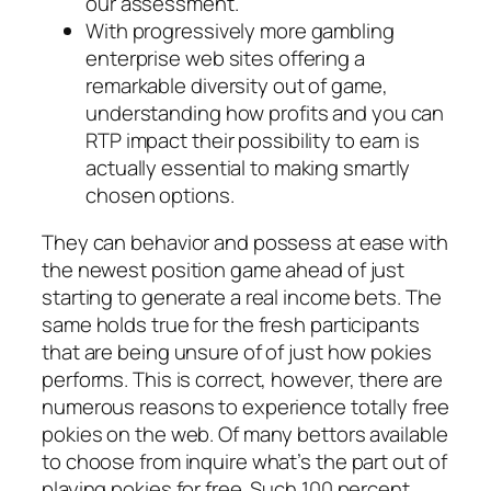
our assessment.
With progressively more gambling
enterprise web sites offering a
remarkable diversity out of game,
understanding how profits and you can
RTP impact their possibility to earn is
actually essential to making smartly
chosen options.
They can behavior and possess at ease with
the newest position game ahead of just
starting to generate a real income bets. The
same holds true for the fresh participants
that are being unsure of of just how pokies
performs. This is correct, however, there are
numerous reasons to experience totally free
pokies on the web. Of many bettors available
to choose from inquire what’s the part out of
playing pokies for free. Such 100 percent