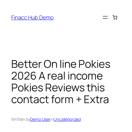
Skip
to
Finacc Hub Demo
content
Better On line Pokies
2026 A real income
Pokies Reviews this
contact form + Extra
Written by
Demo User
in
Uncategorized