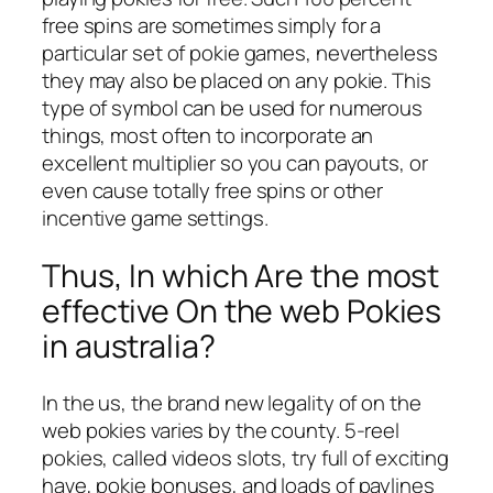
free spins are sometimes simply for a
particular set of pokie games, nevertheless
they may also be placed on any pokie. This
type of symbol can be used for numerous
things, most often to incorporate an
excellent multiplier so you can payouts, or
even cause totally free spins or other
incentive game settings.
Thus, In which Are the most
effective On the web Pokies
in australia?
In the us, the brand new legality of on the
web pokies varies by the county. 5-reel
pokies, called videos slots, try full of exciting
have, pokie bonuses, and loads of paylines