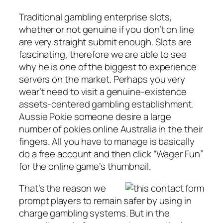
Traditional gambling enterprise slots,
whether or not genuine if you don’t on line
are very straight submit enough. Slots are
fascinating, therefore we are able to see
why he is one of the biggest to experience
servers on the market. Perhaps you very
wear’t need to visit a genuine-existence
assets-centered gambling establishment.
Aussie Pokie someone desire a large
number of pokies online Australia in the their
fingers. All you have to manage is basically
do a free account and then click “Wager Fun”
for the online game’s thumbnail.
That’s the reason we
prompt players to remain safer by using in
charge gambling systems. But in the