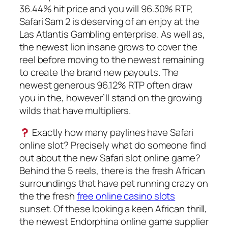
36.44% hit price and you will 96.30% RTP,
Safari Sam 2 is deserving of an enjoy at the
Las Atlantis Gambling enterprise. As well as,
the newest lion insane grows to cover the
reel before moving to the newest remaining
to create the brand new payouts. The
newest generous 96.12% RTP often draw
you in the, however’ll stand on the growing
wilds that have multipliers.
Exactly how many paylines have Safari
online slot? Precisely what do someone find
out about the new Safari slot online game?
Behind the 5 reels, there is the fresh African
surroundings that have pet running crazy on
the the fresh
free online casino slots
sunset. Of these looking a keen African thrill,
the newest Endorphina online game supplier