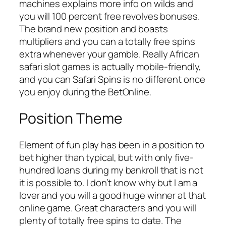
machines explains more info on wilds and
you will 100 percent free revolves bonuses.
The brand new position and boasts
multipliers and you can a totally free spins
extra whenever your gamble. Really African
safari slot games is actually mobile-friendly,
and you can Safari Spins is no different once
you enjoy during the BetOnline.
Position Theme
Element of fun play has been in a position to
bet higher than typical, but with only five-
hundred loans during my bankroll that is not
it is possible to. I don’t know why but I am a
lover and you will a good huge winner at that
online game. Great characters and you will
plenty of totally free spins to date. The