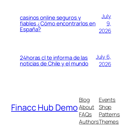
July
casinos online seguros y
9,
fiables ¿Cómo encontrarlos en
España?
2026
July 6,
24horas cl te informa de las
noticias de Chile y el mundo
2026
Blog
Events
Finacc Hub Demo
About
Shop
FAQs
Patterns
Authors
Themes