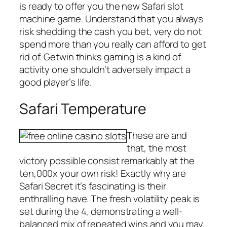
is ready to offer you the new Safari slot
machine game. Understand that you always
risk shedding the cash you bet, very do not
spend more than you really can afford to get
rid of. Getwin thinks gaming is a kind of
activity one shouldn’t adversely impact a
good player’s life.
Safari Temperature
These are and
that, the most
victory possible consist remarkably at the
ten,000x your own risk! Exactly why are
Safari Secret it’s fascinating is their
enthralling have. The fresh volatility peak is
set during the 4, demonstrating a well-
balanced mix of repeated wins and you may