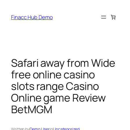
Skip
to
Finacc Hub Demo
content
Safari away from Wide
free online casino
slots range Casino
Online game Review
BetMGM
Written by
Demo User
in
Uncategorized