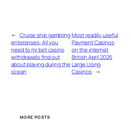
←
Cruise ship gambling
Most readily useful
enterprises: All you
Payment Casinos
need to mr bet casino
on the internet
withdrawals find out
British April 2026
about playing during the
Large Using
ocean
Casinos
→
MORE POSTS