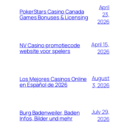
April
PokerStars Casino Canada
23,
Games Bonuses & Licensing
2026
April 15,
NV Casino promotiecode
website voor spelers
2026
August
Los Mejores Casinos Online
en Español de 2026
3, 2026
July 29,
Burg Badenweiler, Baden
Infos, Bilder und mehr
2026