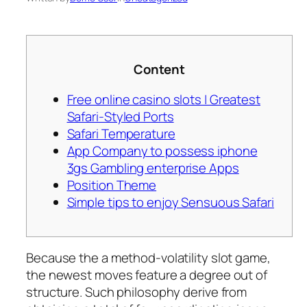
Content
Free online casino slots | Greatest
Safari-Styled Ports
Safari Temperature
App Company to possess iphone
3gs Gambling enterprise Apps
Position Theme
Simple tips to enjoy Sensuous Safari
Because the a method-volatility slot game,
the newest moves feature a degree out of
structure. Such philosophy derive from