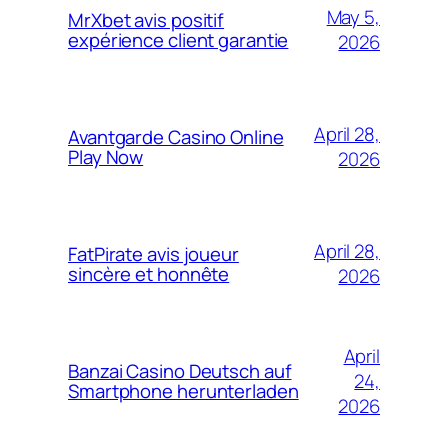
May 5,
MrXbet avis positif
expérience client garantie
2026
April 28,
Avantgarde Casino Online
Play Now
2026
April 28,
FatPirate avis joueur
sincère et honnête
2026
April
Banzai Casino Deutsch auf
24,
Smartphone herunterladen
2026