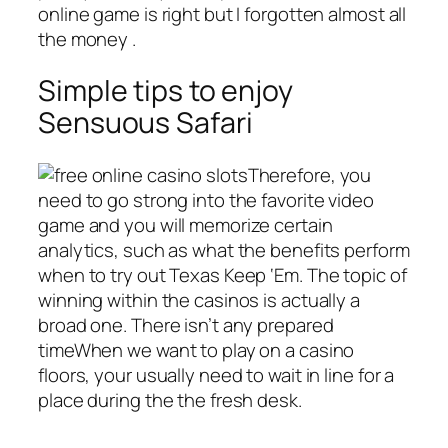
online game is right but I forgotten almost all
the money .
Simple tips to enjoy
Sensuous Safari
Therefore, you
need to go strong into the favorite video
game and you will memorize certain
analytics, such as what the benefits perform
when to try out Texas Keep ‘Em. The topic of
winning within the casinos is actually a
broad one. There isn’t any prepared
timeWhen we want to play on a casino
floors, your usually need to wait in line for a
place during the the fresh desk.