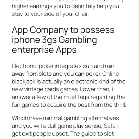
higher earnings you to definitely help you
stay to your side of your chair.
App Company to possess
iphone 3gs Gambling
enterprise Apps
Electronic poker integrates sun and rain
away from slots and you can poker. Online
blackjack is actually an electronic kind of the
new vintage cards games. Lower than, i
answer a few of the most faqs regarding the
fun games to acquire the best from the thrill.
Which have minimal gambling alternatives
and you will a dull game play sense, Safari
get exit people upset. The guide to slot