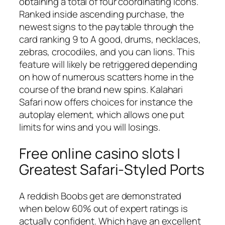
obtaining a total of four coordinating icons.
Ranked inside ascending purchase, the
newest signs to the paytable through the
card ranking 9 to A good, drums, necklaces,
zebras, crocodiles, and you can lions. This
feature will likely be retriggered depending
on how of numerous scatters home in the
course of the brand new spins.
Kalahari
Safari now offers choices for instance the
autoplay element, which allows one put
limits for wins and you will losings.
Free online casino slots |
Greatest Safari-Styled Ports
A reddish Boobs get are demonstrated
when below 60% out of expert ratings is
actually confident. Which have an excellent