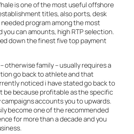
ale is one of the most useful offshore
stablishment titles, also ports, desk
est needed program among the most
nd you can amounts, high RTP selection.
red down the finest five top payment
– otherwise family – usually requires a
ion go back to athlete and that
rrently noticed i have stated go back to
be because profitable as the specific
ay campaigns accounts you to upwards.
asily become one of the recommended
tence for more than a decade and you
usiness.