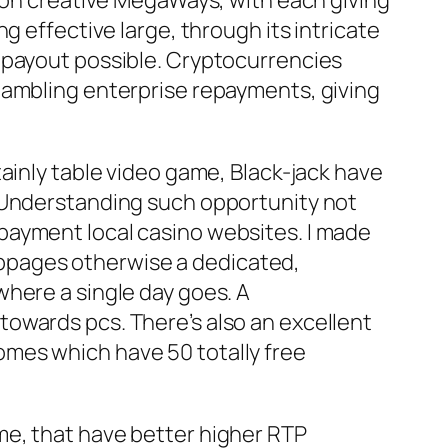
s on creative MegaWays, with each giving
g effective large, through its intricate
 payout possible. Cryptocurrencies
gambling enterprise repayments, giving
ainly table video game, Black-jack have
. Understanding such opportunity not
payment local casino websites. I made
bpages otherwise a dedicated,
where a single day goes. A
owards pcs. There’s also an excellent
mes which have 50 totally free
me, that have better higher RTP