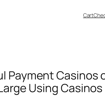
Cart
Che
ul Payment Casinos o
6 Large Using Casinos