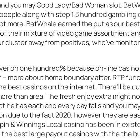
 and you may Good Lady/Bad Woman slot. BetWh
 people along with step 1,3 hundred gambling e
a lot more. BetWhale earned the put as our b
t of their mixture of video game assortment a
ur cluster away from positives, who’ve monito
y ever on one hundred% because on-line casino 
r – more about home boundary after. RTP funct
e best casinos on the internet. There’ll be cu
 than area. The fresh enjoy extra might not 
act he has each and every day falls and you m
on due to the fact 2020, however they are e
pin & Winnings Local casino has been in exis
g the best large payout casinos with the the b