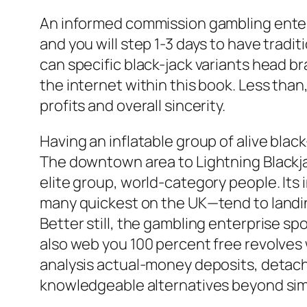
An informed commission gambling enter
and you will step 1-3 days to have trad
can specific black-jack variants head b
the internet within this book. Less than
profits and overall sincerity.
Having an inflatable group of alive black
The downtown area to Lightning Blackja
elite group, world-category people. Its
many quickest on the UK—tend to landi
Better still, the gambling enterprise sp
also web you 100 percent free revolves 
analysis actual-money deposits, detachm
knowledgeable alternatives beyond simp