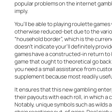
popular problems on the internet gambl
imply.
You’ll be able to playing roulette games
otherwise reduced-bet due to the variou
“household border”, which is the curren
doesn’t indicate your’ll definitely prov
games have a constructed-in return to 
game that ought to theoretical go back 
you need a small assistance from custo
supplement because most readily useful 
It ensures that this new gambling enter
their payouts with each roll, in which a
Notably, unique symbols such as wilds a