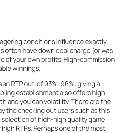
agering conditions influence exactly
s often have down deal charge (or was
ce of your own profits. High-commission
able winnings.
 keen RTP out-of 93%-96%, giving a
mbling establishment also offers high
 and you can volatility. There are the
by the checking out users such as this
g selection of high-high quality game
y high RTPs. Perhaps one of the most