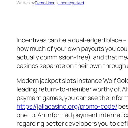
Written by
Demo User
in
Uncategorized
Incentives can be a dual-edged blade –
how much of your own payouts you coul
actually commission-free), and that me
casinos separate on their own through a 
Modern jackpot slots instance Wolf Gol
leading return-to-member worthy of. Alt
payment games, you can see the informat
https://jallacasino.org/promo-code/
bes
one to. An informed payment internet ca
regarding better developers you to def