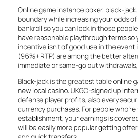
Online game instance poker, black-jack
boundary while increasing your odds of
bankroll so you can lock in those peopl
have reasonable playthrough terms so 
incentive isn’t of good use in the event 
(96%+ RTP) are among the better altern
immediate or same-go out withdrawals,
Black-jack is the greatest table online
new local casino. UKGC-signed up inter
defense player profits, also every secu
currency purchases. For people who’re t
establishment, your earnings is covered
will be easily more popular getting offe
and quick transfers.