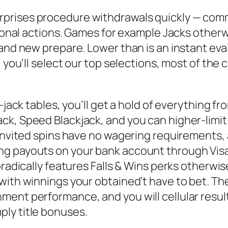
prises procedure withdrawals quickly — comm
itional actions. Games for example Jacks other
rand new prepare. Lower than is an instant eva
, you’ll select our top selections, most of the
-jack tables, you’ll get a hold of everything f
ck, Speed Blackjack, and you can higher-limi
 invited spins have no wagering requirements,
ng payouts on your bank account through Visa
oradically features Falls & Wins perks otherwi
with winnings your obtained’t have to bet. The
ent performance, and you will cellular result
ly title bonuses.