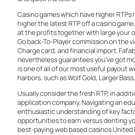
Casino games which have higher RTPs ro
higher the latest RTP off a casino game
at the profits together with large your
Go back-To-Player commission on the v
Charge card, and financial import. Fafa
nevertheless guarantees you’ve got mor
is one of all of our most useful payout 
harbors, such as Wolf Gold, Larger Bass,
Usually consider the fresh RTP, in additi
application company. Navigating an ed
enthusiastic understanding of key fact
opportunities to earn versus denting yo
best-paying web based casinos United