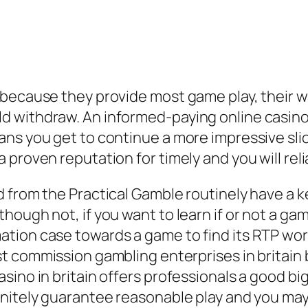
 because they provide most game play, their w
d withdraw. An informed-paying online casino
ans you get to continue a more impressive sli
proven reputation for timely and you will reli
d from the Practical Gamble routinely have a
hough not, if you want to learn if or not a ga
ion case towards a game to find its RTP worth
t commission gambling enterprises in britain 
sino in britain offers professionals a good bi
initely guarantee reasonable play and you ma