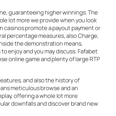
ine, guaranteeing higher winnings. The
hole lot more we provide when you look
ion casinos promote a payout payment or
ral percentage measures, also Charge,
m inside the demonstration means,
 to enjoy and you may discuss. Fafabet
hese online game and plenty of large RTP
features, and also the history of
means meticulous browse and an
lay, offering a whole lot more
pular downfalls and discover brand new