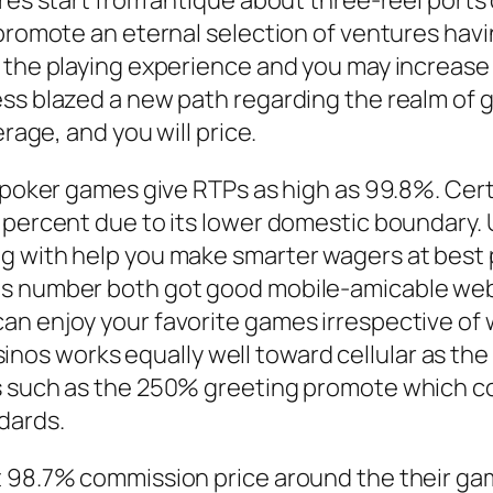
ures start from antique about three-reel port
promote an eternal selection of ventures havin
e the playing experience and you may increase
ess blazed a new path regarding the realm of 
erage, and you will price.
c poker games give RTPs as high as 99.8%. Cert
t percent due to its lower domestic boundary
g with help you make smarter wagers at best 
is number both got good mobile-amicable we
n enjoy your favorite games irrespective of 
s works equally well toward cellular as the t
s such as the 250% greeting promote which co
dards.
t 98.7% commission price around the their ga