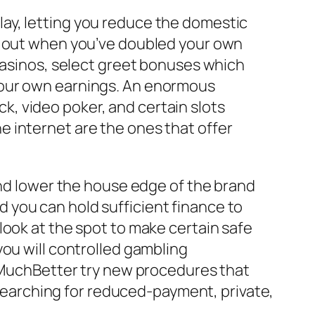
ay, letting you reduce the domestic
sh out when you’ve doubled your own
 casinos, select greet bonuses which
your own earnings. An enormous
ack, video poker, and certain slots
 internet are the ones that offer
and lower the house edge of the brand
 you can hold sufficient finance to
look at the spot to make certain safe
you will controlled gambling
y MuchBetter try new procedures that
s searching for reduced-payment, private,