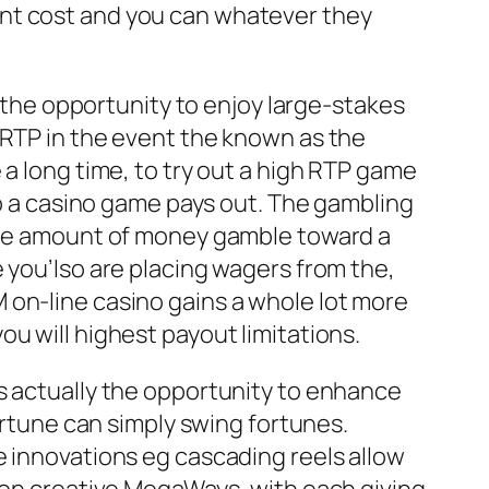
ent cost and you can whatever they
s the opportunity to enjoy large-stakes
 RTP in the event the known as the
 a long time, to try out a high RTP game
to a casino game pays out. The gambling
 the amount of money gamble toward a
 you’lso are placing wagers from the,
 on-line casino gains a whole lot more
u will highest payout limitations.
s actually the opportunity to enhance
fortune can simply swing fortunes.
e innovations eg cascading reels allow