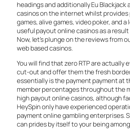
headings and additionally Eu Blackjack
casinos on the internet whilst provides
games, alive games, video poker, and 
useful payout online casinos as a resul
Now, let’s plunge on the reviews from o
web based casinos.
You will find that zero RTP are actuall
cut-out and offer them the fresh borde
essentially is the payment payment at th
member percentages throughout the more
high payout online casinos, although f
HeySpin only have experienced operati
payment online gambling enterprises. S
can prides by itself to your being amon