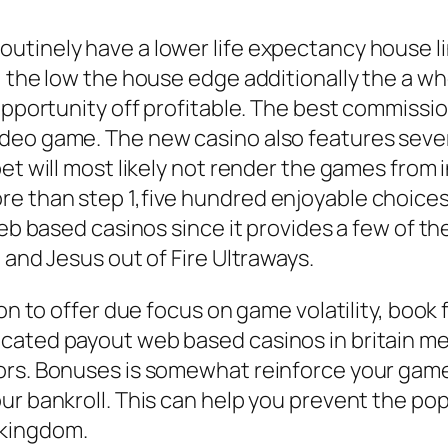
utinely have a lower life expectancy house l
, the low the house edge additionally the a w
 opportunity off profitable. The best commiss
ideo game. The new casino also features seve
bet will most likely not render the games fro
e than step 1,five hundred enjoyable choices
web based casinos since it provides a few of t
 and Jesus out of Fire Ultraways.
on to offer due focus on game volatility, book 
ucated payout web based casinos in britain 
ors. Bonuses is somewhat reinforce your gamep
ur bankroll. This can help you prevent the po
 kingdom.