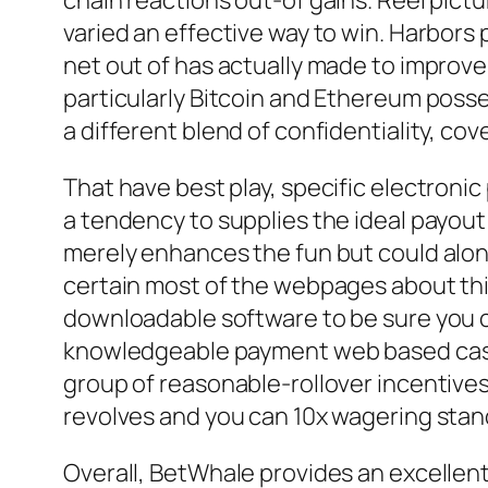
chain reactions out-of gains. Reel pict
varied an effective way to win. Harbors 
net out of has actually made to improv
particularly Bitcoin and Ethereum poss
a different blend of confidentiality, cov
That have best play, specific electroni
a tendency to supplies the ideal payou
merely enhances the fun but could alon
certain most of the webpages about th
downloadable software to be sure you ca
knowledgeable payment web based casino
group of reasonable-rollover incentive
revolves and you can 10x wagering stan
Overall, BetWhale provides an excellen