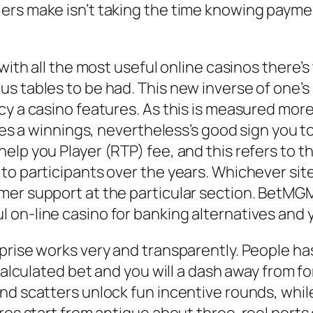
ers make isn’t taking the time knowing paym
 with all the most useful online casinos there’
s tables to be had. This new inverse of one’s
cy a casino features. As this is measured more
ides a winnings, nevertheless’s good sign you 
help you Player (RTP) fee, and this refers to
to participants over the years. Whichever site
mer support at the particular section. BetMGM
on-line casino for banking alternatives and yo
prise works very and transparently. People ha
 calculated bet and you will a dash away from 
nd scatters unlock fun incentive rounds, whil