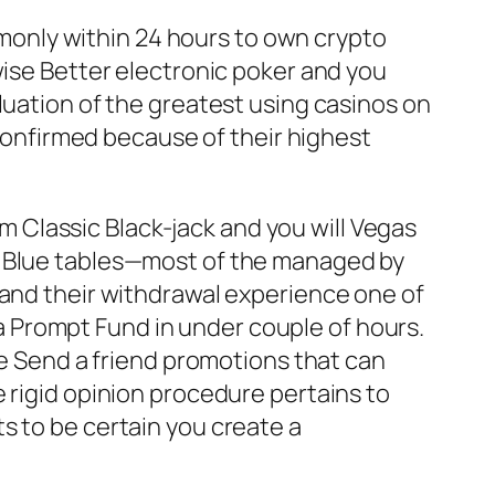
only within 24 hours to own crypto
wise Better electronic poker and you
luation of the greatest using casinos on
 confirmed because of their highest
rom Classic Black-jack and you will Vegas
t Blue tables—most of the managed by
 and their withdrawal experience one of
 Prompt Fund in under couple of hours.
se Send a friend promotions that can
 rigid opinion procedure pertains to
s to be certain you create a