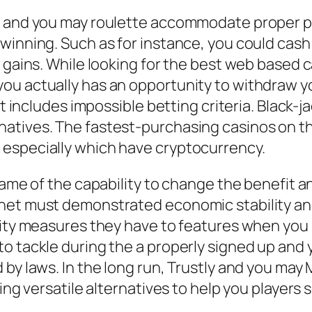
, and you may roulette accommodate proper pl
 winning. Such as for instance, you could ca
e gains. While looking for the best web based
you actually has an opportunity to withdraw 
it includes impossible betting criteria. Black-j
atives. The fastest-purchasing casinos on the
 especially which have cryptocurrency.
 game of the capability to change the benefit 
net must demonstrated economic stability and
rity measures they have to features when you 
o tackle during the a properly signed up and 
 by laws. In the long run, Trustly and you ma
ring versatile alternatives to help you player