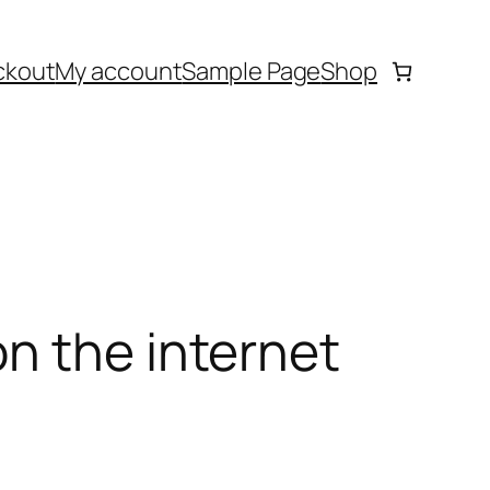
ckout
My account
Sample Page
Shop
n the internet