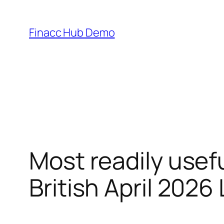
Skip
to
Finacc Hub Demo
content
Most readily usef
British April 202