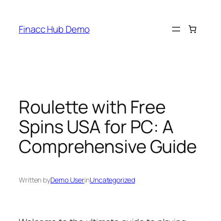
Skip
to
Finacc Hub Demo
content
Roulette with Free
Spins USA for PC: A
Comprehensive Guide
Written by
Demo User
in
Uncategorized