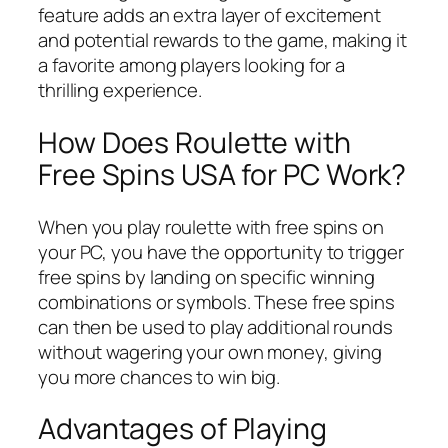
feature adds an extra layer of excitement
and potential rewards to the game, making it
a favorite among players looking for a
thrilling experience.
How Does Roulette with
Free Spins USA for PC Work?
When you play roulette with free spins on
your PC, you have the opportunity to trigger
free spins by landing on specific winning
combinations or symbols. These free spins
can then be used to play additional rounds
without wagering your own money, giving
you more chances to win big.
Advantages of Playing