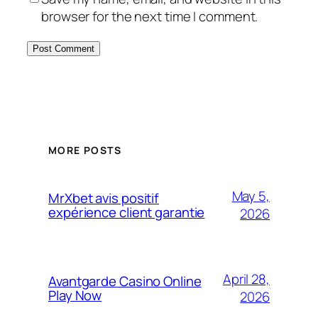
browser for the next time I comment.
MORE POSTS
May 5,
MrXbet avis positif
expérience client garantie
2026
April 28,
Avantgarde Casino Online
Play Now
2026