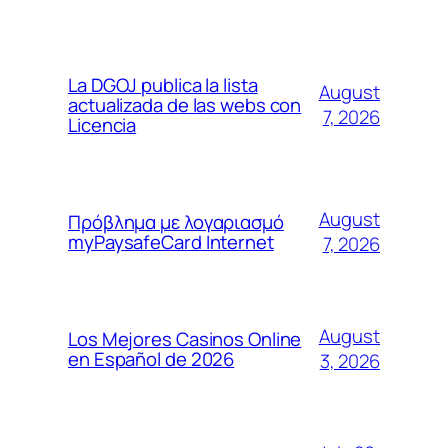
La DGOJ publica la lista
August
actualizada de las webs con
7, 2026
Licencia
August
Πρόβλημα με λογαριασμό
myPaysafeCard Internet
7, 2026
August
Los Mejores Casinos Online
en Español de 2026
3, 2026