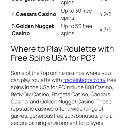
spins
Up to 30 free
4.
Caesars Casino
4.2/5
spins
5.
Golden Nugget
Up to 50 free
4.3/5
Casino
spins
Where to Play Roulette with
Free Spins USA for PC?
Some of the top online casinos where you
can play roulette with
tradeinhope.com/
free
spins in the USA for PC include 888 Casino,
BetMGM Casino, Borgata Casino, Caesars
Casino, and Golden Nugget Casino. These
reputable casinos offer a wide range of
games, generous free spin bonuses, and a
secure gaming environment for players.