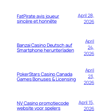
April 28,
FatPirate avis joueur
sincère et honnête
2026
April
Banzai Casino Deutsch auf
24,
Smartphone herunterladen
2026
April
PokerStars Casino Canada
23,
Games Bonuses & Licensing
2026
April 15,
NV Casino promotiecode
website voor spelers
2026