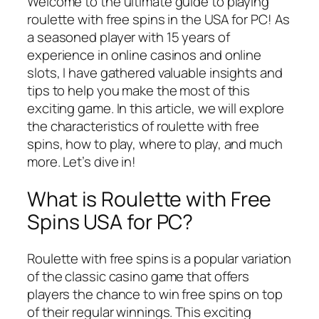
Welcome to the ultimate guide to playing
roulette with free spins in the USA for PC! As
a seasoned player with 15 years of
experience in online casinos and online
slots, I have gathered valuable insights and
tips to help you make the most of this
exciting game. In this article, we will explore
the characteristics of roulette with free
spins, how
to play, where to play, and much
more. Let’s dive in!
What is Roulette with Free
Spins USA for PC?
Roulette with free spins is a popular variation
of the classic casino game that offers
players the chance to win free spins on top
of their regular winnings. This exciting