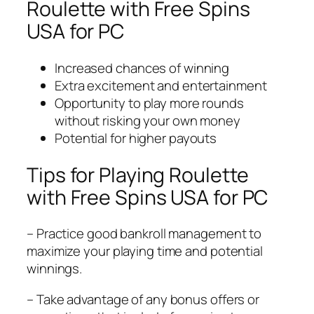
Roulette with Free Spins
USA for PC
Increased chances of winning
Extra excitement and entertainment
Opportunity to play more rounds
without risking your own money
Potential for higher payouts
Tips for Playing Roulette
with Free Spins USA for PC
– Practice good bankroll management to
maximize your playing time and potential
winnings.
– Take advantage of any bonus offers or