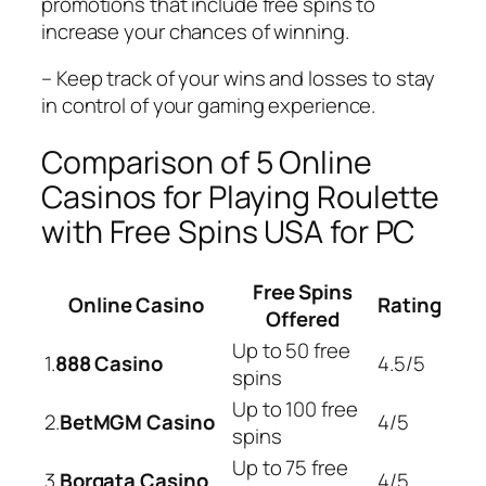
promotions that include free spins to
increase your chances of winning.
– Keep track of your wins and losses to stay
in control of your gaming experience.
Comparison of 5 Online
Casinos for Playing Roulette
with Free Spins USA for PC
Free Spins
Online Casino
Rating
Offered
Up to 50 free
1.
888 Casino
4.5/5
spins
Up to 100 free
2.
BetMGM Casino
4/5
spins
Up to 75 free
3.
Borgata Casino
4/5