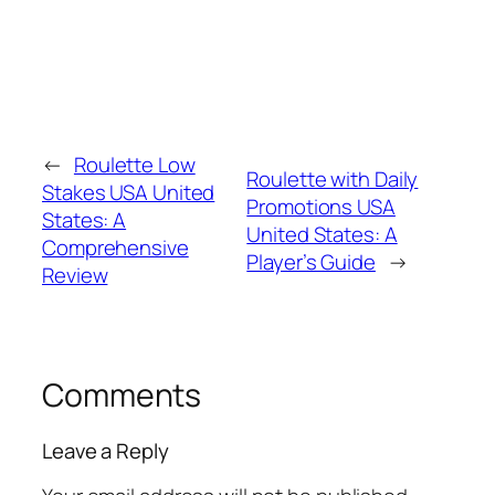
←
Roulette Low
Roulette with Daily
Stakes USA United
Promotions USA
States: A
United States: A
Comprehensive
Player’s Guide
→
Review
Comments
Leave a Reply