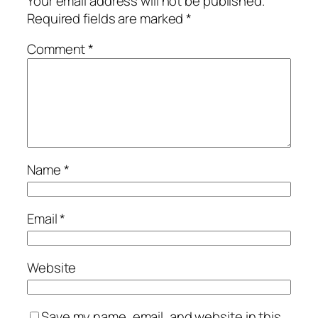
Your email address will not be published.
Required fields are marked
*
Comment
*
Name
*
Email
*
Website
Save my name, email, and website in this