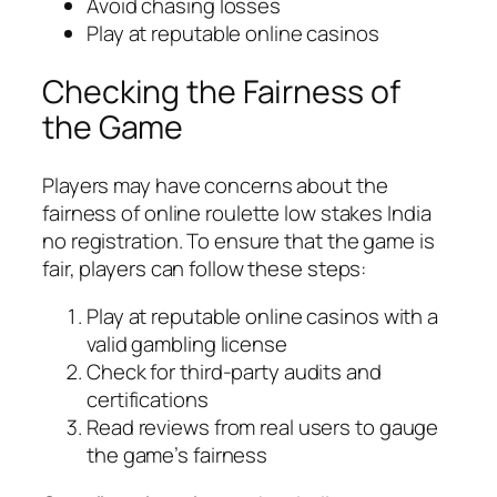
Avoid chasing losses
Play at reputable online casinos
Checking the Fairness of
the Game
Players may have concerns about the
fairness of online roulette low stakes India
no registration. To ensure that the game is
fair, players can follow these steps:
Play at reputable online casinos with a
valid gambling license
Check for third-party audits and
certifications
Read reviews from real users to gauge
the game’s fairness