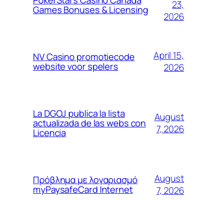
23,
Games Bonuses & Licensing
2026
April 15,
NV Casino promotiecode
website voor spelers
2026
La DGOJ publica la lista
August
actualizada de las webs con
7, 2026
Licencia
August
Πρόβλημα με λογαριασμό
myPaysafeCard Internet
7, 2026