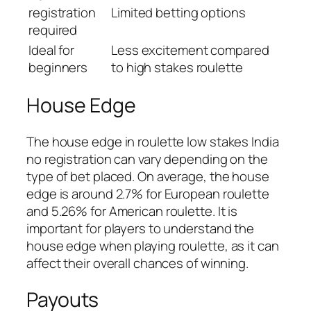
registration
Limited betting options
required
Ideal for
Less excitement compared
beginners
to high stakes roulette
House Edge
The house edge in roulette low stakes India
no registration can vary depending on the
type of bet placed. On average, the house
edge is around 2.7% for European roulette
and 5.26% for American roulette. It is
important for players to understand the
house edge when playing roulette, as it can
affect their overall chances of winning.
Payouts