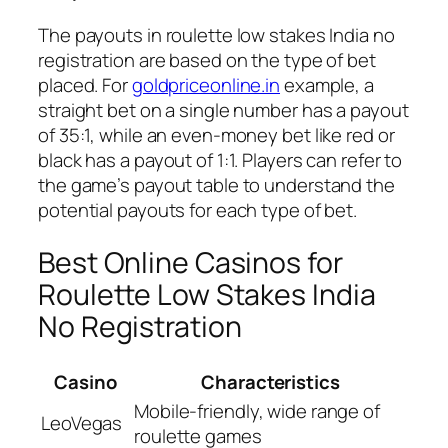
The payouts in roulette low stakes India no
registration are based on the type of bet
placed. For
goldpriceonline.in
example, a
straight bet on a single number has a payout
of 35:1, while an even-money bet like red or
black has a payout of 1:1. Players can refer to
the game’s payout table to understand the
potential payouts for each type of bet.
Best Online Casinos for
Roulette Low Stakes India
No Registration
Casino
Characteristics
Mobile-friendly, wide range of
LeoVegas
roulette games