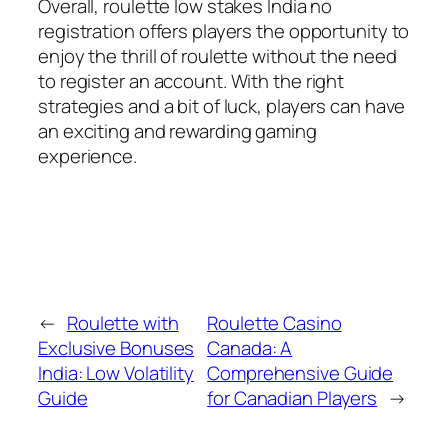
Overall, roulette low stakes India no
registration offers players the opportunity to
enjoy the thrill of roulette without the need
to register an account. With the right
strategies and a bit of luck, players can have
an exciting and rewarding gaming
experience.
←
Roulette with
Roulette Casino
Exclusive Bonuses
Canada: A
India: Low Volatility
Comprehensive Guide
Guide
for Canadian Players
→