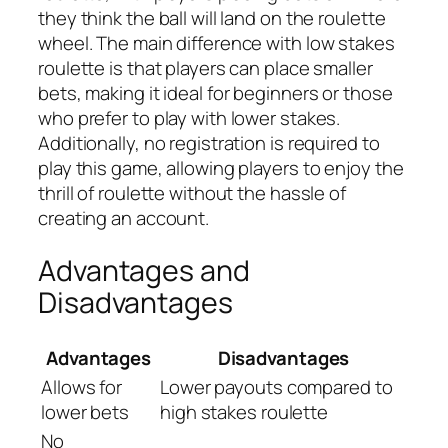
they think the ball will land on the roulette
wheel. The main difference with low stakes
roulette is that players can place smaller
bets, making it ideal for beginners or those
who prefer to play with lower stakes.
Additionally, no registration is required to
play this game, allowing players to enjoy the
thrill of roulette without the hassle of
creating an account.
Advantages and
Disadvantages
Advantages
Disadvantages
Allows for
Lower payouts compared to
lower bets
high stakes roulette
No