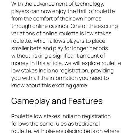
With the advancement of technology,
players can now enjoy the thrill of roulette
from the comfort of their own homes
through online casinos. One of the exciting
variations of online roulette is low stakes
roulette, which allows players to place
smaller bets and play
for longer periods
without risking a significant amount of
money. In this article, we will explore roulette
low stakes India no registration, providing
you with all the information you need to
know about this exciting game.
Gameplay and Features
Roulette low stakes India no registration
follows the same rules as traditional
roulette, with players placing bets on where