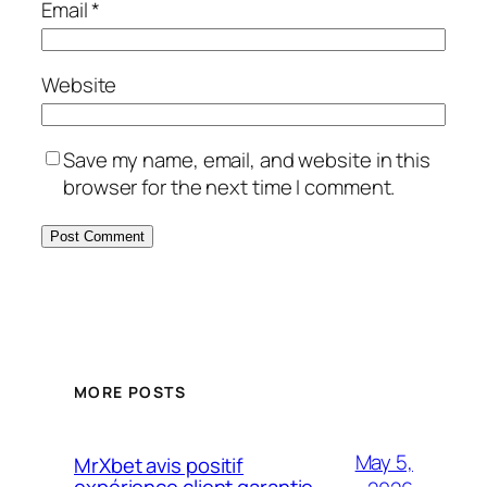
Email
*
Website
Save my name, email, and website in this
browser for the next time I comment.
MORE POSTS
May 5,
MrXbet avis positif
expérience client garantie