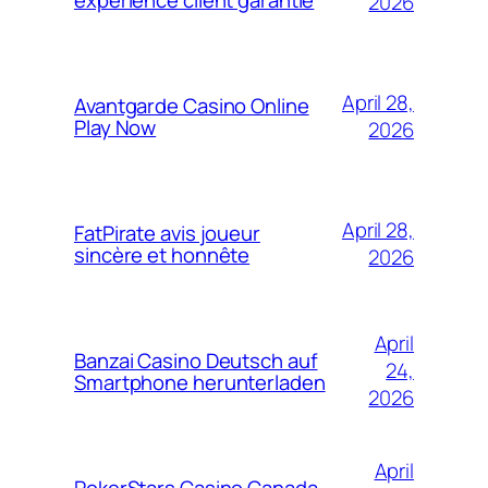
2026
April 28,
Avantgarde Casino Online
Play Now
2026
April 28,
FatPirate avis joueur
sincère et honnête
2026
April
Banzai Casino Deutsch auf
24,
Smartphone herunterladen
2026
April
PokerStars Casino Canada