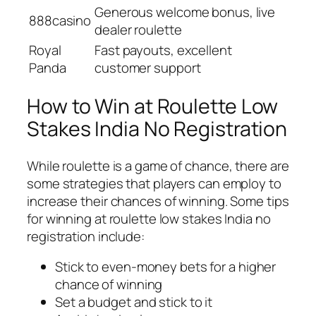
Generous welcome bonus, live
888casino
dealer roulette
Royal
Fast payouts, excellent
Panda
customer support
How to Win at Roulette Low
Stakes India No Registration
While roulette is a game of chance, there are
some strategies that players can employ to
increase their chances of winning. Some tips
for winning at roulette low stakes India no
registration include:
Stick to even-money bets for a higher
chance of winning
Set a budget and stick to it