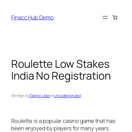
Skip
to
Finacc Hub Demo
content
Roulette Low Stakes
India No Registration
Written by
Demo User
in
Uncategorized
Roulette is a popular casino game that has
been enjoyed by players for many years.