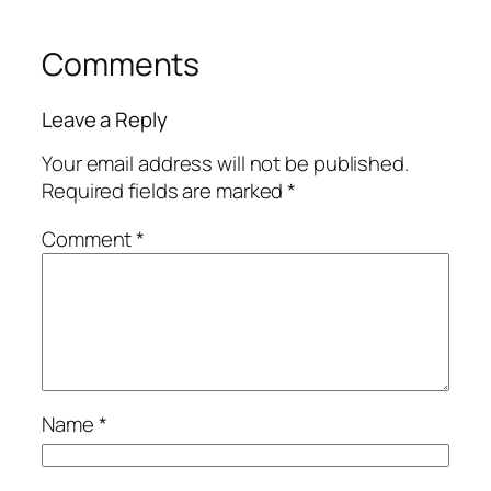
Comments
Leave a Reply
Your email address will not be published.
Required fields are marked
*
Comment
*
Name
*