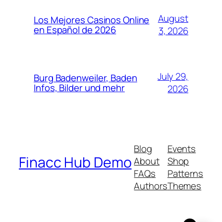
August
Los Mejores Casinos Online
en Español de 2026
3, 2026
July 29,
Burg Badenweiler, Baden
Infos, Bilder und mehr
2026
Blog
Events
Finacc Hub Demo
About
Shop
FAQs
Patterns
Authors
Themes