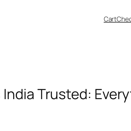
Cart
Che
India Trusted: Every