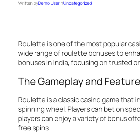
Written by
Demo User
in
Uncategorized
Roulette is one of the most popular casi
wide range of roulette bonuses to enhanc
bonuses in India, focusing on trusted on
The Gameplay and Features
Roulette is a classic casino game that i
spinning wheel. Players can bet on spec
players can enjoy a variety of bonus of
free spins.