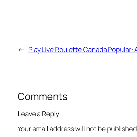
←
Play Live Roulette Canada Popular
Comments
Leave a Reply
Your email address will not be published