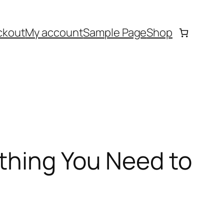
ckout
My account
Sample Page
Shop
thing You Need to