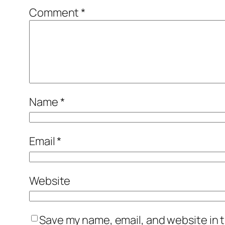
Comment
*
Name
*
Email
*
Website
Save my name, email, and website in t