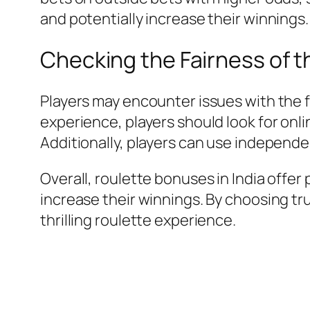
and potentially increase their winnings.
Checking the Fairness of 
Players may encounter issues with the f
experience, players should look for onl
Additionally, players can use independe
Overall, roulette bonuses in India offe
increase their winnings. By choosing tr
thrilling roulette experience.