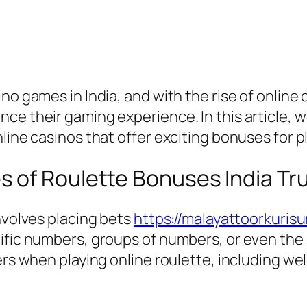
no games in India, and with the rise of online
e their gaming experience. In this article, we
line casinos that offer exciting bonuses for p
 of Roulette Bonuses India Tr
nvolves placing bets
https://malayattoorkuris
ific numbers, groups of numbers, or even the c
fers when playing online roulette, including 