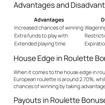
Advantages and Disadvanta
Advantages
D
Increased chances of winning
Wagerin
Extra funds to play with
Restrict
Extended playing time
Expirati
House Edge in Roulette Bo
When it comes to the house edge in roul
European roulette is around 2.70%, whil
chances of winning by taking advantage 
Payouts in Roulette Bonuse