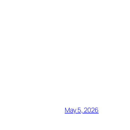
May 5, 2026