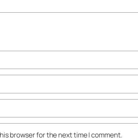
his browser for the next time I comment.