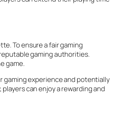
tte. To ensure a fair gaming
 reputable gaming authorities.
the game.
eir gaming experience and potentially
, players can enjoy a rewarding and