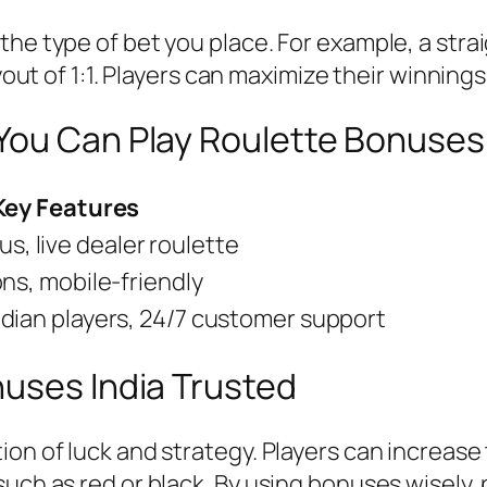
the type of bet you place. For example, a stra
ayout of 1:1. Players can maximize their winnin
You Can Play Roulette Bonuses 
Key Features
, live dealer roulette
ons, mobile-friendly
ndian players, 24/7 customer support
nuses India Trusted
ion of luck and strategy. Players can increase
uch as red or black. By using bonuses wisely, 