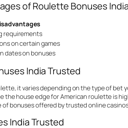
ges of Roulette Bonuses India
isadvantages
g requirements
ions on certain games
on dates on bonuses
nuses India Trusted
ette, it varies depending on the type of bet y
e the house edge for American roulette is hig
of bonuses offered by trusted online casinos 
s India Trusted