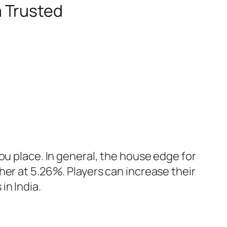
 Trusted
ou place. In general, the house edge for
her at 5.26%. Players can increase their
in India.