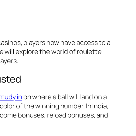
 casinos, players now have access to a
 will explore the world of roulette
layers.
usted
umudy.in
on where a ball will land on a
olor of the winning number. In India,
welcome bonuses, reload bonuses, and