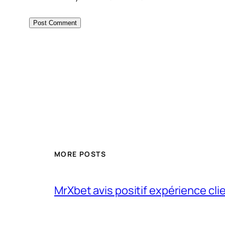
MORE POSTS
MrXbet avis positif expérience cli