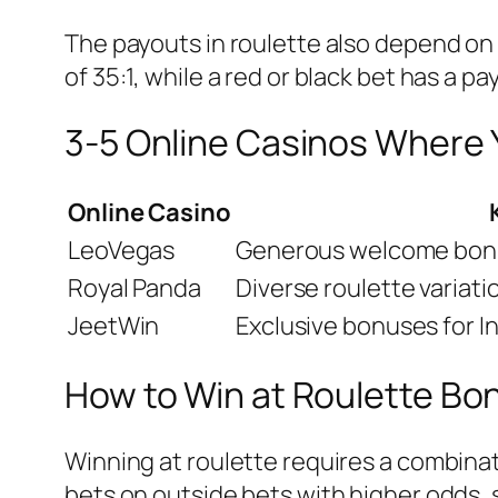
The payouts in roulette also depend on 
of 35:1, while a red or black bet has a p
3-5 Online Casinos Where 
Online Casino
LeoVegas
Generous welcome bonus
Royal Panda
Diverse roulette variati
JeetWin
Exclusive bonuses for I
How to Win at Roulette Bo
Winning at roulette requires a combinat
bets on outside bets with higher odds, s