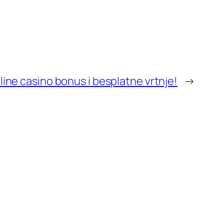
ine casino bonus i besplatne vrtnje!
→