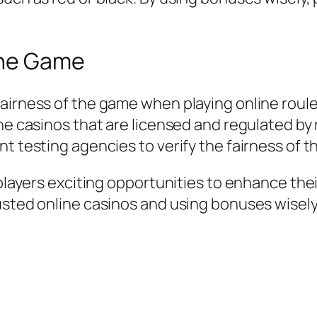
the Game
airness of the game when playing online roule
ine casinos that are licensed and regulated by
nt testing agencies to verify the fairness of 
r players exciting opportunities to enhance th
usted online casinos and using bonuses wisely