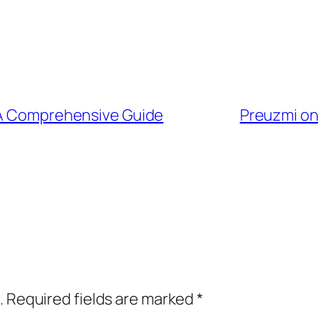
: A Comprehensive Guide
Preuzmi onl
.
Required fields are marked
*