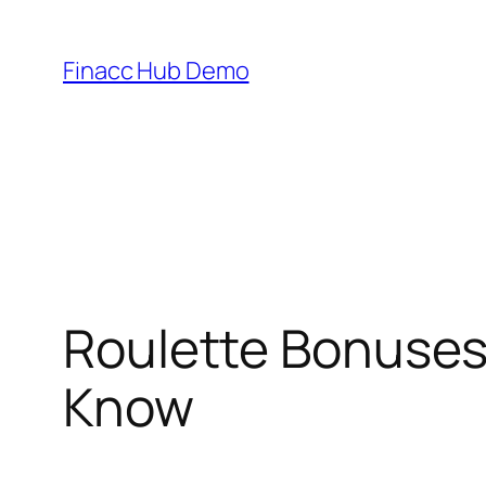
Skip
to
Finacc Hub Demo
content
Roulette Bonuses 
Know