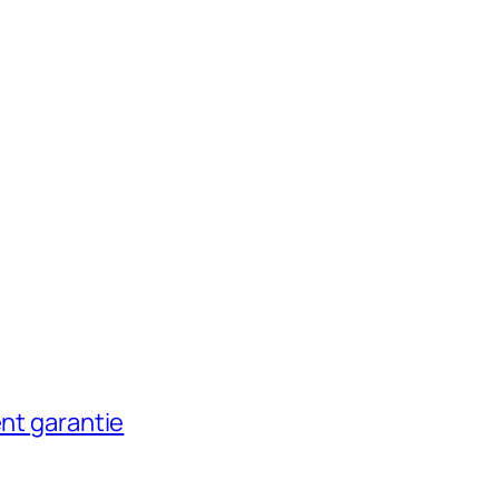
ent garantie