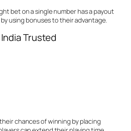
ight bet on a single number has a payout
gs by using bonuses to their advantage.
India Trusted
 their chances of winning by placing
players can extend their playing time