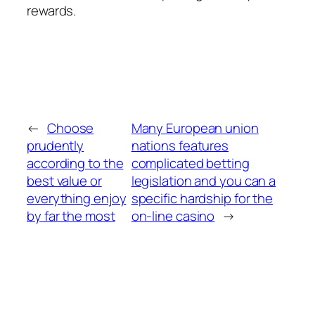
rewards.
←
Choose
Many European union
prudently
nations features
according to the
complicated betting
best value or
legislation and you can a
everything enjoy
specific hardship for the
by far the most
on-line casino
→