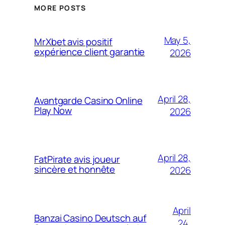
MORE POSTS
May 5,
MrXbet avis positif
expérience client garantie
2026
April 28,
Avantgarde Casino Online
Play Now
2026
April 28,
FatPirate avis joueur
sincère et honnête
2026
April
Banzai Casino Deutsch auf
24,