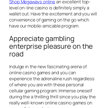
Shop Megaways online
an excellent top-
level on-line casino is definitely simply a
wallet out. Have the excitement and you will
convenience of gaming on the go which
have our mobile-amicable program.
Appreciate gambling
enterprise pleasure on the
road
Indulge in the new fascinating arena of
online casino games and you can
experience the adrenaline rush regardless
of where you are with these personal
cellular gaming program. Immerse oneself
during the a thrilling thrill since you play the
really well-known online casino games on