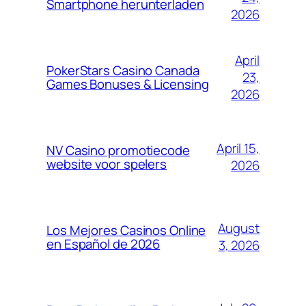
Smartphone herunterladen
2026
April
PokerStars Casino Canada
23,
Games Bonuses & Licensing
2026
April 15,
NV Casino promotiecode
website voor spelers
2026
August
Los Mejores Casinos Online
en Español de 2026
3, 2026