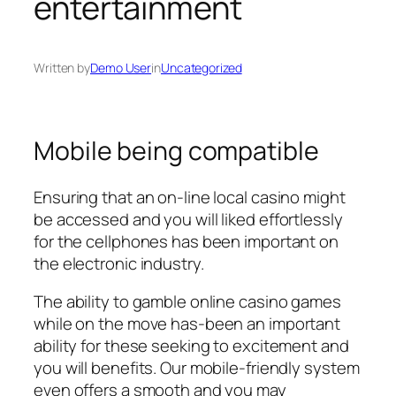
entertainment
Written by
Demo User
in
Uncategorized
Mobile being compatible
Ensuring that an on-line local casino might
be accessed and you will liked effortlessly
for the cellphones has been important on
the electronic industry.
The ability to gamble online casino games
while on the move has-been an important
ability for these seeking to excitement and
you will benefits. Our mobile-friendly system
even offers a smooth and you may