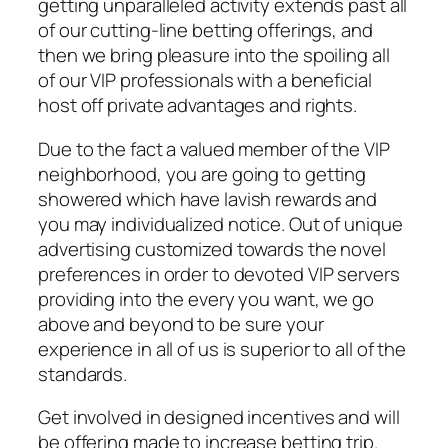
getting unparalleled activity extends past all
of our cutting-line betting offerings, and
then we bring pleasure into the spoiling all
of our VIP professionals with a beneficial
host off private advantages and rights.
Due to the fact a valued member of the VIP
neighborhood, you are going to getting
showered which have lavish rewards and
you may individualized notice. Out of unique
advertising customized towards the novel
preferences in order to devoted VIP servers
providing into the every you want, we go
above and beyond to be sure your
experience in all of us is superior to all of the
standards.
Get involved in designed incentives and will
be offering made to increase betting trip.