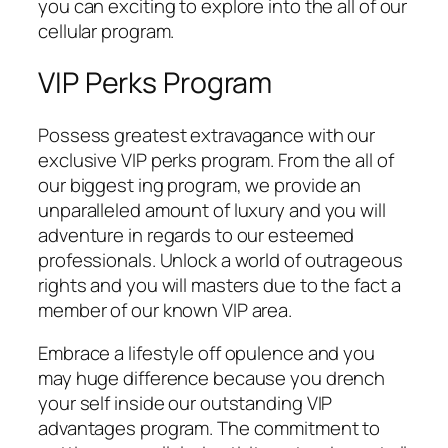
you can exciting to explore into the all of our
cellular program.
VIP Perks Program
Possess greatest extravagance with our
exclusive VIP perks program. From the all of
our biggest ing program, we provide an
unparalleled amount of luxury and you will
adventure in regards to our esteemed
professionals. Unlock a world of outrageous
rights and you will masters due to the fact a
member of our known VIP area.
Embrace a lifestyle off opulence and you
may huge difference because you drench
your self inside our outstanding VIP
advantages program. The commitment to