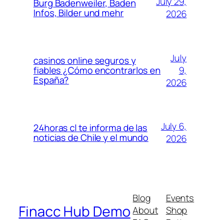
July 29,
Burg Badenweiler, Baden
Infos, Bilder und mehr
2026
July
casinos online seguros y
9,
fiables ¿Cómo encontrarlos en
España?
2026
July 6,
24horas cl te informa de las
noticias de Chile y el mundo
2026
Blog
Events
Finacc Hub Demo
About
Shop