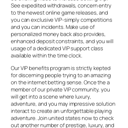
See expedited withdrawals, concern entry
to the newest online game releases, and
you can exclusive VIP-simply competitions
and you can incidents. Make use of
personalized money back also provides,
enhanced deposit constraints, and you will
usage of a dedicated VIP support class
available within the time clock.
Our VIP benefits program is strictly kepted
for discerning people trying to an amazing
on the internet betting sense. Once the a
member of our private VIP community, you
will get into a scene where luxury,
adventure, and you may impressive solution
interact to create an unforgettable playing
adventure. Join united states now to check
out another number of prestige, luxury, and