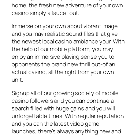
home, the fresh new adventure of your own
casino simply a faucet out.
Immerse on your own about vibrant image
and you may realistic sound files that give
the newest local casino ambiance your. With
the help of our mobile platform, you may
enjoy an immersive playing sense you to
opponents the brand new thrill out-of an
actual casino, all the right from your own
unit.
Signup all of our growing society of mobile
casino followers and you can continue a
search filled with huge gains and you will
unforgettable times. With regular reputation
and you can the latest video game
launches, there’s always anything new and