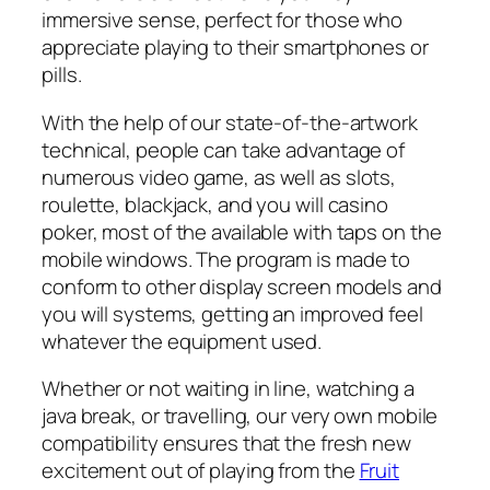
immersive sense, perfect for those who
appreciate playing to their smartphones or
pills.
With the help of our state-of-the-artwork
technical, people can take advantage of
numerous video game, as well as slots,
roulette, blackjack, and you will casino
poker, most of the available with taps on the
mobile windows. The program is made to
conform to other display screen models and
you will systems, getting an improved feel
whatever the equipment used.
Whether or not waiting in line, watching a
java break, or travelling, our very own mobile
compatibility ensures that the fresh new
excitement out of playing from the
Fruit