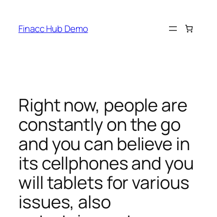
Skip
to
Finacc Hub Demo
content
Right now, people are
constantly on the go
and you can believe in
its cellphones and you
will tablets for various
issues, also