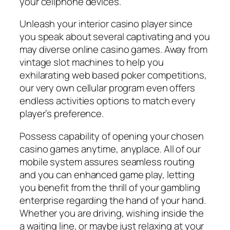
your cellphone devices.
Unleash your interior casino player since
you speak about several captivating and you
may diverse online casino games. Away from
vintage slot machines to help you
exhilarating web based poker competitions,
our very own cellular program even offers
endless activities options to match every
player’s preference.
Possess capability of opening your chosen
casino games anytime, anyplace. All of our
mobile system assures seamless routing
and you can enhanced game play, letting
you benefit from the thrill of your gambling
enterprise regarding the hand of your hand.
Whether you are driving, wishing inside the
a waiting line, or maybe just relaxing at your