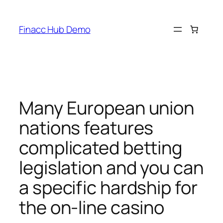
Skip
to
Finacc Hub Demo
content
Many European union
nations features
complicated betting
legislation and you can
a specific hardship for
the on-line casino