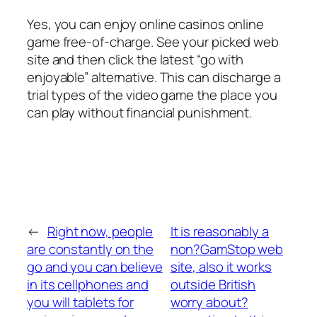
Yes, you can enjoy online casinos online
game free-of-charge. See your picked web
site and then click the latest “go with
enjoyable” alternative. This can discharge a
trial types of the video game the place you
can play without financial punishment.
←
Right now, people
It is reasonably a
are constantly on the
non?GamStop web
go and you can believe
site, also it works
in its cellphones and
outside British
you will tablets for
worry about?