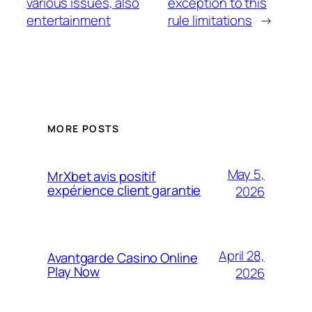
various issues, also
exception to this
entertainment
rule limitations
→
MORE POSTS
May 5,
MrXbet avis positif
expérience client garantie
2026
April 28,
Avantgarde Casino Online
Play Now
2026