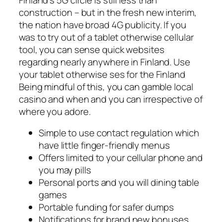
construction – but in the fresh new interim,
the nation have broad 4G publicity. If you
was to try out of a tablet otherwise cellular
tool, you can sense quick websites
regarding nearly anywhere in Finland. Use
your tablet otherwise ses for the Finland
Being mindful of this, you can gamble local
casino and when and you can irrespective of
where you adore.
Simple to use contact regulation which
have little finger-friendly menus
Offers limited to your cellular phone and
you may pills
Personal ports and you will dining table
games
Portable funding for safer dumps
Notifications for brand new bonuses