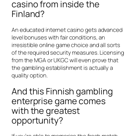
casino from inside the
Finland?
An educated internet casino gets advanced
level bonuses with fair conditions, an
irresistible online game choice and all sorts
of the required security measures. Licensing
from the MGA or UKGC will even prove that
the gambling establishment is actually a
quality option.
And this Finnish gambling
enterprise game comes
with the greatest
opportunity?