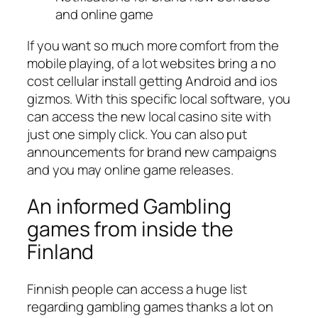
and online game
If you want so much more comfort from the
mobile playing, of a lot websites bring a no
cost cellular install getting Android and ios
gizmos. With this specific local software, you
can access the new local casino site with
just one simply click. You can also put
announcements for brand new campaigns
and you may online game releases.
An informed Gambling
games from inside the
Finland
Finnish people can access a huge list
regarding gambling games thanks a lot on