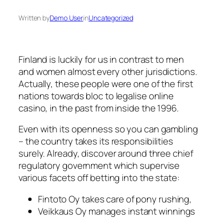
Written by
Demo User
in
Uncategorized
Finland is luckily for us in contrast to men
and women almost every other jurisdictions.
Actually, these people were one of the first
nations towards bloc to legalise online
casino, in the past from inside the 1996.
Even with its openness so you can gambling
– the country takes its responsibilities
surely. Already, discover around three chief
regulatory government which supervise
various facets off betting into the state:
Fintoto Oy takes care of pony rushing,
Veikkaus Oy manages instant winnings