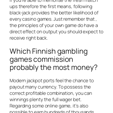
If you’re able to memorise the fresh match
ups therefore the first means, following
black-jack provides the better likelihood of
every casino games. Just remember that ,
the principles of your own game do have a
direct effect on output you should expect to
receive right back.
Which Finnish gambling
games commission
probably the most money?
Modern jackpot ports feel the chance to
payout many currency. To possess the
correct profitable combination, you can
winnings plenty the full wager bet.
Regarding some online game, it’s also
possible to earn hundreds of thousands