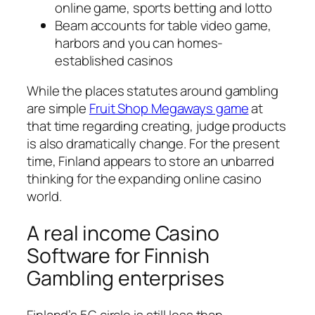
online game, sports betting and lotto
Beam accounts for table video game,
harbors and you can homes-
established casinos
While the places statutes around gambling
are simple
Fruit Shop Megaways game
at
that time regarding creating, judge products
is also dramatically change. For the present
time, Finland appears to store an unbarred
thinking for the expanding online casino
world.
A real income Casino
Software for Finnish
Gambling enterprises
Finland’s 5G circle is still less than