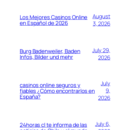
August
Los Mejores Casinos Online
en Español de 2026
3, 2026
July 29,
Burg Badenweiler, Baden
Infos, Bilder und mehr
2026
July
casinos online seguros y
9,
fiables ¿Cómo encontrarlos en
España?
2026
July 6,
24horas cl te informa de las