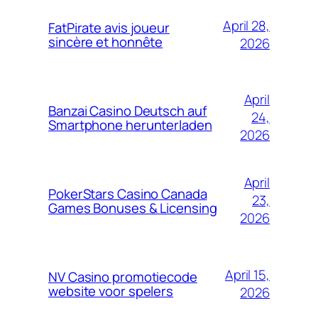
April 28,
FatPirate avis joueur
sincère et honnête
2026
April
Banzai Casino Deutsch auf
24,
Smartphone herunterladen
2026
April
PokerStars Casino Canada
23,
Games Bonuses & Licensing
2026
April 15,
NV Casino promotiecode
website voor spelers
2026