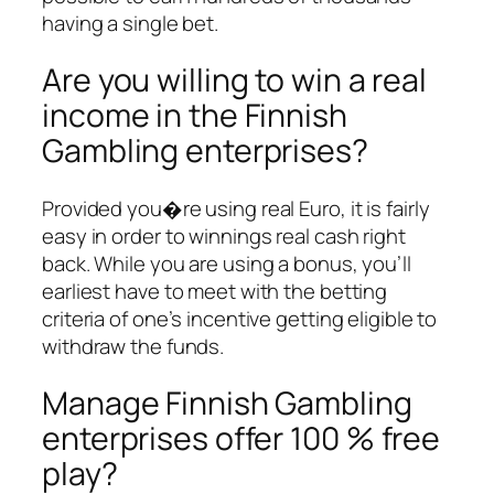
having a single bet.
Are you willing to win a real
income in the Finnish
Gambling enterprises?
Provided you�re using real Euro, it is fairly
easy in order to winnings real cash right
back. While you are using a bonus, you’ll
earliest have to meet with the betting
criteria of one’s incentive getting eligible to
withdraw the funds.
Manage Finnish Gambling
enterprises offer 100 % free
play?