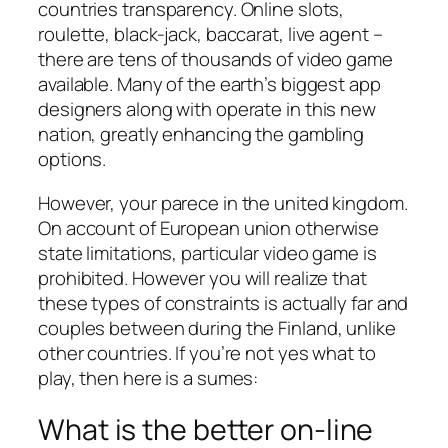
countries transparency. Online slots,
roulette, black-jack, baccarat, live agent –
there are tens of thousands of video game
available. Many of the earth’s biggest app
designers along with operate in this new
nation, greatly enhancing the gambling
options.
However, your parece in the united kingdom.
On account of European union otherwise
state limitations, particular video game is
prohibited. However you will realize that
these types of constraints is actually far and
couples between during the Finland, unlike
other countries. If you’re not yes what to
play, then here is a sumes:
What is the better on-line