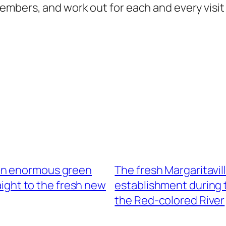
mbers, and work out for each and every visit 
an enormous green
The fresh Margaritavil
ight to the fresh new
establishment during t
the Red-colored River