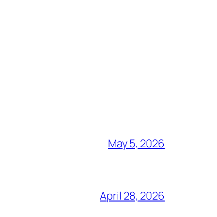
May 5, 2026
April 28, 2026