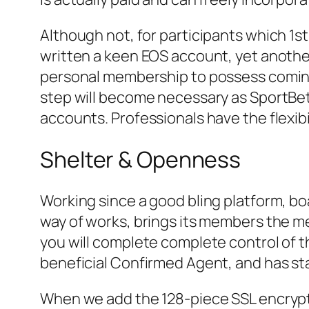
Although not, for participants which 1st
written a keen EOS account, yet another
personal membership to possess coming 
step will become necessary as SportBet
accounts. Professionals have the flexib
Shelter & Openness
Working since a good bling platform, boa
way of works, brings its members the 
you will complete complete control of t
beneficial Confirmed Agent, and has st
When we add the 128-piece SSL encryptio