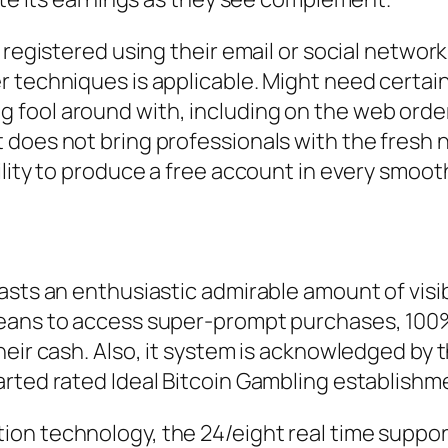
 registered using their email or social network
 techniques is applicable. Might need certai
fool around with, including on the web order
 does not bring professionals with the fresh
ility to produce a free account in every smoot
sts an enthusiastic admirable amount of visibil
means to access super-prompt purchases, 100%
heir cash. Also, it system is acknowledged by
arted rated Ideal Bitcoin Gambling establishm
n technology, the 24/eight real time support 