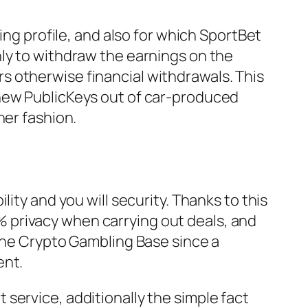
ing profile, and also for which SportBet
nly to withdraw the earnings on the
s otherwise financial withdrawals. This
 new PublicKeys out of car-produced
her fashion.
ity and you will security. Thanks to this
 privacy when carrying out deals, and
 the Crypto Gambling Base since a
ent.
service, additionally the simple fact