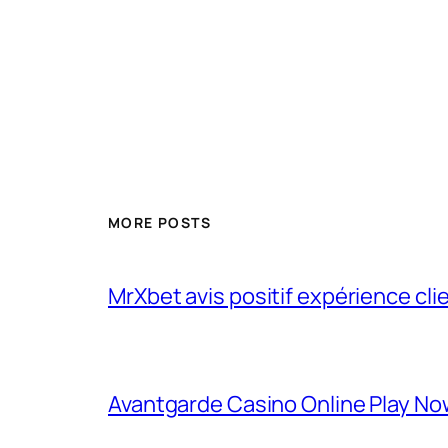
MORE POSTS
MrXbet avis positif expérience cli
Avantgarde Casino Online Play N