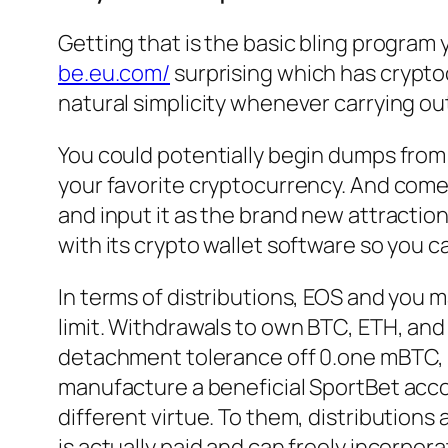
Getting that is the basic bling program
be.eu.com/
surprising which has crypto
natural simplicity whenever carrying ou
You could potentially begin dumps from 
your favorite cryptocurrency. And come 
and input it as the brand new attraction 
with its crypto wallet software so you
In terms of distributions, EOS and you 
limit. Withdrawals to own BTC, ETH, and 
detachment tolerance off 0.one mBTC, 
manufacture a beneficial SportBet acco
different virtue. To them, distributions 
is actually paid and can freely incorpo