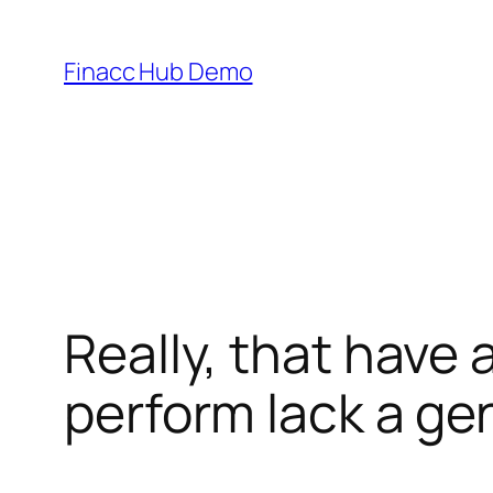
Skip
to
Finacc Hub Demo
content
Really, that have 
perform lack a g