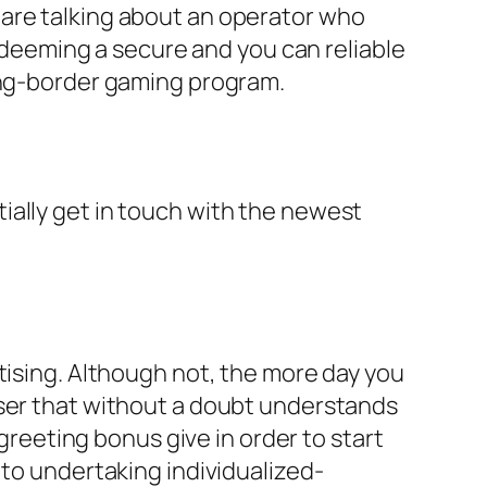
 are talking about an operator who
g deeming a secure and you can reliable
cing-border gaming program.
ially get in touch with the newest
tising. Although not, the more day you
user that without a doubt understands
 greeting bonus give in order to start
 to undertaking individualized-