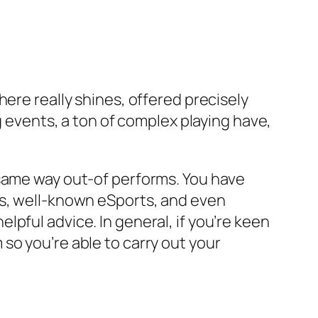
ere really shines, offered precisely
g events, a ton of complex playing have,
 same way out-of performs. You have
ns, well-known eSports, and even
pful advice. In general, if you’re keen
so you’re able to carry out your