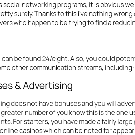
social networking programs, it is obvious we
pretty surely. Thanks to this i’ve nothing wron
lovers who happen to be trying to find a redu
can be found 24/eight. Also, you could potent
some other communication streams, including:
es & Advertising
uding does not have bonuses and you will adver
e greater number of you know this is the one 
nts. For starters, you have made a fairly large
f online casinos which can be noted for appear