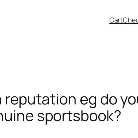
Cart
Che
a reputation eg do yo
enuine sportsbook?