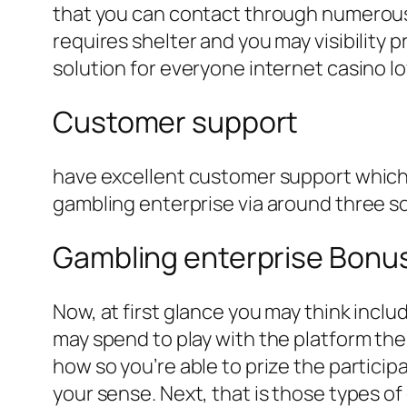
that you can contact through numerous 
requires shelter and you may visibility 
solution for everyone internet casino 
Customer support
have excellent customer support which 
gambling enterprise via around three 
Gambling enterprise Bonus
Now, at first glance you may think incl
may spend to play with the platform th
how so you’re able to prize the participa
your sense. Next, that is those types o