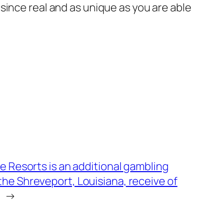
since real and as unique as you are able
le Resorts is an additional gambling
he Shreveport, Louisiana, receive of
→