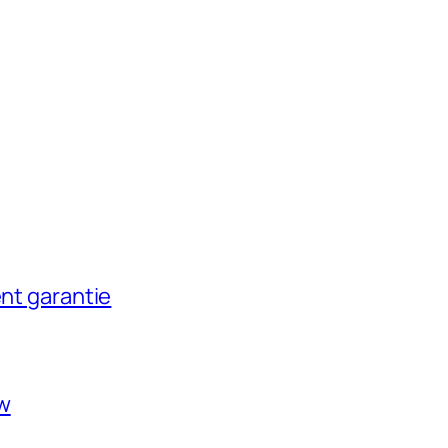
ent garantie
ow