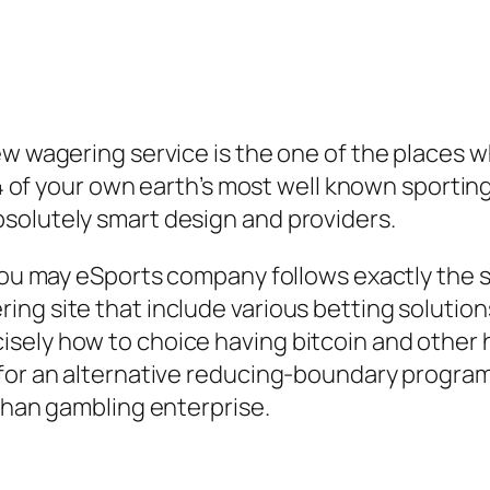
w wagering service is the one of the places wh
 14 of your own earth’s most well known sportin
solutely smart design and providers.
d you may eSports company follows exactly the
ing site that include various betting solutio
ely how to choice having bitcoin and other hel
for an alternative reducing-boundary program 
 than gambling enterprise.