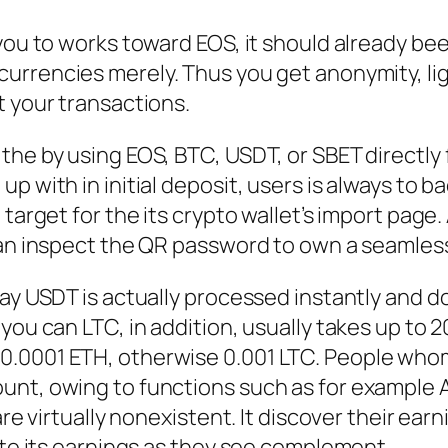
 you to works toward EOS, it should already b
currencies merely. Thus you get anonymity, l
t your transactions.
the by using EOS, BTC, USDT, or SBET directly
up with in initial deposit, users is always to
target for the its crypto wallet’s import page. 
 can inspect the QR password to own a seamles
may USDT is actually processed instantly and 
you can LTC, in addition, usually takes up to 2
0.0001 ETH, otherwise 0.001 LTC. People whom
unt, owing to functions such as for example
are virtually nonexistent. It discover their ea
rate its earnings as they see complement.