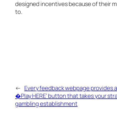
designed incentives because of their me
to.
←
Every feedback webpage provides 
�Play HERE’ button that takes your stra
gambling establishment