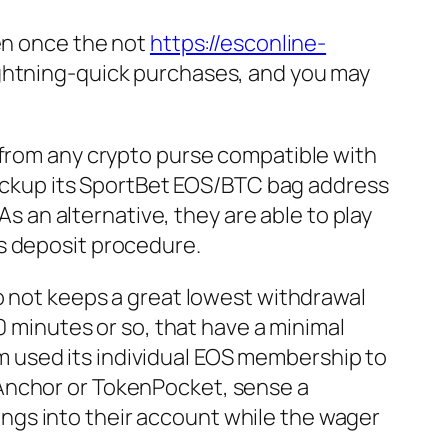
een once the not
https://esconline-
ightning-quick purchases, and you may
 from any crypto purse compatible with
 backup its SportBet EOS/BTC bag address
As an alternative, they are able to play
s deposit procedure.
do not keeps a great lowest withdrawal
0 minutes or so, that have a minimal
 used its individual EOS membership to
 Anchor or TokenPocket, sense a
rnings into their account while the wager