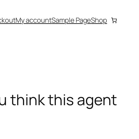
ckout
My account
Sample Page
Shop
u think this agent