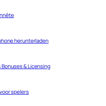
onnête
phone herunterladen
 Bonuses & Licensing
voor spelers