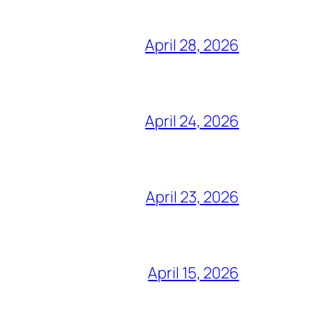
April 28, 2026
April 24, 2026
April 23, 2026
April 15, 2026