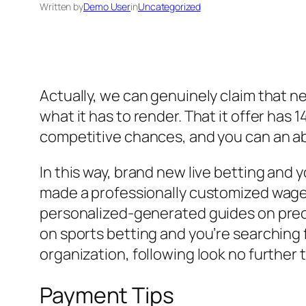
Written by
Demo User
in
Uncategorized
Actually, we can genuinely claim that ne
what it has to render. That it offer has
competitive chances, and you can an ab
In this way, brand new live betting an
made a professionally customized wager
personalized-generated guides on precis
on sports betting and you’re searching 
organization, following look no further
Payment Tips