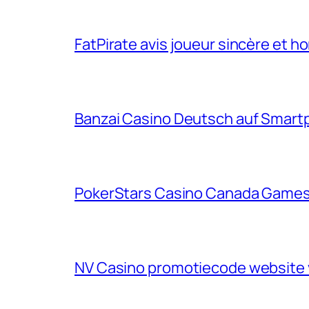
FatPirate avis joueur sincère et h
Banzai Casino Deutsch auf Smart
PokerStars Casino Canada Games
NV Casino promotiecode website 