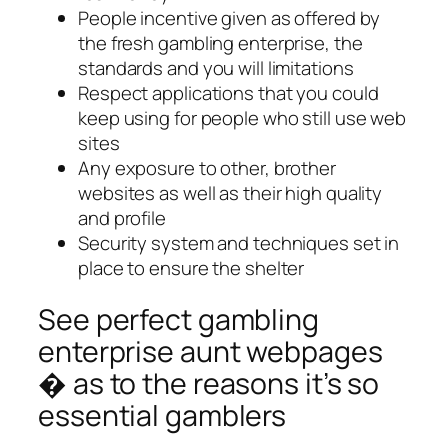
People incentive given as offered by
the fresh gambling enterprise, the
standards and you will limitations
Respect applications that you could
keep using for people who still use web
sites
Any exposure to other, brother
websites as well as their high quality
and profile
Security system and techniques set in
place to ensure the shelter
See perfect gambling
enterprise aunt webpages
� as to the reasons it’s so
essential gamblers