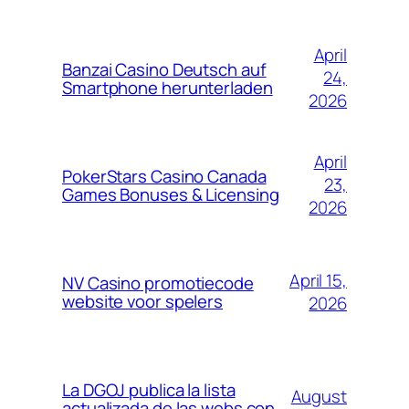
April
Banzai Casino Deutsch auf
24,
Smartphone herunterladen
2026
April
PokerStars Casino Canada
23,
Games Bonuses & Licensing
2026
April 15,
NV Casino promotiecode
website voor spelers
2026
La DGOJ publica la lista
August
actualizada de las webs con