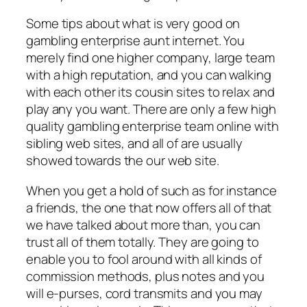
Some tips about what is very good on
gambling enterprise aunt internet. You
merely find one higher company, large team
with a high reputation, and you can walking
with each other its cousin sites to relax and
play any you want. There are only a few high
quality gambling enterprise team online with
sibling web sites, and all of are usually
showed towards the our web site.
When you get a hold of such as for instance
a friends, the one that now offers all of that
we have talked about more than, you can
trust all of them totally. They are going to
enable you to fool around with all kinds of
commission methods, plus notes and you
will e-purses, cord transmits and you may