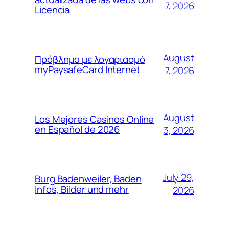
7, 2026
Licencia
August
Πρόβλημα με λογαριασμό
myPaysafeCard Internet
7, 2026
August
Los Mejores Casinos Online
en Español de 2026
3, 2026
July 29,
Burg Badenweiler, Baden
Infos, Bilder und mehr
2026