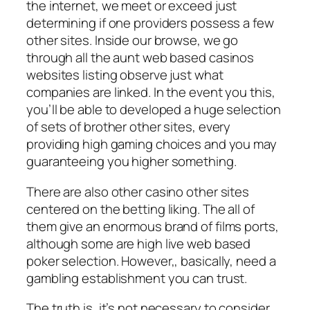
the internet, we meet or exceed just
determining if one providers possess a few
other sites. Inside our browse, we go
through all the aunt web based casinos
websites listing observe just what
companies are linked. In the event you this,
you’ll be able to developed a huge selection
of sets of brother other sites, every
providing high gaming choices and you may
guaranteeing you higher something.
There are also other casino other sites
centered on the betting liking. The all of
them give an enormous brand of films ports,
although some are high live web based
poker selection. However,, basically, need a
gambling establishment you can trust.
The truth is, it’s not necessary to consider