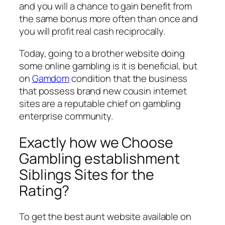
and you will a chance to gain benefit from
the same bonus more often than once and
you will profit real cash reciprocally.
Today, going to a brother website doing
some online gambling is it is beneficial, but
on
Gamdom
condition that the business
that possess brand new cousin internet
sites are a reputable chief on gambling
enterprise community.
Exactly how we Choose
Gambling establishment
Siblings Sites for the
Rating?
To get the best aunt website available on