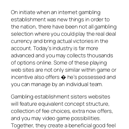
On initiate when an internet gambling
establishment was new things in order to
the nation, there have been not all gambling
selection where you could play the real deal
currency and bring actual victories in the
account. Today’s industry is far more
advanced and you may collects thousands
of options online. Some of these playing
web sites are not only similar within game or
incentive also offers � he’s possessed and
you can manage by an individual team.
Gambling establishment sisters websites
will feature equivalent concept structure,
collection of fee choices, extra now offers,
and you may video game possibilities.
Together, they create a beneficial good feel