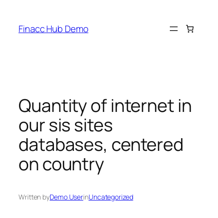
Skip
to
Finacc Hub Demo
content
Quantity of internet in
our sis sites
databases, centered
on country
Written by
Demo User
in
Uncategorized