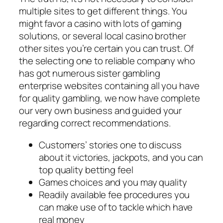
multiple sites to get different things. You
might favor a casino with lots of gaming
solutions, or several local casino brother
other sites you’re certain you can trust. Of
the selecting one to reliable company who
has got numerous sister gambling
enterprise websites containing all you have
for quality gambling, we now have complete
our very own business and guided your
regarding correct recommendations.
Customers’ stories one to discuss
about it victories, jackpots, and you can
top quality betting feel
Games choices and you may quality
Readily available fee procedures you
can make use of to tackle which have
real money