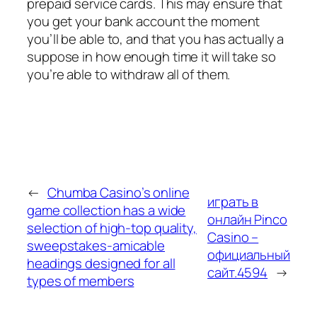
prepaid service cards. This may ensure that
you get your bank account the moment
you’ll be able to, and that you has actually a
suppose in how enough time it will take so
you’re able to withdraw all of them.
←
Chumba Casino’s online
играть в
game collection has a wide
онлайн Pinco
selection of high-top quality,
Casino –
sweepstakes-amicable
официальный
headings designed for all
сайт.4594
→
types of members