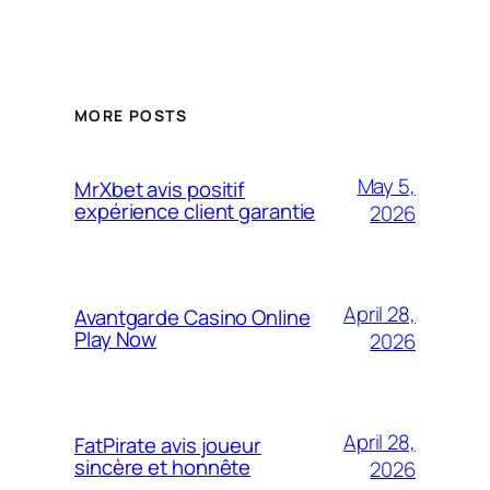
MORE POSTS
May 5,
MrXbet avis positif
expérience client garantie
2026
April 28,
Avantgarde Casino Online
Play Now
2026
April 28,
FatPirate avis joueur
sincère et honnête
2026