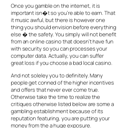
Once you gamble on the internet, it is
important isn�t so you’re able to earn. That
it music awful, but there is however one
thing you should envision before everything
else � the safety. You simply will not benefit
from an online casino that doesn’t have fun
with security so you can processes your
computer data. Actually, you can suffer
great loss if you choose a bad local casino.
And not soleley you to definitely. Many
people get conned of the higher incentives
and offers that never ever come true.
Otherwise take the time to realize the
critiques otherwise listed below are some a
gambling establishment because of its
reputation featuring, you are putting your
money from the a huge exposure.